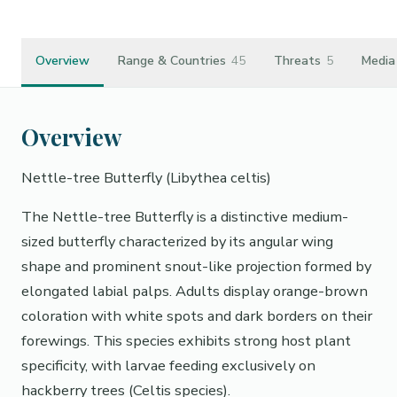
Overview
Range & Countries
45
Threats
5
Media
Overview
Nettle-tree Butterfly (Libythea celtis)
The Nettle-tree Butterfly is a distinctive medium-
sized butterfly characterized by its angular wing
shape and prominent snout-like projection formed by
elongated labial palps. Adults display orange-brown
coloration with white spots and dark borders on their
forewings. This species exhibits strong host plant
specificity, with larvae feeding exclusively on
hackberry trees (Celtis species).