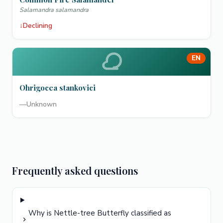
Salamandra salamandra
↓
Declining
EN
Ohrigocea stankovici
—
Unknown
Frequently asked questions
Why is Nettle-tree Butterfly classified as