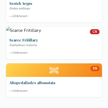
Scotch Argus
Erebia aethiops
—
Unknown
CR
Scarce Fritillary
Euphydryas maturna
—
Unknown
EN
Altopedaliodes albonotata
—
Unknown