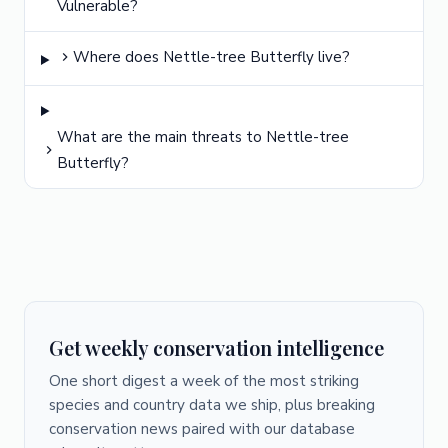
Vulnerable?
Where does Nettle-tree Butterfly live?
What are the main threats to Nettle-tree
Butterfly?
Get weekly conservation intelligence
One short digest a week of the most striking
species and country data we ship, plus breaking
conservation news paired with our database