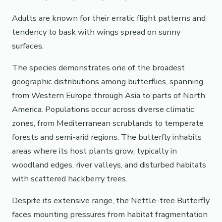
Adults are known for their erratic flight patterns and
tendency to bask with wings spread on sunny
surfaces.
The species demonstrates one of the broadest
geographic distributions among butterflies, spanning
from Western Europe through Asia to parts of North
America. Populations occur across diverse climatic
zones, from Mediterranean scrublands to temperate
forests and semi-arid regions. The butterfly inhabits
areas where its host plants grow, typically in
woodland edges, river valleys, and disturbed habitats
with scattered hackberry trees.
Despite its extensive range, the Nettle-tree Butterfly
faces mounting pressures from habitat fragmentation