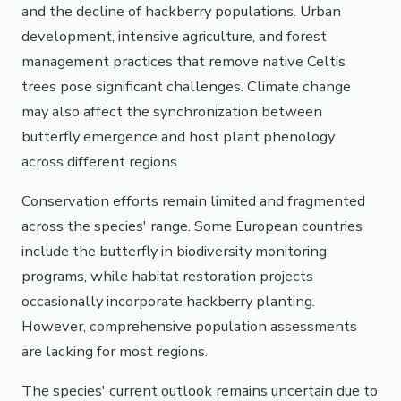
and the decline of hackberry populations. Urban
development, intensive agriculture, and forest
management practices that remove native Celtis
trees pose significant challenges. Climate change
may also affect the synchronization between
butterfly emergence and host plant phenology
across different regions.
Conservation efforts remain limited and fragmented
across the species' range. Some European countries
include the butterfly in biodiversity monitoring
programs, while habitat restoration projects
occasionally incorporate hackberry planting.
However, comprehensive population assessments
are lacking for most regions.
The species' current outlook remains uncertain due to