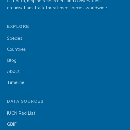
List data, helping researchers and conservation
organisations track threatened species worldwide.
EXPLORE
Species
Countries
Blog
About
Timeline
DATA SOURCES
IUCN Red List
GBIF