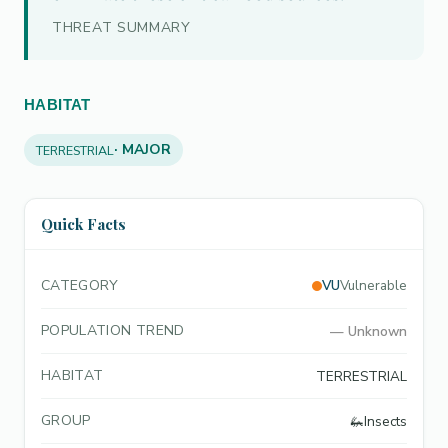
THREAT SUMMARY
HABITAT
· MAJOR
TERRESTRIAL
Quick Facts
CATEGORY
VU
Vulnerable
POPULATION TREND
—
Unknown
HABITAT
TERRESTRIAL
GROUP
🦗
Insects