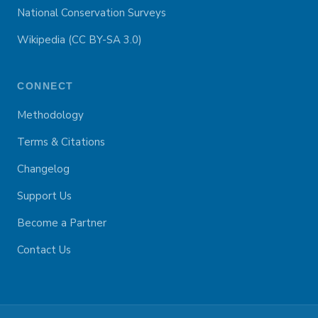
National Conservation Surveys
Wikipedia (CC BY-SA 3.0)
CONNECT
Methodology
Terms & Citations
Changelog
Support Us
Become a Partner
Contact Us