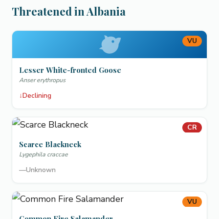
Threatened in Albania
VU
Lesser White-fronted Goose
Anser erythropus
↓
Declining
CR
Scarce Blackneck
Lygephila craccae
—
Unknown
VU
Common Fire Salamander