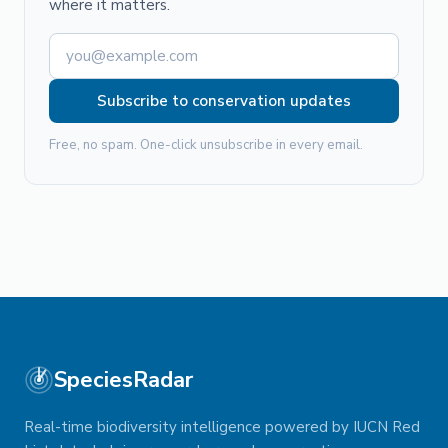
where it matters.
Subscribe to conservation updates
Free, no spam. One-click unsubscribe in every email.
SpeciesRadar
Real-time biodiversity intelligence powered by IUCN Red