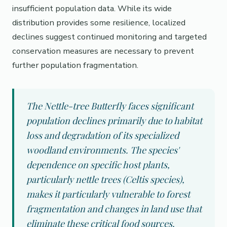
insufficient population data. While its wide
distribution provides some resilience, localized
declines suggest continued monitoring and targeted
conservation measures are necessary to prevent
further population fragmentation.
The Nettle-tree Butterfly faces significant
population declines primarily due to habitat
loss and degradation of its specialized
woodland environments. The species'
dependence on specific host plants,
particularly nettle trees (Celtis species),
makes it particularly vulnerable to forest
fragmentation and changes in land use that
eliminate these critical food sources.