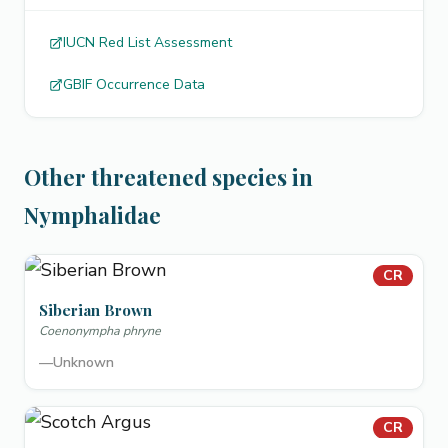
IUCN Red List Assessment
GBIF Occurrence Data
Other threatened species in
Nymphalidae
CR
Siberian Brown
Coenonympha phryne
—
Unknown
CR