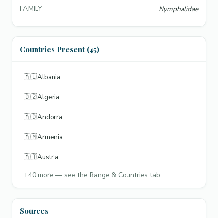
FAMILY
Nymphalidae
Countries Present (45)
🇦🇱
Albania
🇩🇿
Algeria
🇦🇩
Andorra
🇦🇲
Armenia
🇦🇹
Austria
+
40
more — see the Range & Countries tab
Sources