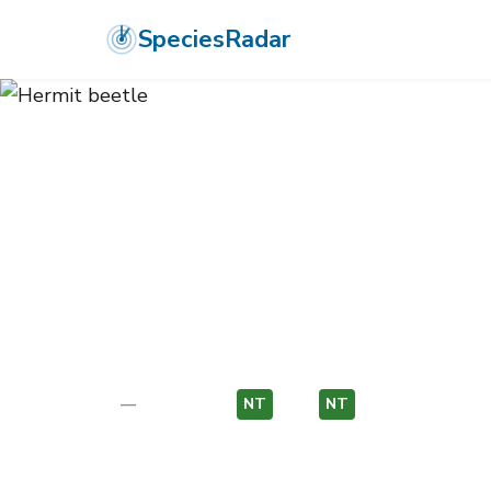
SpeciesRadar
ANIMALIA
›
ARTHROPODA
›
INSECTA
›
COLEOPTERA
›
SCARABAE
Hermit beetle
Osmoderma eremita
—
Unknown
NT
EU
NT
EU
Photo:
Wikimedia Commons (CC) via https://en.wikiped