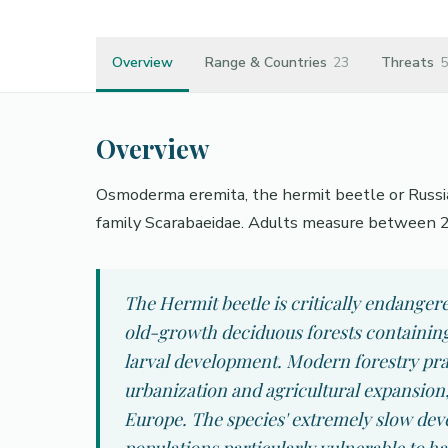
Overview
Range & Countries
23
Threats
5
Overview
Osmoderma eremita, the hermit beetle or Russia
family Scarabaeidae. Adults measure between 
The Hermit beetle is critically endanger
old-growth deciduous forests containing 
larval development. Modern forestry pra
urbanization and agricultural expansion,
Europe. The species' extremely slow deve