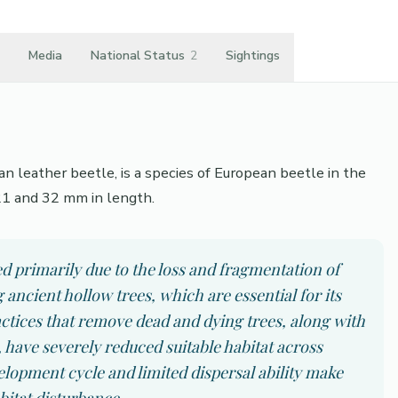
Media
National Status
2
Sightings
n leather beetle, is a species of European beetle in the
21 and 32 mm in length.
ed primarily due to the loss and fragmentation of
ancient hollow trees, which are essential for its
ctices that remove dead and dying trees, along with
 have severely reduced suitable habitat across
lopment cycle and limited dispersal ability make