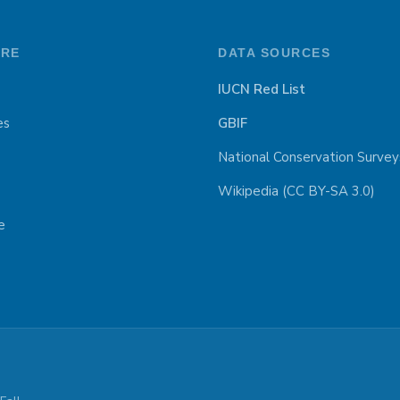
ORE
DATA SOURCES
IUCN Red List
es
GBIF
National Conservation Survey
Wikipedia (CC BY-SA 3.0)
e