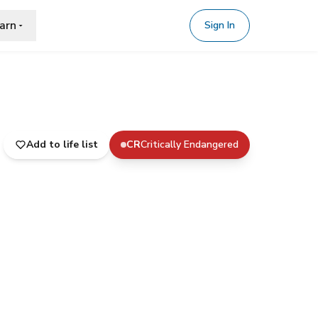
arn
Sign In
Add to life list
CR
Critically Endangered