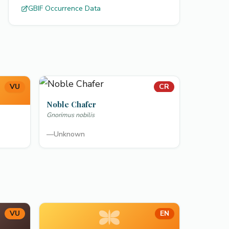
GBIF Occurrence Data
VU
CR
Noble Chafer
Gnorimus nobilis
—
Unknown
VU
EN