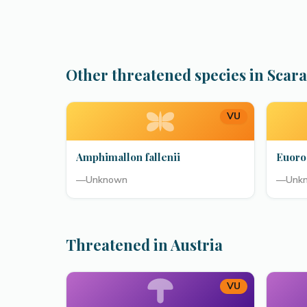
Other threatened species in Scar
VU
Amphimallon fallenii
Euoro
—
Unknown
—
Unk
Threatened in Austria
VU