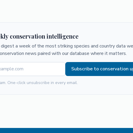
kly conservation intelligence
digest a week of the most striking species and country data we 
conservation news paired with our database where it matters.
Subscribe to conservation 
am. One-click unsubscribe in every email.