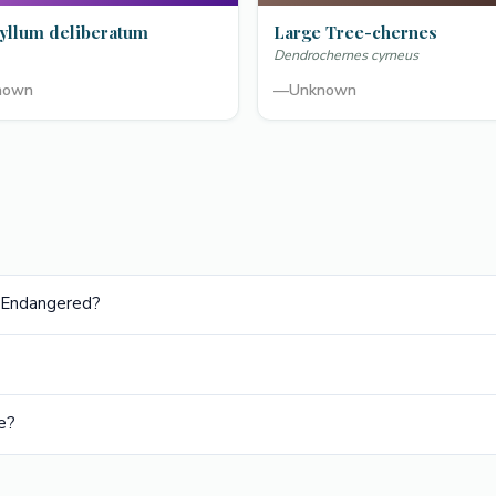
yllum deliberatum
Large Tree-chernes
Dendrochernes cyrneus
nown
—
Unknown
ly Endangered?
e?