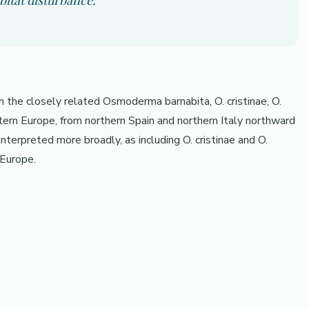
bitat disturbance.
the closely related Osmoderma barnabita, O. cristinae, O.
estern Europe, from northern Spain and northern Italy northward
erpreted more broadly, as including O. cristinae and O.
 Europe.