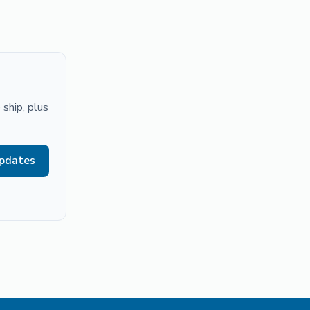
ship, plus
updates