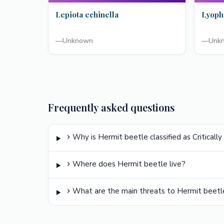
Lepiota echinella
Lyoph
—
Unknown
—
Unk
Frequently asked questions
Why is Hermit beetle classified as Critical
Where does Hermit beetle live?
What are the main threats to Hermit beetl