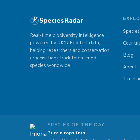
SpeciesRadar
EXPL
Species
Real-time biodiversity intelligence
powered by IUCN Red List data,
Countri
helping researchers and conservation
Blog
organisations track threatened
species worldwide.
About
Timelin
SPECIES OF THE DAY
Prioria copaifera