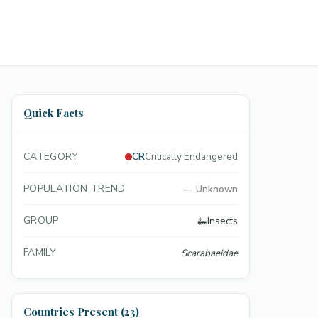
Quick Facts
CATEGORY
CR
Critically Endangered
POPULATION TREND
—
Unknown
GROUP
🦗
Insects
FAMILY
Scarabaeidae
Countries Present (23)