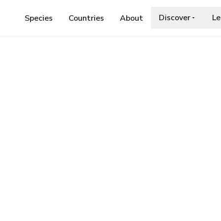
Discover
Le
Species
Countries
About
IDAE
›
HERMIT BEETLE
ia.org/wiki/Osmoderma_eremita