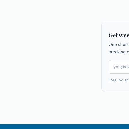
Get wee
One short 
breaking 
Free, no sp