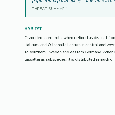
populations particularly vulnerable to ha
THREAT SUMMARY
HABITAT
Osmoderma eremita, when defined as distinct from 
italicum, and O. lassallei, occurs in central and w
to southern Sweden and eastern Germany. When int
lassallei as subspecies, it is distributed in much of