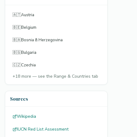
🇦🇹
Austria
🇧🇪
Belgium
🇧🇦
Bosnia & Herzegovina
🇧🇬
Bulgaria
🇨🇿
Czechia
+
18
more — see the Range & Countries tab
Sources
Wikipedia
IUCN Red List Assessment