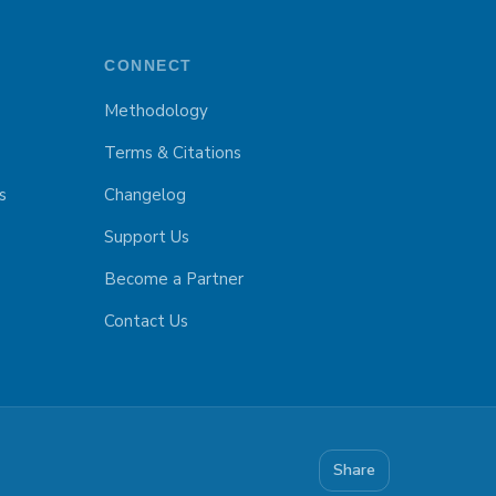
CONNECT
Methodology
Terms & Citations
s
Changelog
Support Us
Become a Partner
Contact Us
Share