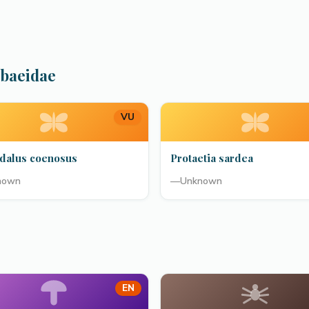
abaeidae
VU
dalus coenosus
Protaetia sardea
nown
—
Unknown
EN