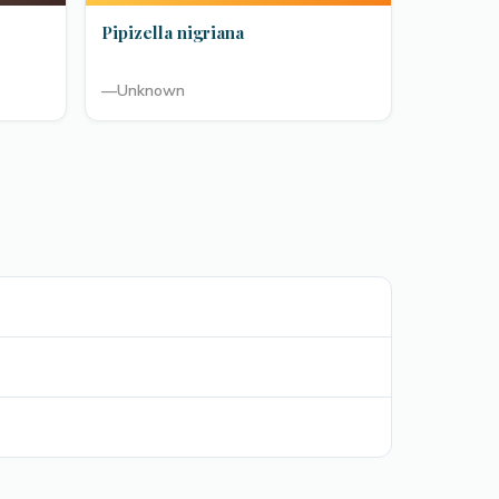
Pipizella nigriana
—
Unknown