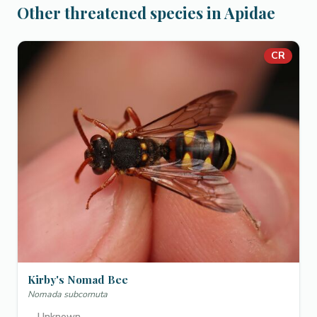
Other threatened species in Apidae
CR
Kirby's Nomad Bee
Nomada subcornuta
—
Unknown