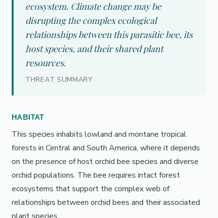
ecosystem. Climate change may be
disrupting the complex ecological
relationships between this parasitic bee, its
host species, and their shared plant
resources.
THREAT SUMMARY
HABITAT
This species inhabits lowland and montane tropical
forests in Central and South America, where it depends
on the presence of host orchid bee species and diverse
orchid populations. The bee requires intact forest
ecosystems that support the complex web of
relationships between orchid bees and their associated
plant species.