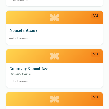
VU
Nomada stigma
—
Unknown
VU
Guernsey Nomad Bee
Nomada similis
—
Unknown
VU