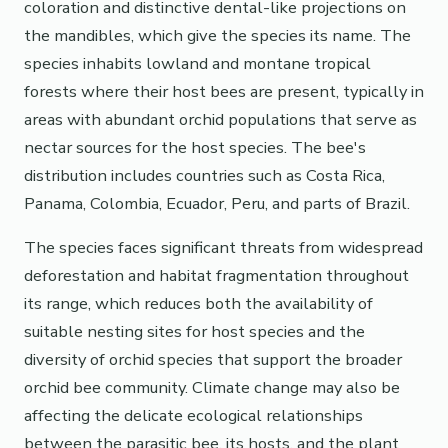
coloration and distinctive dental-like projections on
the mandibles, which give the species its name. The
species inhabits lowland and montane tropical
forests where their host bees are present, typically in
areas with abundant orchid populations that serve as
nectar sources for the host species. The bee's
distribution includes countries such as Costa Rica,
Panama, Colombia, Ecuador, Peru, and parts of Brazil.
The species faces significant threats from widespread
deforestation and habitat fragmentation throughout
its range, which reduces both the availability of
suitable nesting sites for host species and the
diversity of orchid species that support the broader
orchid bee community. Climate change may also be
affecting the delicate ecological relationships
between the parasitic bee, its hosts, and the plant