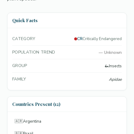
Quick Facts
CATEGORY
CR
Critically Endangered
POPULATION TREND
—
Unknown
GROUP
🦗
Insects
FAMILY
Apidae
Countries Present (12)
🇦🇷
Argentina
🇧🇷
Brazil