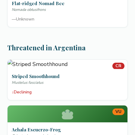
Flat-ridged Nomad Bee
Nomada obtusifrons
—
Unknown
Threatened in Argentina
CR
Striped Smoothhound
Mustelus fasciatus
↓
Declining
VU
Achala Escuerzo-Frog