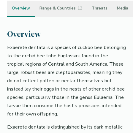
Overview
Range & Countries
12
Threats
Media
Overview
Exaerete dentata is a species of cuckoo bee belonging
to the orchid bee tribe Euglossini, found in the
tropical regions of Central and South America. These
large, robust bees are cleptoparasites, meaning they
do not collect pollen or nectar themselves but
instead lay their eggs in the nests of other orchid bee
species, particularly those in the genus Eulaema. The
larvae then consume the host's provisions intended
for their own offspring.
Exaerete dentata is distinguished by its dark metallic