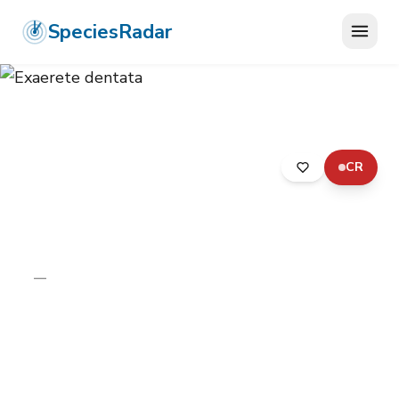
SpeciesRadar
CR
ANIMALIA
›
ARTHROPODA
›
INSECTA
›
HYMENOPTERA
›
APIDAE
›
EXAERETE DENTATA
Exaerete dentata
—
Unknown
Photo:
Wikimedia Commons (CC) via
https://en.wikipedia.org/wiki/Exaerete_dentata