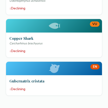
Odontophrynus achalensis
↓
Declining
VU
Copper Shark
Carcharhinus brachyurus
↓
Declining
EN
Gubernatrix cristata
↓
Declining