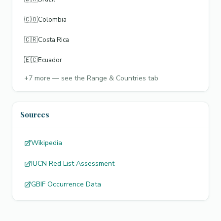
🇨🇴
Colombia
🇨🇷
Costa Rica
🇪🇨
Ecuador
+
7
more — see the Range & Countries tab
Sources
Wikipedia
IUCN Red List Assessment
GBIF Occurrence Data