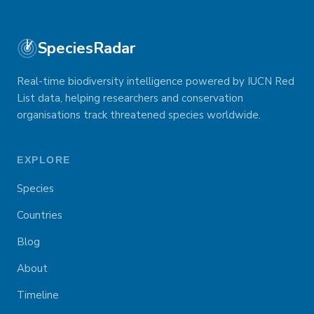
SpeciesRadar
Real-time biodiversity intelligence powered by IUCN Red
List data, helping researchers and conservation
organisations track threatened species worldwide.
EXPLORE
Species
Countries
Blog
About
Timeline