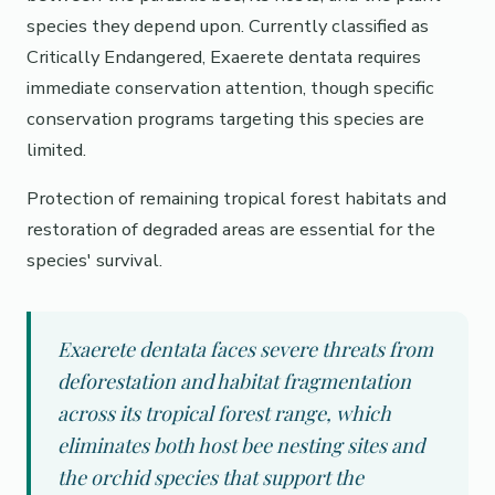
species they depend upon. Currently classified as
Critically Endangered, Exaerete dentata requires
immediate conservation attention, though specific
conservation programs targeting this species are
limited.
Protection of remaining tropical forest habitats and
restoration of degraded areas are essential for the
species' survival.
Exaerete dentata faces severe threats from
deforestation and habitat fragmentation
across its tropical forest range, which
eliminates both host bee nesting sites and
the orchid species that support the