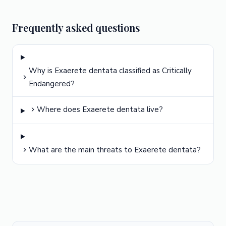
Frequently asked questions
Why is Exaerete dentata classified as Critically
Endangered?
Where does Exaerete dentata live?
What are the main threats to Exaerete dentata?