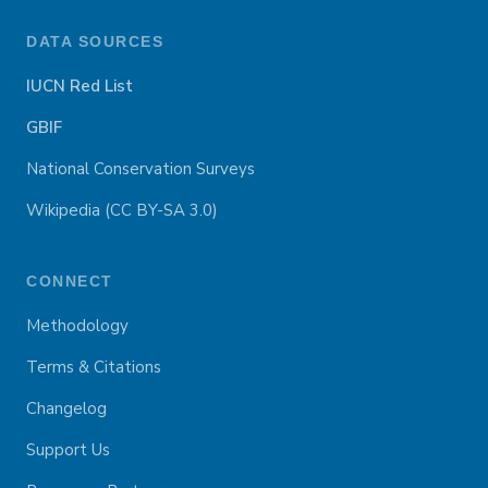
DATA SOURCES
IUCN Red List
GBIF
National Conservation Surveys
Wikipedia (CC BY-SA 3.0)
CONNECT
Methodology
Terms & Citations
Changelog
Support Us