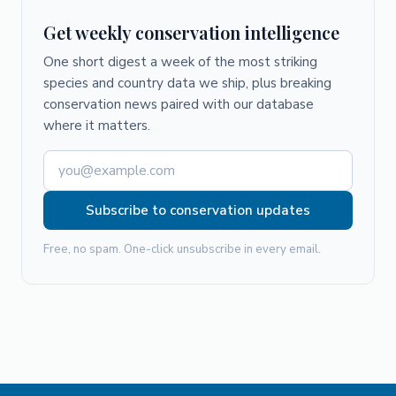
Get weekly conservation intelligence
One short digest a week of the most striking
species and country data we ship, plus breaking
conservation news paired with our database
where it matters.
Subscribe to conservation updates
Free, no spam. One-click unsubscribe in every email.