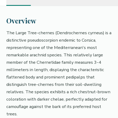
Overview
The Large Tree-chernes (Dendrochernes cyrneus) is a
distinctive pseudoscorpion endemic to Corsica,
representing one of the Mediterranean's most
remarkable arachnid species. This relatively large
member of the Chernetidae family measures 3-4
millimeters in length, displaying the characteristic
flattened body and prominent pedipalps that
distinguish tree-chernes from their soil-dwelling
relatives. The species exhibits a rich chestnut-brown
coloration with darker chelae, perfectly adapted for
camouflage against the bark of its preferred host
trees.