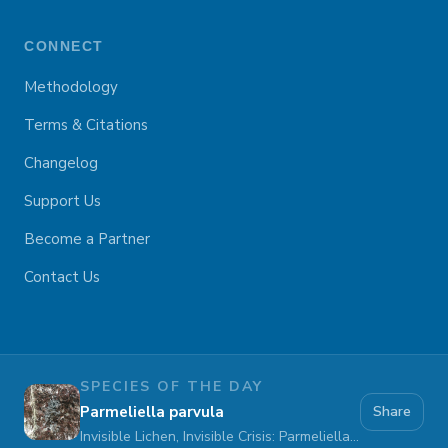
CONNECT
Methodology
Terms & Citations
Changelog
Support Us
Become a Partner
Contact Us
SPECIES OF THE DAY
Parmeliella parvula
Share
Invisible Lichen, Invisible Crisis: Parmeliella parvula Fades Away