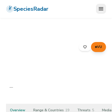
SpeciesRadar
VU
ANIMALIA
›
ARTHROPODA
›
ARACHNIDA
›
PSEUDOSCORPIONES
›
CHERNETIDAE
›
LARGE TREE-CHERNES
Large Tree-chernes
Dendrochernes cyrneus
—
Unknown
Overview
Range & Countries
19
Threats
5
Media