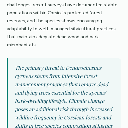
challenges, recent surveys have documented stable
populations within Corsica's protected forest
reserves, and the species shows encouraging
adaptability to well-managed silvicultural practices
that maintain adequate dead wood and bark
microhabitats.
The primary threat to Dendrochernes
cyrneus stems from intensive forest
management practices that remove dead
and dying trees essential for the species'
bark-dwelling lifestyle. Climate change
poses an additional risk through increased
wildfire frequency in Corsican forests and
shifts in tree species composition at higher