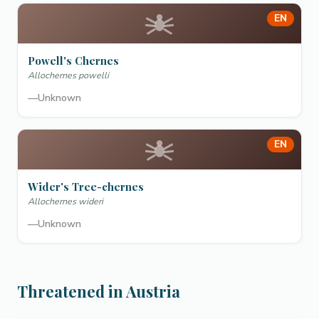
EN
Powell's Chernes
Allochernes powelli
—
Unknown
EN
Wider's Tree-chernes
Allochernes wideri
—
Unknown
Threatened in Austria