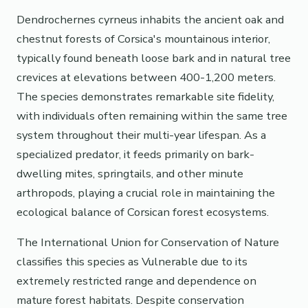
Dendrochernes cyrneus inhabits the ancient oak and
chestnut forests of Corsica's mountainous interior,
typically found beneath loose bark and in natural tree
crevices at elevations between 400-1,200 meters.
The species demonstrates remarkable site fidelity,
with individuals often remaining within the same tree
system throughout their multi-year lifespan. As a
specialized predator, it feeds primarily on bark-
dwelling mites, springtails, and other minute
arthropods, playing a crucial role in maintaining the
ecological balance of Corsican forest ecosystems.
The International Union for Conservation of Nature
classifies this species as Vulnerable due to its
extremely restricted range and dependence on
mature forest habitats. Despite conservation