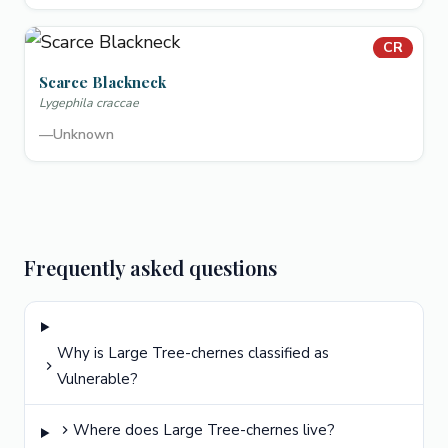
CR
Scarce Blackneck
Lygephila craccae
—
Unknown
Frequently asked questions
Why is Large Tree-chernes classified as
Vulnerable?
Where does Large Tree-chernes live?