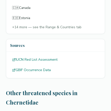
🇨🇦
Canada
🇪🇪
Estonia
+
14
more — see the Range & Countries tab
Sources
IUCN Red List Assessment
GBIF Occurrence Data
Other threatened species in
Chernetidae