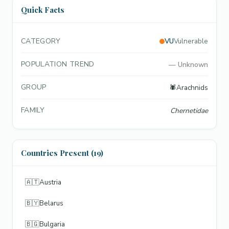
Quick Facts
CATEGORY
VU
Vulnerable
POPULATION TREND
—
Unknown
GROUP
🕷️
Arachnids
FAMILY
Chernetidae
Countries Present (19)
🇦🇹
Austria
🇧🇾
Belarus
🇧🇬
Bulgaria