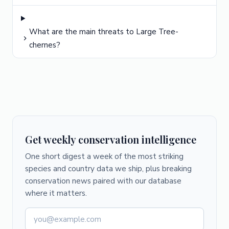
What are the main threats to Large Tree-
chernes?
Get weekly conservation intelligence
One short digest a week of the most striking
species and country data we ship, plus breaking
conservation news paired with our database
where it matters.