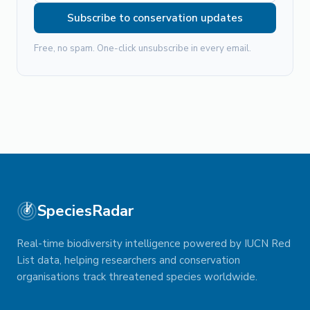
Subscribe to conservation updates
Free, no spam. One-click unsubscribe in every email.
SpeciesRadar
Real-time biodiversity intelligence powered by IUCN Red
List data, helping researchers and conservation
organisations track threatened species worldwide.