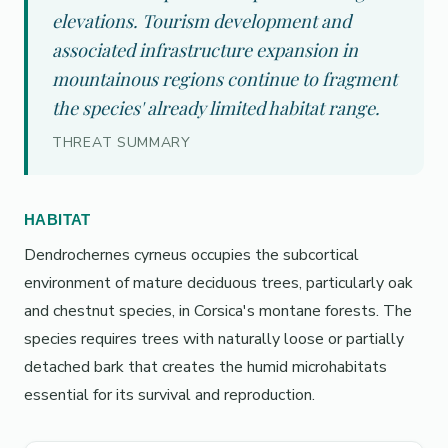
elevations. Tourism development and
associated infrastructure expansion in
mountainous regions continue to fragment
the species' already limited habitat range.
THREAT SUMMARY
HABITAT
Dendrochernes cyrneus occupies the subcortical
environment of mature deciduous trees, particularly oak
and chestnut species, in Corsica's montane forests. The
species requires trees with naturally loose or partially
detached bark that creates the humid microhabitats
essential for its survival and reproduction.