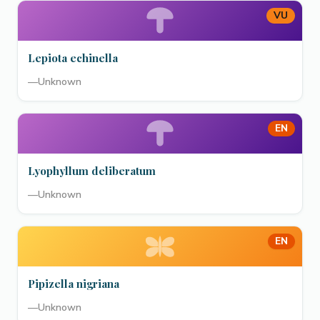
VU
Lepiota echinella
—
Unknown
EN
Lyophyllum deliberatum
—
Unknown
EN
Pipizella nigriana
—
Unknown