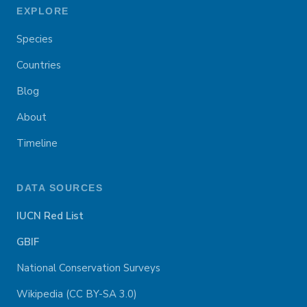
EXPLORE
Species
Countries
Blog
About
Timeline
DATA SOURCES
IUCN Red List
GBIF
National Conservation Surveys
Wikipedia (CC BY-SA 3.0)