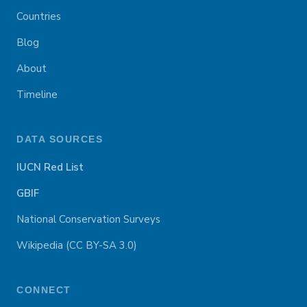
Countries
Blog
About
Timeline
DATA SOURCES
IUCN Red List
GBIF
National Conservation Surveys
Wikipedia (CC BY-SA 3.0)
CONNECT