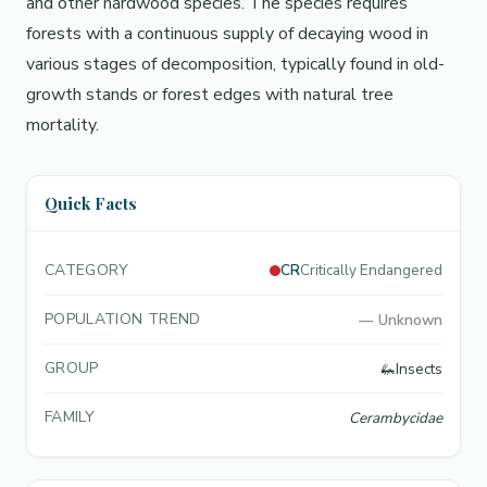
and other hardwood species. The species requires
forests with a continuous supply of decaying wood in
various stages of decomposition, typically found in old-
growth stands or forest edges with natural tree
mortality.
Quick Facts
CATEGORY
CR
Critically Endangered
POPULATION TREND
—
Unknown
GROUP
🦗
Insects
FAMILY
Cerambycidae