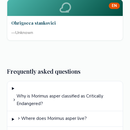
EN
Ohrigocea stankovici
—
Unknown
Frequently asked questions
Why is Morimus asper classified as Critically
Endangered?
Where does Morimus asper live?