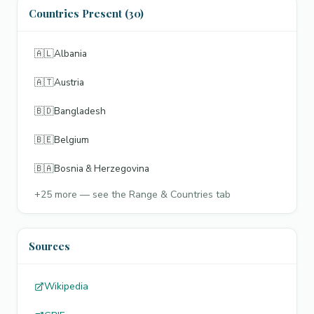
Countries Present (30)
🇦🇱
Albania
🇦🇹
Austria
🇧🇩
Bangladesh
🇧🇪
Belgium
🇧🇦
Bosnia & Herzegovina
+
25
more — see the Range & Countries tab
Sources
Wikipedia