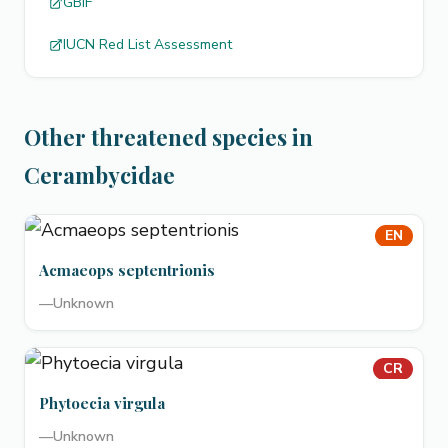
GBIF
IUCN Red List Assessment
Other threatened species in
Cerambycidae
EN
Acmaeops septentrionis
—
Unknown
CR
Phytoecia virgula
—
Unknown