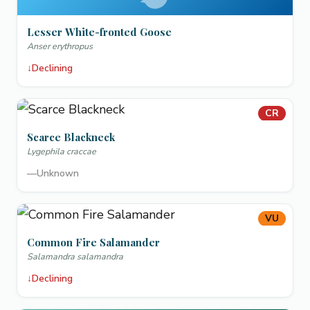
Lesser White-fronted Goose
Anser erythropus
↓
Declining
CR
Scarce Blackneck
Lygephila craccae
—
Unknown
VU
Common Fire Salamander
Salamandra salamandra
↓
Declining