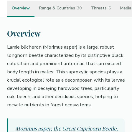
Overview
Range & Countries
30
Threats
5
Media
Overview
Lamie bûcheron (Morimus asper) is a large, robust
longhorn beetle characterized by its distinctive black
coloration and prominent antennae that can exceed
body length in males. This saproxylic species plays a
crucial ecological role as a decomposer, with its larvae
developing in decaying hardwood trees, particularly
oak, beech, and other deciduous species, helping to
recycle nutrients in forest ecosystems.
Morimus asper, the Great Capricorn Beetle,