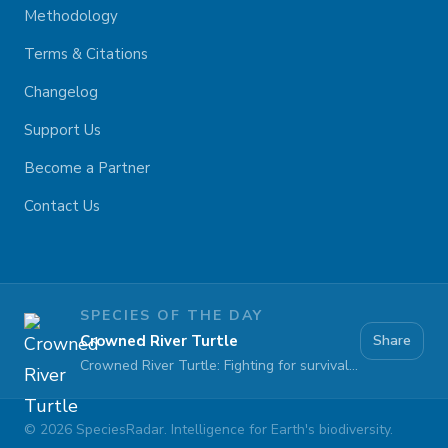
Methodology
Terms & Citations
Changelog
Support Us
Become a Partner
Contact Us
SPECIES OF THE DAY
Crowned River Turtle
Share
Crowned River Turtle: Fighting for survival against pollution and habitat loss
©
2026
SpeciesRadar. Intelligence for Earth's biodiversity.