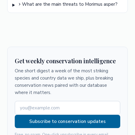
What are the main threats to Morimus asper?
Get weekly conservation intelligence
One short digest a week of the most striking
species and country data we ship, plus breaking
conservation news paired with our database
where it matters.
Subscribe to conservation updates
Free, no spam. One-click unsubscribe in every email.