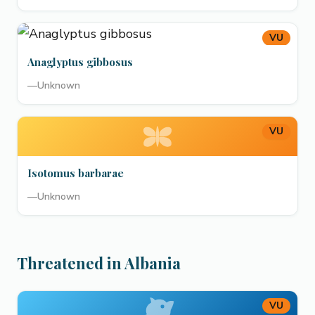
VU
Anaglyptus gibbosus
—
Unknown
VU
Isotomus barbarae
—
Unknown
Threatened in Albania
VU