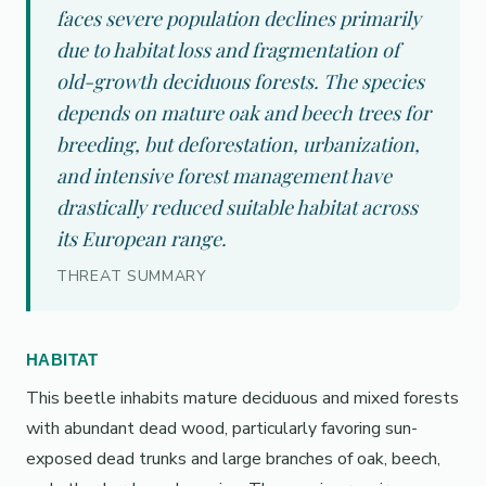
faces severe population declines primarily
due to habitat loss and fragmentation of
old-growth deciduous forests. The species
depends on mature oak and beech trees for
breeding, but deforestation, urbanization,
and intensive forest management have
drastically reduced suitable habitat across
its European range.
THREAT SUMMARY
HABITAT
This beetle inhabits mature deciduous and mixed forests
with abundant dead wood, particularly favoring sun-
exposed dead trunks and large branches of oak, beech,