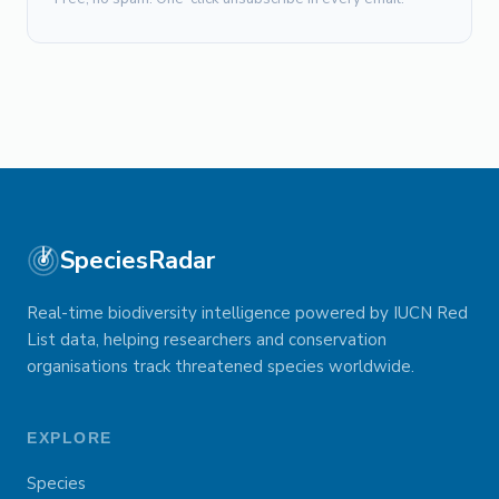
SpeciesRadar
Real-time biodiversity intelligence powered by IUCN Red
List data, helping researchers and conservation
organisations track threatened species worldwide.
EXPLORE
Species