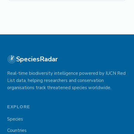
SpeciesRadar
Real-time biodiversity intelligence powered by IUCN Red
List data, helping researchers and conservation
organisations track threatened species worldwide.
EXPLORE
Species
Countries