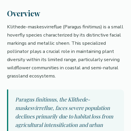
Overview
Klithede-maskesvirreflue (Paragus finitimus) is a small
hoverfly species characterized by its distinctive facial
markings and metallic sheen. This specialized
pollinator plays a crucial role in maintaining plant
diversity within its limited range, particularly serving
wildflower communities in coastal and semi-natural
grassland ecosystems.
Paragus finitimus, the Klithede-
maskesvirreflue, faces severe population
declines primarily due to habitat loss from
agricultural intensification and urban