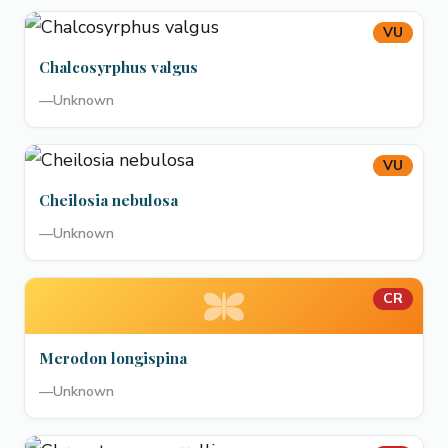
VU
Chalcosyrphus valgus
—
Unknown
VU
Cheilosia nebulosa
—
Unknown
CR
Merodon longispina
—
Unknown