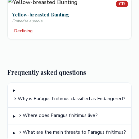
CR
Yellow-breasted Bunting
Emberiza aureola
↓
Declining
Frequently asked questions
Why is Paragus finitimus classified as Endangered?
Where does Paragus finitimus live?
What are the main threats to Paragus finitimus?