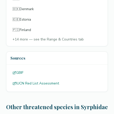
🇩🇰
Denmark
🇪🇪
Estonia
🇫🇮
Finland
+
14
more — see the Range & Countries tab
Sources
GBIF
IUCN Red List Assessment
Other threatened species in Syrphidae