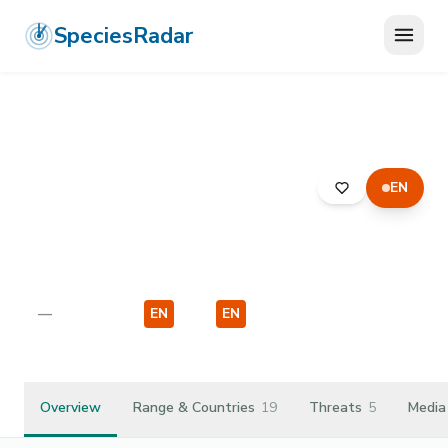
SpeciesRadar
EN
ANIMALIA
›
ARTHROPODA
›
INSECTA
›
DIPTERA
›
SYRPHIDAE
›
PARAGUS FINITIMUS
Paragus finitimus
—
Unknown
EN
EU
EN
EU
Overview
Range & Countries
19
Threats
5
Media