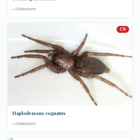
—
Unknown
CR
Haplodrassus cognatus
—
Unknown