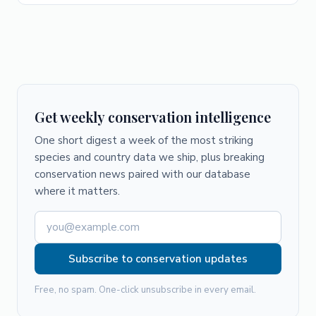
Get weekly conservation intelligence
One short digest a week of the most striking
species and country data we ship, plus breaking
conservation news paired with our database
where it matters.
Subscribe to conservation updates
Free, no spam. One-click unsubscribe in every email.