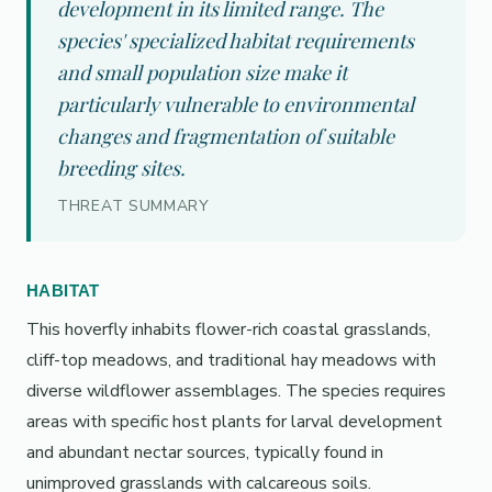
development in its limited range. The
species' specialized habitat requirements
and small population size make it
particularly vulnerable to environmental
changes and fragmentation of suitable
breeding sites.
THREAT SUMMARY
HABITAT
This hoverfly inhabits flower-rich coastal grasslands,
cliff-top meadows, and traditional hay meadows with
diverse wildflower assemblages. The species requires
areas with specific host plants for larval development
and abundant nectar sources, typically found in
unimproved grasslands with calcareous soils.