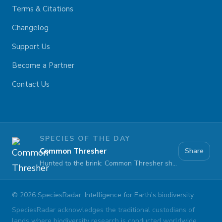
Terms & Citations
Changelog
Support Us
Become a Partner
Contact Us
SPECIES OF THE DAY
Common Thresher
Share
Hunted to the brink: Common Thresher sharks face extinction at sea
©
2026
SpeciesRadar. Intelligence for Earth's biodiversity.
SpeciesRadar acknowledges the traditional custodians of
lands where biodiversity research is conducted worldwide.