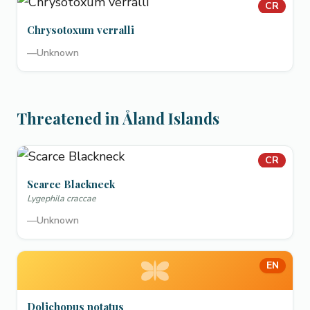
CR
Chrysotoxum verralli
—
Unknown
Threatened in Åland Islands
CR
Scarce Blackneck
Lygephila craccae
—
Unknown
EN
Dolichopus notatus