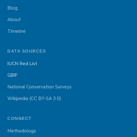
Blog
About
Timeline
DATA SOURCES
IUCN Red List
GBIF
National Conservation Surveys
Wikipedia (CC BY-SA 3.0)
CONNECT
Methodology