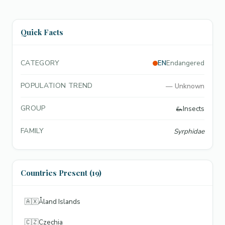
Quick Facts
CATEGORY
EN
Endangered
POPULATION TREND
—
Unknown
GROUP
🦗
Insects
FAMILY
Syrphidae
Countries Present (19)
🇦🇽
Åland Islands
🇨🇿
Czechia