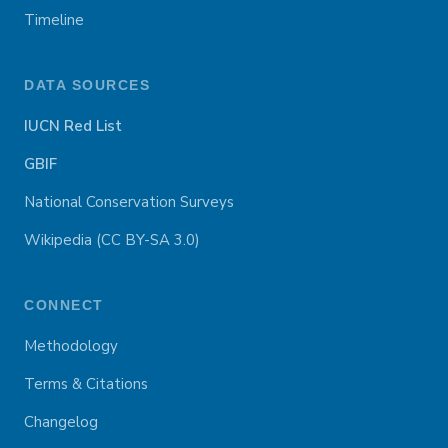
Timeline
DATA SOURCES
IUCN Red List
GBIF
National Conservation Surveys
Wikipedia (CC BY-SA 3.0)
CONNECT
Methodology
Terms & Citations
Changelog