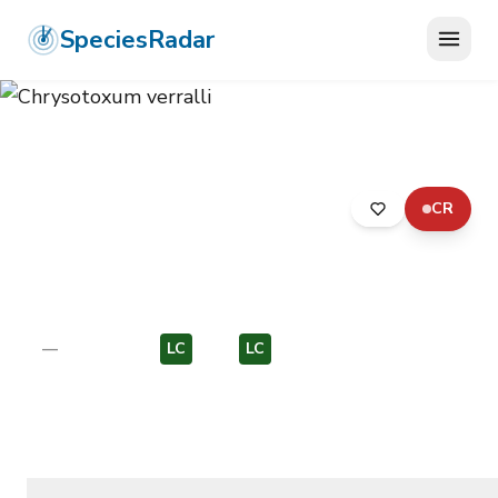
SpeciesRadar
CR
ANIMALIA
›
ARTHROPODA
›
INSECTA
›
DIPTERA
›
SYRPHIDAE
›
CHRYSOTOXUM VERRALLI
Chrysotoxum verralli
—
Unknown
LC
EU
LC
EU
Photo:
Photo: Wikimedia Commons, CC BY-SA