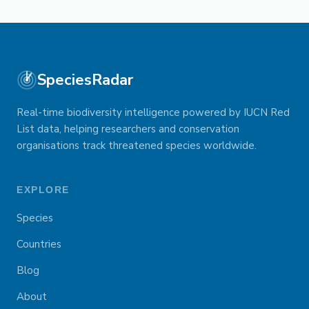
SpeciesRadar
Real-time biodiversity intelligence powered by IUCN Red
List data, helping researchers and conservation
organisations track threatened species worldwide.
EXPLORE
Species
Countries
Blog
About