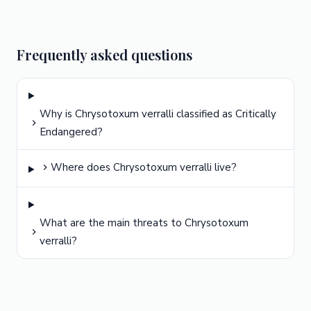
Frequently asked questions
Why is Chrysotoxum verralli classified as Critically
Endangered?
Where does Chrysotoxum verralli live?
What are the main threats to Chrysotoxum
verralli?