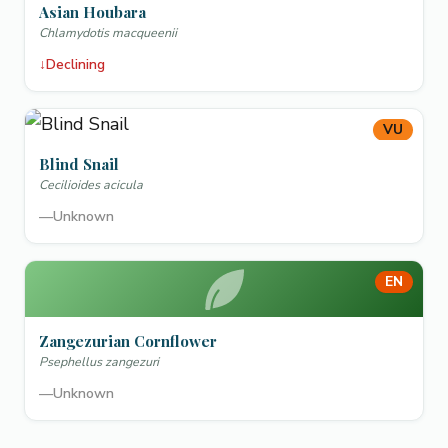
Asian Houbara
Chlamydotis macqueenii
↓
Declining
VU
Blind Snail
Cecilioides acicula
—
Unknown
EN
Zangezurian Cornflower
Psephellus zangezuri
—
Unknown