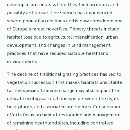
develop in ant nests where they feed on debris and
possibly ant larvae. The species has experienced
severe population declines and is now considered one
of Europe's rarest hoverflies. Primary threats include
habitat loss due to agricultural intensification, urban
development, and changes in land management
practices that have reduced suitable heathland
environments.
The decline of traditional grazing practices has led to
vegetation succession that makes habitats unsuitable
for the species. Climate change may also impact the
delicate ecological relationships between the fly, its
host plants, and associated ant species. Conservation
efforts focus on habitat restoration and management
of remaining heathland sites, including controlled