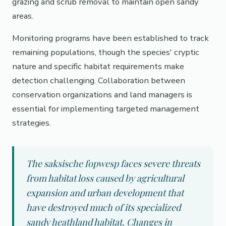
grazing and scrub removal to maintain open sandy
areas.
Monitoring programs have been established to track
remaining populations, though the species' cryptic
nature and specific habitat requirements make
detection challenging. Collaboration between
conservation organizations and land managers is
essential for implementing targeted management
strategies.
The saksische fopwesp faces severe threats
from habitat loss caused by agricultural
expansion and urban development that
have destroyed much of its specialized
sandy heathland habitat. Changes in