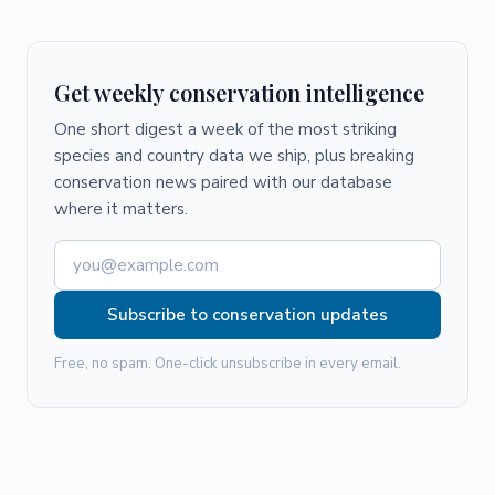
Get weekly conservation intelligence
One short digest a week of the most striking
species and country data we ship, plus breaking
conservation news paired with our database
where it matters.
Subscribe to conservation updates
Free, no spam. One-click unsubscribe in every email.