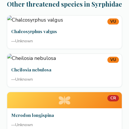
Other threatened species in Syrphidae
VU
Chalcosyrphus valgus
—
Unknown
VU
Cheilosia nebulosa
—
Unknown
CR
Merodon longispina
—
Unknown