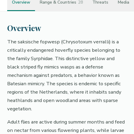
Overview
Range & Countries
28
Threats
Media
Overview
The saksische fopwesp (Chrysotoxum verralli) is a
critically endangered hoverfly species belonging to
the family Syrphidae. This distinctive yellow and
black striped fly mimics wasps as a defense
mechanism against predators, a behavior known as
Batesian mimicry. The species is endemic to specific
regions of the Netherlands, where it inhabits sandy
heathlands and open woodland areas with sparse
vegetation.
Adult flies are active during summer months and feed
on nectar from various flowering plants, while larvae