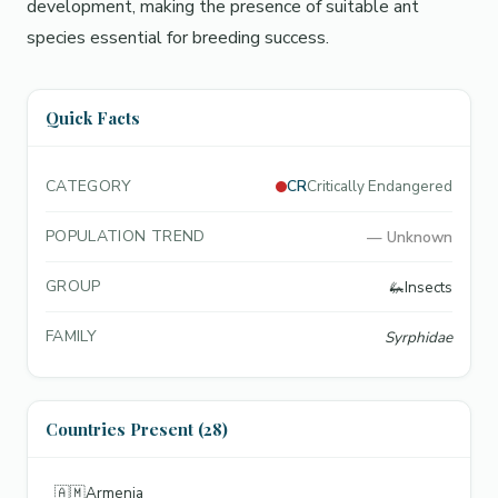
development, making the presence of suitable ant
species essential for breeding success.
Quick Facts
CATEGORY
CR
Critically Endangered
POPULATION TREND
—
Unknown
GROUP
🦗
Insects
FAMILY
Syrphidae
Countries Present (28)
🇦🇲
Armenia