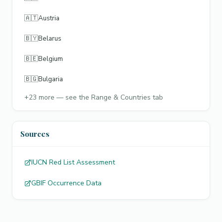
🇦🇹
Austria
🇧🇾
Belarus
🇧🇪
Belgium
🇧🇬
Bulgaria
+
23
more — see the Range & Countries tab
Sources
IUCN Red List Assessment
GBIF Occurrence Data