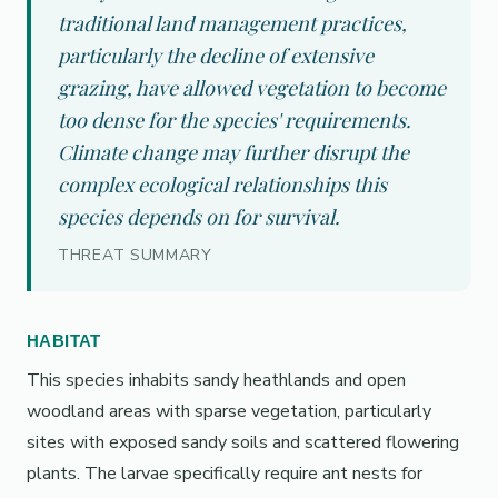
traditional land management practices,
particularly the decline of extensive
grazing, have allowed vegetation to become
too dense for the species' requirements.
Climate change may further disrupt the
complex ecological relationships this
species depends on for survival.
THREAT SUMMARY
HABITAT
This species inhabits sandy heathlands and open
woodland areas with sparse vegetation, particularly
sites with exposed sandy soils and scattered flowering
plants. The larvae specifically require ant nests for