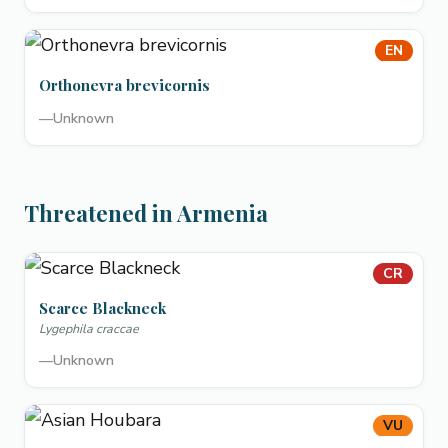
EN
Orthonevra brevicornis
—
Unknown
Threatened in Armenia
CR
Scarce Blackneck
Lygephila craccae
—
Unknown
VU