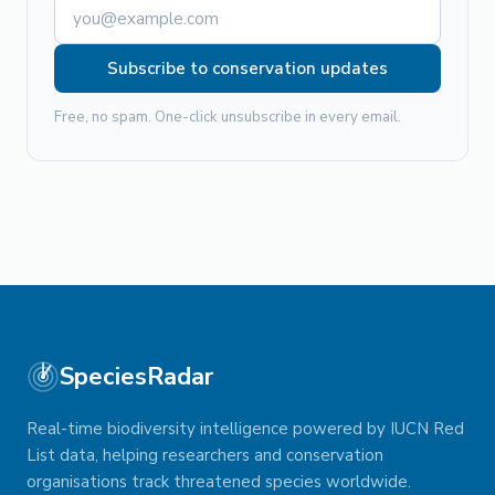
Subscribe to conservation updates
Free, no spam. One-click unsubscribe in every email.
SpeciesRadar
Real-time biodiversity intelligence powered by IUCN Red
List data, helping researchers and conservation
organisations track threatened species worldwide.