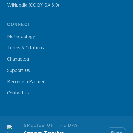
Wikipedia (CC BY-SA 3.0)
CONNECT
Methodology
Terms & Citations
Changelog
Support Us
Become a Partner
Contact Us
SPECIES OF THE DAY
Share