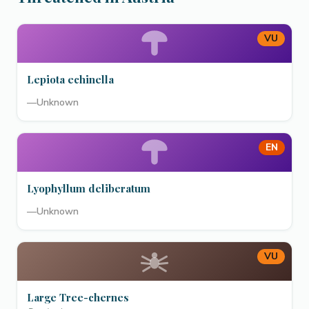
VU
Lepiota echinella
—
Unknown
EN
Lyophyllum deliberatum
—
Unknown
VU
Large Tree-chernes