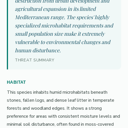
destruction from urban development and
agricultural expansion in its limited
Mediterranean range. The species' highly
specialized microhabitat requirements and
small population size make it extremely
vulnerable to environmental changes and
human disturbance.
THREAT SUMMARY
HABITAT
This species inhabits humid microhabitats beneath
stones, fallen logs, and dense leaf litter in temperate
forests and woodland edges. It shows a strong
preference for areas with consistent moisture levels and
minimal soil disturbance, often found in moss-covered