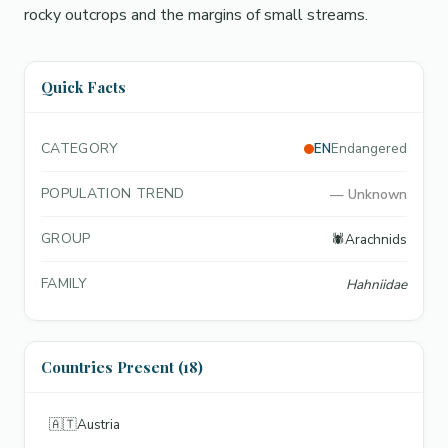
rocky outcrops and the margins of small streams.
Quick Facts
CATEGORY
EN
Endangered
POPULATION TREND
—
Unknown
GROUP
🕷️
Arachnids
FAMILY
Hahniidae
Countries Present (18)
🇦🇹
Austria