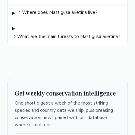
Where does Mastigusa arietina live?
What are the main threats to Mastigusa arietina?
Get weekly conservation intelligence
One short digest a week of the most striking
species and country data we ship, plus breaking
conservation news paired with our database
where it matters.