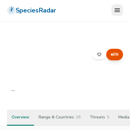
SpeciesRadar
EN
ANIMALIA
›
ARTHROPODA
›
ARACHNIDA
›
ARANEAE
›
HAHNIIDAE
›
MASTIGUSA ARIETINA
Mastigusa arietina
—
Unknown
Overview
Range & Countries
18
Threats
5
Media