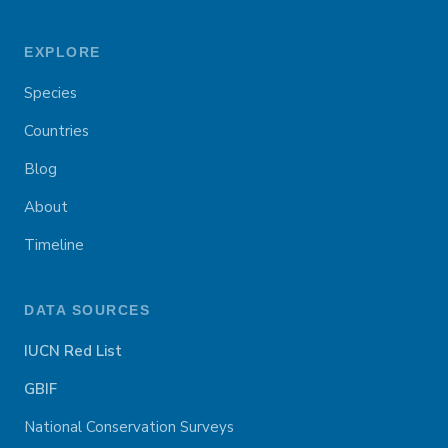
EXPLORE
Species
Countries
Blog
About
Timeline
DATA SOURCES
IUCN Red List
GBIF
National Conservation Surveys