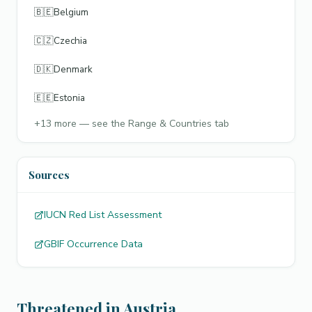
🇧🇪
Belgium
🇨🇿
Czechia
🇩🇰
Denmark
🇪🇪
Estonia
+
13
more — see the Range & Countries tab
Sources
IUCN Red List Assessment
GBIF Occurrence Data
Threatened in Austria