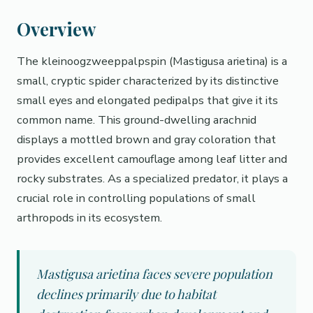
Overview
The kleinoogzweeppalpspin (Mastigusa arietina) is a
small, cryptic spider characterized by its distinctive
small eyes and elongated pedipalps that give it its
common name. This ground-dwelling arachnid
displays a mottled brown and gray coloration that
provides excellent camouflage among leaf litter and
rocky substrates. As a specialized predator, it plays a
crucial role in controlling populations of small
arthropods in its ecosystem.
Mastigusa arietina faces severe population
declines primarily due to habitat