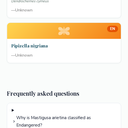
Dendrochernes cyrneus
—
Unknown
EN
Pipizella nigriana
—
Unknown
Frequently asked questions
Why is Mastigusa arietina classified as
Endangered?