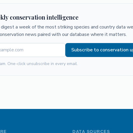
kly conservation intelligence
digest a week of the most striking species and country data we 
conservation news paired with our database where it matters.
Subscribe to conservation 
am. One-click unsubscribe in every email.
ORE
DATA SOURCES