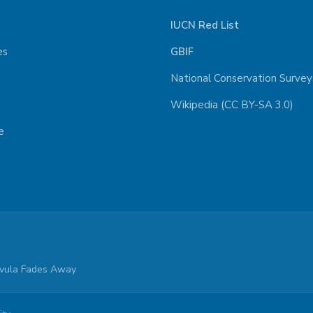
IUCN Red List
es
GBIF
National Conservation Survey
Wikipedia (CC BY-SA 3.0)
e
parvula Fades Away