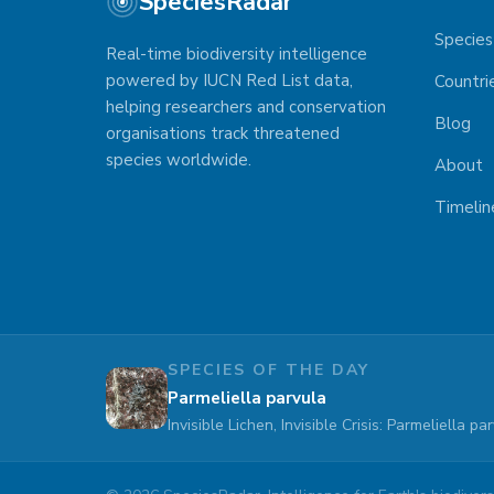
SpeciesRadar
Species
Real-time biodiversity intelligence
powered by IUCN Red List data,
Countri
helping researchers and conservation
Blog
organisations track threatened
species worldwide.
About
Timelin
SPECIES OF THE DAY
Parmeliella parvula
Invisible Lichen, Invisible Crisis: Parmeliella 