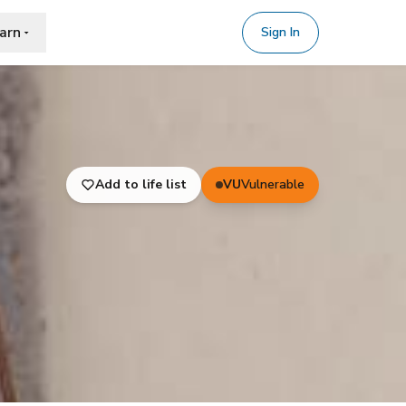
arn
Sign In
Add to life list
VU
Vulnerable