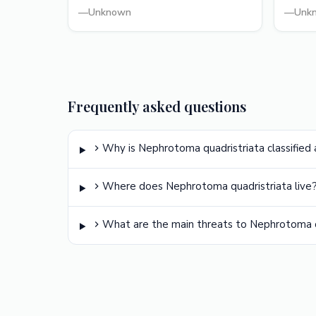
—
Unknown
—
Unk
Frequently asked questions
Why is Nephrotoma quadristriata classified 
Where does Nephrotoma quadristriata live
What are the main threats to Nephrotoma q