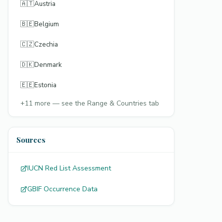
🇦🇹
Austria
🇧🇪
Belgium
🇨🇿
Czechia
🇩🇰
Denmark
🇪🇪
Estonia
+
11
more — see the Range & Countries tab
Sources
IUCN Red List Assessment
GBIF Occurrence Data