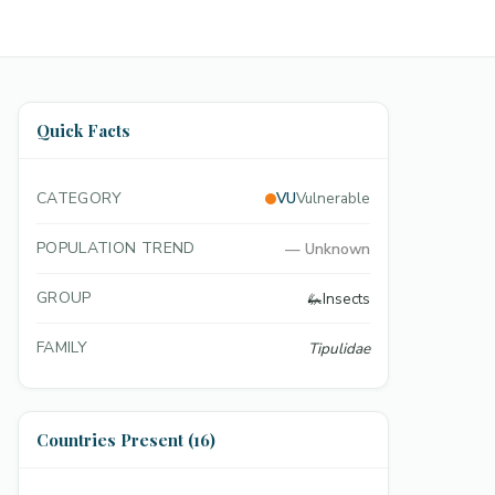
Quick Facts
CATEGORY
VU
Vulnerable
POPULATION TREND
—
Unknown
GROUP
🦗
Insects
FAMILY
Tipulidae
Countries Present (16)