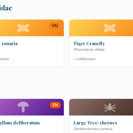
idae
VU
 zonaria
Tiger Cranefly
Phoroctenia vittata
nown
—
Unknown
EN
yllum deliberatum
Large Tree-chernes
Dendrochernes cyrneus