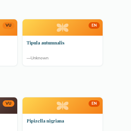
VU
EN
Tipula autumnalis
—
Unknown
VU
EN
Pipizella nigriana