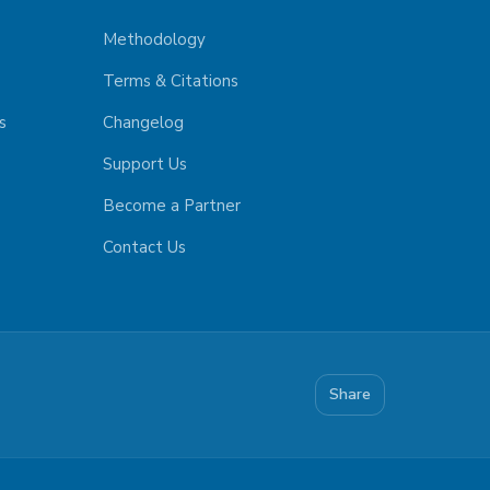
Methodology
Terms & Citations
s
Changelog
Support Us
Become a Partner
Contact Us
Share