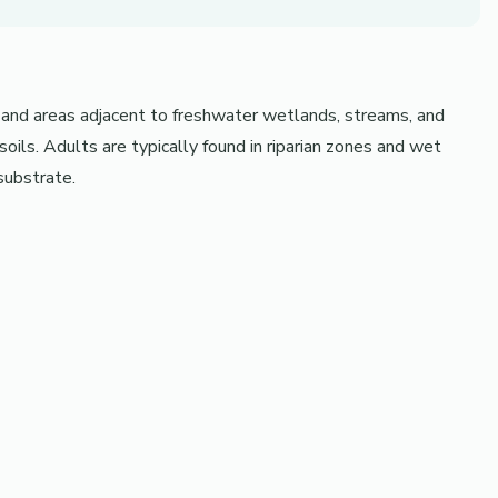
 and areas adjacent to freshwater wetlands, streams, and
ils. Adults are typically found in riparian zones and wet
substrate.