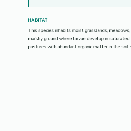
HABITAT
This species inhabits moist grasslands, meadows,
marshy ground where larvae develop in saturated so
pastures with abundant organic matter in the soil 