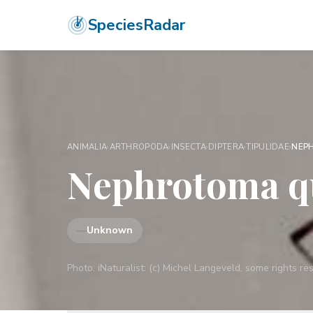
SpeciesRadar
ANIMALIA
›
ARTHROPODA
›
INSECTA
›
DIPTERA
›
TIPULIDAE
›
NEP
Nephrotoma qu
—
Unknown
Photo:
iNaturalist: (c) Michel Langeveld, some rights 