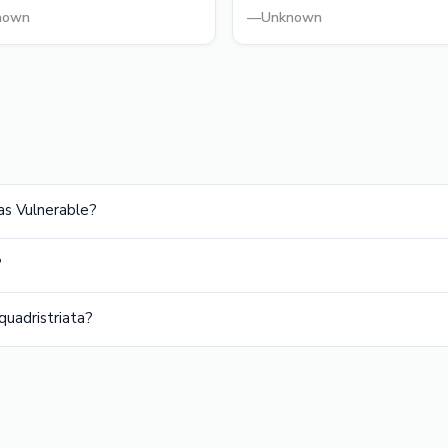
nown
—
Unknown
as Vulnerable?
?
uadristriata?