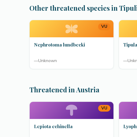
Other threatened species in Tipul
VU
Nephrotoma lundbecki
Tipula
—
Unknown
—
Unk
Threatened in Austria
VU
Lepiota echinella
Lyoph