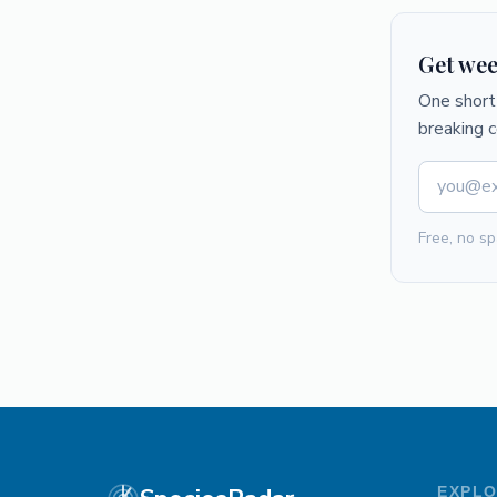
Get wee
One short 
breaking 
Free, no sp
EXPL