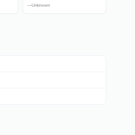
—
Unknown