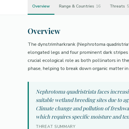
Overview
Range & Countries
16
Threats
5
Overview
The dynstrimharkrank (Nephrotoma quadristriata) 
elongated legs and four prominent dark stripes 
crucial ecological role as both pollinators in th
phase, helping to break down organic matter in
Nephrotoma quadristriata faces increasi
suitable wetland breeding sites due to 
Climate change and pollution of freshwat
which requires specific moisture and te
THREAT SUMMARY