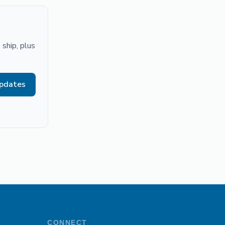
ship, plus
updates
CONNECT