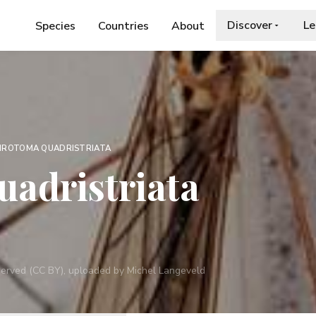
Discover
Le
Species
Countries
About
HROTOMA QUADRISTRIATA
adristriata
reserved (CC BY), uploaded by Michel Langeveld