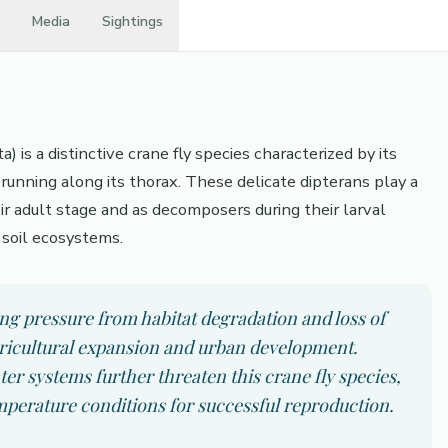
Media
Sightings
is a distinctive crane fly species characterized by its
running along its thorax. These delicate dipterans play a
eir adult stage and as decomposers during their larval
 soil ecosystems.
ng pressure from habitat degradation and loss of
agricultural expansion and urban development.
er systems further threaten this crane fly species,
mperature conditions for successful reproduction.