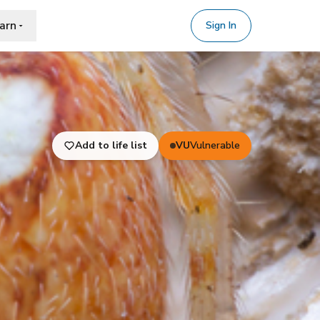
arn
Sign In
Add to life list
VU
Vulnerable