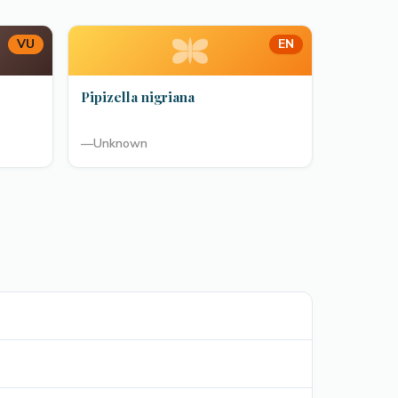
VU
EN
Pipizella nigriana
—
Unknown