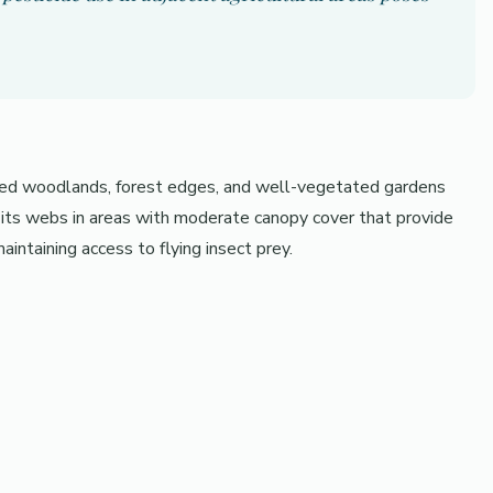
ixed woodlands, forest edges, and well-vegetated gardens
s its webs in areas with moderate canopy cover that provide
intaining access to flying insect prey.