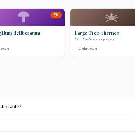
EN
yllum deliberatum
Large Tree-chernes
Dendrochernes cyrneus
nown
—
Unknown
ulnerable?