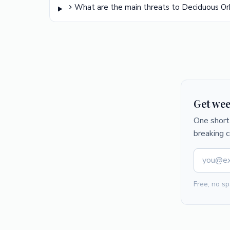
What are the main threats to Deciduous O
Get wee
One short 
breaking 
Free, no sp