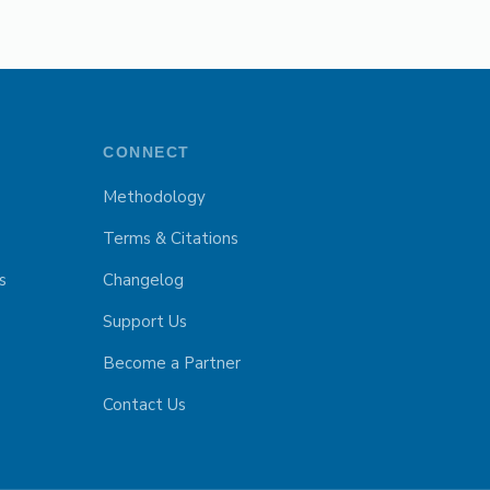
CONNECT
Methodology
Terms & Citations
s
Changelog
Support Us
Become a Partner
Contact Us