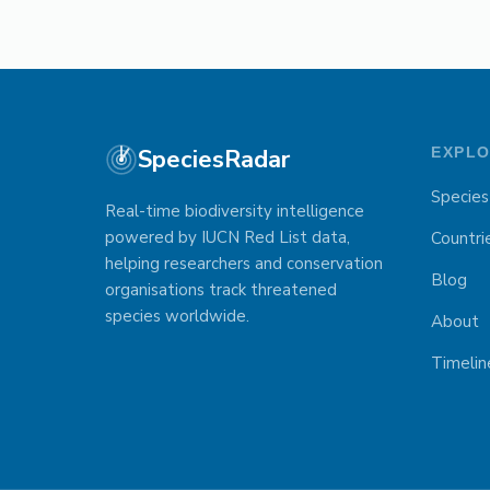
SpeciesRadar
EXPL
Species
Real-time biodiversity intelligence
powered by IUCN Red List data,
Countri
helping researchers and conservation
Blog
organisations track threatened
species worldwide.
About
Timelin