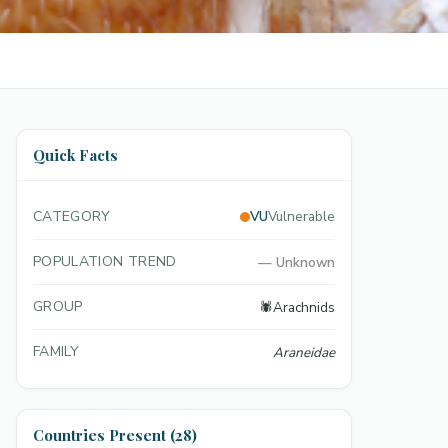
Quick Facts
CATEGORY
VU
Vulnerable
POPULATION TREND
—
Unknown
GROUP
🕷️
Arachnids
FAMILY
Araneidae
Countries Present (28)