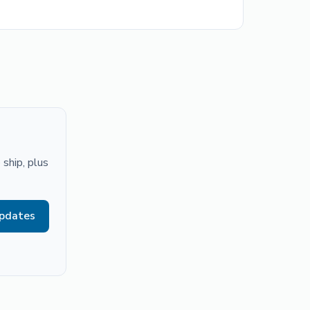
ship, plus
updates