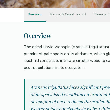
Overview
Range & Countries
28
Threats
5
Overview
The drievlekwielwebspin (Araneus triguttatus) i
prominent pale spots on its abdomen, which gi
arachnid constructs intricate circular webs to cap
pest populations in its ecosystem.
Araneus triguttatus faces significant pr
of its specialized woodland environments
development have reduced the availability
weaver spider constructs its webs, while 