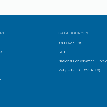
ORE
DATA SOURCES
IUCN Red List
es
GBIF
National Conservation Survey
Wikipedia (CC BY-SA 3.0)
e