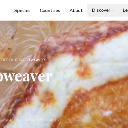
Discover
Le
Species
Countries
About
E
›
DECIDUOUS ORBWEAVER
bweaver
rved, uploaded by Benjamin Fabian