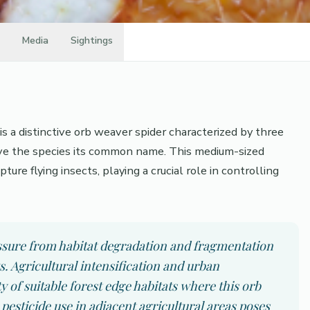
Media
Sightings
s a distinctive orb weaver spider characterized by three
ve the species its common name. This medium-sized
ture flying insects, playing a crucial role in controlling
essure from habitat degradation and fragmentation
. Agricultural intensification and urban
 of suitable forest edge habitats where this orb
pesticide use in adjacent agricultural areas poses