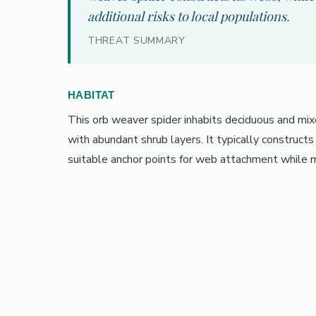
additional risks to local populations.
THREAT SUMMARY
HABITAT
This orb weaver spider inhabits deciduous and m
with abundant shrub layers. It typically construct
suitable anchor points for web attachment while ma