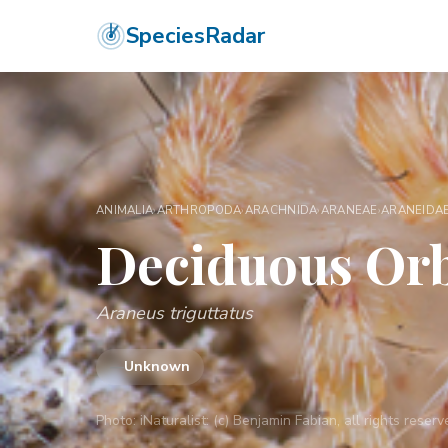
SpeciesRadar
ANIMALIA
›
ARTHROPODA
›
ARACHNIDA
›
ARANEAE
›
ARANEIDA
Deciduous Or
Araneus triguttatus
—
Unknown
Photo:
iNaturalist: (c) Benjamin Fabian, all rights rese