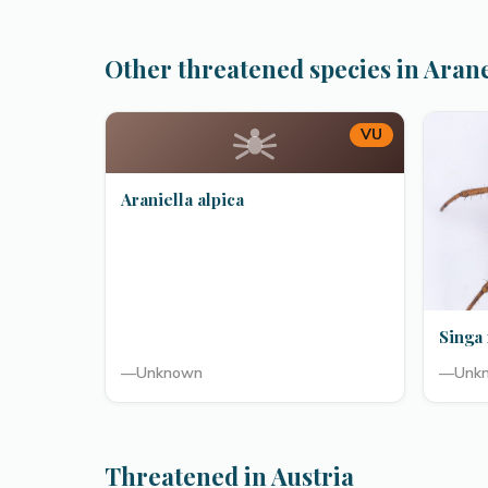
Other threatened species in Aran
VU
Araniella alpica
Singa 
—
Unknown
—
Unk
Threatened in Austria