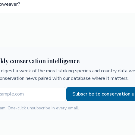
rbweaver?
kly conservation intelligence
digest a week of the most striking species and country data we 
conservation news paired with our database where it matters.
Subscribe to conservation 
am. One-click unsubscribe in every email.