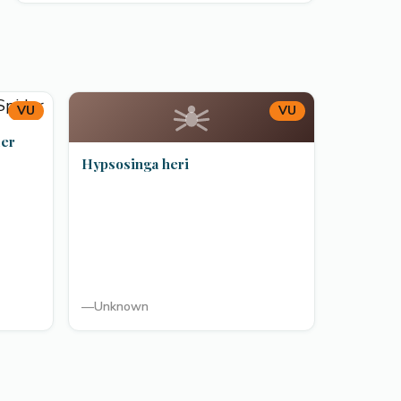
VU
VU
der
Hypsosinga heri
—
Unknown