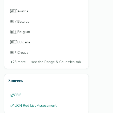
🇦🇹
Austria
🇧🇾
Belarus
🇧🇪
Belgium
🇧🇬
Bulgaria
🇭🇷
Croatia
+
23
more — see the Range & Countries tab
Sources
GBIF
IUCN Red List Assessment