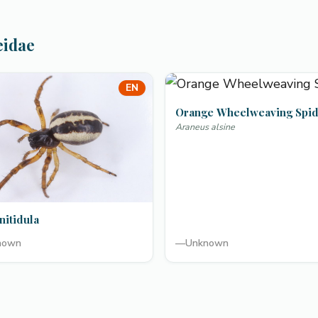
eidae
EN
Orange Wheelweaving Spi
Araneus alsine
nitidula
nown
—
Unknown