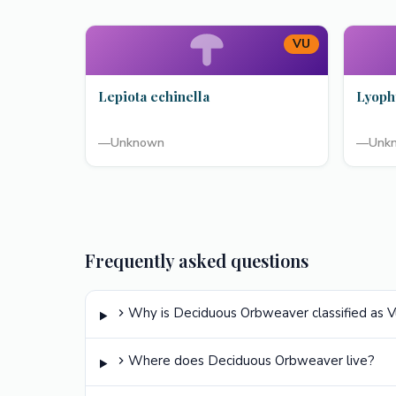
VU
Lepiota echinella
Lyoph
—
Unknown
—
Unk
Frequently asked questions
Why is Deciduous Orbweaver classified as V
Where does Deciduous Orbweaver live?