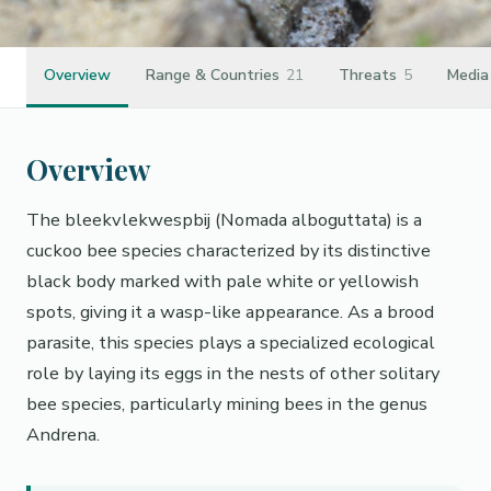
Overview
Range & Countries
21
Threats
5
Media
Overview
The bleekvlekwespbij (Nomada alboguttata) is a
cuckoo bee species characterized by its distinctive
black body marked with pale white or yellowish
spots, giving it a wasp-like appearance. As a brood
parasite, this species plays a specialized ecological
role by laying its eggs in the nests of other solitary
bee species, particularly mining bees in the genus
Andrena.