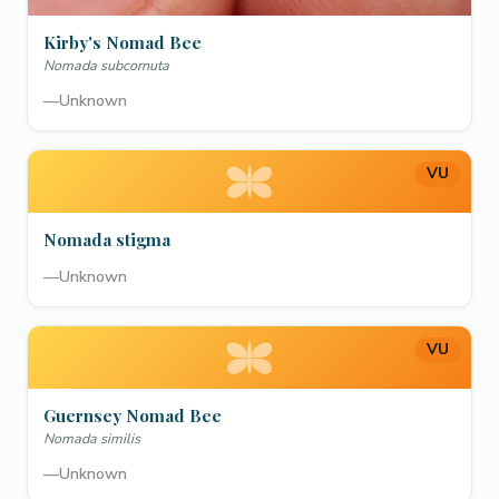
Kirby's Nomad Bee
Nomada subcornuta
—
Unknown
VU
Nomada stigma
—
Unknown
VU
Guernsey Nomad Bee
Nomada similis
—
Unknown