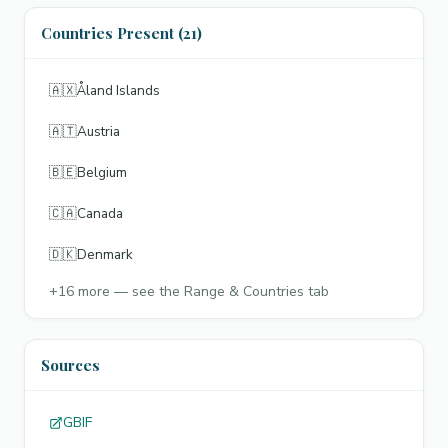
Countries Present (21)
🇦🇽
Åland Islands
🇦🇹
Austria
🇧🇪
Belgium
🇨🇦
Canada
🇩🇰
Denmark
+
16
more — see the Range & Countries tab
Sources
GBIF