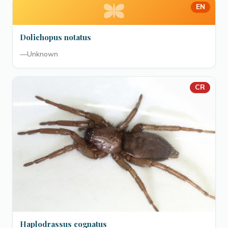
EN
Dolichopus notatus
—
Unknown
CR
Haplodrassus cognatus