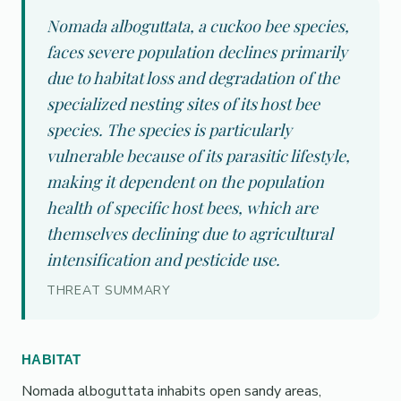
Nomada alboguttata, a cuckoo bee species,
faces severe population declines primarily
due to habitat loss and degradation of the
specialized nesting sites of its host bee
species. The species is particularly
vulnerable because of its parasitic lifestyle,
making it dependent on the population
health of specific host bees, which are
themselves declining due to agricultural
intensification and pesticide use.
THREAT SUMMARY
HABITAT
Nomada alboguttata inhabits open sandy areas,