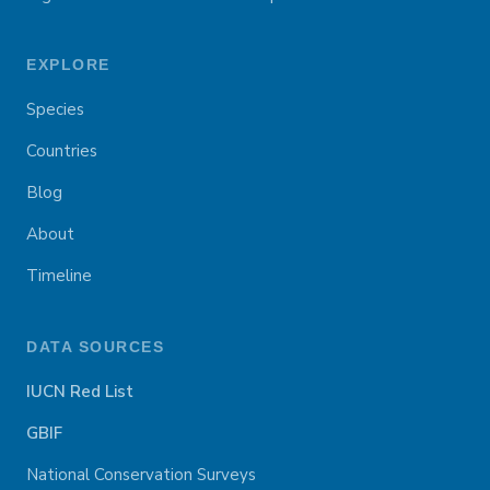
EXPLORE
Species
Countries
Blog
About
Timeline
DATA SOURCES
IUCN Red List
GBIF
National Conservation Surveys