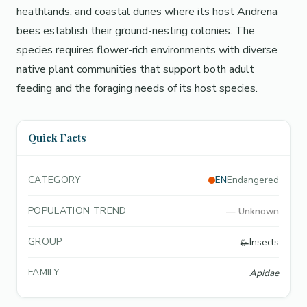
heathlands, and coastal dunes where its host Andrena
bees establish their ground-nesting colonies. The
species requires flower-rich environments with diverse
native plant communities that support both adult
feeding and the foraging needs of its host species.
Quick Facts
CATEGORY
EN
Endangered
POPULATION TREND
—
Unknown
GROUP
🦗
Insects
FAMILY
Apidae