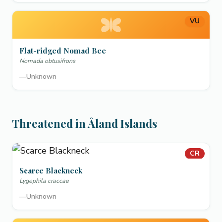
VU
Flat-ridged Nomad Bee
Nomada obtusifrons
—
Unknown
Threatened in Åland Islands
CR
Scarce Blackneck
Lygephila craccae
—
Unknown