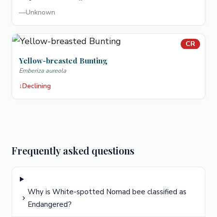
—
Unknown
CR
Yellow-breasted Bunting
Emberiza aureola
↓
Declining
Frequently asked questions
Why is White-spotted Nomad bee classified as
Endangered?