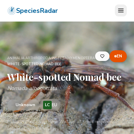
SpeciesRadar
EN
ANIMALIA
›
ARTHROPODA
›
INSECTA
›
HYMENOPTERA
›
APIDAE
›
WHITE-SPOTTED NOMAD BEE
White-spotted Nomad bee
Nomada alboguttata
—
Unknown
LC
EU
Photo:
iNaturalist: (c) Henk Wallays, all rights reserved,
uploaded by Henk Wallays