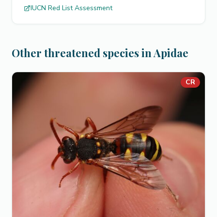
IUCN Red List Assessment
Other threatened species in Apidae
CR