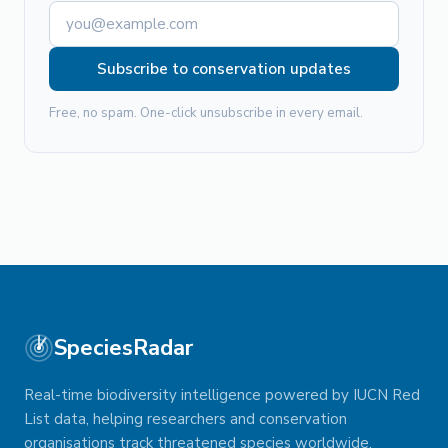
Subscribe to conservation updates
Free, no spam. One-click unsubscribe in every email.
SpeciesRadar
Real-time biodiversity intelligence powered by IUCN Red
List data, helping researchers and conservation
organisations track threatened species worldwide.