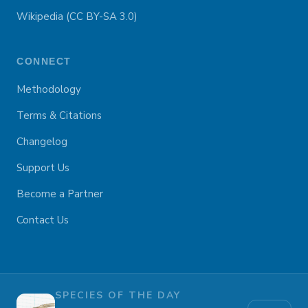
Wikipedia (CC BY-SA 3.0)
CONNECT
Methodology
Terms & Citations
Changelog
Support Us
Become a Partner
Contact Us
SPECIES OF THE DAY