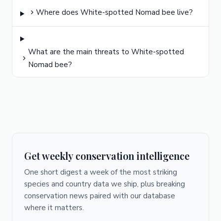
Where does White-spotted Nomad bee live?
What are the main threats to White-spotted
Nomad bee?
Get weekly conservation intelligence
One short digest a week of the most striking
species and country data we ship, plus breaking
conservation news paired with our database
where it matters.