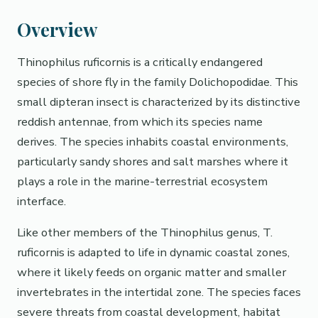
Overview
Thinophilus ruficornis is a critically endangered
species of shore fly in the family Dolichopodidae. This
small dipteran insect is characterized by its distinctive
reddish antennae, from which its species name
derives. The species inhabits coastal environments,
particularly sandy shores and salt marshes where it
plays a role in the marine-terrestrial ecosystem
interface.
Like other members of the Thinophilus genus, T.
ruficornis is adapted to life in dynamic coastal zones,
where it likely feeds on organic matter and smaller
invertebrates in the intertidal zone. The species faces
severe threats from coastal development, habitat