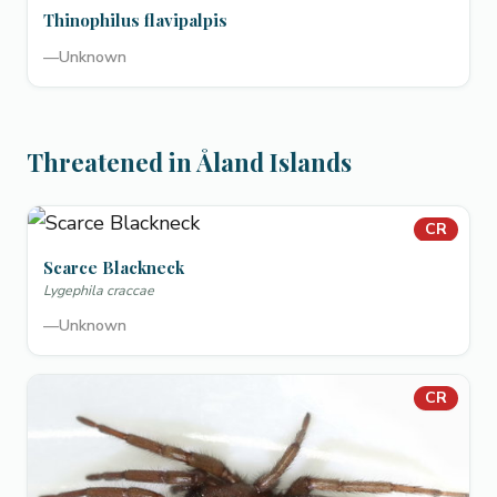
Thinophilus flavipalpis
—
Unknown
Threatened in Åland Islands
CR
Scarce Blackneck
Lygephila craccae
—
Unknown
CR