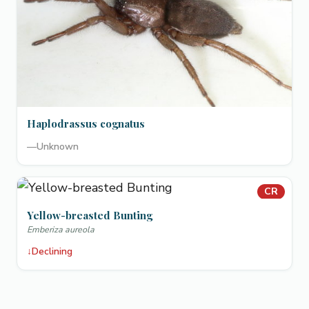
Haplodrassus cognatus
—
Unknown
CR
Yellow-breasted Bunting
Emberiza aureola
↓
Declining