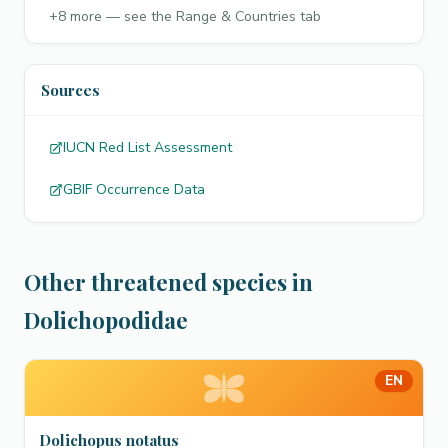
+
8
more — see the Range & Countries tab
Sources
IUCN Red List Assessment
GBIF Occurrence Data
Other threatened species in
Dolichopodidae
EN
Dolichopus notatus