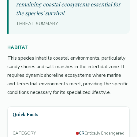
remaining coastal ecosystems essential for
the species' survival.
THREAT SUMMARY
HABITAT
This species inhabits coastal environments, particularly
sandy shores and salt marshes in the intertidal zone. It
requires dynamic shoreline ecosystems where marine
and terrestrial environments meet, providing the specific
conditions necessary for its specialized lifestyle.
Quick Facts
CATEGORY
CR
Critically Endangered