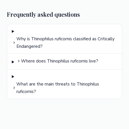
Frequently asked questions
Why is Thinophilus ruficornis classified as Critically
Endangered?
Where does Thinophilus ruficornis live?
What are the main threats to Thinophilus
ruficornis?