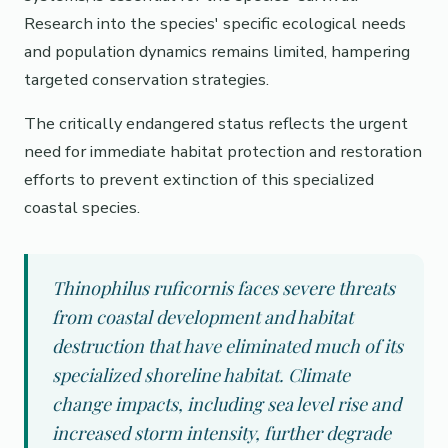
Research into the species' specific ecological needs
and population dynamics remains limited, hampering
targeted conservation strategies.
The critically endangered status reflects the urgent
need for immediate habitat protection and restoration
efforts to prevent extinction of this specialized
coastal species.
Thinophilus ruficornis faces severe threats
from coastal development and habitat
destruction that have eliminated much of its
specialized shoreline habitat. Climate
change impacts, including sea level rise and
increased storm intensity, further degrade