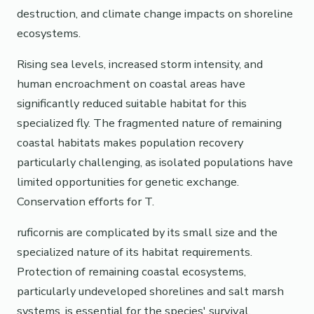
destruction, and climate change impacts on shoreline
ecosystems.
Rising sea levels, increased storm intensity, and
human encroachment on coastal areas have
significantly reduced suitable habitat for this
specialized fly. The fragmented nature of remaining
coastal habitats makes population recovery
particularly challenging, as isolated populations have
limited opportunities for genetic exchange.
Conservation efforts for T.
ruficornis are complicated by its small size and the
specialized nature of its habitat requirements.
Protection of remaining coastal ecosystems,
particularly undeveloped shorelines and salt marsh
systems, is essential for the species' survival.