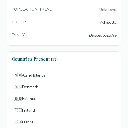
POPULATION TREND
—
Unknown
GROUP
🦗
Insects
FAMILY
Dolichopodidae
Countries Present (13)
🇦🇽
Åland Islands
🇩🇰
Denmark
🇪🇪
Estonia
🇫🇮
Finland
🇫🇷
France