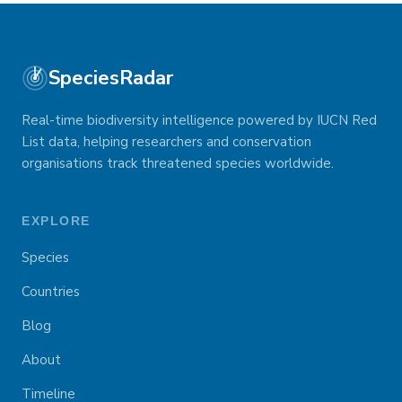
SpeciesRadar
Real-time biodiversity intelligence powered by IUCN Red
List data, helping researchers and conservation
organisations track threatened species worldwide.
EXPLORE
Species
Countries
Blog
About
Timeline