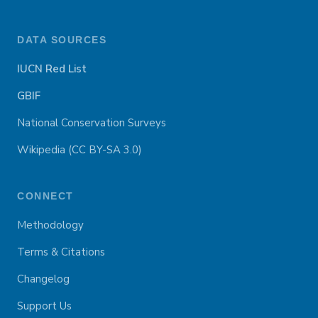
DATA SOURCES
IUCN Red List
GBIF
National Conservation Surveys
Wikipedia (CC BY-SA 3.0)
CONNECT
Methodology
Terms & Citations
Changelog
Support Us