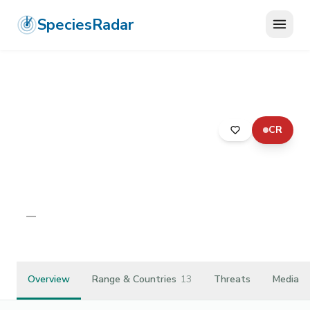
SpeciesRadar
CR
ANIMALIA
›
ARTHROPODA
›
INSECTA
›
DIPTERA
›
DOLICHOPODIDAE
›
THINOPHILUS RUFICORNIS
Thinophilus ruficornis
—
Unknown
Overview
Range & Countries
13
Threats
Media