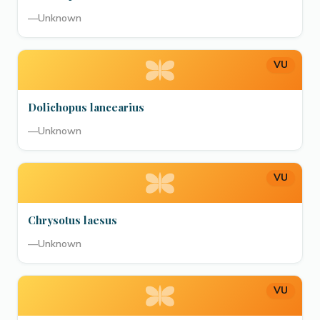
—
Unknown
VU
Dolichopus lancearius
—
Unknown
VU
Chrysotus laesus
—
Unknown
VU