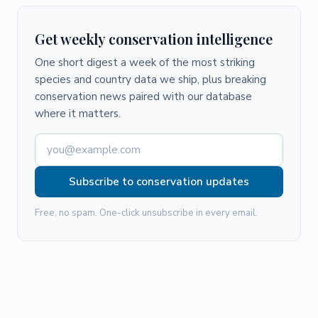
Get weekly conservation intelligence
One short digest a week of the most striking
species and country data we ship, plus breaking
conservation news paired with our database
where it matters.
Subscribe to conservation updates
Free, no spam. One-click unsubscribe in every email.