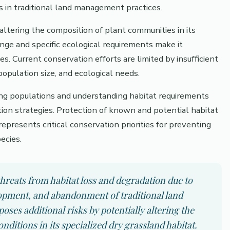
s in traditional land management practices.
ltering the composition of plant communities in its
range and specific ecological requirements make it
. Current conservation efforts are limited by insufficient
population size, and ecological needs.
ning populations and understanding habitat requirements
tion strategies. Protection of known and potential habitat
represents critical conservation priorities for preventing
ecies.
hreats from habitat loss and degradation due to
lopment, and abandonment of traditional land
es additional risks by potentially altering the
itions in its specialized dry grassland habitat.