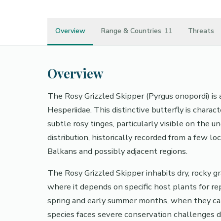
Overview
Range & Countries
11
Threats
Overview
The Rosy Grizzled Skipper (Pyrgus onopordi) is 
Hesperiidae. This distinctive butterfly is chara
subtle rosy tinges, particularly visible on the 
distribution, historically recorded from a few lo
Balkans and possibly adjacent regions.
The Rosy Grizzled Skipper inhabits dry, rocky g
where it depends on specific host plants for repr
spring and early summer months, when they can
species faces severe conservation challenges du