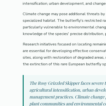
intensification, urban development, and change
Climate change may pose additional threats by a
specialized habitat. The butterfly's restricted 
particularly vulnerable to environmental changes
knowledge of the species' precise distribution, 
Research initiatives focused on locating remai
are essential for developing effective conserva
sites, along with restoration of degraded areas, 
the extinction of this rare European butterfly sp
The Rosy Grizzled Skipper faces severe t
agricultural intensification, urban deve
management practices. Climate change pos
plant communities and environmental cond