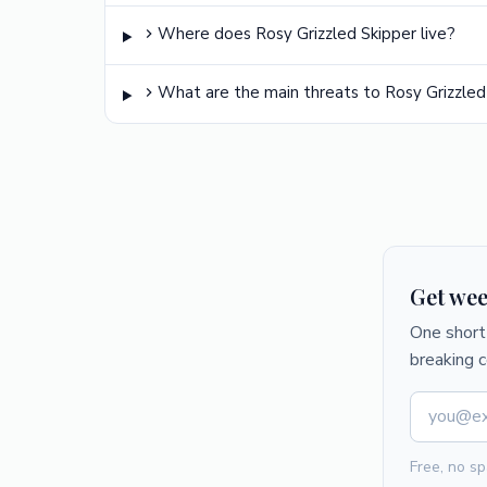
Where does Rosy Grizzled Skipper live?
What are the main threats to Rosy Grizzled
Get wee
One short 
breaking 
Free, no sp