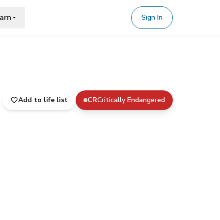
arn
Sign In
Add to life list
CR
Critically Endangered