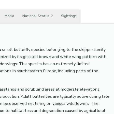
Media
National Status
2
Sightings
a small butterfly species belonging to the skipper family
cterized by its grizzled brown and white wing pattern with
underwings. The species has an extremely limited
cations in southeastern Europe, including parts of the
rasslands and scrubland areas at moderate elevations,
oduction. Adult butterflies are typically active during late
 be observed nectaring on various wildflowers. The
e to habitat loss and degradation caused by agricultural