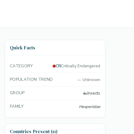
Quick Facts
CATEGORY
CR
Critically Endangered
POPULATION TREND
—
Unknown
GROUP
🦗
Insects
FAMILY
Hesperiidae
Countries Present (11)