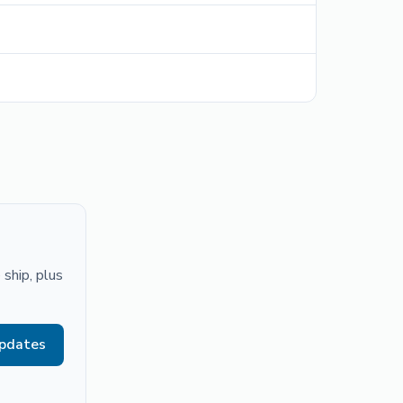
ship, plus
updates