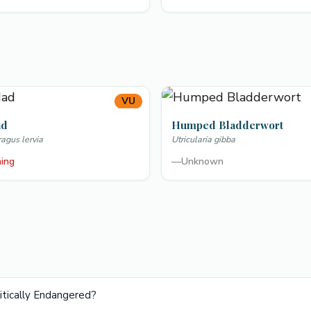
VU
ad
Humped Bladderwort
gus lervia
Utricularia gibba
ning
—
Unknown
ritically Endangered?