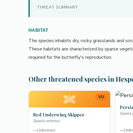
THREAT SUMMARY
HABITAT
The species inhabits dry, rocky grasslands and sc
These habitats are characterized by sparse vegeta
required for the butterfly's reproduction.
Other threatened species in Hesp
VU
Persi
Spialia
Red Underwing Skipper
Spialia sertorius
—
Unknown
—
Unk