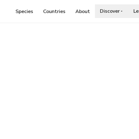
Discover
Le
Species
Countries
About
AE
›
ROSY GRIZZLED SKIPPER
 Skipper
.org/wiki/Rosy_grizzled_skipper