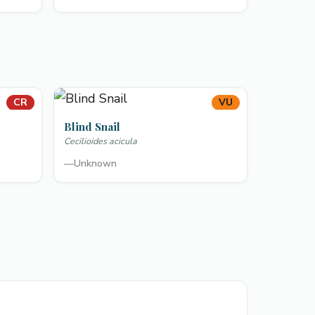
CR
VU
Blind Snail
Cecilioides acicula
—
Unknown