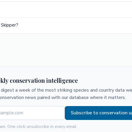
 Skipper?
kly conservation intelligence
digest a week of the most striking species and country data we 
conservation news paired with our database where it matters.
Subscribe to conservation 
am. One-click unsubscribe in every email.