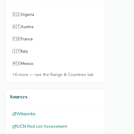
🇩🇿
Algeria
🇦🇹
Austria
🇫🇷
France
🇮🇹
Italy
🇲🇽
Mexico
+
6
more — see the Range & Countries tab
Sources
Wikipedia
IUCN Red List Assessment