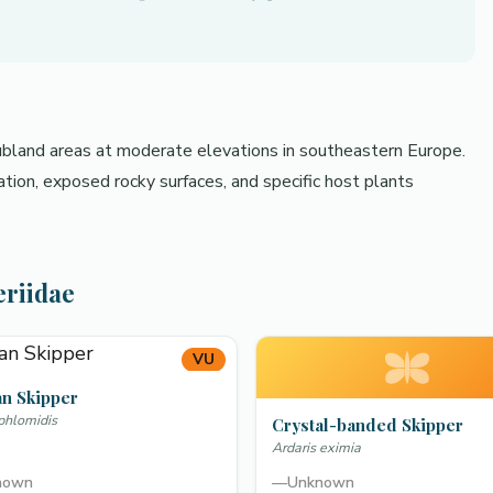
rubland areas at moderate elevations in southeastern Europe.
tion, exposed rocky surfaces, and specific host plants
eriidae
VU
an Skipper
 phlomidis
Crystal-banded Skipper
Ardaris eximia
nown
—
Unknown