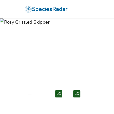
SpeciesRadar
ANIMALIA
›
ARTHROPODA
›
INSECTA
›
LEPIDOPTERA
›
HESPERIID
Rosy Grizzled
Pyrgus onopordi
—
Unknown
LC
EU
LC
EU
Photo:
Wikimedia Commons (CC) via https://en.wikipedia