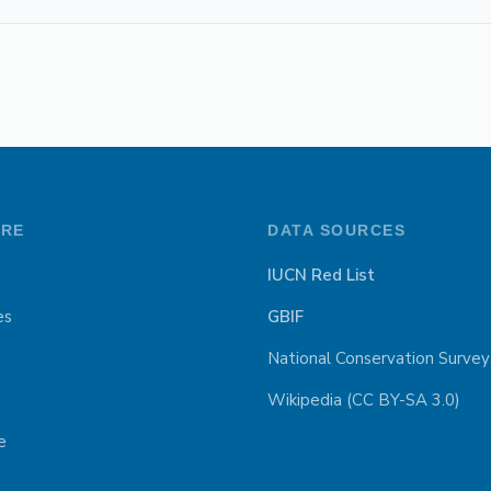
ORE
DATA SOURCES
IUCN Red List
es
GBIF
National Conservation Survey
Wikipedia (CC BY-SA 3.0)
e