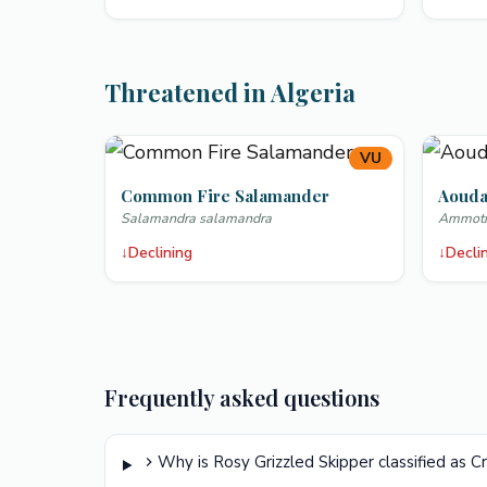
Threatened in Algeria
VU
Common Fire Salamander
Aoud
Salamandra salamandra
Ammotra
↓
Declining
↓
Decli
Frequently asked questions
Why is Rosy Grizzled Skipper classified as C