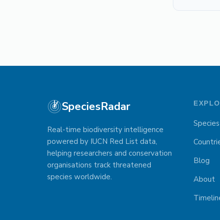
SpeciesRadar
EXPL
Species
Real-time biodiversity intelligence
powered by IUCN Red List data,
Countri
helping researchers and conservation
Blog
organisations track threatened
species worldwide.
About
Timelin