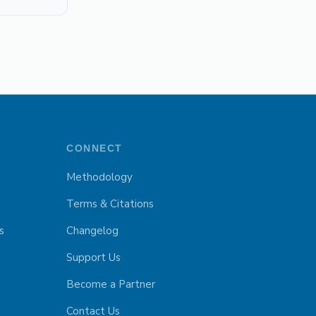
CONNECT
Methodology
Terms & Citations
s
Changelog
Support Us
Become a Partner
Contact Us