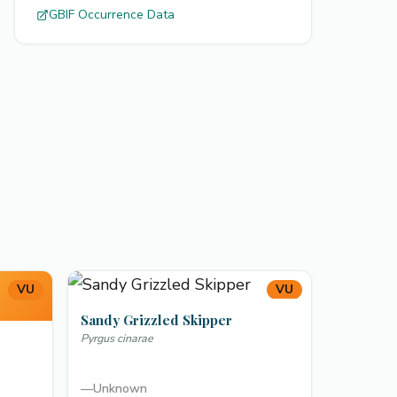
GBIF Occurrence Data
VU
VU
Sandy Grizzled Skipper
Pyrgus cinarae
—
Unknown