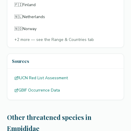
🇫🇮
Finland
🇳🇱
Netherlands
🇳🇴
Norway
+
2
more — see the Range & Countries tab
Sources
IUCN Red List Assessment
GBIF Occurrence Data
Other threatened species in
Empididae