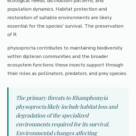
ecological needs, distribution patterns, and
population dynamics. Habitat protection and
restoration of suitable environments are likely
essential for the species' survival. The preservation
of R.
physoprocta contributes to maintaining biodiversity
within dipteran communities and the broader
ecosystem functions these insects support through
their roles as pollinators, predators, and prey species.
The primary threats to Rhamphomyia
physoprocta likely include habitat loss and
degradation of the specialized
environments required for its survival.
Environmental changes affecting