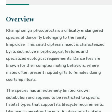
Overview
Rhamphomyia physoprocta is a critically endangered
species of dance fly belonging to the family
Empididae. This small dipteran insect is characterized
by its distinctive morphological features and
specialized ecological requirements. Dance flies are
known for their complex mating behaviors, where
males often present nuptial gifts to females during
courtship rituals.
The species has an extremely limited known
distribution and appears to be restricted to specific
habitat types that support its lifecycle requirements.
Like many specialized insects, R. physoprocta likely