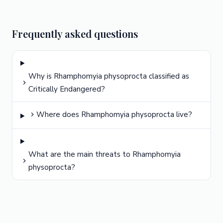
Frequently asked questions
Why is Rhamphomyia physoprocta classified as
Critically Endangered?
Where does Rhamphomyia physoprocta live?
What are the main threats to Rhamphomyia
physoprocta?