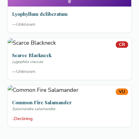
Lyophyllum deliberatum
—
Unknown
CR
Scarce Blackneck
Lygephila craccae
—
Unknown
VU
Common Fire Salamander
Salamandra salamandra
↓
Declining