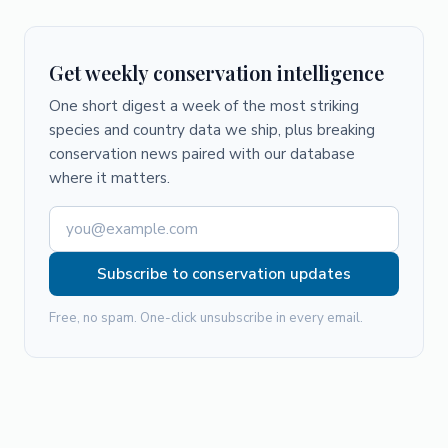
Get weekly conservation intelligence
One short digest a week of the most striking
species and country data we ship, plus breaking
conservation news paired with our database
where it matters.
Subscribe to conservation updates
Free, no spam. One-click unsubscribe in every email.