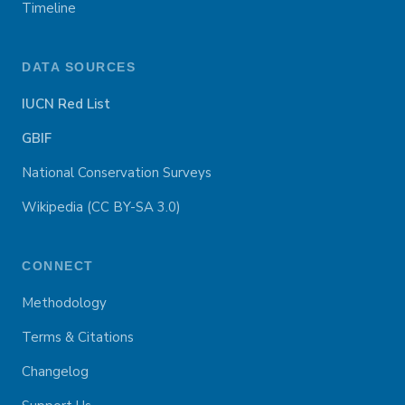
Timeline
DATA SOURCES
IUCN Red List
GBIF
National Conservation Surveys
Wikipedia (CC BY-SA 3.0)
CONNECT
Methodology
Terms & Citations
Changelog