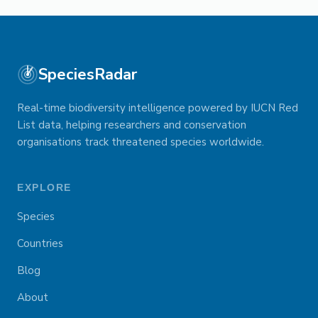
SpeciesRadar
Real-time biodiversity intelligence powered by IUCN Red
List data, helping researchers and conservation
organisations track threatened species worldwide.
EXPLORE
Species
Countries
Blog
About