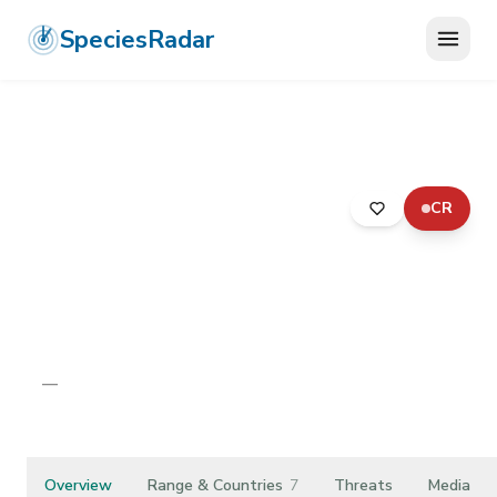
SpeciesRadar
CR
ANIMALIA
›
ARTHROPODA
›
INSECTA
›
DIPTERA
›
EMPIDIDAE
›
RHAMPHOMYIA PHYSOPROCTA
Rhamphomyia
physoprocta
—
Unknown
Overview
Range & Countries
7
Threats
Media