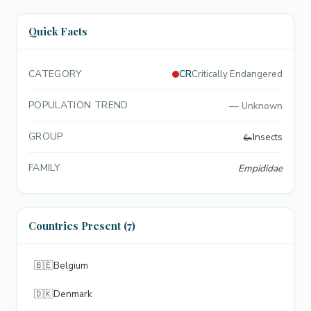
Quick Facts
CATEGORY
CR
Critically Endangered
POPULATION TREND
—
Unknown
GROUP
🦗
Insects
FAMILY
Empididae
Countries Present (7)
🇧🇪
Belgium
🇩🇰
Denmark