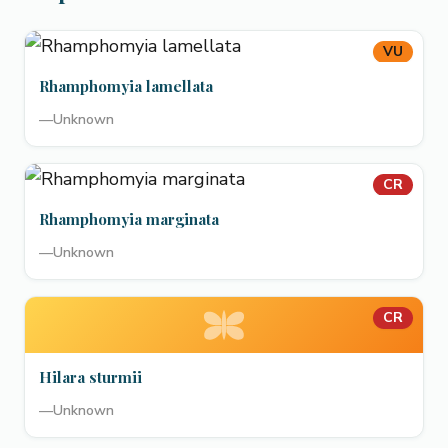
VU
Rhamphomyia lamellata
—
Unknown
CR
Rhamphomyia marginata
—
Unknown
CR
Hilara sturmii
—
Unknown