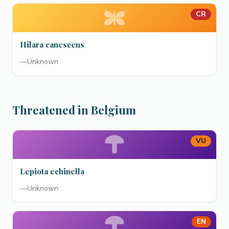
CR
Hilara canescens
—
Unknown
Threatened in Belgium
VU
Lepiota echinella
—
Unknown
EN