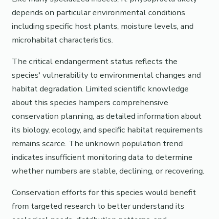
depends on particular environmental conditions
including specific host plants, moisture levels, and
microhabitat characteristics.
The critical endangerment status reflects the
species' vulnerability to environmental changes and
habitat degradation. Limited scientific knowledge
about this species hampers comprehensive
conservation planning, as detailed information about
its biology, ecology, and specific habitat requirements
remains scarce. The unknown population trend
indicates insufficient monitoring data to determine
whether numbers are stable, declining, or recovering.
Conservation efforts for this species would benefit
from targeted research to better understand its