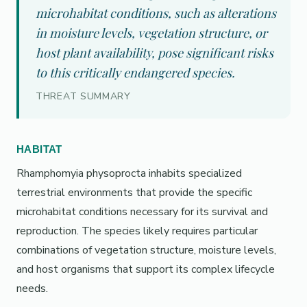
microhabitat conditions, such as alterations
in moisture levels, vegetation structure, or
host plant availability, pose significant risks
to this critically endangered species.
THREAT SUMMARY
HABITAT
Rhamphomyia physoprocta inhabits specialized
terrestrial environments that provide the specific
microhabitat conditions necessary for its survival and
reproduction. The species likely requires particular
combinations of vegetation structure, moisture levels,
and host organisms that support its complex lifecycle
needs.