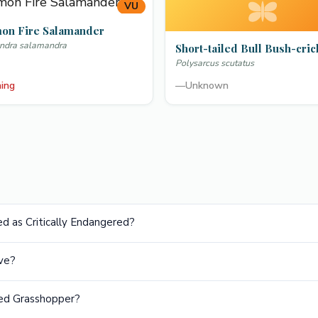
VU
n Fire Salamander
ndra salamandra
Short-tailed Bull Bush-cric
Polysarcus scutatus
ning
—
Unknown
d as Critically Endangered?
ve?
led Grasshopper?