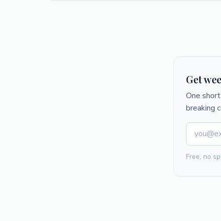
Get wee
One short 
breaking 
Free, no sp