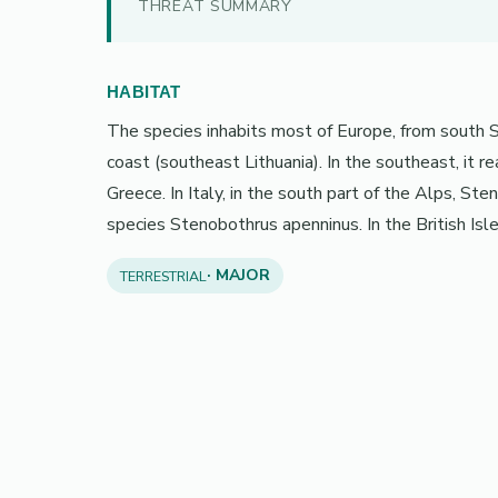
THREAT SUMMARY
HABITAT
The species inhabits most of Europe, from south Sp
coast (southeast Lithuania). In the southeast, it 
Greece. In Italy, in the south part of the Alps, Ste
species Stenobothrus apenninus. In the British Isles,
· MAJOR
TERRESTRIAL