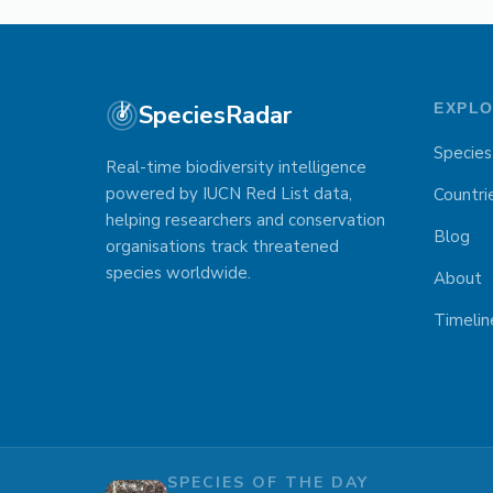
SpeciesRadar
EXPL
Species
Real-time biodiversity intelligence
powered by IUCN Red List data,
Countri
helping researchers and conservation
Blog
organisations track threatened
species worldwide.
About
Timelin
SPECIES OF THE DAY