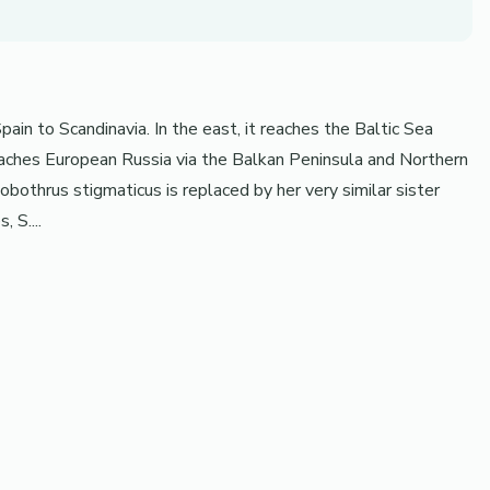
ain to Scandinavia. In the east, it reaches the Baltic Sea
reaches European Russia via the Balkan Peninsula and Northern
nobothrus stigmaticus is replaced by her very similar sister
 S....