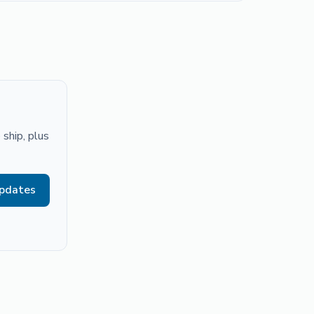
ship, plus
updates