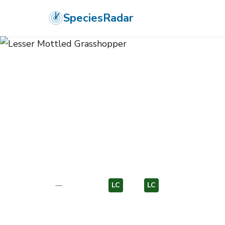
SpeciesRadar
ANIMALIA
›
ARTHROPODA
›
INSECTA
›
ORTHOPTERA
›
ACRIDIDA
Lesser Mottle
Stenobothrus stigmaticus
—
Unknown
LC
EU
LC
EU
Photo:
Wikimedia Commons (CC) via https://en.wikipedi