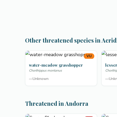
Other threatened species in Acrid
VU
water-meadow grasshopper
lesser
Chorthippus montanus
Chorthi
—
Unknown
—
Unk
Threatened in Andorra