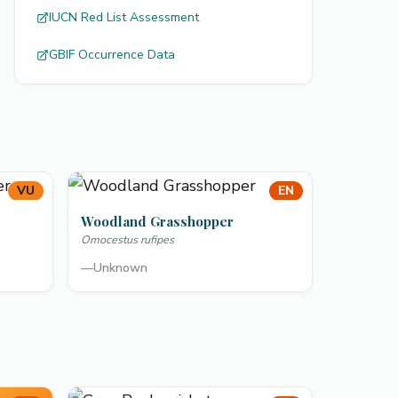
IUCN Red List Assessment
GBIF Occurrence Data
VU
EN
Woodland Grasshopper
Omocestus rufipes
—
Unknown