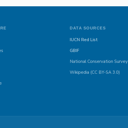
ORE
DATA SOURCES
IUCN Red List
es
GBIF
National Conservation Survey
Wikipedia (CC BY-SA 3.0)
e