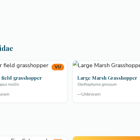
idae
VU
 field grasshopper
Large Marsh Grasshopper
ppus mollis
Stethophyma grossum
nown
—
Unknown