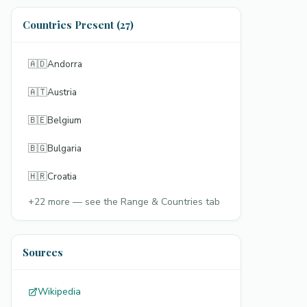
Countries Present (27)
🇦🇩
Andorra
🇦🇹
Austria
🇧🇪
Belgium
🇧🇬
Bulgaria
🇭🇷
Croatia
+
22
more — see the Range & Countries tab
Sources
Wikipedia