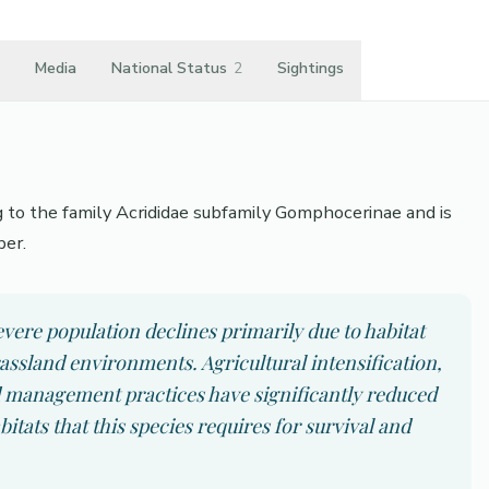
Media
National Status
2
Sightings
g to the family Acrididae subfamily Gomphocerinae and is
per.
vere population declines primarily due to habitat
rassland environments. Agricultural intensification,
 management practices have significantly reduced
bitats that this species requires for survival and