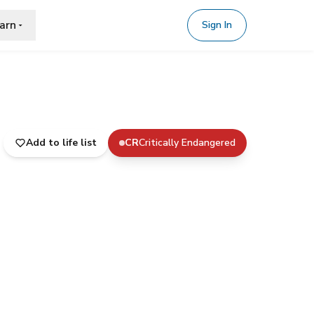
arn
Sign In
Add to life list
CR
Critically Endangered