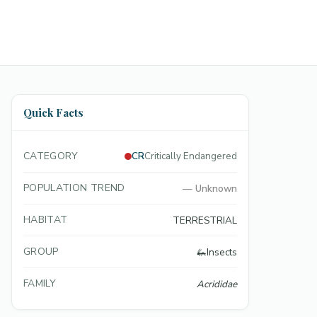
Quick Facts
CATEGORY
CR
Critically Endangered
POPULATION TREND
—
Unknown
HABITAT
TERRESTRIAL
GROUP
🦗
Insects
FAMILY
Acrididae