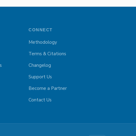
CONNECT
Methodology
Terms & Citations
s
Changelog
Support Us
Become a Partner
Contact Us