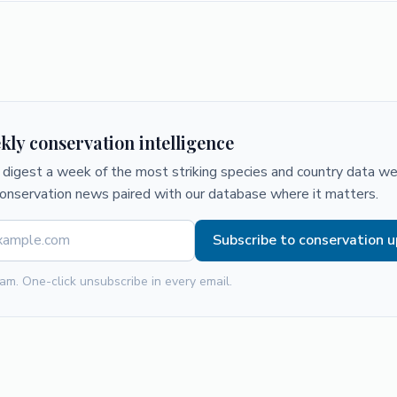
kly conservation intelligence
digest a week of the most striking species and country data we 
conservation news paired with our database where it matters.
Subscribe to conservation 
am. One-click unsubscribe in every email.