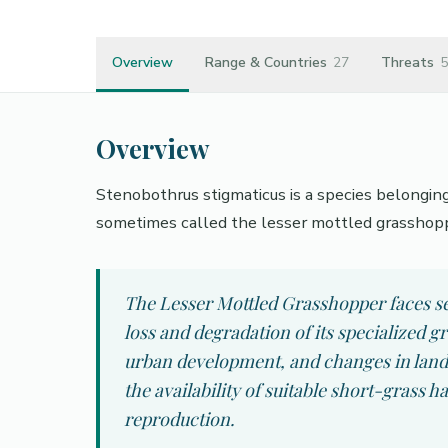
Overview
Range & Countries
27
Threats
5
Overview
Stenobothrus stigmaticus is a species belongin
sometimes called the lesser mottled grasshop
The Lesser Mottled Grasshopper faces se
loss and degradation of its specialized g
urban development, and changes in land
the availability of suitable short-grass ha
reproduction.