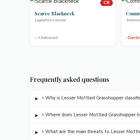
CR
Scarce Blackneck
Commo
Lygephila craccae
Salama
—
Unknown
↓
Decli
Frequently asked questions
Why is Lesser Mottled Grasshopper classifie
Where does Lesser Mottled Grasshopper li
What are the main threats to Lesser Mott