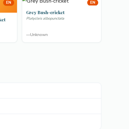
EN
EN
Grey Bush-cricket
Platycleis albopunctata
ket
—
Unknown