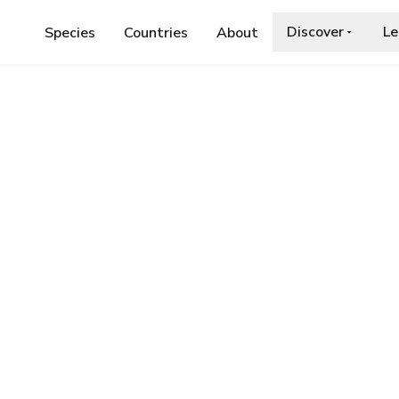
Discover
Le
Species
Countries
About
E
›
LESSER MOTTLED GRASSHOPPER
d Grasshopper
a.org/wiki/Stenobothrus_stigmaticus