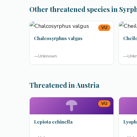
Other threatened species in Syrp
VU
Chalcosyrphus valgus
Cheil
—
Unknown
—
Unk
Threatened in Austria
VU
Lepiota echinella
Lyoph