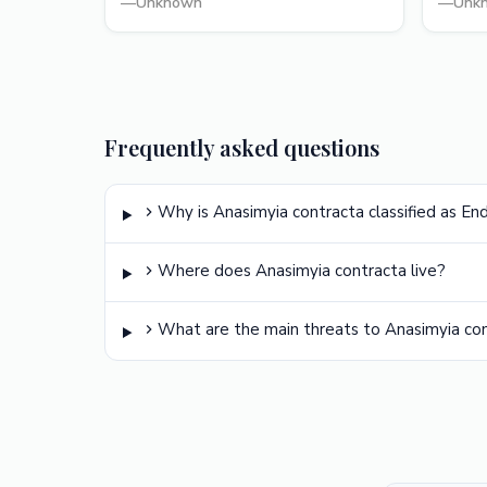
—
Unknown
—
Unk
Frequently asked questions
Why is Anasimyia contracta classified as E
Where does Anasimyia contracta live?
What are the main threats to Anasimyia co