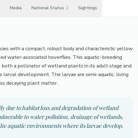
Media
National Status
2
Sightings
ecies with a compact, robust body and characteristic yellow
ted water-associated hoverflies. This aquatic-breeding
s both a pollinator of wetland plants in its adult stage and
its larval development. The larvae are semi-aquatic, living
ss decaying plant matter.
ly due to habitat loss and degradation of wetland
ulnerable to water pollution, drainage of wetlands,
 the aquatic environments where its larvae develop.