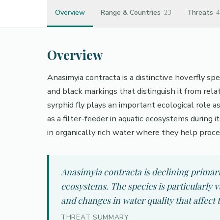
Overview
Range & Countries
23
Threats
4
Overview
Anasimyia contracta is a distinctive hoverfly sp
and black markings that distinguish it from rela
syrphid fly plays an important ecological role a
as a filter-feeder in aquatic ecosystems during 
in organically rich water where they help proce
Anasimyia contracta is declining primari
ecosystems. The species is particularly v
and changes in water quality that affect
THREAT SUMMARY