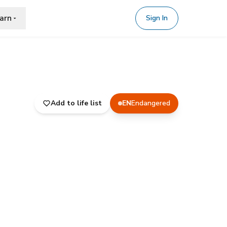
arn
Sign In
Add to life list
EN
Endangered