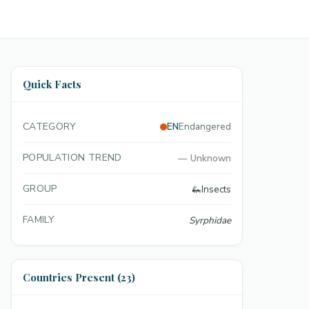
Quick Facts
CATEGORY
EN
Endangered
POPULATION TREND
—
Unknown
GROUP
🦗
Insects
FAMILY
Syrphidae
Countries Present (23)