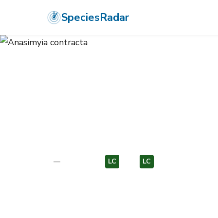
SpeciesRadar
ANIMALIA
›
ARTHROPODA
›
INSECTA
›
DIPTERA
›
SYRPHIDAE
›
ANA
Anasimyia con
—
Unknown
LC
EU
LC
EU
Photo:
Wikimedia Commons (CC) via https://en.wikipedi