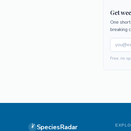
Get wee
One short 
breaking 
Free, no sp
SpeciesRadar
EXPL