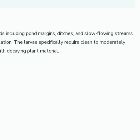
nds including pond margins, ditches, and slow-flowing streams
ion. The larvae specifically require clean to moderately
th decaying plant material.