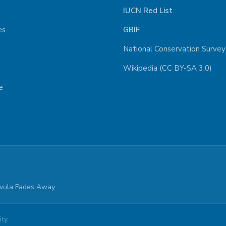
IUCN Red List
es
GBIF
National Conservation Survey
Wikipedia (CC BY-SA 3.0)
e
parvula Fades Away
ty.