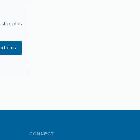
ship, plus
updates
CONNECT