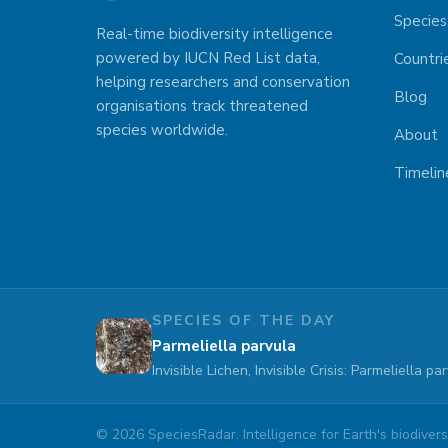
Species
Real-time biodiversity intelligence
powered by IUCN Red List data,
Countri
helping researchers and conservation
Blog
organisations track threatened
species worldwide.
About
Timelin
SPECIES OF THE DAY
Parmeliella parvula
Invisible Lichen, Invisible Crisis: Parmeliella 
©
2026
SpeciesRadar. Intelligence for Earth's biodiversi