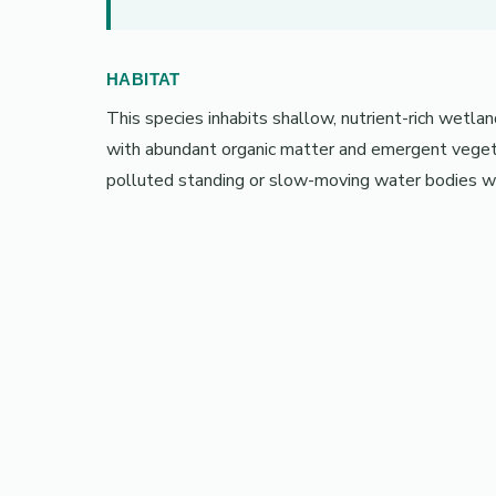
HABITAT
This species inhabits shallow, nutrient-rich wetla
with abundant organic matter and emergent vegetat
polluted standing or slow-moving water bodies wi