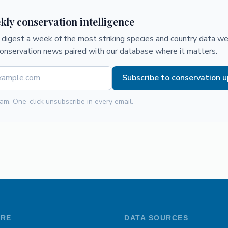
kly conservation intelligence
digest a week of the most striking species and country data we 
conservation news paired with our database where it matters.
Subscribe to conservation 
am. One-click unsubscribe in every email.
ORE
DATA SOURCES