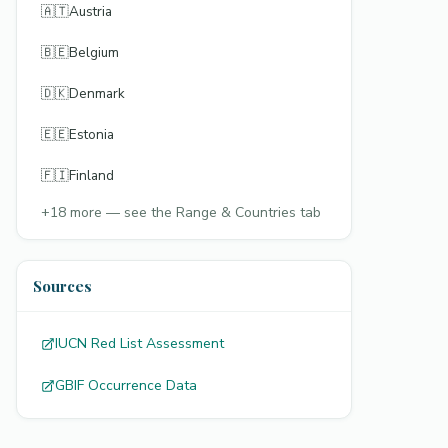
🇦🇹
Austria
🇧🇪
Belgium
🇩🇰
Denmark
🇪🇪
Estonia
🇫🇮
Finland
+
18
more — see the Range & Countries tab
Sources
IUCN Red List Assessment
GBIF Occurrence Data