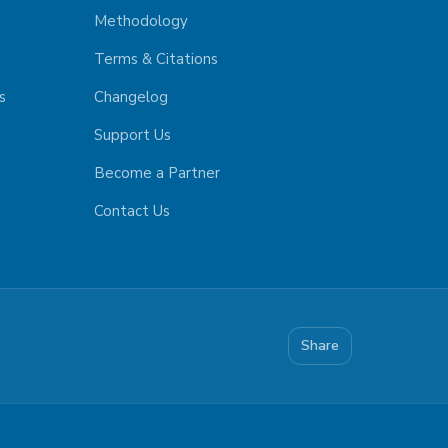
Methodology
Terms & Citations
s
Changelog
Support Us
Become a Partner
Contact Us
Share