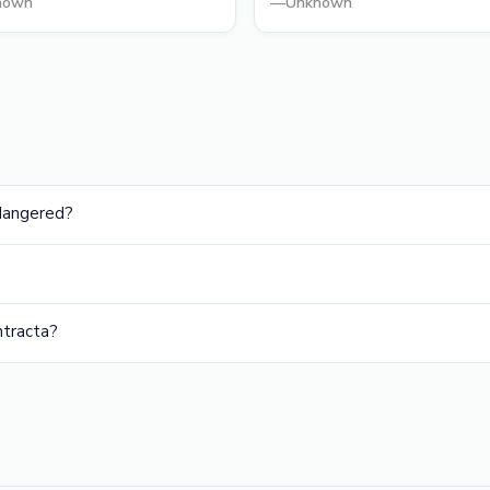
nown
—
Unknown
ndangered?
ntracta?