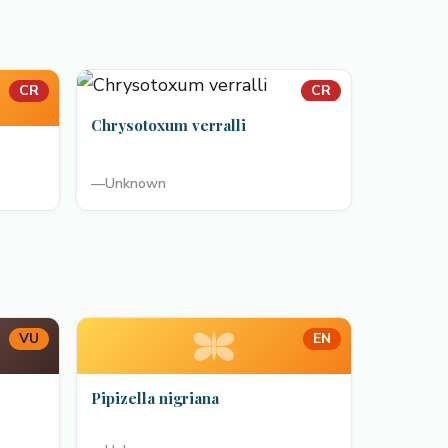
CR
CR
Chrysotoxum verralli
—
Unknown
VU
EN
Pipizella nigriana