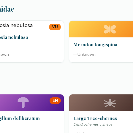
hidae
VU
osia nebulosa
Merodon longispina
nown
—
Unknown
EN
yllum deliberatum
Large Tree-chernes
Dendrochernes cyrneus