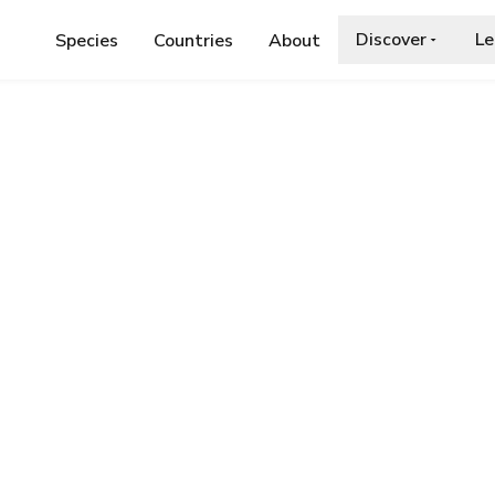
Discover
Le
Species
Countries
About
SIMYIA CONTRACTA
tracta
a.org/wiki/Anasimyia_contracta