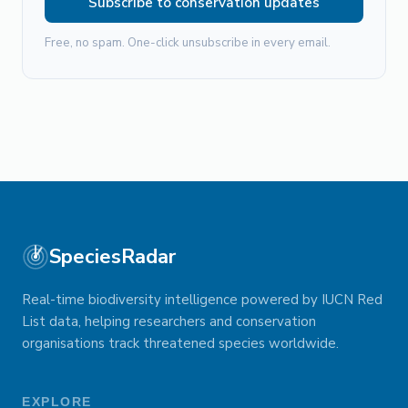
Subscribe to conservation updates
Free, no spam. One-click unsubscribe in every email.
SpeciesRadar
Real-time biodiversity intelligence powered by IUCN Red
List data, helping researchers and conservation
organisations track threatened species worldwide.
EXPLORE