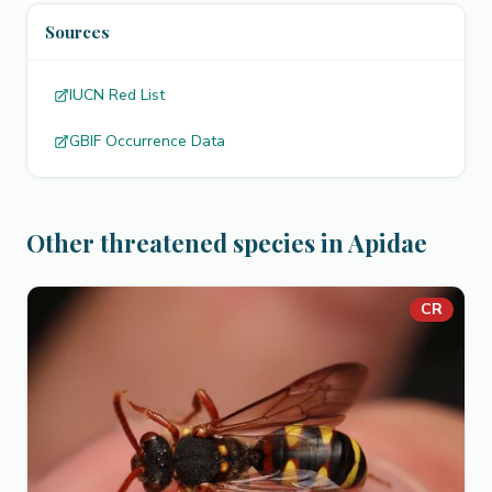
Sources
IUCN Red List
GBIF Occurrence Data
Other threatened species in Apidae
CR