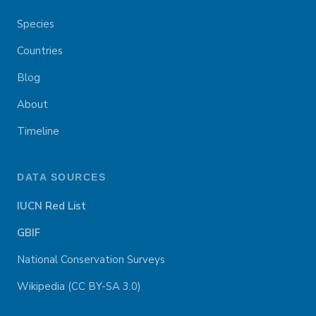
Species
Countries
Blog
About
Timeline
DATA SOURCES
IUCN Red List
GBIF
National Conservation Surveys
Wikipedia (CC BY-SA 3.0)