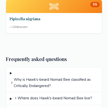
EN
Pipizella nigriana
—
Unknown
Frequently asked questions
Why is Hawk's-beard Nomad Bee classified as
Critically Endangered?
Where does Hawk's-beard Nomad Bee live?