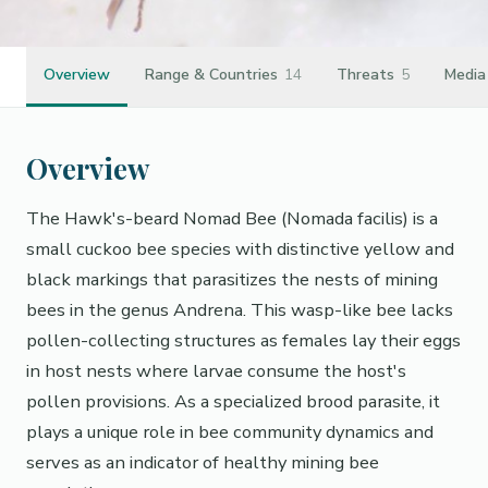
Overview
Range & Countries
14
Threats
5
Media
Overview
The Hawk's-beard Nomad Bee (Nomada facilis) is a
small cuckoo bee species with distinctive yellow and
black markings that parasitizes the nests of mining
bees in the genus Andrena. This wasp-like bee lacks
pollen-collecting structures as females lay their eggs
in host nests where larvae consume the host's
pollen provisions. As a specialized brood parasite, it
plays a unique role in bee community dynamics and
serves as an indicator of healthy mining bee