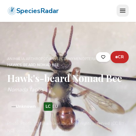
SpeciesRadar
CR
ANIMALIA
›
ARTHROPODA
›
INSECTA
›
HYMENOPTERA
›
APIDAE
›
HAWK'S-BEARD NOMAD BEE
Hawk's-beard Nomad Bee
Nomada facilis
—
Unknown
LC
EU
Photo:
Photo: (c) Jens Bokelaar, some rights reserved (CC BY-
NC), uploaded by Jens Bokelaar