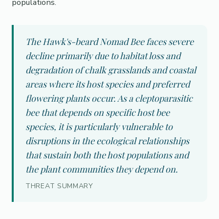
populations.
The Hawk's-beard Nomad Bee faces severe
decline primarily due to habitat loss and
degradation of chalk grasslands and coastal
areas where its host species and preferred
flowering plants occur. As a cleptoparasitic
bee that depends on specific host bee
species, it is particularly vulnerable to
disruptions in the ecological relationships
that sustain both the host populations and
the plant communities they depend on.
THREAT SUMMARY