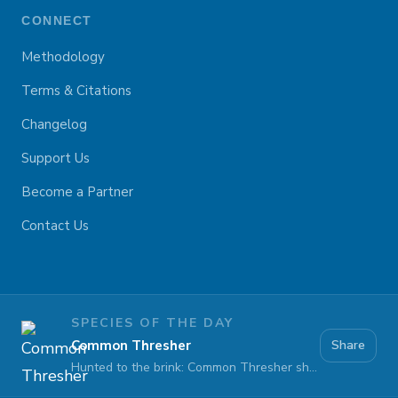
CONNECT
Methodology
Terms & Citations
Changelog
Support Us
Become a Partner
Contact Us
SPECIES OF THE DAY
Common Thresher
Share
Hunted to the brink: Common Thresher sharks face extinction at sea