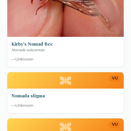
Kirby's Nomad Bee
Nomada subcornuta
—
Unknown
VU
Nomada stigma
—
Unknown
VU