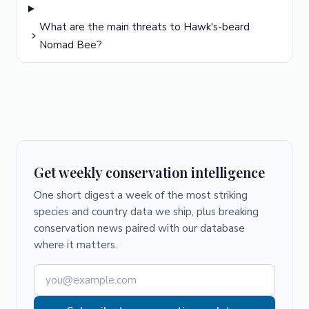
What are the main threats to Hawk's-beard
Nomad Bee?
Get weekly conservation intelligence
One short digest a week of the most striking
species and country data we ship, plus breaking
conservation news paired with our database
where it matters.