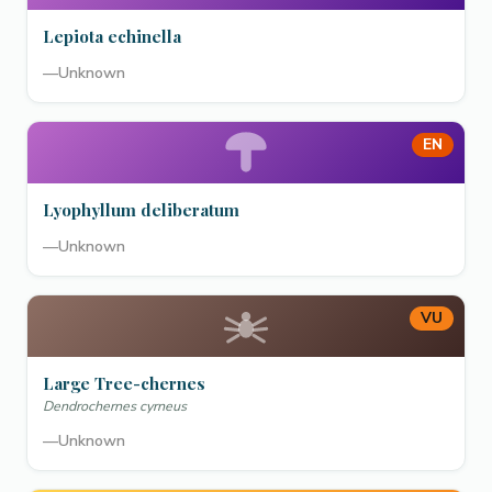
Lepiota echinella
—
Unknown
EN
Lyophyllum deliberatum
—
Unknown
VU
Large Tree-chernes
Dendrochernes cyrneus
—
Unknown