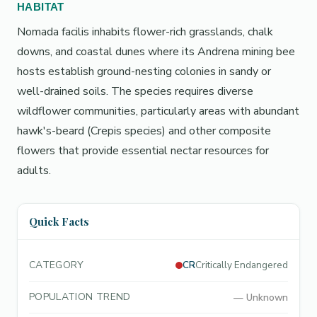
HABITAT
Nomada facilis inhabits flower-rich grasslands, chalk
downs, and coastal dunes where its Andrena mining bee
hosts establish ground-nesting colonies in sandy or
well-drained soils. The species requires diverse
wildflower communities, particularly areas with abundant
hawk's-beard (Crepis species) and other composite
flowers that provide essential nectar resources for
adults.
Quick Facts
CATEGORY
CR
Critically Endangered
POPULATION TREND
—
Unknown