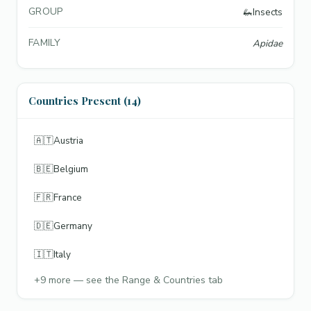
GROUP
🦗
Insects
FAMILY
Apidae
Countries Present (14)
🇦🇹
Austria
🇧🇪
Belgium
🇫🇷
France
🇩🇪
Germany
🇮🇹
Italy
+
9
more — see the Range & Countries tab