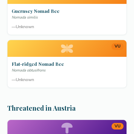
Guernsey Nomad Bee
Nomada similis
—
Unknown
VU
Flat-ridged Nomad Bee
Nomada obtusifrons
—
Unknown
Threatened in Austria
VU