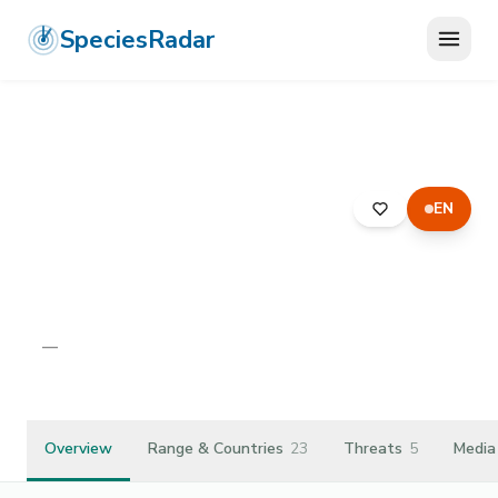
SpeciesRadar
EN
ANIMALIA
›
ARTHROPODA
›
ARACHNIDA
›
ARANEAE
›
LYCOSIDAE
›
PIRATA PISCATORIUS
Pirata piscatorius
—
Unknown
Overview
Range & Countries
23
Threats
5
Media