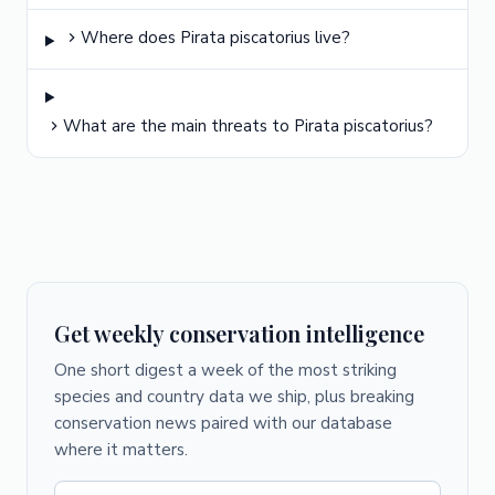
Where does Pirata piscatorius live?
What are the main threats to Pirata piscatorius?
Get weekly conservation intelligence
One short digest a week of the most striking
species and country data we ship, plus breaking
conservation news paired with our database
where it matters.