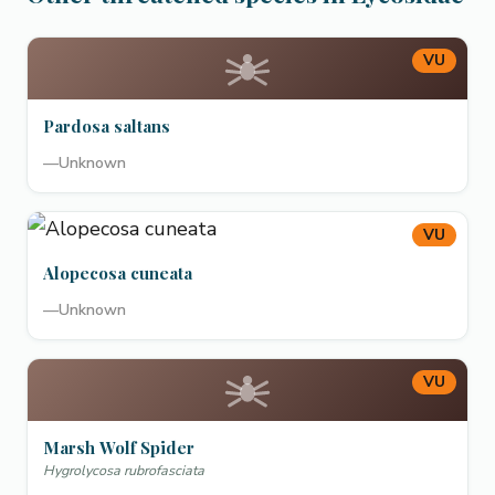
VU
Pardosa saltans
—
Unknown
VU
Alopecosa cuneata
—
Unknown
VU
Marsh Wolf Spider
Hygrolycosa rubrofasciata