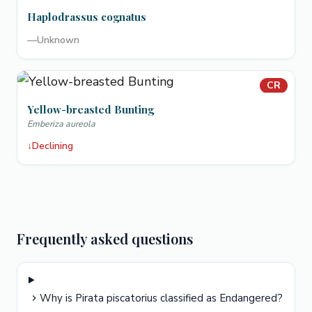
Haplodrassus cognatus
—
Unknown
CR
Yellow-breasted Bunting
Emberiza aureola
↓
Declining
Frequently asked questions
Why is Pirata piscatorius classified as Endangered?