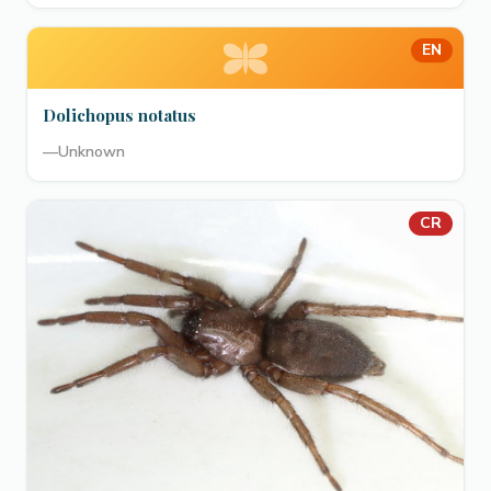
EN
Dolichopus notatus
—
Unknown
CR