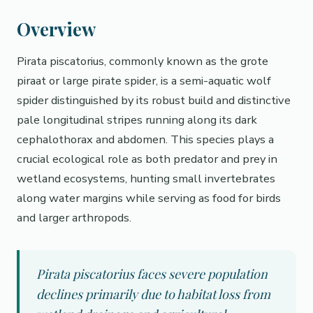
Overview
Pirata piscatorius, commonly known as the grote
piraat or large pirate spider, is a semi-aquatic wolf
spider distinguished by its robust build and distinctive
pale longitudinal stripes running along its dark
cephalothorax and abdomen. This species plays a
crucial ecological role as both predator and prey in
wetland ecosystems, hunting small invertebrates
along water margins while serving as food for birds
and larger arthropods.
Pirata piscatorius faces severe population
declines primarily due to habitat loss from