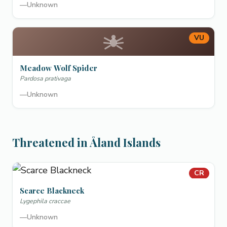
—
Unknown
VU
Meadow Wolf Spider
Pardosa prativaga
—
Unknown
Threatened in Åland Islands
CR
Scarce Blackneck
Lygephila craccae
—
Unknown