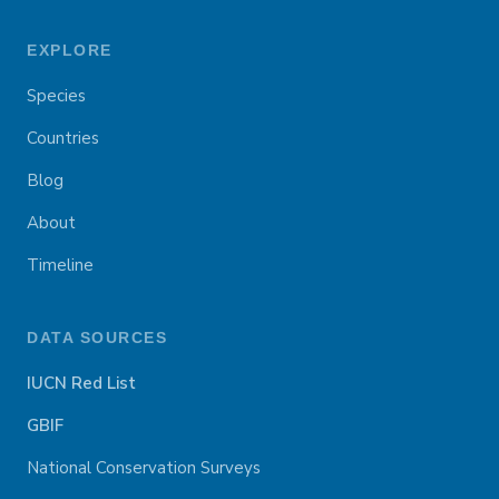
EXPLORE
Species
Countries
Blog
About
Timeline
DATA SOURCES
IUCN Red List
GBIF
National Conservation Surveys