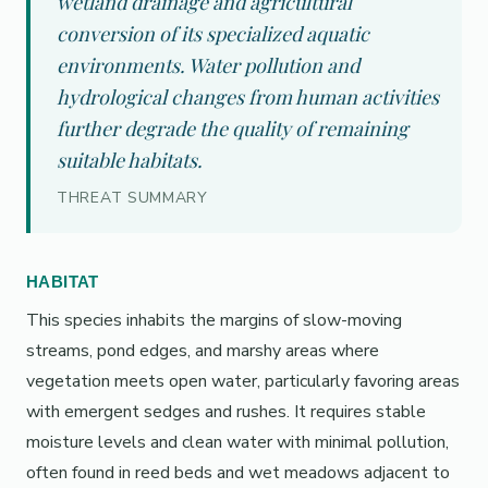
wetland drainage and agricultural
conversion of its specialized aquatic
environments. Water pollution and
hydrological changes from human activities
further degrade the quality of remaining
suitable habitats.
THREAT SUMMARY
HABITAT
This species inhabits the margins of slow-moving
streams, pond edges, and marshy areas where
vegetation meets open water, particularly favoring areas
with emergent sedges and rushes. It requires stable
moisture levels and clean water with minimal pollution,
often found in reed beds and wet meadows adjacent to