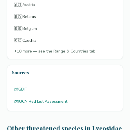
🇦🇹
Austria
🇧🇾
Belarus
🇧🇪
Belgium
🇨🇿
Czechia
+
18
more — see the Range & Countries tab
Sources
GBIF
IUCN Red List Assessment
Other threatened species in Lycosidae