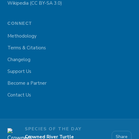
Wikipedia (CC BY-SA 3.0)
CONNECT
Methodology
Terms & Citations
Changelog
Support Us
Become a Partner
Contact Us
SPECIES OF THE DAY
Crowned River Turtle
Share