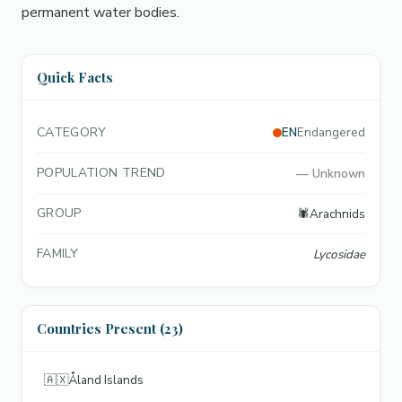
permanent water bodies.
Quick Facts
CATEGORY
EN
Endangered
POPULATION TREND
—
Unknown
GROUP
🕷️
Arachnids
FAMILY
Lycosidae
Countries Present (23)
🇦🇽
Åland Islands