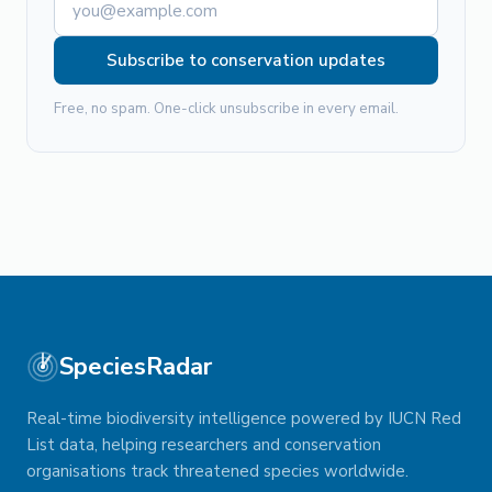
Subscribe to conservation updates
Free, no spam. One-click unsubscribe in every email.
SpeciesRadar
Real-time biodiversity intelligence powered by IUCN Red
List data, helping researchers and conservation
organisations track threatened species worldwide.