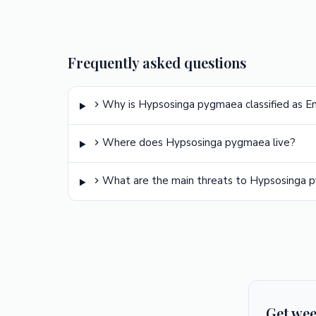
Frequently asked questions
Why is Hypsosinga pygmaea classified as 
Where does Hypsosinga pygmaea live?
What are the main threats to Hypsosinga
Get wee