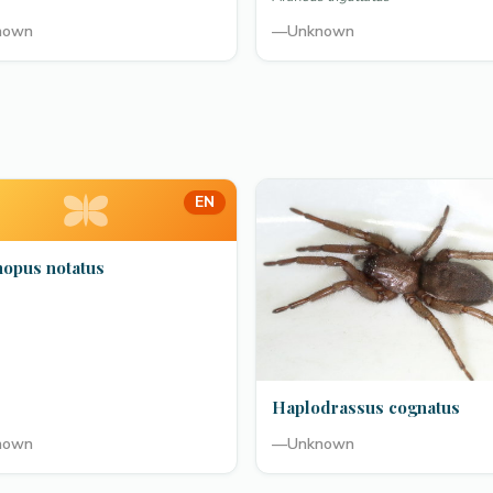
nown
—
Unknown
EN
hopus notatus
Haplodrassus cognatus
nown
—
Unknown