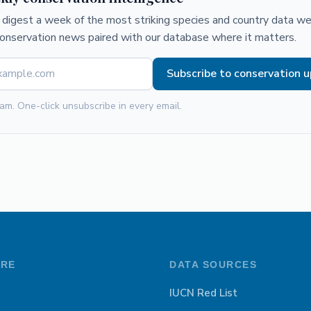
digest a week of the most striking species and country data we 
conservation news paired with our database where it matters.
Subscribe to conservation 
am. One-click unsubscribe in every email.
ORE
DATA SOURCES
IUCN Red List