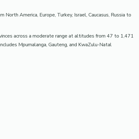
North America, Europe, Turkey, Israel, Caucasus, Russia to
rovinces across a moderate range at altitudes from 47 to 1,471
on includes Mpumalanga, Gauteng, and KwaZulu-Natal