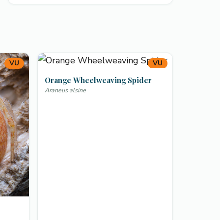
VU
VU
Orange Wheelweaving Spider
Araneus alsine