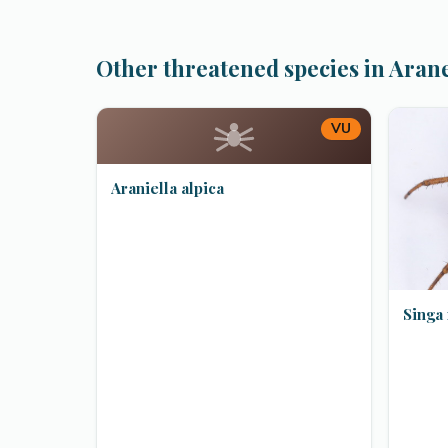
Other threatened species in Aran
VU
Araniella alpica
Singa 