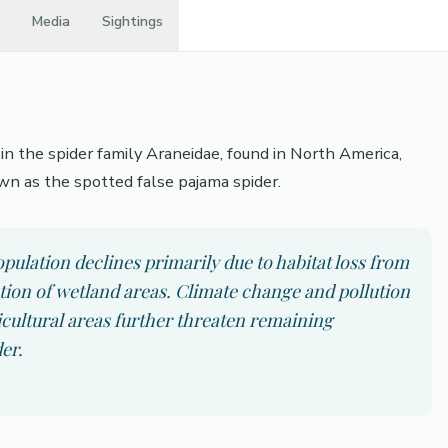
Media
Sightings
n the spider family Araneidae, found in North America,
wn as the spotted false pajama spider.
ulation declines primarily due to habitat loss from
ation of wetland areas. Climate change and pollution
icultural areas further threaten remaining
er.