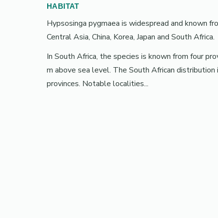
HABITAT
Hypsosinga pygmaea is widespread and known from 
Central Asia, China, Korea, Japan and South Africa.
In South Africa, the species is known from four p
m above sea level. The South African distributi
provinces. Notable localities...