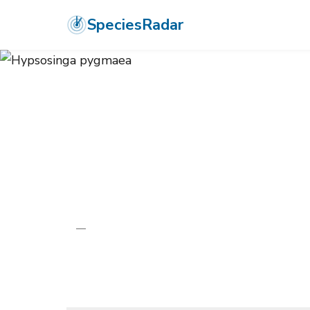
SpeciesRadar
ANIMALIA
›
ARTHROPODA
›
ARACHNIDA
›
ARANEAE
›
ARANEIDA
Hypsosinga p
—
Unknown
Photo:
Wikimedia Commons (CC) via https://en.wikiped