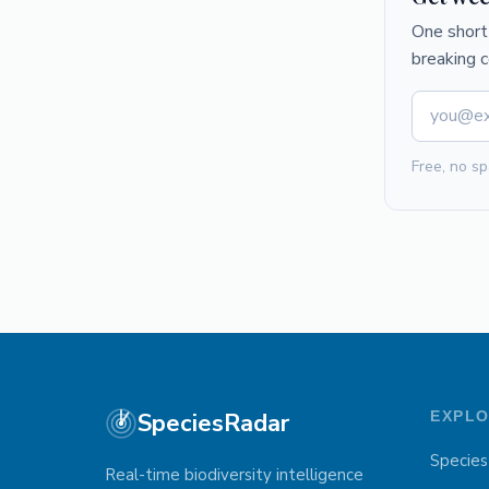
One short 
breaking 
Free, no sp
SpeciesRadar
EXPL
Species
Real-time biodiversity intelligence