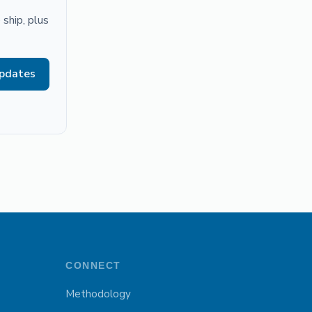
ship, plus
updates
CONNECT
Methodology