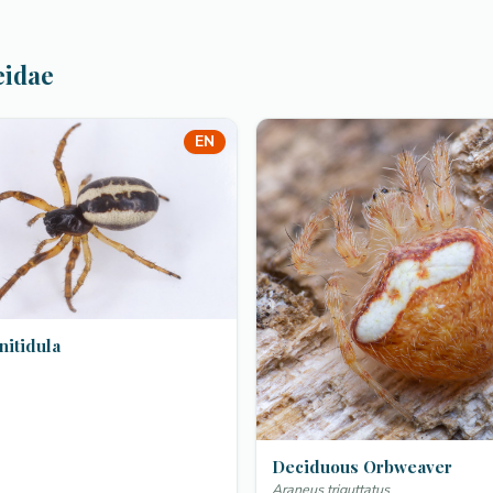
eidae
EN
nitidula
Deciduous Orbweaver
Araneus triguttatus