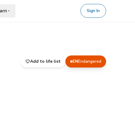
arn
Sign In
Add to life list
EN
Endangered