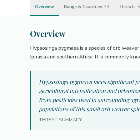
Overview
Range & Countries
39
Threats
5
Overview
Hypsosinga pygmaea is a species of orb weaver i
Eurasia and southern Africa. It is commonly kno
Hypsosinga pygmaea faces significant pop
agricultural intensification and urbaniz
from pesticides used in surrounding agr
populations of this small orb weaver spid
THREAT SUMMARY