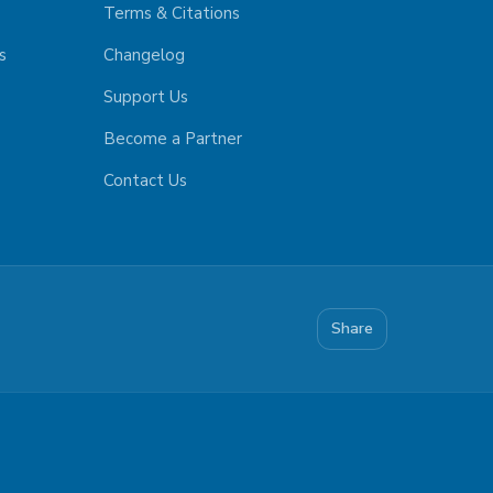
Terms & Citations
s
Changelog
Support Us
Become a Partner
Contact Us
Share