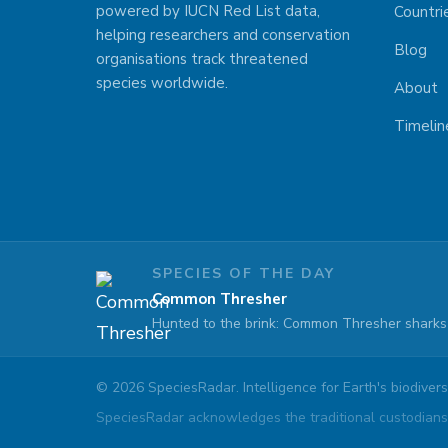
powered by IUCN Red List data,
Countri
helping researchers and conservation
Blog
organisations track threatened
species worldwide.
About
Timelin
SPECIES OF THE DAY
Common Thresher
Hunted to the brink: Common Thresher sharks 
©
2026
SpeciesRadar. Intelligence for Earth's biodiversi
SpeciesRadar acknowledges the traditional custodians 