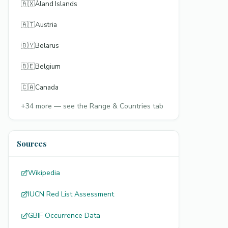
🇦🇽
Åland Islands
🇦🇹
Austria
🇧🇾
Belarus
🇧🇪
Belgium
🇨🇦
Canada
+
34
more — see the Range & Countries tab
Sources
Wikipedia
IUCN Red List Assessment
GBIF Occurrence Data