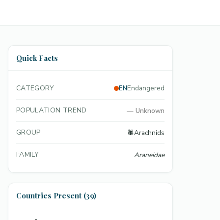
Quick Facts
CATEGORY
EN
Endangered
POPULATION TREND
—
Unknown
GROUP
🕷️
Arachnids
FAMILY
Araneidae
Countries Present (39)