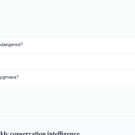
Endangered?
 pygmaea?
kly conservation intelligence