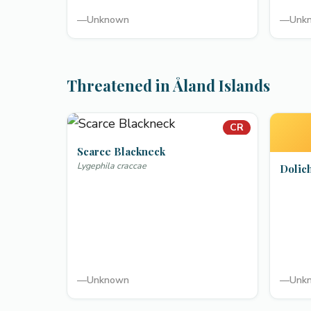
—
Unknown
—
Unk
Threatened in Åland Islands
CR
Scarce Blackneck
Lygephila craccae
Dolic
—
Unknown
—
Unk