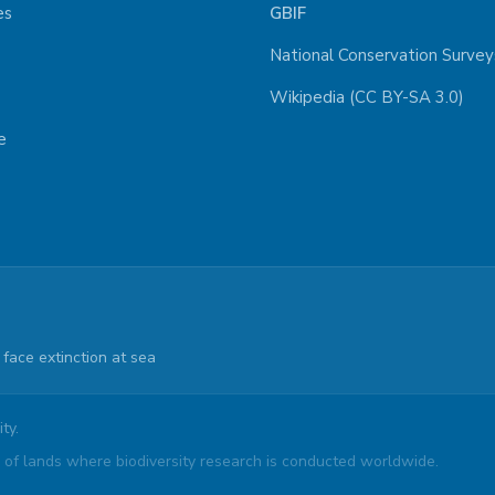
es
GBIF
National Conservation Survey
Wikipedia (CC BY-SA 3.0)
e
face extinction at sea
ty.
of lands where biodiversity research is conducted worldwide.