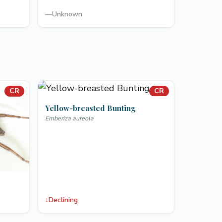
—
Unknown
CR
CR
Yellow-breasted Bunting
Emberiza aureola
↓
Declining