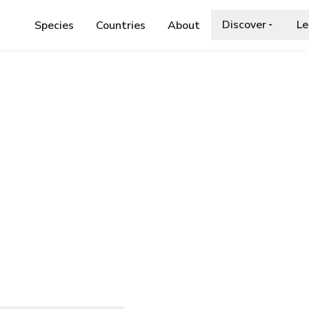
Discover
Le
Species
Countries
About
E
›
HYPSOSINGA PYGMAEA
ygmaea
ia.org/wiki/Hypsosinga_pygmaea