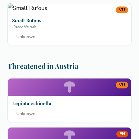
VU
Small Rufous
Coenobia rufa
—
Unknown
Threatened in Austria
VU
Lepiota echinella
—
Unknown
EN