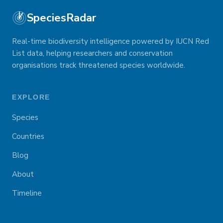
SpeciesRadar
Real-time biodiversity intelligence powered by IUCN Red
List data, helping researchers and conservation
organisations track threatened species worldwide.
EXPLORE
Species
Countries
Blog
About
Timeline