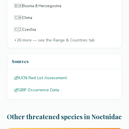
🇧🇦
Bosnia & Herzegovina
🇨🇳
China
🇨🇿
Czechia
+
26
more — see the Range & Countries tab
Sources
IUCN Red List Assessment
GBIF Occurrence Data
Other threatened species in Noctuidae