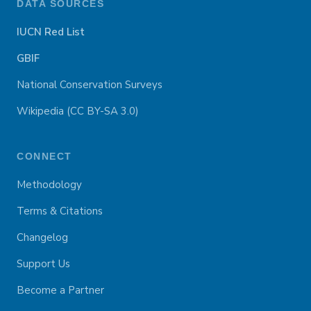
DATA SOURCES
IUCN Red List
GBIF
National Conservation Surveys
Wikipedia (CC BY-SA 3.0)
CONNECT
Methodology
Terms & Citations
Changelog
Support Us
Become a Partner