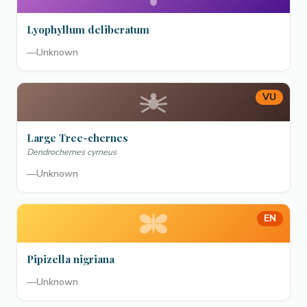
Lyophyllum deliberatum
—
Unknown
VU
Large Tree-chernes
Dendrochernes cyrneus
—
Unknown
EN
Pipizella nigriana
—
Unknown