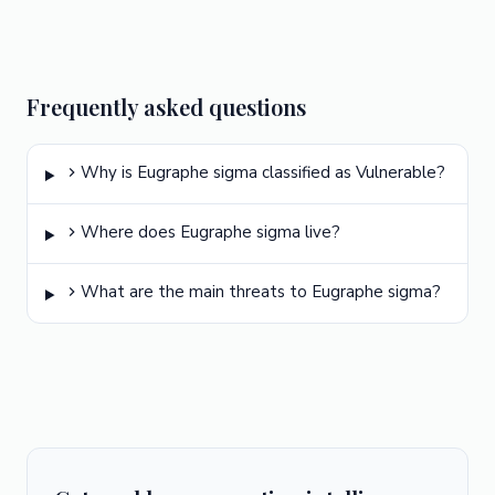
Frequently asked questions
Why is Eugraphe sigma classified as Vulnerable?
Where does Eugraphe sigma live?
What are the main threats to Eugraphe sigma?