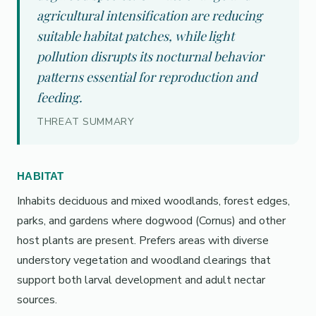
agricultural intensification are reducing
suitable habitat patches, while light
pollution disrupts its nocturnal behavior
patterns essential for reproduction and
feeding.
THREAT SUMMARY
HABITAT
Inhabits deciduous and mixed woodlands, forest edges,
parks, and gardens where dogwood (Cornus) and other
host plants are present. Prefers areas with diverse
understory vegetation and woodland clearings that
support both larval development and adult nectar
sources.