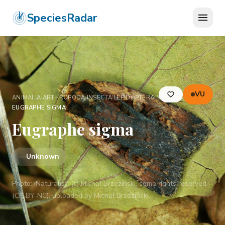
SpeciesRadar
VU
ANIMALIA
›
ARTHROPODA
›
INSECTA
›
LEPIDOPTERA
›
NOCTUIDAE
›
EUGRAPHE SIGMA
Eugraphe sigma
—
Unknown
Photo:
iNaturalist: (c) Michał Brzeziński, some rights reserved
(CC BY-NC), uploaded by Michał Brzeziński