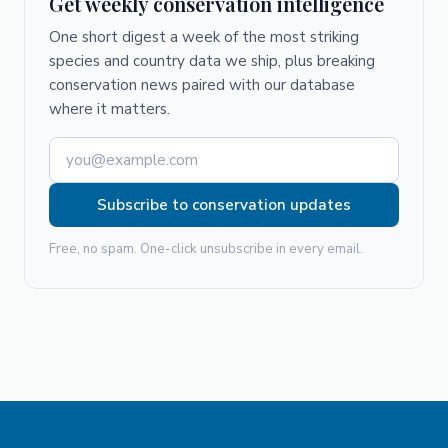
Get weekly conservation intelligence
One short digest a week of the most striking
species and country data we ship, plus breaking
conservation news paired with our database
where it matters.
Subscribe to conservation updates
Free, no spam. One-click unsubscribe in every email.