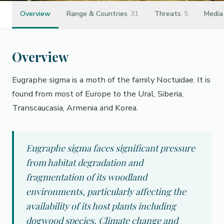
Overview
Range & Countries
31
Threats
5
Media
Overview
Eugraphe sigma is a moth of the family Noctuidae. It is
found from most of Europe to the Ural, Siberia,
Transcaucasia, Armenia and Korea.
Eugraphe sigma faces significant pressure
from habitat degradation and
fragmentation of its woodland
environments, particularly affecting the
availability of its host plants including
dogwood species. Climate change and