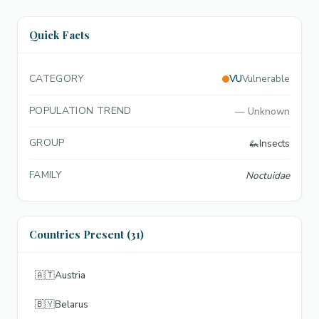
Quick Facts
CATEGORY
VU
Vulnerable
POPULATION TREND
—
Unknown
GROUP
🦗
Insects
FAMILY
Noctuidae
Countries Present (31)
🇦🇹
Austria
🇧🇾
Belarus