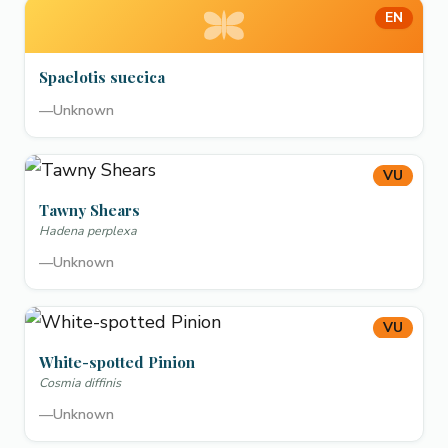
EN
Spaelotis suecica
—
Unknown
VU
Tawny Shears
Hadena perplexa
—
Unknown
VU
White-spotted Pinion
Cosmia diffinis
—
Unknown