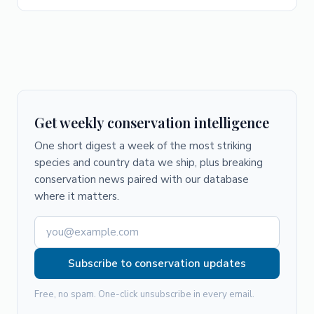
Get weekly conservation intelligence
One short digest a week of the most striking
species and country data we ship, plus breaking
conservation news paired with our database
where it matters.
Subscribe to conservation updates
Free, no spam. One-click unsubscribe in every email.