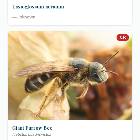
Lasioglossum aeratum
—
Unknown
CR
Giant Furrow Bee
Halictus quadricinctus