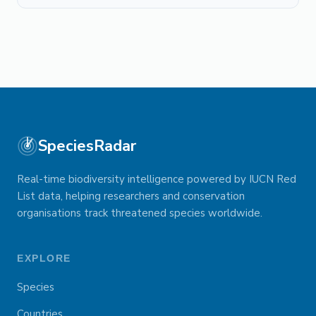
SpeciesRadar
Real-time biodiversity intelligence powered by IUCN Red
List data, helping researchers and conservation
organisations track threatened species worldwide.
EXPLORE
Species
Countries