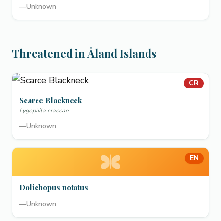
—
Unknown
Threatened in Åland Islands
CR
Scarce Blackneck
Lygephila craccae
—
Unknown
EN
Dolichopus notatus
—
Unknown