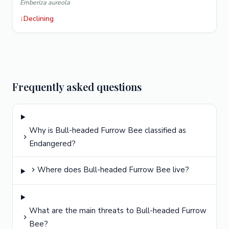
Emberiza aureola
↓
Declining
Frequently asked questions
Why is Bull-headed Furrow Bee classified as
Endangered?
Where does Bull-headed Furrow Bee live?
What are the main threats to Bull-headed Furrow
Bee?