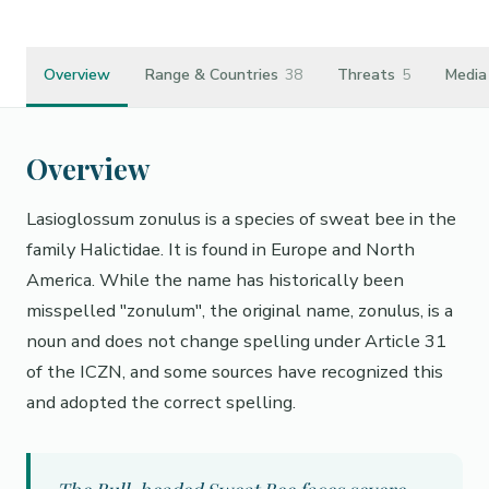
Overview
Range & Countries
38
Threats
5
Media
Overview
Lasioglossum zonulus is a species of sweat bee in the
family Halictidae. It is found in Europe and North
America. While the name has historically been
misspelled "zonulum", the original name, zonulus, is a
noun and does not change spelling under Article 31
of the ICZN, and some sources have recognized this
and adopted the correct spelling.