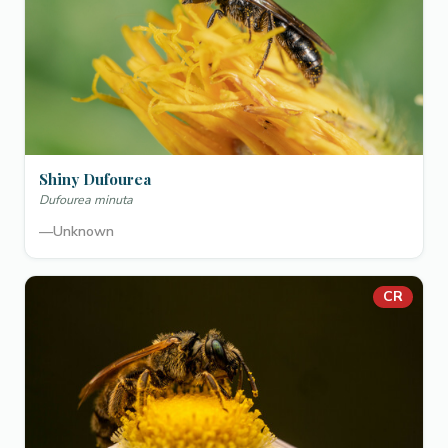
Shiny Dufourea
Dufourea minuta
—
Unknown
CR