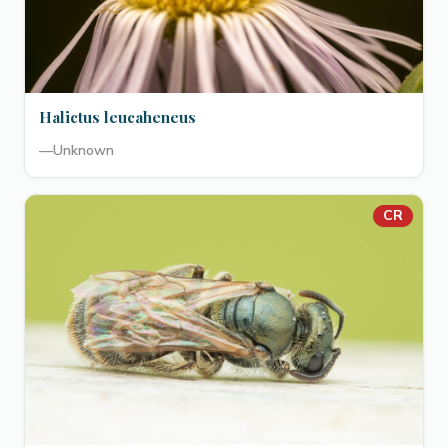
Halictus leucaheneus
—
Unknown
CR