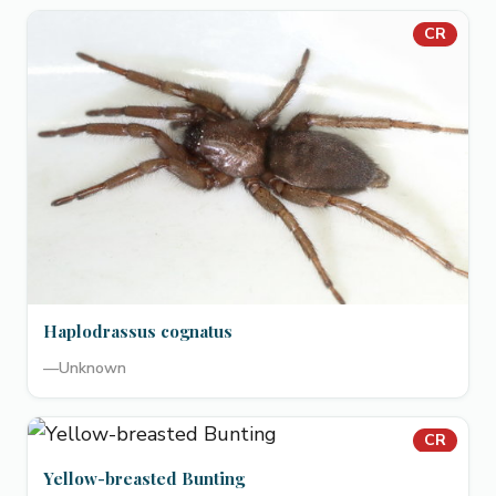
CR
Haplodrassus cognatus
—
Unknown
CR
Yellow-breasted Bunting