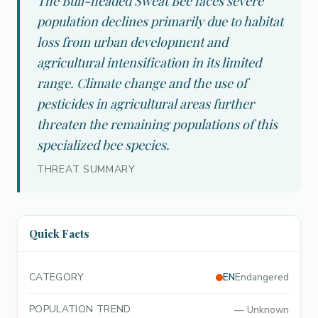
The Bull-headed Sweat Bee faces severe
population declines primarily due to habitat
loss from urban development and
agricultural intensification in its limited
range. Climate change and the use of
pesticides in agricultural areas further
threaten the remaining populations of this
specialized bee species.
THREAT SUMMARY
Quick Facts
CATEGORY
EN
Endangered
POPULATION TREND
—
Unknown