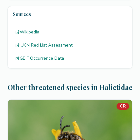
Sources
Wikipedia
IUCN Red List Assessment
GBIF Occurrence Data
Other threatened species in Halictidae
CR