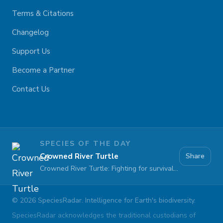
Terms & Citations
Changelog
Support Us
Become a Partner
Contact Us
SPECIES OF THE DAY
Crowned River Turtle
Share
Crowned River Turtle: Fighting for survival against pollution and habitat loss
©
2026
SpeciesRadar. Intelligence for Earth's biodiversity.
SpeciesRadar acknowledges the traditional custodians of