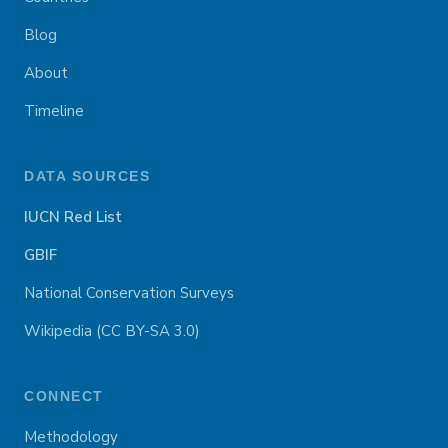
Blog
About
Timeline
DATA SOURCES
IUCN Red List
GBIF
National Conservation Surveys
Wikipedia (CC BY-SA 3.0)
CONNECT
Methodology