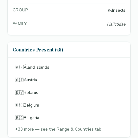
GROUP
🦗
Insects
FAMILY
Halictidae
Countries Present (38)
🇦🇽
Åland Islands
🇦🇹
Austria
🇧🇾
Belarus
🇧🇪
Belgium
🇧🇬
Bulgaria
+
33
more — see the Range & Countries tab