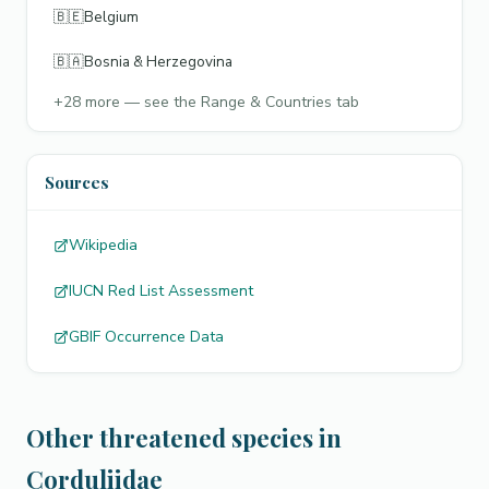
🇧🇪
Belgium
🇧🇦
Bosnia & Herzegovina
+
28
more — see the Range & Countries tab
Sources
Wikipedia
IUCN Red List Assessment
GBIF Occurrence Data
Other threatened species in
Corduliidae