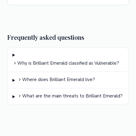
Frequently asked questions
Why is Brilliant Emerald classified as Vulnerable?
Where does Brilliant Emerald live?
What are the main threats to Brilliant Emerald?