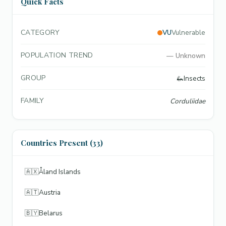
Quick Facts
CATEGORY
VU
Vulnerable
POPULATION TREND
—
Unknown
GROUP
🦗
Insects
FAMILY
Corduliidae
Countries Present (33)
🇦🇽
Åland Islands
🇦🇹
Austria
🇧🇾
Belarus