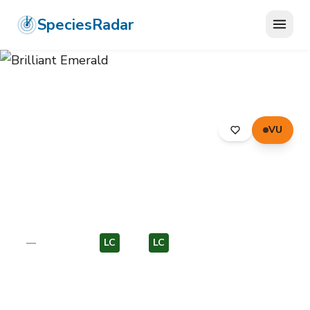
SpeciesRadar
VU
ANIMALIA
›
ARTHROPODA
›
INSECTA
›
ODONATA
›
CORDULIIDAE
›
BRILLIANT EMERALD
Brilliant Emerald
Somatochlora metallica
—
Unknown
LC
EU
LC
EU
Photo:
Wikimedia Commons (CC) via
https://en.wikipedia.org/wiki/Brilliant_emerald