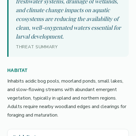
freshwater systems, drainage of wetlands,
and climate change impacts on aquatic
ecosystems are reducing the availability of
clean, well-oxygenated waters essential for
larval development.
THREAT SUMMARY
HABITAT
Inhabits acidic bog pools, moorland ponds, small lakes,
and slow-flowing streams with abundant emergent
vegetation, typically in upland and northern regions.
Adults require nearby woodland edges and clearings for
foraging and maturation.