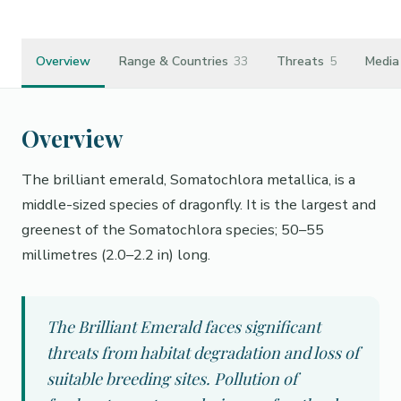
Overview
Range & Countries
33
Threats
5
Media
Overview
The brilliant emerald, Somatochlora metallica, is a
middle-sized species of dragonfly. It is the largest and
greenest of the Somatochlora species; 50–55
millimetres (2.0–2.2 in) long.
The Brilliant Emerald faces significant
threats from habitat degradation and loss of
suitable breeding sites. Pollution of