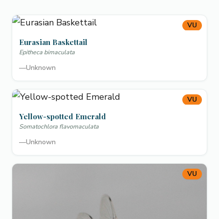
VU
Eurasian Baskettail
Epitheca bimaculata
—
Unknown
VU
Yellow-spotted Emerald
Somatochlora flavomaculata
—
Unknown
VU