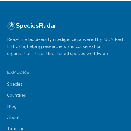
SpeciesRadar
Real-time biodiversity intelligence powered by IUCN Red
List data, helping researchers and conservation
organisations track threatened species worldwide.
EXPLORE
Species
Countries
Blog
About
Timeline