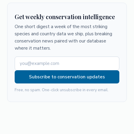
Get weekly conservation intelligence
One short digest a week of the most striking
species and country data we ship, plus breaking
conservation news paired with our database
where it matters.
Subscribe to conservation updates
Free, no spam. One-click unsubscribe in every email.