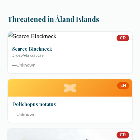
Threatened in Åland Islands
CR
Scarce Blackneck
Lygephila craccae
—
Unknown
EN
Dolichopus notatus
—
Unknown
CR