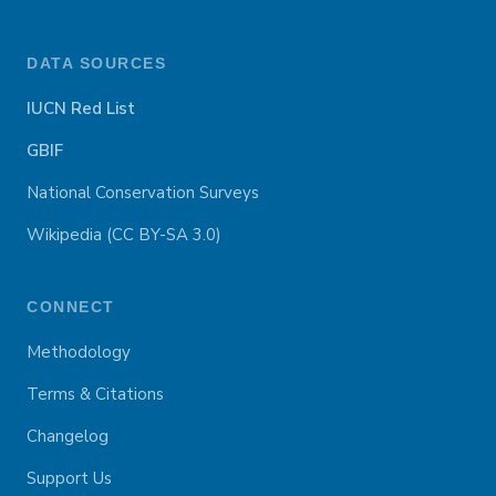
DATA SOURCES
IUCN Red List
GBIF
National Conservation Surveys
Wikipedia (CC BY-SA 3.0)
CONNECT
Methodology
Terms & Citations
Changelog
Support Us