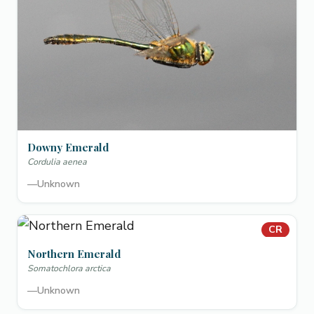
Downy Emerald
Cordulia aenea
—
Unknown
CR
Northern Emerald
Somatochlora arctica
—
Unknown