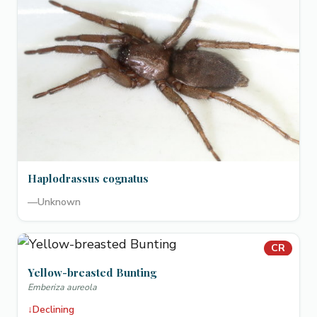
Haplodrassus cognatus
—
Unknown
CR
Yellow-breasted Bunting
Emberiza aureola
↓
Declining