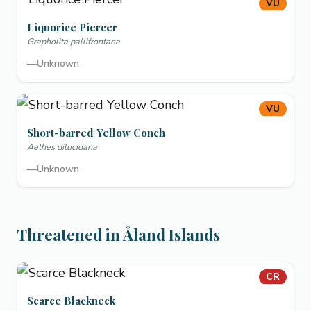
VU
Liquorice Piercer
Grapholita pallifrontana
—
Unknown
VU
Short-barred Yellow Conch
Aethes dilucidana
—
Unknown
Threatened in Åland Islands
CR
Scarce Blackneck