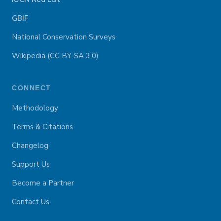
GBIF
National Conservation Surveys
Wikipedia (CC BY-SA 3.0)
CONNECT
Methodology
Terms & Citations
Changelog
Support Us
Become a Partner
Contact Us