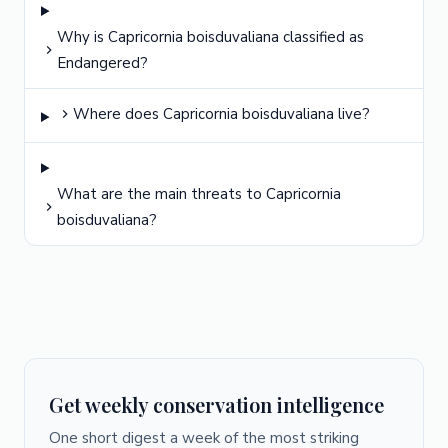
Why is Capricornia boisduvaliana classified as
Endangered?
Where does Capricornia boisduvaliana live?
What are the main threats to Capricornia
boisduvaliana?
Get weekly conservation intelligence
One short digest a week of the most striking