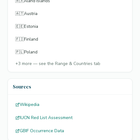
🇦🇽
Åland Islands
🇦🇹
Austria
🇪🇪
Estonia
🇫🇮
Finland
🇵🇱
Poland
+
3
more — see the Range & Countries tab
Sources
Wikipedia
IUCN Red List Assessment
GBIF Occurrence Data