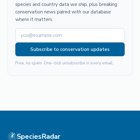
species and country data we ship, plus breaking
conservation news paired with our database
where it matters.
Subscribe to conservation updates
Free, no spam. One-click unsubscribe in every email.
SpeciesRadar