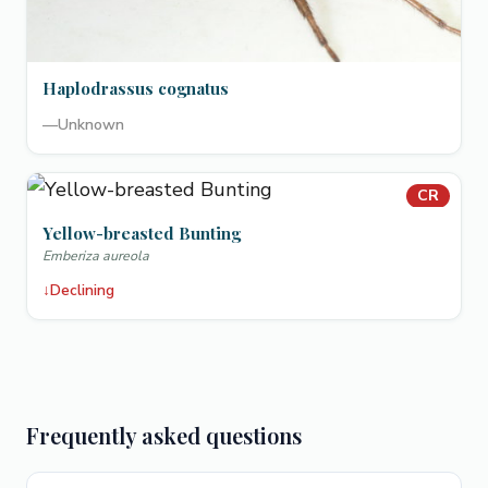
Haplodrassus cognatus
—
Unknown
CR
Yellow-breasted Bunting
Emberiza aureola
↓
Declining
Frequently asked questions