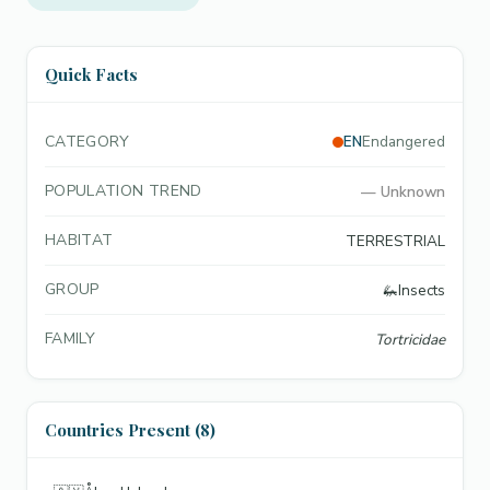
Quick Facts
CATEGORY
EN
Endangered
POPULATION TREND
—
Unknown
HABITAT
TERRESTRIAL
GROUP
🦗
Insects
FAMILY
Tortricidae
Countries Present (8)