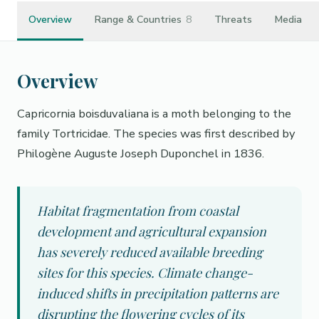
Overview
Range & Countries
8
Threats
Media
Overview
Capricornia boisduvaliana is a moth belonging to the
family Tortricidae. The species was first described by
Philogène Auguste Joseph Duponchel in 1836.
Habitat fragmentation from coastal
development and agricultural expansion
has severely reduced available breeding
sites for this species. Climate change-
induced shifts in precipitation patterns are
disrupting the flowering cycles of its