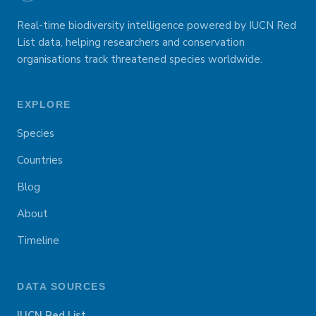
Real-time biodiversity intelligence powered by IUCN Red
List data, helping researchers and conservation
organisations track threatened species worldwide.
EXPLORE
Species
Countries
Blog
About
Timeline
DATA SOURCES
IUCN Red List