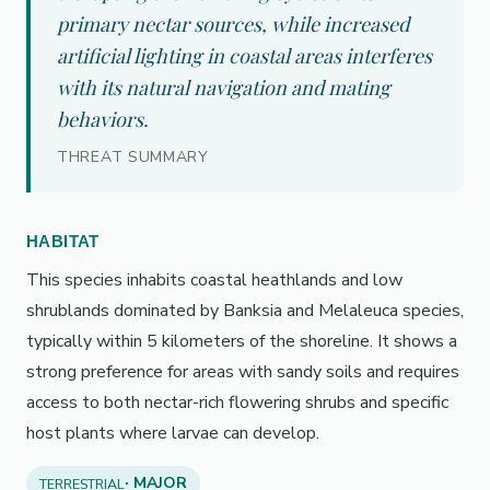
primary nectar sources, while increased
artificial lighting in coastal areas interferes
with its natural navigation and mating
behaviors.
THREAT SUMMARY
HABITAT
This species inhabits coastal heathlands and low
shrublands dominated by Banksia and Melaleuca species,
typically within 5 kilometers of the shoreline. It shows a
strong preference for areas with sandy soils and requires
access to both nectar-rich flowering shrubs and specific
host plants where larvae can develop.
· MAJOR
TERRESTRIAL