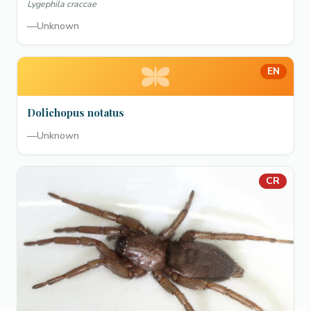
Lygephila craccae
—
Unknown
EN
Dolichopus notatus
—
Unknown
CR