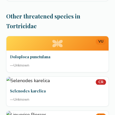
Other threatened species in
Tortricidae
VU
Doloploca punctulana
—
Unknown
CR
Selenodes karelica
—
Unknown