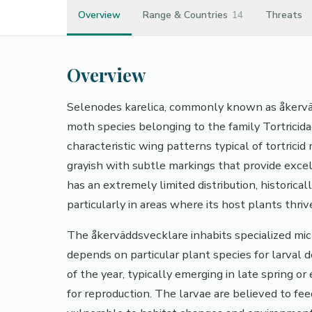
Overview
Range & Countries
14
Threats
Overview
Selenodes karelica, commonly known as åkervädd
moth species belonging to the family Tortricida
characteristic wing patterns typical of tortrici
grayish with subtle markings that provide exce
has an extremely limited distribution, historical
particularly in areas where its host plants thriv
The åkerväddsvecklare inhabits specialized micr
depends on particular plant species for larval 
of the year, typically emerging in late spring 
for reproduction. The larvae are believed to fee