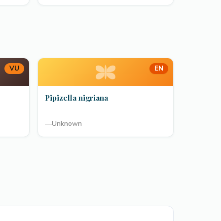
VU
EN
Pipizella nigriana
—
Unknown