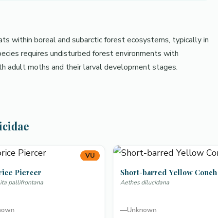
ats within boreal and subarctic forest ecosystems, typically in
pecies requires undisturbed forest environments with
oth adult moths and their larval development stages.
icidae
VU
rice Piercer
Short-barred Yellow Conch
ta pallifrontana
Aethes dilucidana
nown
—
Unknown