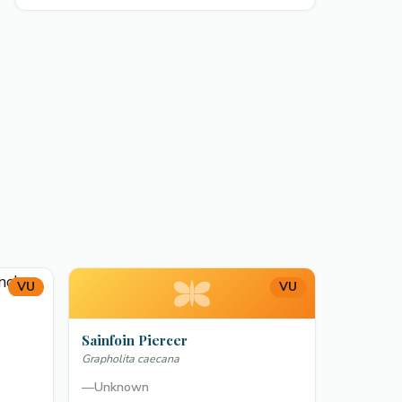
VU
VU
Sainfoin Piercer
Grapholita caecana
—
Unknown