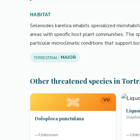
HABITAT
Selenodes karelica inhabits specialized microhabit
areas with specific host plant communities. The s
particular microclimatic conditions that support b
· MAJOR
TERRESTRIAL
Other threatened species in Tortr
VU
Liquo
Grapholi
Doloploca punctulana
—
Unknown
—
Unk