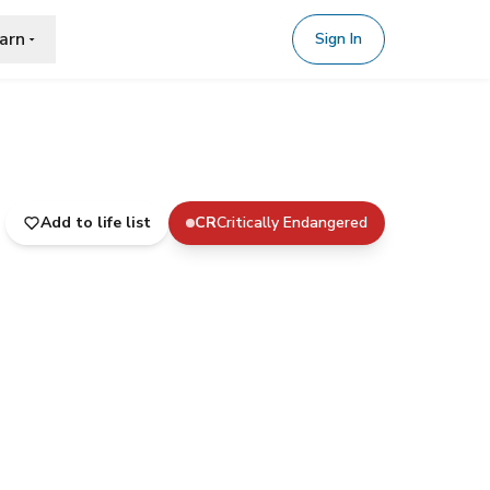
arn
Sign In
Add to life list
CR
Critically Endangered