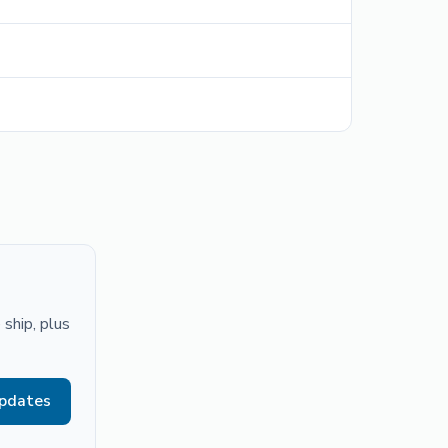
ship, plus
updates