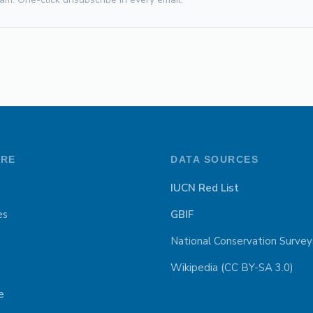
ORE
DATA SOURCES
IUCN Red List
es
GBIF
National Conservation Survey
Wikipedia (CC BY-SA 3.0)
e