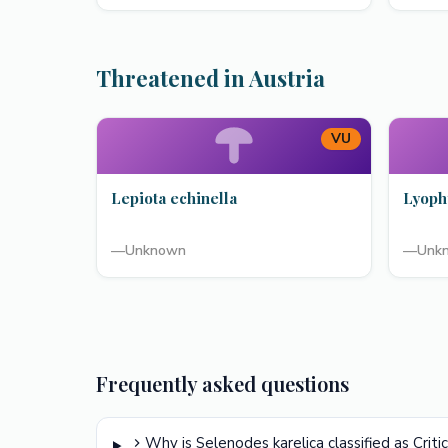
Threatened in Austria
VU
Lepiota echinella
Lyoph
—
Unknown
—
Unk
Frequently asked questions
Why is Selenodes karelica classified as Crit