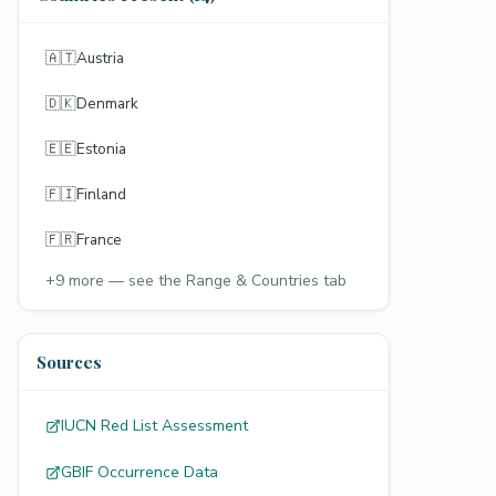
🇦🇹
Austria
🇩🇰
Denmark
🇪🇪
Estonia
🇫🇮
Finland
🇫🇷
France
+
9
more — see the Range & Countries tab
Sources
IUCN Red List Assessment
GBIF Occurrence Data