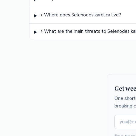
Where does Selenodes karelica live?
What are the main threats to Selenodes kar
Get wee
One short 
breaking 
Free, no sp