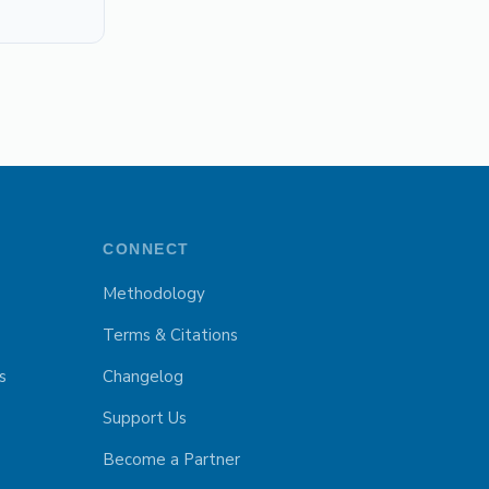
CONNECT
Methodology
Terms & Citations
s
Changelog
Support Us
Become a Partner