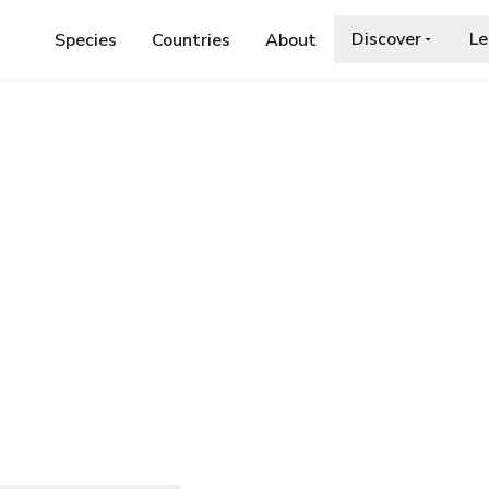
Discover
Le
Species
Countries
About
AE
›
SELENODES KARELICA
lica
a.org/wiki/Selenodes_karelica