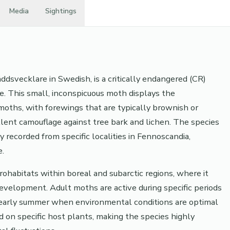
Media
Sightings
svecklare in Swedish, is a critically endangered (CR)
e. This small, inconspicuous moth displays the
d moths, with forewings that are typically brownish or
llent camouflage against tree bark and lichen. The species
ly recorded from specific localities in Fennoscandia,
e.
ohabitats within boreal and subarctic regions, where it
development. Adult moths are active during specific periods
or early summer when environmental conditions are optimal
d on specific host plants, making the species highly