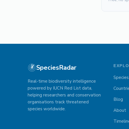
SpeciesRadar
EXPL
Species
Real-time biodiversity intelligence
powered by IUCN Red List data,
Countri
helping researchers and conservation
Blog
organisations track threatened
species worldwide.
About
Timelin