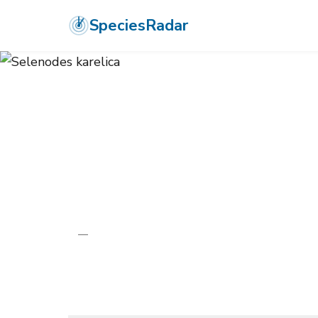
SpeciesRadar
ANIMALIA
›
ARTHROPODA
›
INSECTA
›
LEPIDOPTERA
›
TORTRICID
Selenodes kare
—
Unknown
Photo:
Wikimedia Commons (CC) via https://en.wikipedi