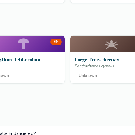
EN
yllum deliberatum
Large Tree-chernes
Dendrochernes cyrneus
nown
—
Unknown
ically Endangered?