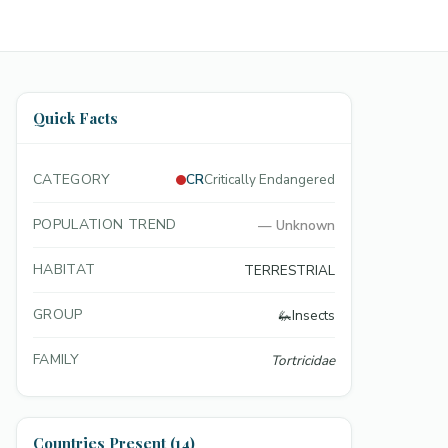
Quick Facts
CATEGORY
CR
Critically Endangered
POPULATION TREND
—
Unknown
HABITAT
TERRESTRIAL
GROUP
🦗
Insects
FAMILY
Tortricidae
Countries Present (14)