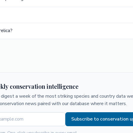
elica?
kly conservation intelligence
digest a week of the most striking species and country data we 
conservation news paired with our database where it matters.
Subscribe to conservation 
am. One-click unsubscribe in every email.