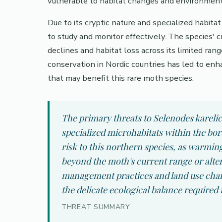
vulnerable to habitat changes and environmenta
Due to its cryptic nature and specialized habit
to study and monitor effectively. The species' c
declines and habitat loss across its limited ra
conservation in Nordic countries has led to enha
that may benefit this rare moth species.
The primary threats to Selenodes karelic
specialized microhabitats within the bor
risk to this northern species, as warmin
beyond the moth's current range or alter 
management practices and land use change
the delicate ecological balance required f
THREAT SUMMARY