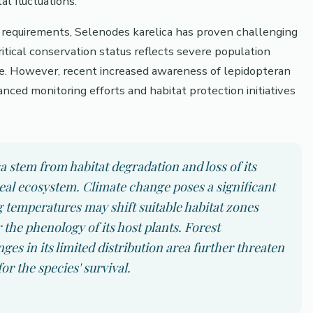
l fluctuations.
at requirements, Selenodes karelica has proven challenging
ritical conservation status reflects severe population
nge. However, recent increased awareness of lepidopteran
nced monitoring efforts and habitat protection initiatives
a stem from habitat degradation and loss of its
eal ecosystem. Climate change poses a significant
g temperatures may shift suitable habitat zones
the phenology of its host plants. Forest
s in its limited distribution area further threaten
or the species' survival.