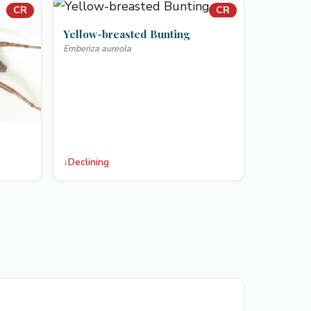
CR
CR
Yellow-breasted Bunting
Emberiza aureola
↓
Declining