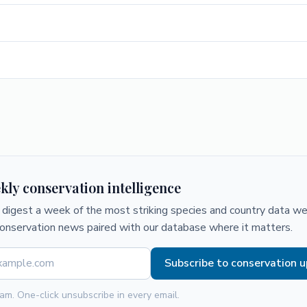
kly conservation intelligence
digest a week of the most striking species and country data we 
conservation news paired with our database where it matters.
Subscribe to conservation 
am. One-click unsubscribe in every email.