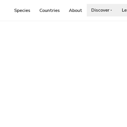
Discover
Le
Species
Countries
About
IDAE
›
BEE BEETLE
.org/wiki/Trichius_fasciatus