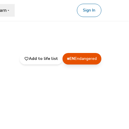
arn
Sign In
Add to life list
EN
Endangered