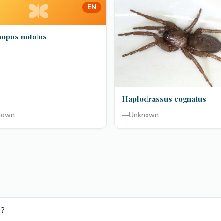
EN
hopus notatus
Haplodrassus cognatus
nown
—
Unknown
d?