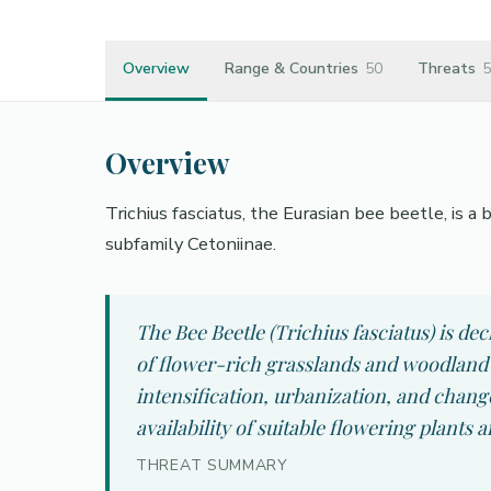
Overview
Range & Countries
50
Threats
5
Overview
Trichius fasciatus, the Eurasian bee beetle, is 
subfamily Cetoniinae.
The Bee Beetle (Trichius fasciatus) is de
of flower-rich grasslands and woodland 
intensification, urbanization, and chan
availability of suitable flowering plants 
THREAT SUMMARY