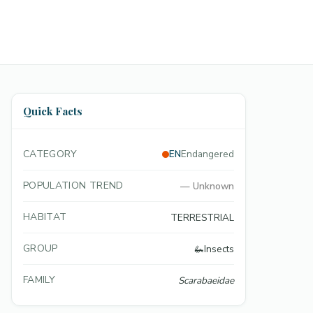
Quick Facts
CATEGORY
EN
Endangered
POPULATION TREND
—
Unknown
HABITAT
TERRESTRIAL
GROUP
🦗
Insects
FAMILY
Scarabaeidae