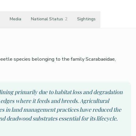
Media
National Status
2
Sightings
a beetle species belonging to the family Scarabaeidae,
clining primarily due to habitat loss and degradation
edges where it feeds and breeds. Agricultural
ges in land management practices have reduced the
and deadwood substrates essential for its lifecycle.