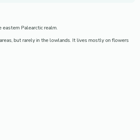
e eastern Palearctic realm.
 areas, but rarely in the lowlands. It lives mostly on flowers