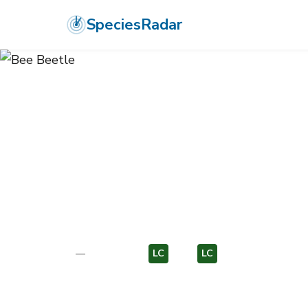
SpeciesRadar
ANIMALIA
›
ARTHROPODA
›
INSECTA
›
COLEOPTERA
›
SCARABAE
Bee Beetle
Trichius fasciatus
—
Unknown
LC
EU
LC
EU
Photo:
Wikimedia Commons (CC) via https://en.wikipedia