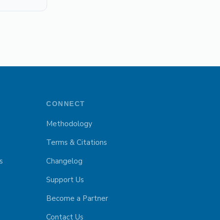
CONNECT
Methodology
Terms & Citations
s
Changelog
Support Us
Become a Partner
Contact Us