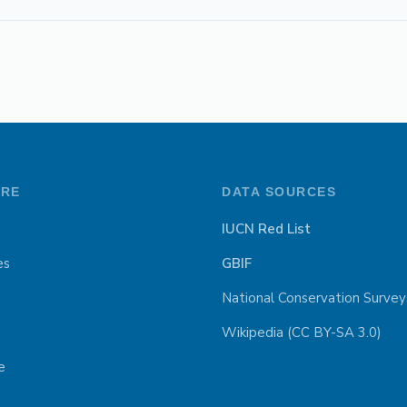
ORE
DATA SOURCES
IUCN Red List
es
GBIF
National Conservation Survey
Wikipedia (CC BY-SA 3.0)
e