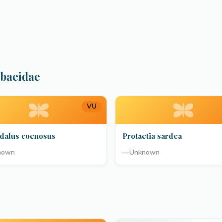
abaeidae
VU
dalus coenosus
Protaetia sardea
nown
—
Unknown