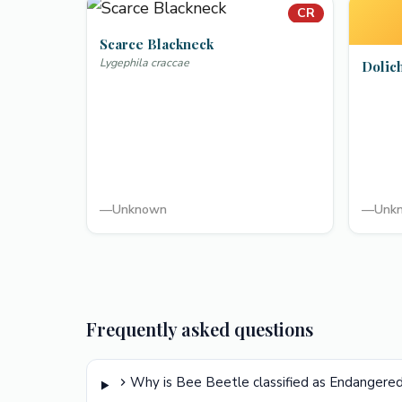
CR
Scarce Blackneck
Lygephila craccae
Dolic
—
Unknown
—
Unk
Frequently asked questions
Why is Bee Beetle classified as Endangere