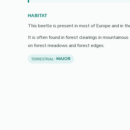
HABITAT
This beetle is present in most of Europe and in th
It is often found in forest clearings in mountainous
on forest meadows and forest edges.
· MAJOR
TERRESTRIAL