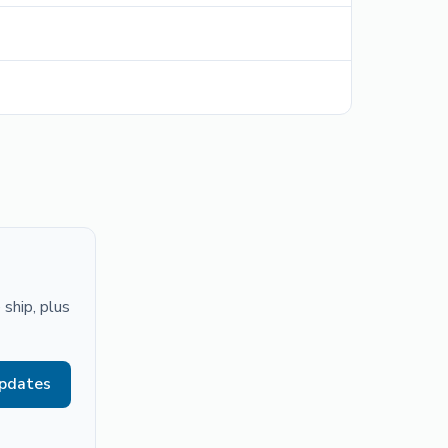
ship, plus
updates