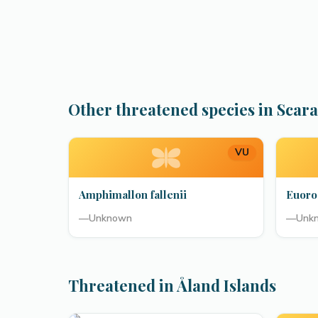
Other threatened species in Scar
VU
Amphimallon fallenii
Euoro
—
Unknown
—
Unk
Threatened in Åland Islands