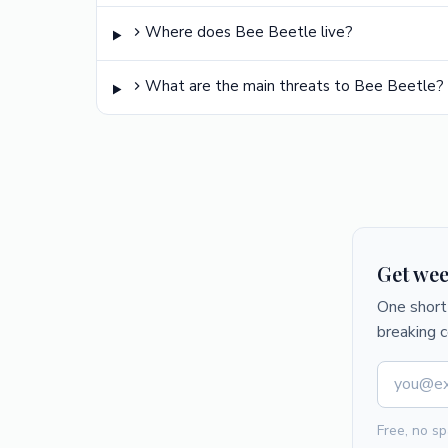
Where does Bee Beetle live?
What are the main threats to Bee Beetle?
Get wee
One short 
breaking 
Free, no sp