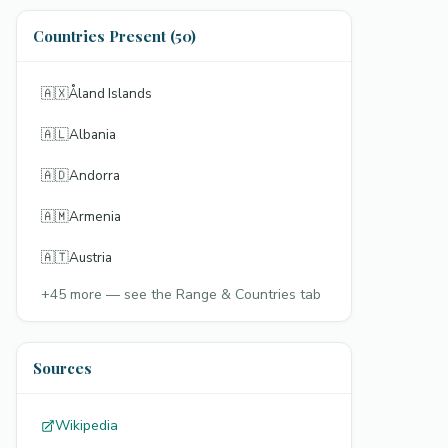
Countries Present (50)
🇦🇽
Åland Islands
🇦🇱
Albania
🇦🇩
Andorra
🇦🇲
Armenia
🇦🇹
Austria
+
45
more — see the Range & Countries tab
Sources
Wikipedia