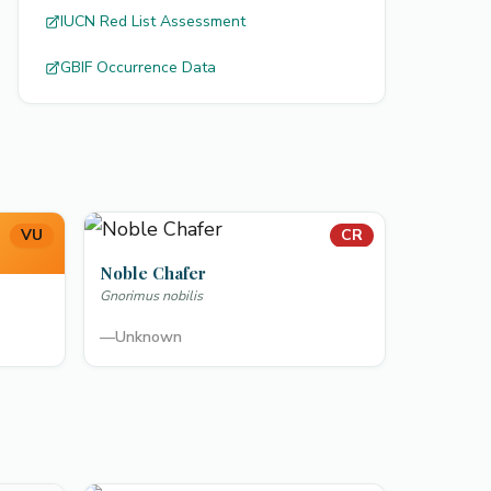
IUCN Red List Assessment
GBIF Occurrence Data
VU
CR
Noble Chafer
Gnorimus nobilis
—
Unknown