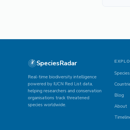
SpeciesRadar
EXPL
Species
Real-time biodiversity intelligence
powered by IUCN Red List data,
Countri
helping researchers and conservation
Blog
organisations track threatened
species worldwide.
About
Timelin