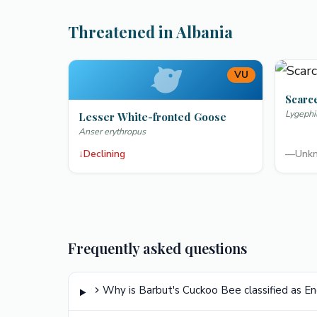
Threatened in Albania
VU
Scarc
Lygephi
Lesser White-fronted Goose
Anser erythropus
↓
Declining
—
Unk
Frequently asked questions
Why is Barbut's Cuckoo Bee classified as 