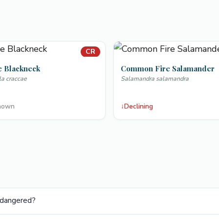
CR
e Blackneck
Common Fire Salamander
la craccae
Salamandra salamandra
nown
↓
Declining
Endangered?