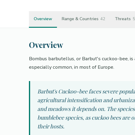
Overview
Range & Countries
42
Threats
5
Overview
Bombus barbutellus, or Barbut's cuckoo-bee, is 
especially common, in most of Europe.
Barbut's Cuckoo-bee faces severe populat
agricultural intensification and urbaniz
and meadows it depends on. The species i
bumblebee species, as cuckoo bees are ob
their hosts.