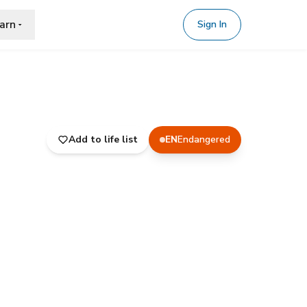
arn
Sign In
Add to life list
EN
Endangered