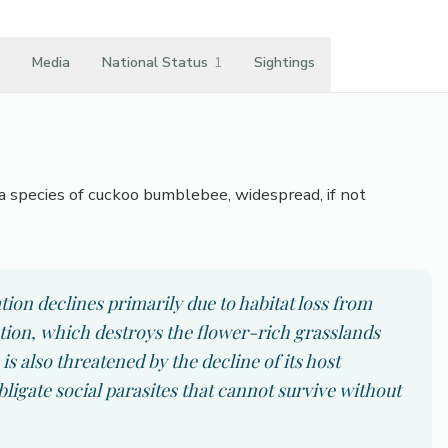
Media
National Status
1
Sightings
a species of cuckoo bumblebee, widespread, if not
ion declines primarily due to habitat loss from
ation, which destroys the flower-rich grasslands
s also threatened by the decline of its host
ligate social parasites that cannot survive without