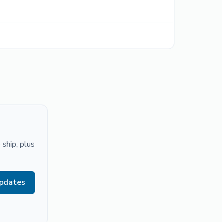
ship, plus
updates