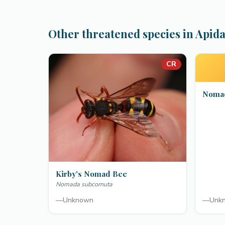
Other threatened species in Apid
CR
Nomad
Kirby's Nomad Bee
Nomada subcornuta
—
Unknown
—
Unk