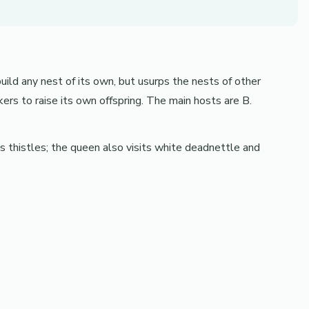
ild any nest of its own, but usurps the nests of other
ers to raise its own offspring. The main hosts are B.
s thistles; the queen also visits white deadnettle and