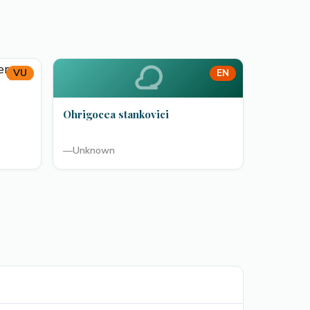
VU
EN
Ohrigocea stankovici
—
Unknown