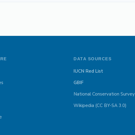
ORE
DATA SOURCES
IUCN Red List
es
GBIF
National Conservation Survey
Wikipedia (CC BY-SA 3.0)
e