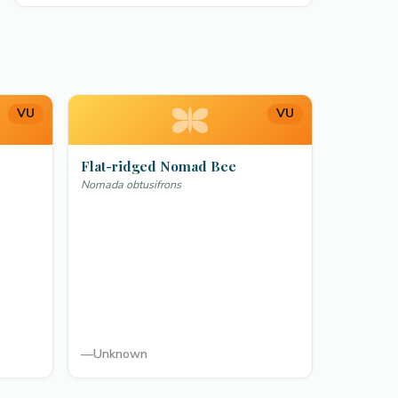
VU
VU
Flat-ridged Nomad Bee
Nomada obtusifrons
—
Unknown