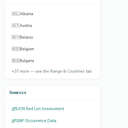
🇦🇱
Albania
🇦🇹
Austria
🇧🇾
Belarus
🇧🇪
Belgium
🇧🇬
Bulgaria
+
37
more — see the Range & Countries tab
Sources
IUCN Red List Assessment
GBIF Occurrence Data