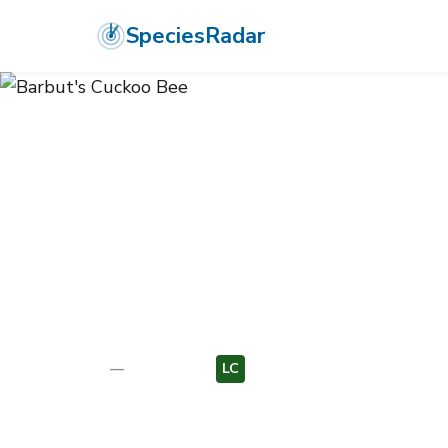
SpeciesRadar
ANIMALIA
›
ARTHROPODA
›
INSECTA
›
HYMENOPTERA
›
APIDAE
›
B
Barbut's Cuck
Bombus barbutellus
—
Unknown
LC
EU
Photo:
Wikimedia Commons (CC) via https://en.wikipedi