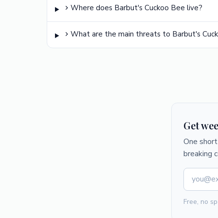
Where does Barbut's Cuckoo Bee live?
What are the main threats to Barbut's Cuc
Get wee
One short 
breaking 
Free, no sp