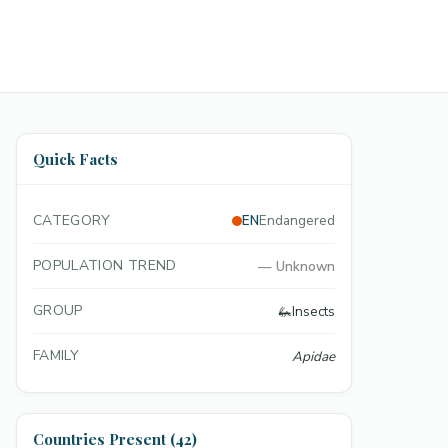
Quick Facts
CATEGORY
EN
Endangered
POPULATION TREND
—
Unknown
GROUP
🦗
Insects
FAMILY
Apidae
Countries Present (42)