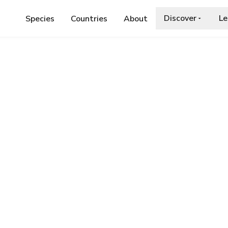
Discover
Le
Species
Countries
About
ARBUT'S CUCKOO BEE
oo Bee
a.org/wiki/Bombus_barbutellus