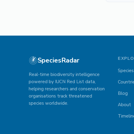
SpeciesRadar
EXPL
Species
Real-time biodiversity intelligence
powered by IUCN Red List data,
Countri
helping researchers and conservation
Blog
organisations track threatened
species worldwide.
About
Timelin