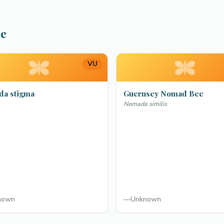
ae
VU
a stigma
Guernsey Nomad Bee
Nomada similis
nown
—
Unknown