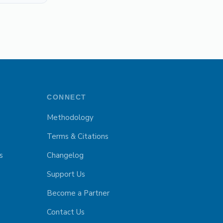
CONNECT
Methodology
Terms & Citations
s
Changelog
Support Us
Become a Partner
Contact Us