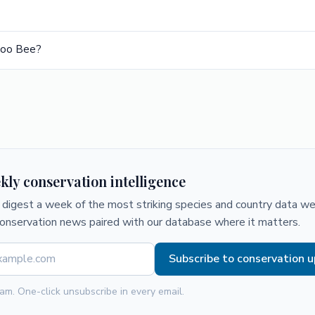
koo Bee?
kly conservation intelligence
digest a week of the most striking species and country data we 
conservation news paired with our database where it matters.
Subscribe to conservation 
am. One-click unsubscribe in every email.