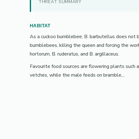
THREAT SUMMARY
HABITAT
As a cuckoo bumblebee, B. barbutellus does not bu
bumblebees, killing the queen and forcing the work
hortorum, B. ruderatus, and B. argillaceus.
Favourite food sources are flowering plants such a
vetches, while the male feeds on bramble,...