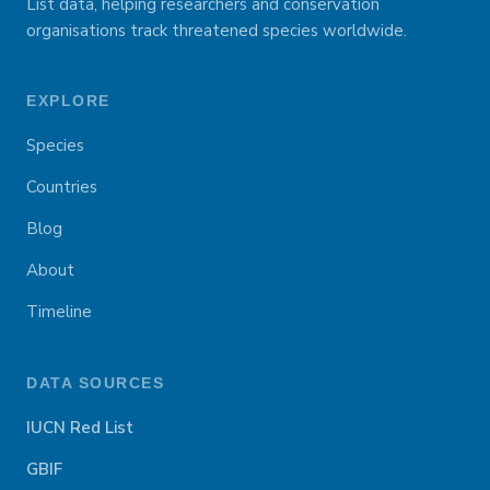
List data, helping researchers and conservation
organisations track threatened species worldwide.
EXPLORE
Species
Countries
Blog
About
Timeline
DATA SOURCES
IUCN Red List
GBIF