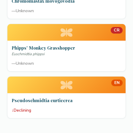
Chromomastax movogovodia
—
Unknown
CR
Phipps' Monkey Grasshopper
Euschmidtia phippsi
—
Unknown
EN
Pseudoschmidtia curticerca
↓
Declining