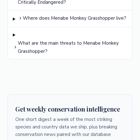
Critically Endangered?
Where does Menabe Monkey Grasshopper live?
What are the main threats to Menabe Monkey
Grasshopper?
Get weekly conservation intelligence
One short digest a week of the most striking
species and country data we ship, plus breaking
conservation news paired with our database