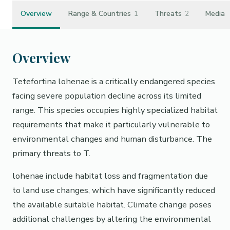
Overview
Range & Countries
1
Threats
2
Media
Overview
Tetefortina lohenae is a critically endangered species
facing severe population decline across its limited
range. This species occupies highly specialized habitat
requirements that make it particularly vulnerable to
environmental changes and human disturbance. The
primary threats to T.
lohenae include habitat loss and fragmentation due
to land use changes, which have significantly reduced
the available suitable habitat. Climate change poses
additional challenges by altering the environmental