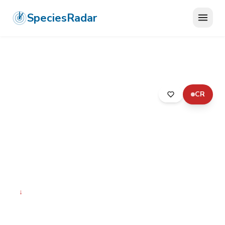
SpeciesRadar
CR
ANIMALIA
›
ARTHROPODA
›
INSECTA
›
ORTHOPTERA
›
EUSCHMIDTIIDAE
›
MENABE MONKEY GRASSHOPPER
Menabe Monkey
Grasshopper
Tetefortina lohenae
↓
Declining