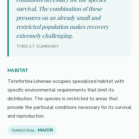
survival. The combination of these
pressures on an already small and
restricted population makes recovery
extremely challenging.
THREAT SUMMARY
HABITAT
Tetefortina lohenae occupies specialized habitat with
specific environmental requirements that limit its
distribution. The species is restricted to areas that
provide the particular conditions necessary for its survival
and reproduction.
· MAJOR
TERRESTRIAL