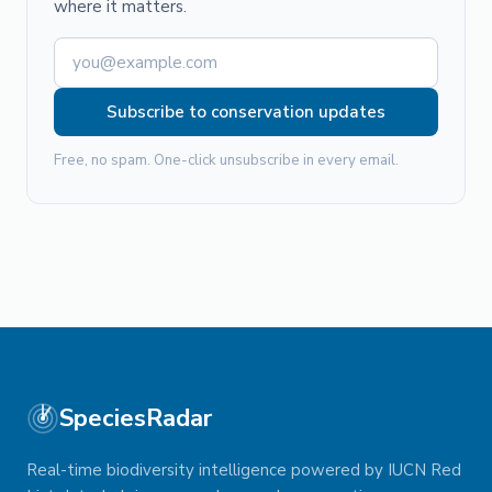
where it matters.
Subscribe to conservation updates
Free, no spam. One-click unsubscribe in every email.
SpeciesRadar
Real-time biodiversity intelligence powered by IUCN Red