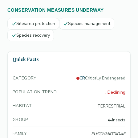
CONSERVATION MEASURES UNDERWAY
Site/area protection
Species management
Species recovery
Quick Facts
CATEGORY
CR
Critically Endangered
POPULATION TREND
↓
Declining
HABITAT
TERRESTRIAL
GROUP
🦗
Insects
FAMILY
EUSCHMIDTIIDAE