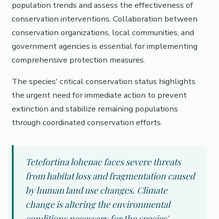
population trends and assess the effectiveness of
conservation interventions. Collaboration between
conservation organizations, local communities, and
government agencies is essential for implementing
comprehensive protection measures.
The species' critical conservation status highlights
the urgent need for immediate action to prevent
extinction and stabilize remaining populations
through coordinated conservation efforts.
Tetefortina lohenae faces severe threats
from habitat loss and fragmentation caused
by human land use changes. Climate
change is altering the environmental
conditions necessary for the species'