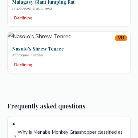
Malagasy Giant Jumping Rat
Hypogeomys antimena
↓
Declining
VU
Nasolo's Shrew Tenrec
Microgale nasoloi
↓
Declining
Frequently asked questions
Why is Menabe Monkey Grasshopper classified as