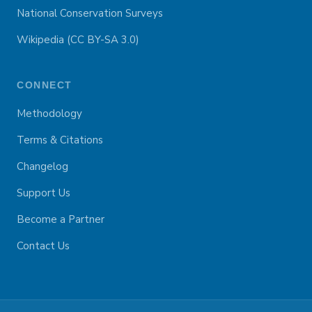
National Conservation Surveys
Wikipedia (CC BY-SA 3.0)
CONNECT
Methodology
Terms & Citations
Changelog
Support Us
Become a Partner
Contact Us