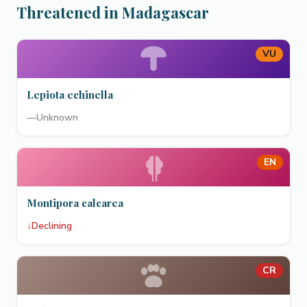
Threatened in Madagascar
VU
Lepiota echinella
—
Unknown
EN
Montipora calcarea
↓
Declining
CR