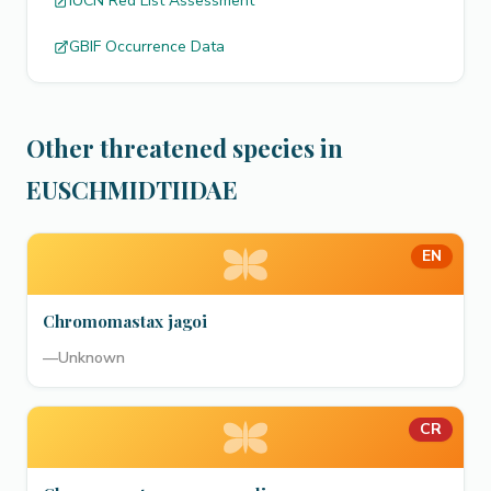
IUCN Red List Assessment
GBIF Occurrence Data
Other threatened species in
EUSCHMIDTIIDAE
EN
Chromomastax jagoi
—
Unknown
CR