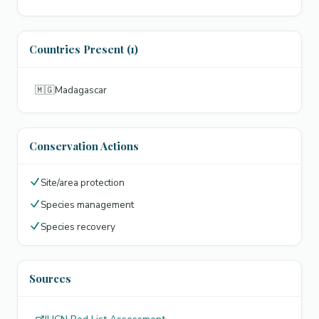
Countries Present (1)
🇲🇬
Madagascar
Conservation Actions
Site/area protection
Species management
Species recovery
Sources