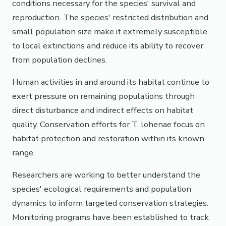
conditions necessary for the species' survival and
reproduction. The species' restricted distribution and
small population size make it extremely susceptible
to local extinctions and reduce its ability to recover
from population declines.
Human activities in and around its habitat continue to
exert pressure on remaining populations through
direct disturbance and indirect effects on habitat
quality. Conservation efforts for T. lohenae focus on
habitat protection and restoration within its known
range.
Researchers are working to better understand the
species' ecological requirements and population
dynamics to inform targeted conservation strategies.
Monitoring programs have been established to track