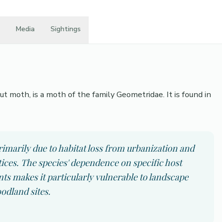
Media
Sightings
 moth, is a moth of the family Geometridae. It is found in
imarily due to habitat loss from urbanization and
es. The species' dependence on specific host
 makes it particularly vulnerable to landscape
odland sites.