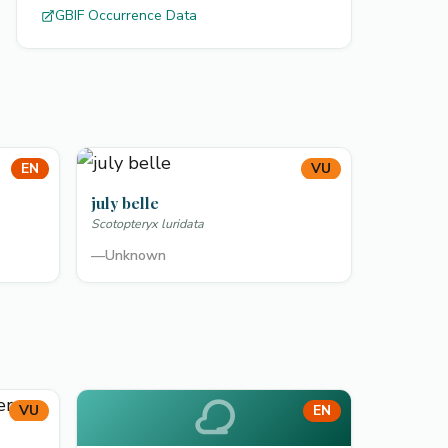
GBIF Occurrence Data
EN
VU
july belle
Scotopteryx luridata
—
Unknown
VU
EN