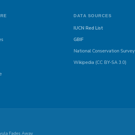
ORE
DATA SOURCES
IUCN Red List
es
GBIF
National Conservation Survey
Wikipedia (CC BY-SA 3.0)
e
parvula Fades Away