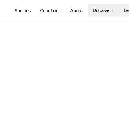
Discover
Le
Species
Countries
About
DAE
›
HORSE CHESTNUT MOTH
ut Moth
a.org/wiki/Pachycnemia_hippocastanaria