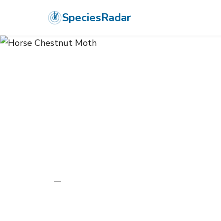
SpeciesRadar
ANIMALIA
›
ARTHROPODA
›
INSECTA
›
LEPIDOPTERA
›
GEOMETRI
Horse Chestn
Pachycnemia hippocastanaria
—
Unknown
Photo:
Wikimedia Commons (CC) via https://en.wikipedi