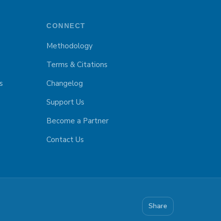
CONNECT
Methodology
Terms & Citations
s
Changelog
Support Us
Become a Partner
Contact Us
Share