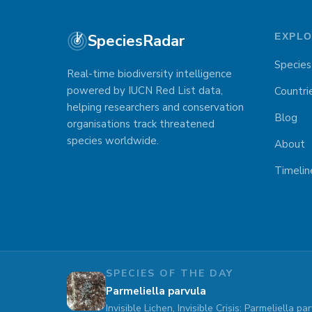
SpeciesRadar
EXPL
Species
Real-time biodiversity intelligence
powered by IUCN Red List data,
Countri
helping researchers and conservation
Blog
organisations track threatened
species worldwide.
About
Timelin
SPECIES OF THE DAY
Parmeliella parvula
Invisible Lichen, Invisible Crisis: Parmeliella 