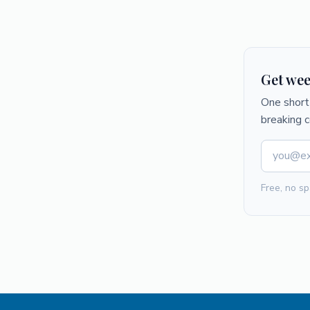
Get wee
One short 
breaking 
Free, no sp