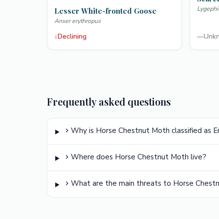
Lygephi
Lesser White-fronted Goose
Anser erythropus
↓
Declining
—
Unk
Frequently asked questions
Why is Horse Chestnut Moth classified as 
Where does Horse Chestnut Moth live?
What are the main threats to Horse Chest