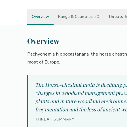
Overview
Range & Countries
30
Threats
5
Overview
Pachycnemia hippocastanaria, the horse chestnut
most of Europe.
The Horse-chestnut moth is declining pr
changes in woodland management practic
plants and mature woodland environments
fragmentation and the loss of ancient wo
THREAT SUMMARY