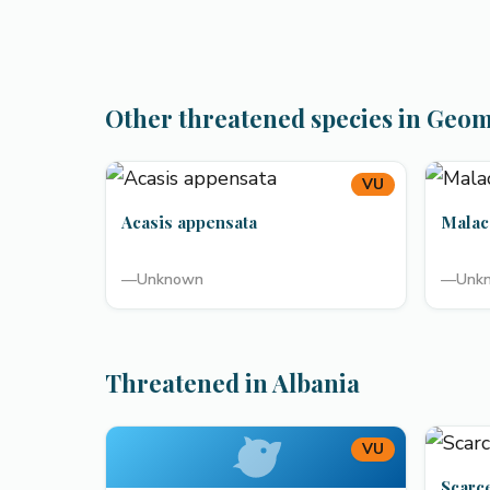
Other threatened species in Geo
VU
Acasis appensata
Malac
—
Unknown
—
Unk
Threatened in Albania
VU
Scarc