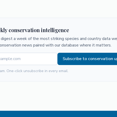
kly conservation intelligence
digest a week of the most striking species and country data we 
conservation news paired with our database where it matters.
Subscribe to conservation 
am. One-click unsubscribe in every email.