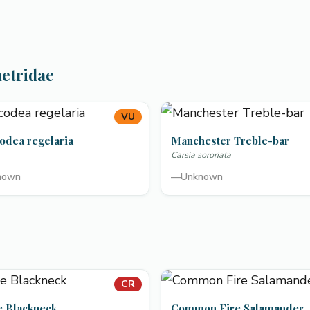
metridae
VU
odea regelaria
Manchester Treble-bar
Carsia sororiata
nown
—
Unknown
CR
e Blackneck
Common Fire Salamander