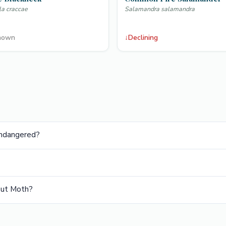
la craccae
Salamandra salamandra
nown
↓
Declining
Endangered?
nut Moth?