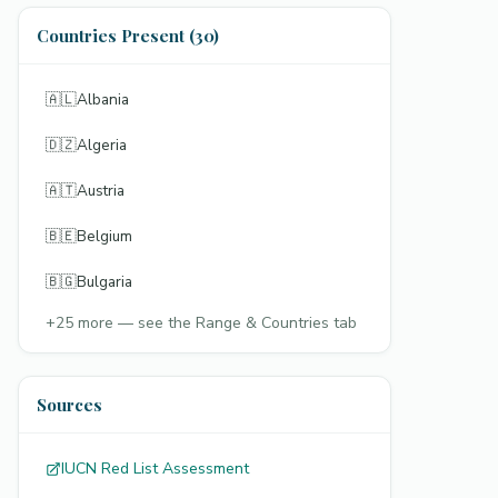
Countries Present (30)
🇦🇱
Albania
🇩🇿
Algeria
🇦🇹
Austria
🇧🇪
Belgium
🇧🇬
Bulgaria
+
25
more — see the Range & Countries tab
Sources
IUCN Red List Assessment