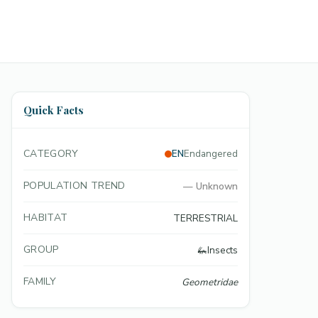
Quick Facts
CATEGORY
EN
Endangered
POPULATION TREND
—
Unknown
HABITAT
TERRESTRIAL
GROUP
🦗
Insects
FAMILY
Geometridae