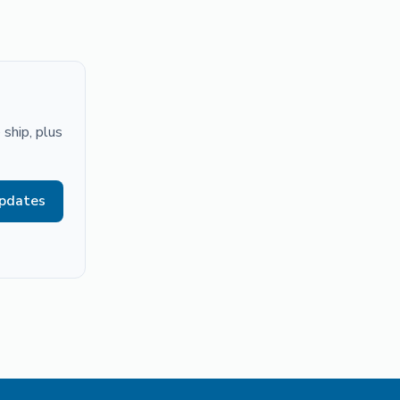
ship, plus
updates