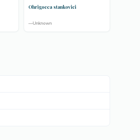
Ohrigocea stankovici
—
Unknown