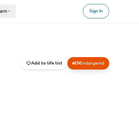
arn
Sign In
Add to life list
EN
Endangered