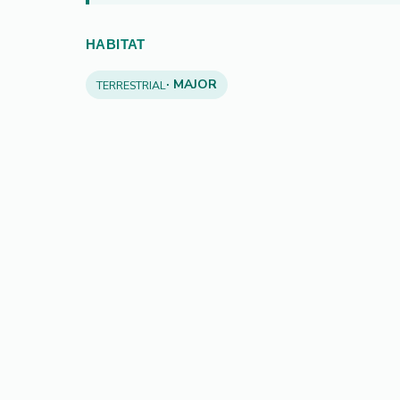
HABITAT
· MAJOR
TERRESTRIAL