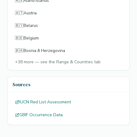
🇦🇽
Åland Islands
🇦🇹
Austria
🇧🇾
Belarus
🇧🇪
Belgium
🇧🇦
Bosnia & Herzegovina
+
38
more — see the Range & Countries tab
Sources
IUCN Red List Assessment
GBIF Occurrence Data