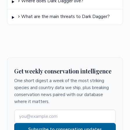
Where does Dark Dagger live?
What are the main threats to Dark Dagger?
Get weekly conservation intelligence
One short digest a week of the most striking
species and country data we ship, plus breaking
conservation news paired with our database
where it matters.
Subscribe to conservation updates