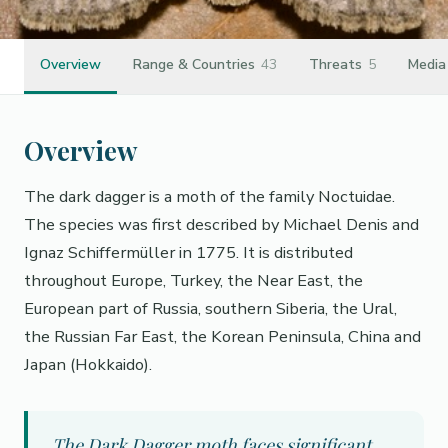
Overview
Range & Countries
43
Threats
5
Media
Overview
The dark dagger is a moth of the family Noctuidae.
The species was first described by Michael Denis and
Ignaz Schiffermüller in 1775. It is distributed
throughout Europe, Turkey, the Near East, the
European part of Russia, southern Siberia, the Ural,
the Russian Far East, the Korean Peninsula, China and
Japan (Hokkaido).
The Dark Dagger moth faces significant