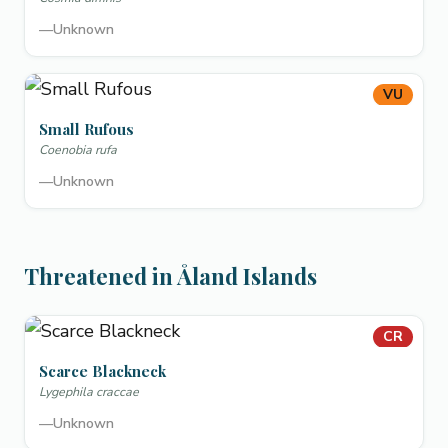
—
Unknown
VU
Small Rufous
Coenobia rufa
—
Unknown
Threatened in Åland Islands
CR
Scarce Blackneck
Lygephila craccae
—
Unknown