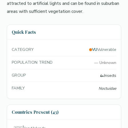
attracted to artificial lights and can be found in suburban
areas with sufficient vegetation cover.
Quick Facts
CATEGORY
VU
Vulnerable
POPULATION TREND
—
Unknown
GROUP
🦗
Insects
FAMILY
Noctuidae
Countries Present (43)