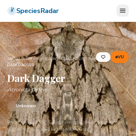
SpeciesRadar
VU
ANIMALIA
›
ARTHROPODA
›
INSECTA
›
LEPIDOPTERA
›
NOCTUIDAE
›
DARK DAGGER
Dark Dagger
Acronicta tridens
—
Unknown
Photo:
iNaturalist: (c) Gábor Keresztes, some rights reserved
(CC BY-NC), uploaded by Gábor Keresztes