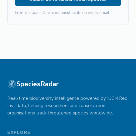
Free, no spam. One-click unsubscribe in every email.
SpeciesRadar
Real-time biodiversity intelligence powered by IUCN Red
List data, helping researchers and conservation
organisations track threatened species worldwide.
EXPLORE