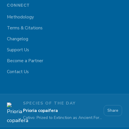
CONNECT
Methodology
Terms & Citations
Changelog
Support Us
Become a Partner
Contact Us
SPECIES OF THE DAY
Prioria copaifera
Share
Cativo: Prized to Extinction as Ancient Forests Fall