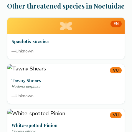
Other threatened species in Noctuidae
EN
Spaelotis suecica
—
Unknown
VU
Tawny Shears
Hadena perplexa
—
Unknown
VU
White-spotted Pinion
Cosmia diffinis