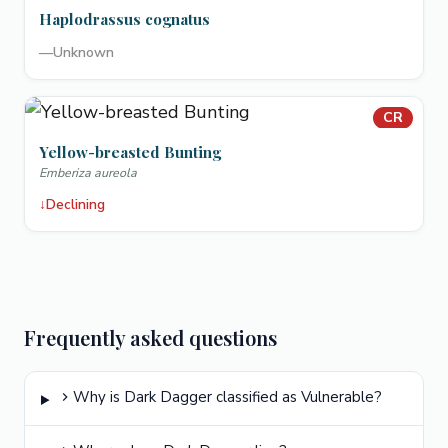
Haplodrassus cognatus
—
Unknown
CR
Yellow-breasted Bunting
Emberiza aureola
↓
Declining
Frequently asked questions
Why is Dark Dagger classified as Vulnerable?