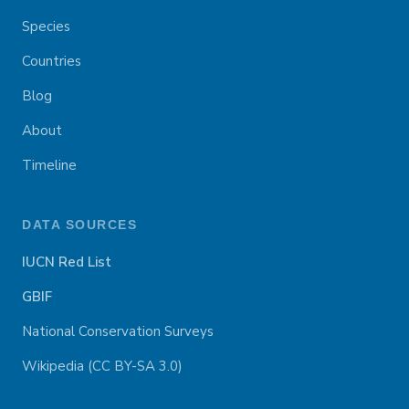
Species
Countries
Blog
About
Timeline
DATA SOURCES
IUCN Red List
GBIF
National Conservation Surveys
Wikipedia (CC BY-SA 3.0)