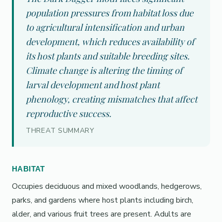
population pressures from habitat loss due
to agricultural intensification and urban
development, which reduces availability of
its host plants and suitable breeding sites.
Climate change is altering the timing of
larval development and host plant
phenology, creating mismatches that affect
reproductive success.
THREAT SUMMARY
HABITAT
Occupies deciduous and mixed woodlands, hedgerows,
parks, and gardens where host plants including birch,
alder, and various fruit trees are present. Adults are