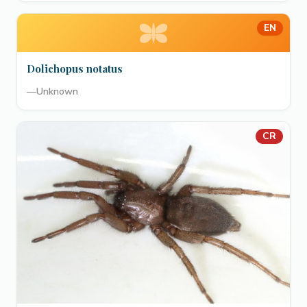
EN
Dolichopus notatus
—
Unknown
CR