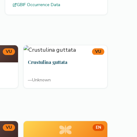
GBIF Occurrence Data
VU
VU
Crustulina guttata
—
Unknown
VU
EN