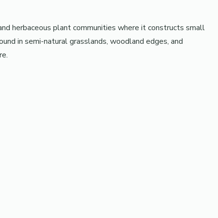
 and herbaceous plant communities where it constructs small
found in semi-natural grasslands, woodland edges, and
re.