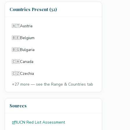
Countries Present (32)
🇦🇹
Austria
🇧🇪
Belgium
🇧🇬
Bulgaria
🇨🇦
Canada
🇨🇿
Czechia
+
27
more — see the Range & Countries tab
Sources
IUCN Red List Assessment