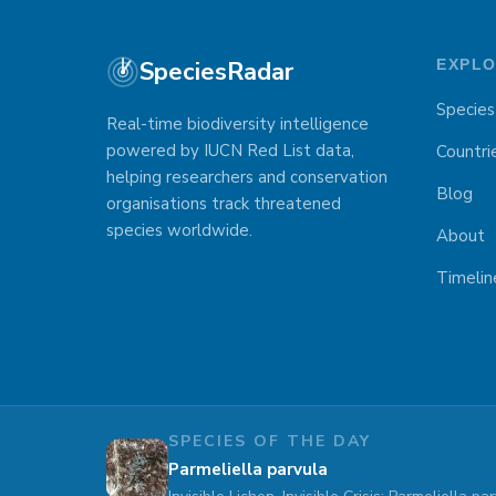
SpeciesRadar
EXPL
Species
Real-time biodiversity intelligence
powered by IUCN Red List data,
Countri
helping researchers and conservation
Blog
organisations track threatened
species worldwide.
About
Timelin
SPECIES OF THE DAY
Parmeliella parvula