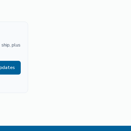
ship, plus
updates