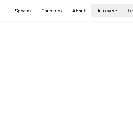
Discover
Le
Species
Countries
About
AE
›
COBWEB SPIDER
r
a.org/wiki/Enoplognatha_thoracica