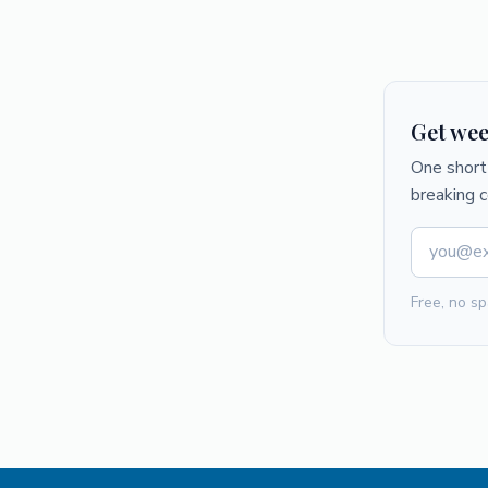
Get wee
One short 
breaking 
Free, no sp