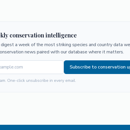
kly conservation intelligence
digest a week of the most striking species and country data we 
conservation news paired with our database where it matters.
Subscribe to conservation 
am. One-click unsubscribe in every email.