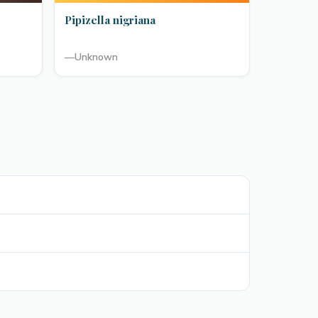
Pipizella nigriana
—
Unknown