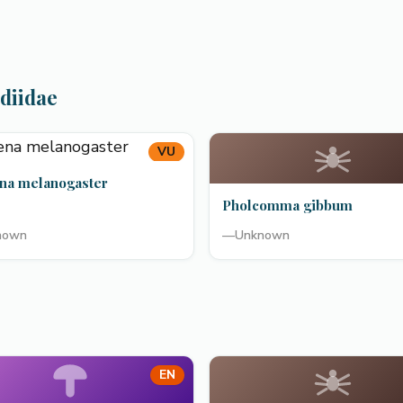
diidae
VU
na melanogaster
Pholcomma gibbum
nown
—
Unknown
EN