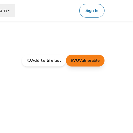
arn
Sign In
Add to life list
VU
Vulnerable