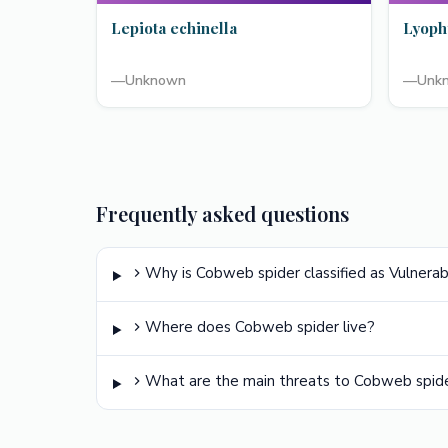
Lepiota echinella
Lyoph
—
Unknown
—
Unk
Frequently asked questions
Why is Cobweb spider classified as Vulnera
Where does Cobweb spider live?
What are the main threats to Cobweb spid