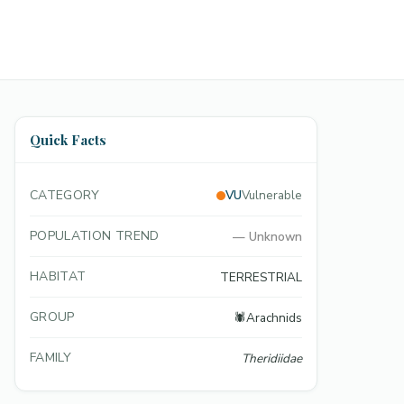
Quick Facts
CATEGORY
VU
Vulnerable
POPULATION TREND
—
Unknown
HABITAT
TERRESTRIAL
GROUP
🕷️
Arachnids
FAMILY
Theridiidae