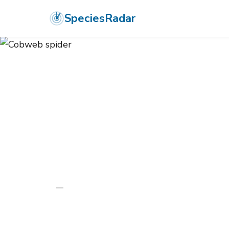
SpeciesRadar
ANIMALIA
›
ARTHROPODA
›
ARACHNIDA
›
ARANEAE
›
THERIDIID
Cobweb spide
Enoplognatha thoracica
—
Unknown
Photo:
Wikimedia Commons (CC) via https://en.wikipedi