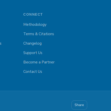
CONNECT
Methodology
Terms & Citations
s
Changelog
Support Us
Become a Partner
Contact Us
Share