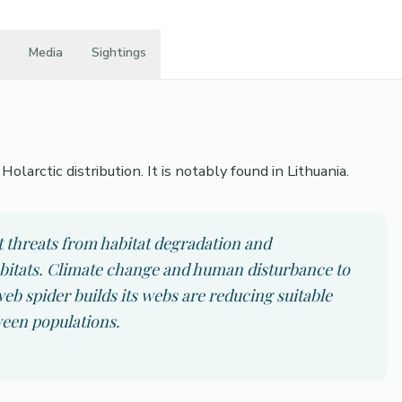
Media
Sightings
olarctic distribution. It is notably found in Lithuania.
t threats from habitat degradation and
abitats. Climate change and human disturbance to
b spider builds its webs are reducing suitable
ween populations.