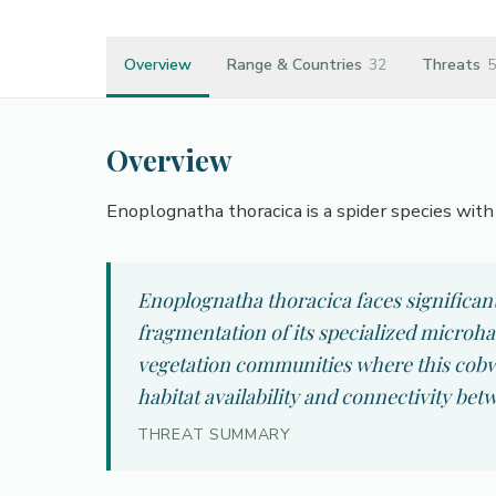
Overview
Range & Countries
32
Threats
5
Overview
Enoplognatha thoracica is a spider species with H
Enoplognatha thoracica faces significan
fragmentation of its specialized microh
vegetation communities where this cobwe
habitat availability and connectivity bet
THREAT SUMMARY