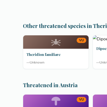
Other threatened species in Theri
VU
Dipoe
Theridion familiare
—
Unknown
—
Unk
Threatened in Austria
VU