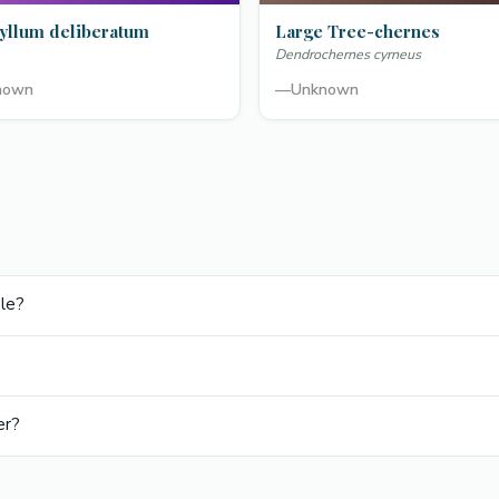
yllum deliberatum
Large Tree-chernes
Dendrochernes cyrneus
nown
—
Unknown
ble?
er?