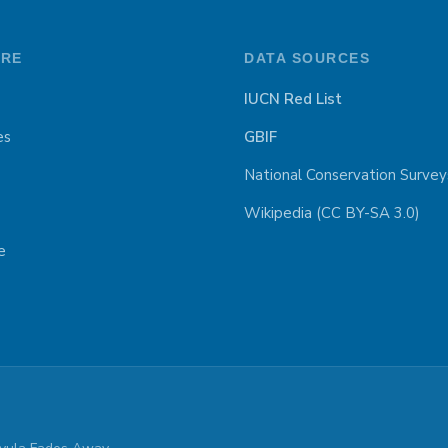
ORE
DATA SOURCES
IUCN Red List
es
GBIF
National Conservation Survey
Wikipedia (CC BY-SA 3.0)
e