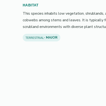
HABITAT
This species inhabits low vegetation, shrublands,
cobwebs among stems and leaves. It is typically 
scrubland environments with diverse plant structu
· MAJOR
TERRESTRIAL