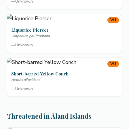
—
Unknown
VU
Liquorice Piercer
Grapholita pallifrontana
—
Unknown
VU
Short-barred Yellow Conch
Aethes dilucidana
—
Unknown
Threatened in Åland Islands