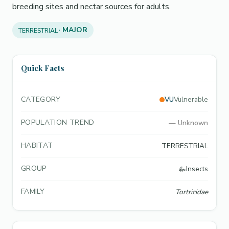
breeding sites and nectar sources for adults.
· MAJOR
TERRESTRIAL
Quick Facts
CATEGORY
VU
Vulnerable
POPULATION TREND
—
Unknown
HABITAT
TERRESTRIAL
GROUP
🦗
Insects
FAMILY
Tortricidae