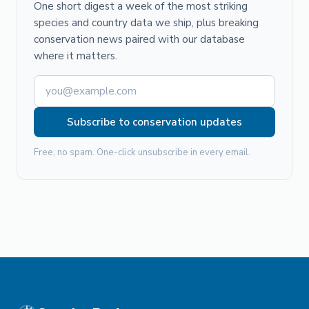
One short digest a week of the most striking
species and country data we ship, plus breaking
conservation news paired with our database
where it matters.
Subscribe to conservation updates
Free, no spam. One-click unsubscribe in every email.