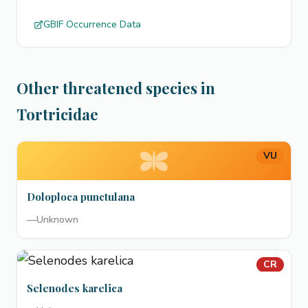
GBIF Occurrence Data
Other threatened species in
Tortricidae
VU
Doloploca punctulana
—
Unknown
CR
Selenodes karelica