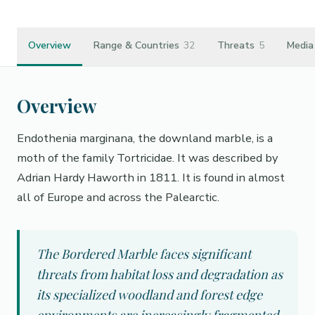
Overview
Range & Countries
32
Threats
5
Media
Overview
Endothenia marginana, the downland marble, is a
moth of the family Tortricidae. It was described by
Adrian Hardy Haworth in 1811. It is found in almost
all of Europe and across the Palearctic.
The Bordered Marble faces significant
threats from habitat loss and degradation as
its specialized woodland and forest edge