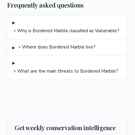
Frequently asked questions
Why is Bordered Marble classified as Vulnerable?
Where does Bordered Marble live?
What are the main threats to Bordered Marble?
Get weekly conservation intelligence