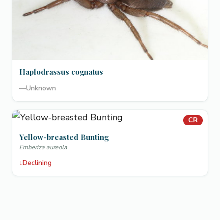
Haplodrassus cognatus
—
Unknown
CR
Yellow-breasted Bunting
Emberiza aureola
↓
Declining