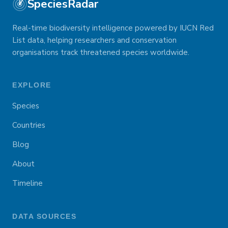
SpeciesRadar
Real-time biodiversity intelligence powered by IUCN Red
List data, helping researchers and conservation
organisations track threatened species worldwide.
EXPLORE
Species
Countries
Blog
About
Timeline
DATA SOURCES