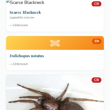
CR
Scarce Blackneck
Lygephila craccae
—
Unknown
EN
Dolichopus notatus
—
Unknown
CR