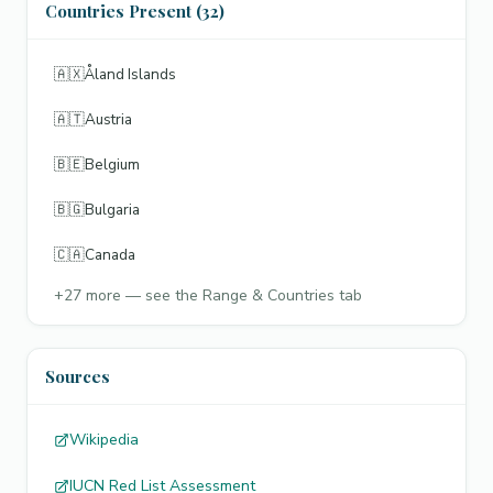
Countries Present (32)
🇦🇽
Åland Islands
🇦🇹
Austria
🇧🇪
Belgium
🇧🇬
Bulgaria
🇨🇦
Canada
+
27
more — see the Range & Countries tab
Sources
Wikipedia
IUCN Red List Assessment