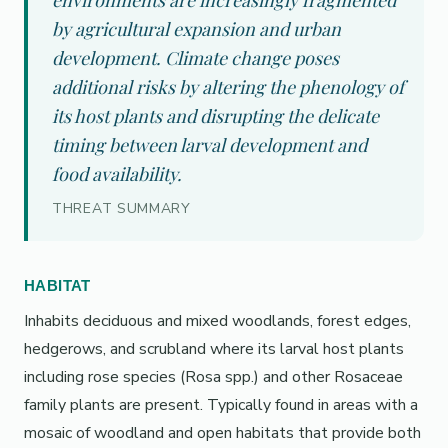
environments are increasingly fragmented
by agricultural expansion and urban
development. Climate change poses
additional risks by altering the phenology of
its host plants and disrupting the delicate
timing between larval development and
food availability.
THREAT SUMMARY
HABITAT
Inhabits deciduous and mixed woodlands, forest edges,
hedgerows, and scrubland where its larval host plants
including rose species (Rosa spp.) and other Rosaceae
family plants are present. Typically found in areas with a
mosaic of woodland and open habitats that provide both