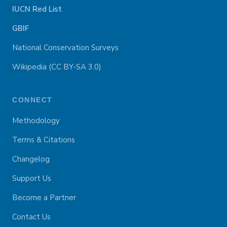
IUCN Red List
GBIF
National Conservation Surveys
Wikipedia (CC BY-SA 3.0)
CONNECT
Methodology
Terms & Citations
Changelog
Support Us
Become a Partner
Contact Us