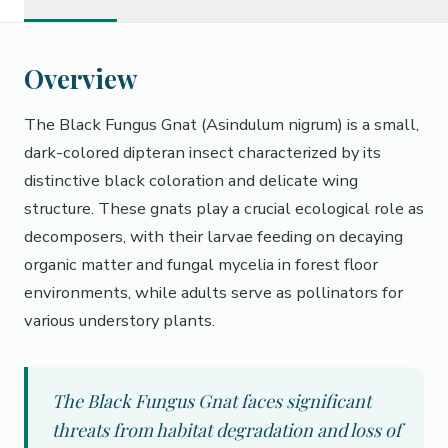
Overview
The Black Fungus Gnat (Asindulum nigrum) is a small,
dark-colored dipteran insect characterized by its
distinctive black coloration and delicate wing
structure. These gnats play a crucial ecological role as
decomposers, with their larvae feeding on decaying
organic matter and fungal mycelia in forest floor
environments, while adults serve as pollinators for
various understory plants.
The Black Fungus Gnat faces significant
threats from habitat degradation and loss of