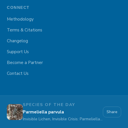
CONNECT
Methodology
Terms & Citations
Changelog
Support Us
Become a Partner
Contact Us
SPECIES OF THE DAY
Parmeliella parvula
Share
Invisible Lichen, Invisible Crisis: Parmeliella parvula Fades Away