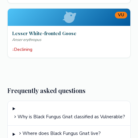
VU
Lesser White-fronted Goose
Anser erythropus
↓
Declining
Frequently asked questions
Why is Black Fungus Gnat classified as Vulnerable?
Where does Black Fungus Gnat live?