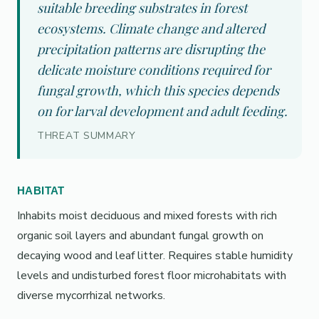
suitable breeding substrates in forest
ecosystems. Climate change and altered
precipitation patterns are disrupting the
delicate moisture conditions required for
fungal growth, which this species depends
on for larval development and adult feeding.
THREAT SUMMARY
HABITAT
Inhabits moist deciduous and mixed forests with rich
organic soil layers and abundant fungal growth on
decaying wood and leaf litter. Requires stable humidity
levels and undisturbed forest floor microhabitats with
diverse mycorrhizal networks.