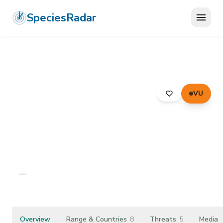
SpeciesRadar
VU
ANIMALIA
›
ARTHROPODA
›
INSECTA
›
DIPTERA
›
KEROPLATIDAE
›
BLACK FUNGUS GNAT
Black Fungus Gnat
Asindulum nigrum
—
Unknown
Overview
Range & Countries
8
Threats
5
Media