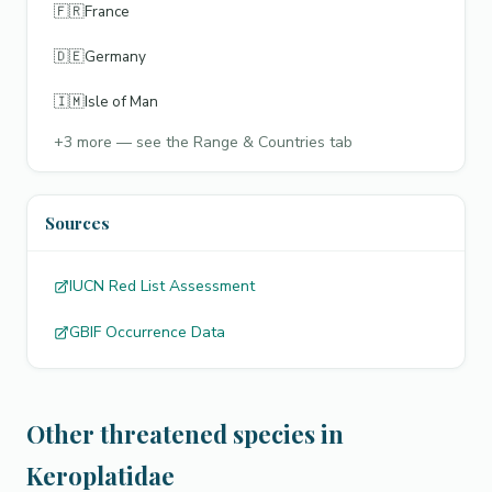
🇫🇷
France
🇩🇪
Germany
🇮🇲
Isle of Man
+
3
more — see the Range & Countries tab
Sources
IUCN Red List Assessment
GBIF Occurrence Data
Other threatened species in
Keroplatidae