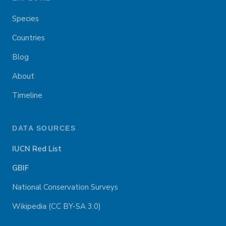
Species
Countries
Blog
About
Timeline
DATA SOURCES
IUCN Red List
GBIF
National Conservation Surveys
Wikipedia (CC BY-SA 3.0)