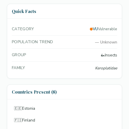
Quick Facts
CATEGORY
VU
Vulnerable
POPULATION TREND
—
Unknown
GROUP
🦗
Insects
FAMILY
Keroplatidae
Countries Present (8)
🇪🇪
Estonia
🇫🇮
Finland