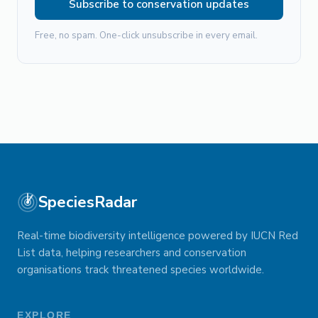
Subscribe to conservation updates
Free, no spam. One-click unsubscribe in every email.
SpeciesRadar
Real-time biodiversity intelligence powered by IUCN Red
List data, helping researchers and conservation
organisations track threatened species worldwide.
EXPLORE