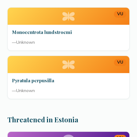
VU
Monocentrota lundstroemi
—
Unknown
VU
Pyratula perpusilla
—
Unknown
Threatened in Estonia