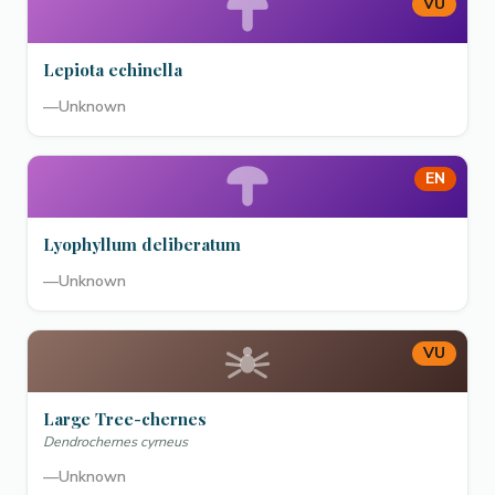
VU
Lepiota echinella
—
Unknown
EN
Lyophyllum deliberatum
—
Unknown
VU
Large Tree-chernes
Dendrochernes cyrneus
—
Unknown