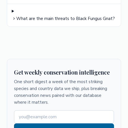
What are the main threats to Black Fungus Gnat?
Get weekly conservation intelligence
One short digest a week of the most striking
species and country data we ship, plus breaking
conservation news paired with our database
where it matters.