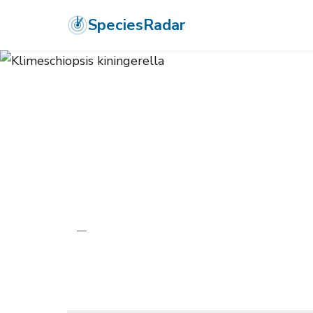
SpeciesRadar
ANIMALIA
›
ARTHROPODA
›
INSECTA
›
LEPIDOPTERA
›
GELECHIID
Klimeschiopsis
—
Unknown
Photo:
Wikimedia Commons (CC) via https://en.wikipedia