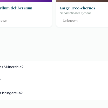
yllum deliberatum
Large Tree-chernes
Dendrochernes cyrneus
nown
—
Unknown
 as Vulnerable?
?
 kiningerella?