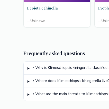
Lepiota echinella
Lyoph
—
Unknown
—
Unk
Frequently asked questions
Why is Klimeschiopsis kiningerella classified
Where does Klimeschiopsis kiningerella live
What are the main threats to Klimeschiopsis