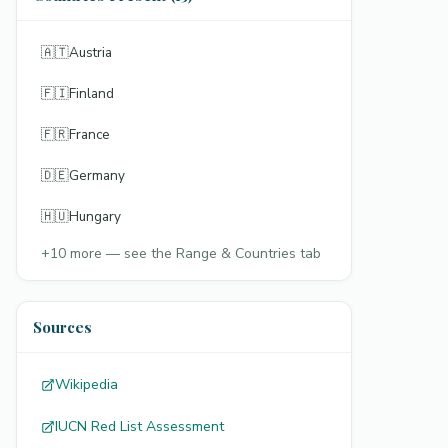
🇦🇹
Austria
🇫🇮
Finland
🇫🇷
France
🇩🇪
Germany
🇭🇺
Hungary
+
10
more — see the Range & Countries tab
Sources
Wikipedia
IUCN Red List Assessment