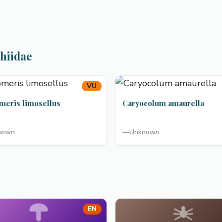
chiidae
VU
meris limosellus
Caryocolum amaurella
nown
—
Unknown
EN