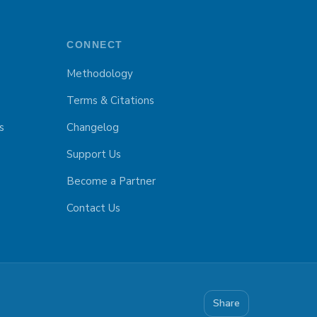
CONNECT
Methodology
Terms & Citations
s
Changelog
Support Us
Become a Partner
Contact Us
Share