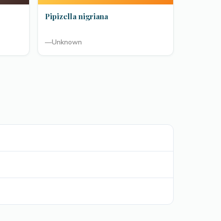
Pipizella nigriana
—
Unknown