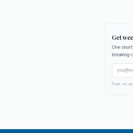
Get wee
One short 
breaking 
Free, no sp