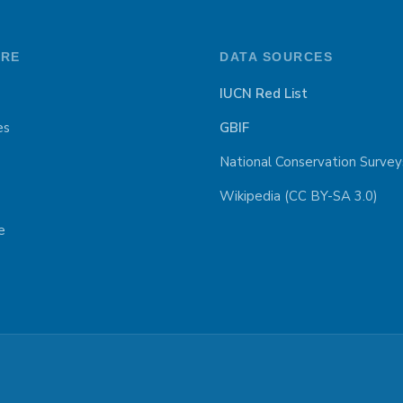
ORE
DATA SOURCES
IUCN Red List
es
GBIF
National Conservation Survey
Wikipedia (CC BY-SA 3.0)
e