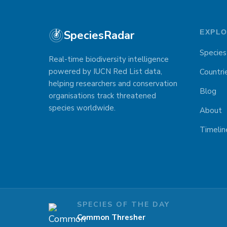
SpeciesRadar
EXPL
Species
Real-time biodiversity intelligence
powered by IUCN Red List data,
Countri
helping researchers and conservation
Blog
organisations track threatened
species worldwide.
About
Timelin
SPECIES OF THE DAY
Common Thresher