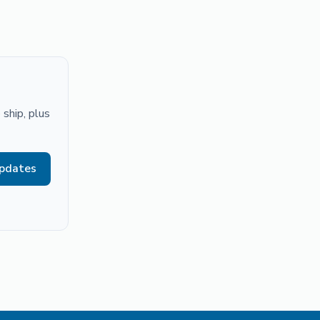
ship, plus
updates