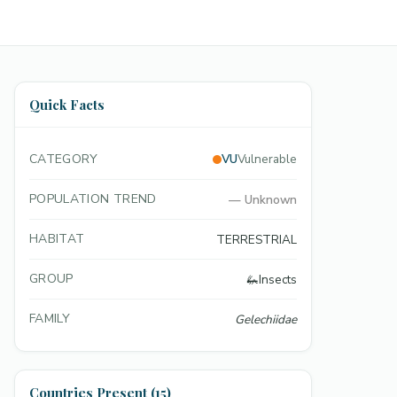
Quick Facts
CATEGORY
VU
Vulnerable
POPULATION TREND
—
Unknown
HABITAT
TERRESTRIAL
GROUP
🦗
Insects
FAMILY
Gelechiidae
Countries Present (15)