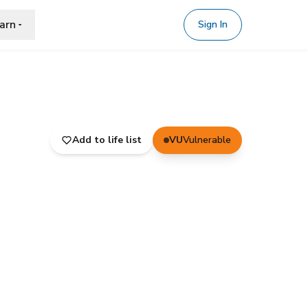
arn
Sign In
Add to life list
VU
Vulnerable