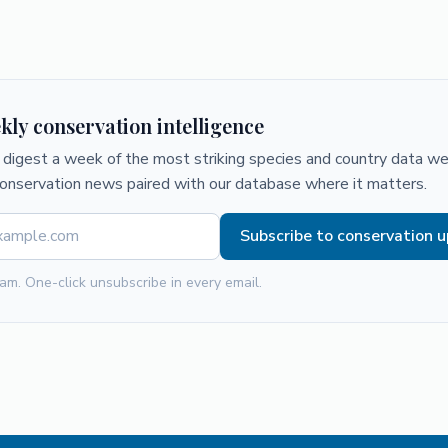
kly conservation intelligence
digest a week of the most striking species and country data we 
conservation news paired with our database where it matters.
Subscribe to conservation 
am. One-click unsubscribe in every email.