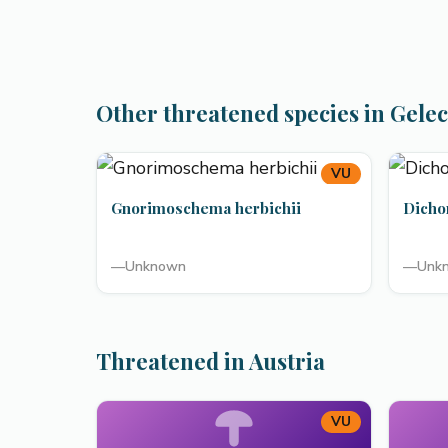
Other threatened species in Gele
VU
Gnorimoschema herbichii
Dicho
—
Unknown
—
Unk
Threatened in Austria
VU