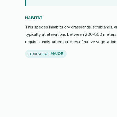
HABITAT
This species inhabits dry grasslands, scrublands, 
typically at elevations between 200-800 meters. I
requires undisturbed patches of native vegetation 
· MAJOR
TERRESTRIAL