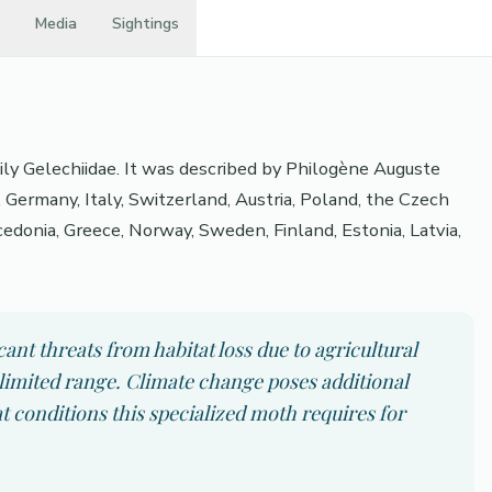
Media
Sightings
mily Gelechiidae. It was described by Philogène Auguste
 Germany, Italy, Switzerland, Austria, Poland, the Czech
cedonia, Greece, Norway, Sweden, Finland, Estonia, Latvia,
cant threats from habitat loss due to agricultural
limited range. Climate change poses additional
at conditions this specialized moth requires for