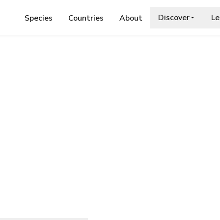
Discover
Le
Species
Countries
About
AE
›
KLIMESCHIOPSIS KININGERELLA
 kiningerella
.org/wiki/Klimeschiopsis_kiningerella