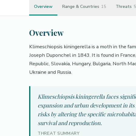
Overview
Range & Countries
15
Threats
5
Overview
Klimeschiopsis kiningerella is a moth in the fa
Joseph Duponchel in 1843. It is found in France,
Republic, Slovakia, Hungary, Bulgaria, North Ma
Ukraine and Russia.
Klimeschiopsis kiningerella faces signifi
expansion and urban development in its 
risks by altering the specific microhabit
survival and reproduction.
THREAT SUMMARY