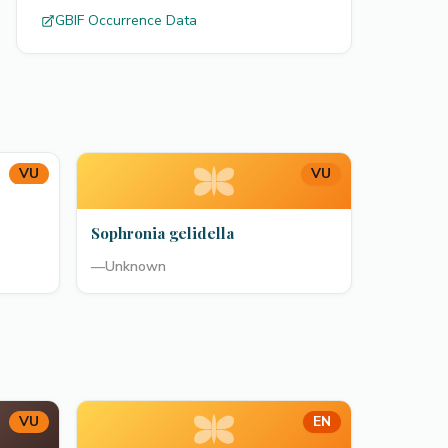
GBIF Occurrence Data
VU
VU
Sophronia gelidella
—
Unknown
VU
EN