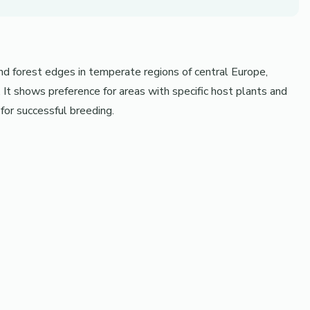
and forest edges in temperate regions of central Europe,
t shows preference for areas with specific host plants and
for successful breeding.