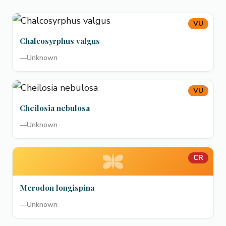
VU
Chalcosyrphus valgus
—
Unknown
VU
Cheilosia nebulosa
—
Unknown
CR
Merodon longispina
—
Unknown