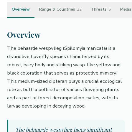
Overview
Range & Countries
22
Threats
5
Media
Overview
The behaarde wespvlieg (Spilomyia manicata) is a
distinctive hoverfly species characterized by its
robust, hairy body and striking wasp-like yellow and
black coloration that serves as protective mimicry.
This medium-sized dipteran plays a crucial ecological
role as both a pollinator of various flowering plants
and as part of forest decomposition cycles, with its
larvae developing in decaying wood.
The behaarde wespvlieg faces significant