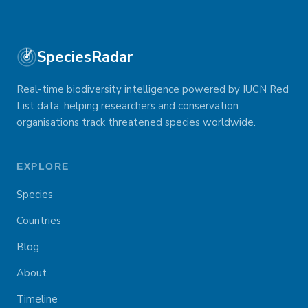
SpeciesRadar
Real-time biodiversity intelligence powered by IUCN Red
List data, helping researchers and conservation
organisations track threatened species worldwide.
EXPLORE
Species
Countries
Blog
About
Timeline