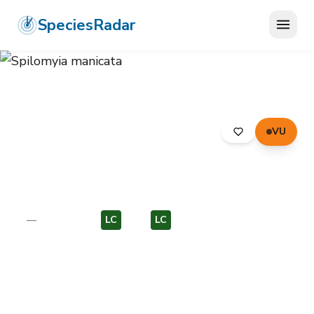
SpeciesRadar
VU
ANIMALIA
›
ARTHROPODA
›
INSECTA
›
DIPTERA
›
SYRPHIDAE
›
SPILOMYIA MANICATA
Spilomyia manicata
—
Unknown
LC
EU
LC
EU
Photo:
Wikimedia Commons (CC) via
https://en.wikipedia.org/wiki/Spilomyia_manicata