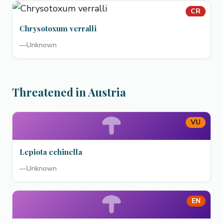
CR
Chrysotoxum verralli
—
Unknown
Threatened in Austria
VU
Lepiota echinella
—
Unknown
EN