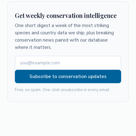
Get weekly conservation intelligence
One short digest a week of the most striking
species and country data we ship, plus breaking
conservation news paired with our database
where it matters.
Subscribe to conservation updates
Free, no spam. One-click unsubscribe in every email.