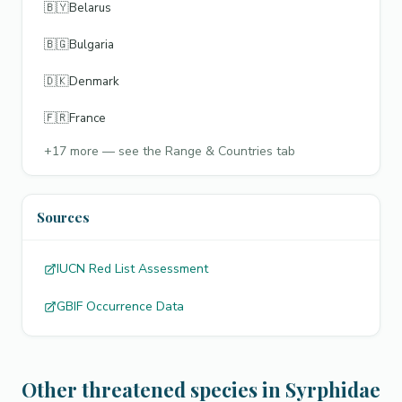
🇧🇾
Belarus
🇧🇬
Bulgaria
🇩🇰
Denmark
🇫🇷
France
+
17
more — see the Range & Countries tab
Sources
IUCN Red List Assessment
GBIF Occurrence Data
Other threatened species in Syrphidae