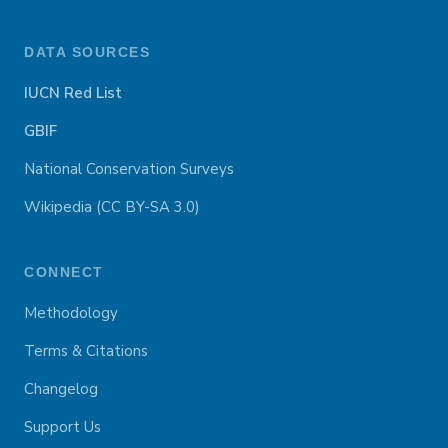
DATA SOURCES
IUCN Red List
GBIF
National Conservation Surveys
Wikipedia (CC BY-SA 3.0)
CONNECT
Methodology
Terms & Citations
Changelog
Support Us