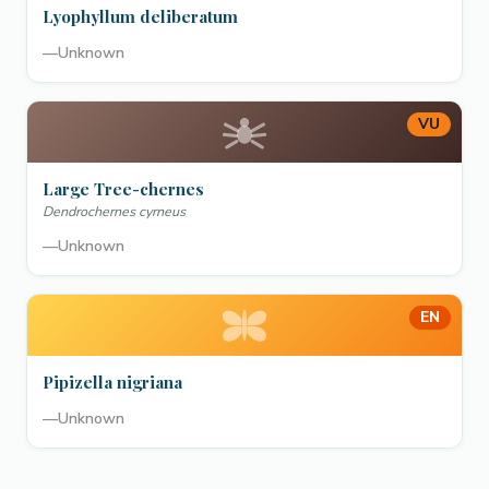
Lyophyllum deliberatum
—
Unknown
VU
Large Tree-chernes
Dendrochernes cyrneus
—
Unknown
EN
Pipizella nigriana
—
Unknown