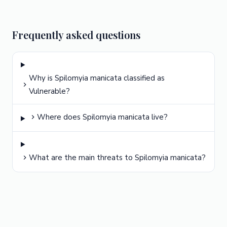
Frequently asked questions
Why is Spilomyia manicata classified as
Vulnerable?
Where does Spilomyia manicata live?
What are the main threats to Spilomyia manicata?