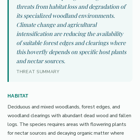
threats from habitat loss and degradation of
its specialized woodland environments.
Climate change and agricultural
intensification are reducing the availability
of suitable forest edges and clearings where
this hoverfly depends on specific host plants
and nectar sources.
THREAT SUMMARY
HABITAT
Deciduous and mixed woodlands, forest edges, and
woodland clearings with abundant dead wood and fallen
logs. The species requires areas with flowering plants
for nectar sources and decaying organic matter where