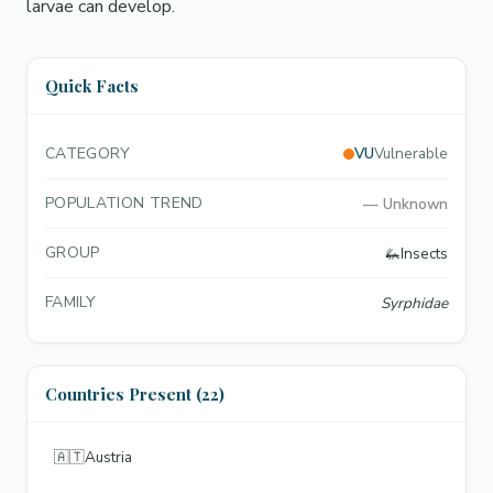
larvae can develop.
Quick Facts
CATEGORY
VU
Vulnerable
POPULATION TREND
—
Unknown
GROUP
🦗
Insects
FAMILY
Syrphidae
Countries Present (22)
🇦🇹
Austria