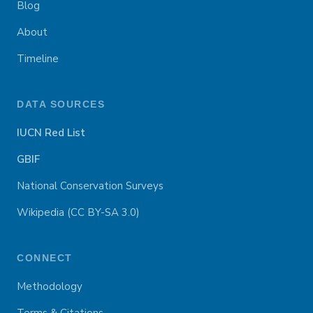
Blog
About
Timeline
DATA SOURCES
IUCN Red List
GBIF
National Conservation Surveys
Wikipedia (CC BY-SA 3.0)
CONNECT
Methodology