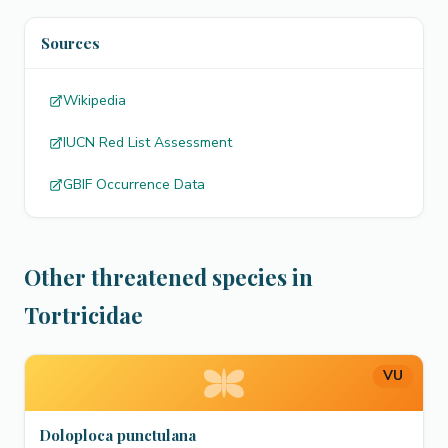
Sources
Wikipedia
IUCN Red List Assessment
GBIF Occurrence Data
Other threatened species in
Tortricidae
VU
Doloploca punctulana