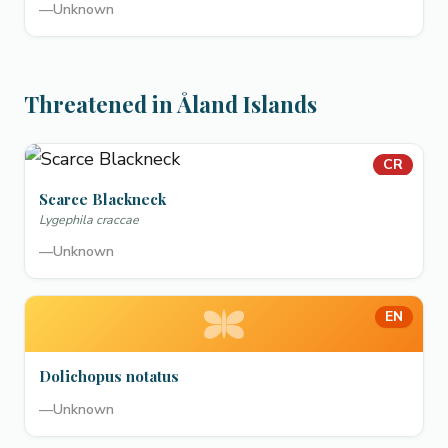
—
Unknown
Threatened in Åland Islands
CR
Scarce Blackneck
Lygephila craccae
—
Unknown
EN
Dolichopus notatus
—
Unknown