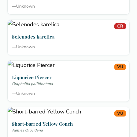
—
Unknown
CR
Selenodes karelica
—
Unknown
VU
Liquorice Piercer
Grapholita pallifrontana
—
Unknown
VU
Short-barred Yellow Conch
Aethes dilucidana