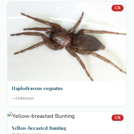
CR
Haplodrassus cognatus
—
Unknown
CR
Yellow-breasted Bunting