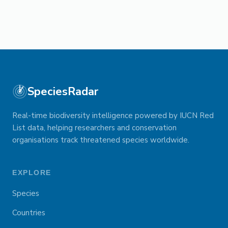
SpeciesRadar
Real-time biodiversity intelligence powered by IUCN Red
List data, helping researchers and conservation
organisations track threatened species worldwide.
EXPLORE
Species
Countries