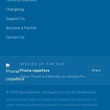
Terms & Citations
Changelog
Support Us
Become a Partner
Contact Us
SPECIES OF THE DAY
Prioria copaifera
Share
Cativo: Prized to Extinction as Ancient Forests Fall
©
2026
SpeciesRadar. Intelligence for Earth's biodiversity.
SpeciesRadar acknowledges the traditional custodians of
lands where biodiversity research is conducted worldwide.