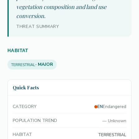
vegetation composition and land use
conversion.
THREAT SUMMARY
HABITAT
· MAJOR
TERRESTRIAL
Quick Facts
CATEGORY
EN
Endangered
POPULATION TREND
—
Unknown
HABITAT
TERRESTRIAL