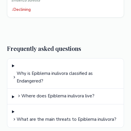
Emberiza aureola
↓
Declining
Frequently asked questions
Why is Epiblema inulivora classified as
Endangered?
Where does Epiblema inulivora live?
What are the main threats to Epiblema inulivora?