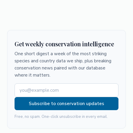
Get weekly conservation intelligence
One short digest a week of the most striking
species and country data we ship, plus breaking
conservation news paired with our database
where it matters.
Subscribe to conservation updates
Free, no spam. One-click unsubscribe in every email.