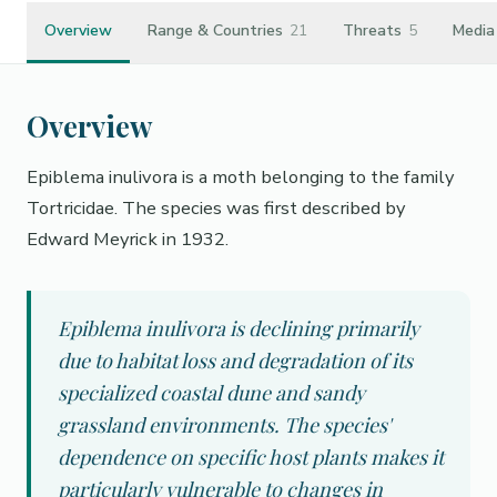
Overview
Range & Countries
21
Threats
5
Media
Overview
Epiblema inulivora is a moth belonging to the family
Tortricidae. The species was first described by
Edward Meyrick in 1932.
Epiblema inulivora is declining primarily
due to habitat loss and degradation of its
specialized coastal dune and sandy
grassland environments. The species'
dependence on specific host plants makes it
particularly vulnerable to changes in