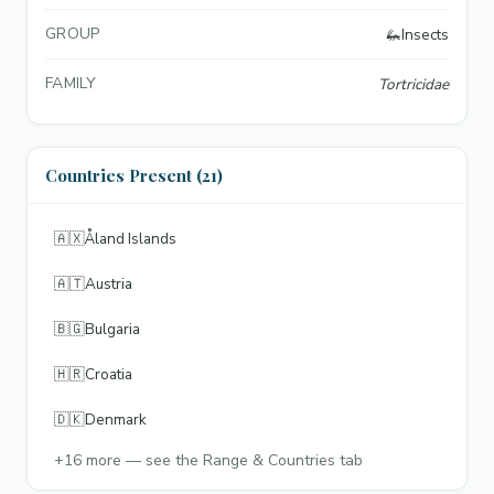
GROUP
🦗
Insects
FAMILY
Tortricidae
Countries Present (21)
🇦🇽
Åland Islands
🇦🇹
Austria
🇧🇬
Bulgaria
🇭🇷
Croatia
🇩🇰
Denmark
+
16
more — see the Range & Countries tab