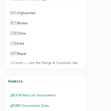
🇦🇫
Afghanistan
🇧🇹
Bhutan
🇨🇳
China
🇮🇳
India
🇳🇵
Nepal
+
2
more — see the Range & Countries tab
Sources
IUCN Red List Assessment
GBIF Occurrence Data