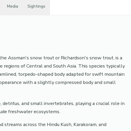
Media
Sightings
he Assman's snow trout or Richardson's snow trout, is a
e regions of Central and South Asia. This species typically
eamlined, torpedo-shaped body adapted for swift mountain
 appearance with a slightly compressed body and small
detritus, and small invertebrates, playing a crucial role in
itude freshwater ecosystems.
and streams across the Hindu Kush, Karakoram, and