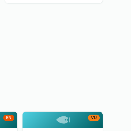
EN
VU