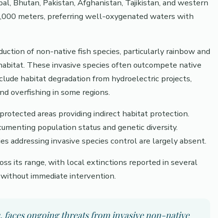
al, Bhutan, Pakistan, Afghanistan, Tajikistan, and western
-4,000 meters, preferring well-oxygenated waters with
oduction of non-native fish species, particularly rainbow and
habitat. These invasive species often outcompete native
clude habitat degradation from hydroelectric projects,
nd overfishing in some regions.
protected areas providing indirect habitat protection.
ocumenting population status and genetic diversity.
addressing invasive species control are largely absent.
ss its range, with local extinctions reported in several
y without immediate intervention.
s, faces ongoing threats from invasive non-native