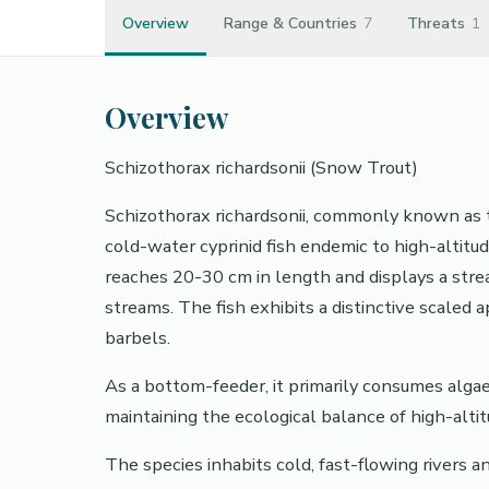
Overview
Range & Countries
7
Threats
1
Overview
Schizothorax richardsonii (Snow Trout)
Schizothorax richardsonii, commonly known as t
cold-water cyprinid fish endemic to high-altitud
reaches 20-30 cm in length and displays a str
streams. The fish exhibits a distinctive scaled
barbels.
As a bottom-feeder, it primarily consumes algae, 
maintaining the ecological balance of high-alt
The species inhabits cold, fast-flowing rivers 