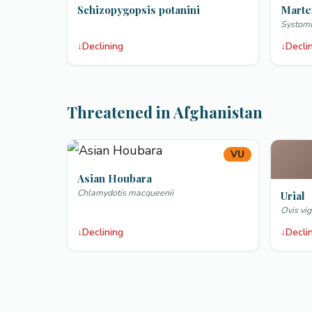
Schizopygopsis potanini
Marte
Systomu
↓
Declining
↓
Decli
Threatened in Afghanistan
VU
Asian Houbara
Chlamydotis macqueenii
Urial
Ovis vig
↓
Declining
↓
Decli