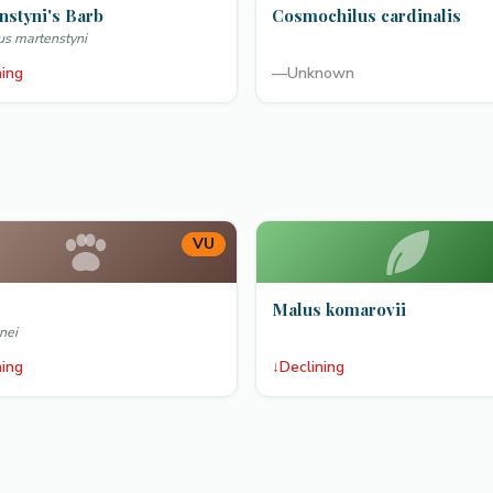
nstyni's Barb
Cosmochilus cardinalis
s martenstyni
ning
—
Unknown
VU
Malus komarovii
nei
ning
↓
Declining