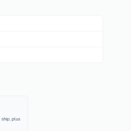
ship, plus