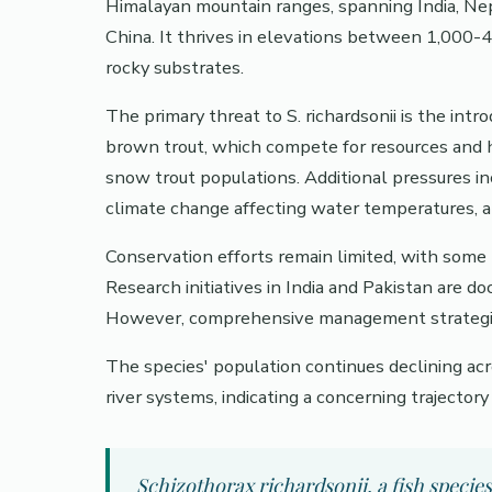
Himalayan mountain ranges, spanning India, Nep
China. It thrives in elevations between 1,000
rocky substrates.
The primary threat to S. richardsonii is the intr
brown trout, which compete for resources and 
snow trout populations. Additional pressures in
climate change affecting water temperatures, a
Conservation efforts remain limited, with some 
Research initiatives in India and Pakistan are d
However, comprehensive management strategies 
The species' population continues declining acro
river systems, indicating a concerning trajector
Schizothorax richardsonii, a fish specie