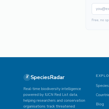
Free, no sp
SpeciesRadar
EXPL
Species
Real-time biodiversity intelligence
powered by IUCN Red List data,
Countri
helping researchers and conservation
Blog
organisations track threatened