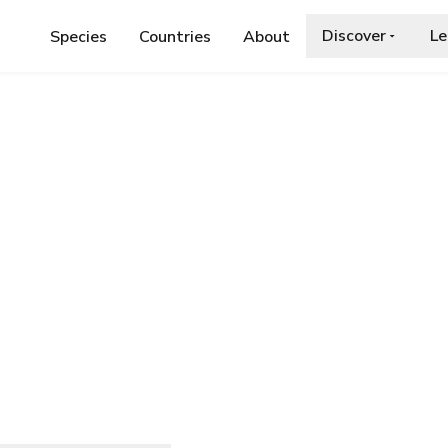
Discover
Le
Species
Countries
About
PRINIDAE
›
SCHIZOTHORAX RICHARDSONII
ichardsonii
ia.org/wiki/Common_snowtrout