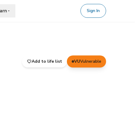
arn
Sign In
Add to life list
VU
Vulnerable