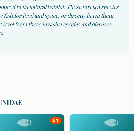
duced to its natural habitat. These foreign species
 fish for food and space, or directly harm them
 level from these invasive species and diseases
s.
RINIDAE
EN