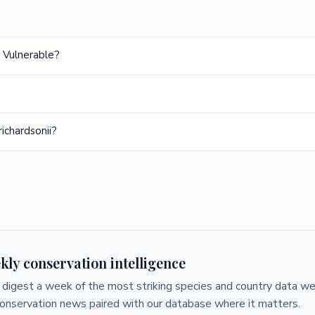
s Vulnerable?
ichardsonii?
kly conservation intelligence
digest a week of the most striking species and country data we 
conservation news paired with our database where it matters.