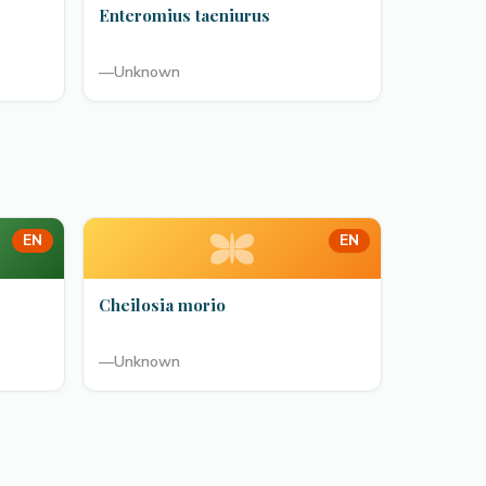
Enteromius taeniurus
—
Unknown
EN
EN
Cheilosia morio
—
Unknown