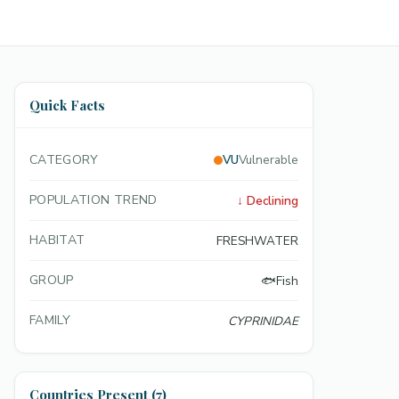
Quick Facts
CATEGORY
VU
Vulnerable
POPULATION TREND
↓
Declining
HABITAT
FRESHWATER
GROUP
🐟
Fish
FAMILY
CYPRINIDAE
Countries Present (7)