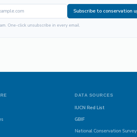
Subscribe to conservation 
am. One-click unsubscribe in every email.
ORE
DATA SOURCES
IUCN Red List
es
GBIF
National Conservation Survey