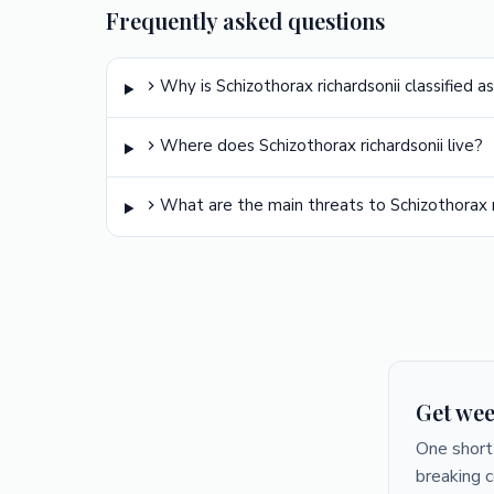
Frequently asked questions
Why is Schizothorax richardsonii classified a
Where does Schizothorax richardsonii live?
What are the main threats to Schizothorax r
Get wee
One short 
breaking 