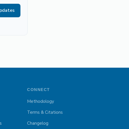
updates
CONNECT
Methodology
Terms & Citations
s
Changelog