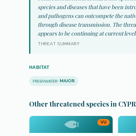
species and diseases that have been intro
and pathogens can outcompete the native
through disease transmission. The threat
appears to be continuing at current level
THREAT SUMMARY
HABITAT
· MAJOR
FRESHWATER
Other threatened species in CYP
VU