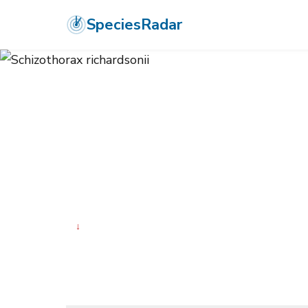
SpeciesRadar
ANIMALIA
›
CHORDATA
›
ACTINOPTERYGII
›
CYPRINIFORMES
›
CY
Schizothorax r
↓
Declining
Photo:
Wikimedia Commons (CC) via https://en.wikiped