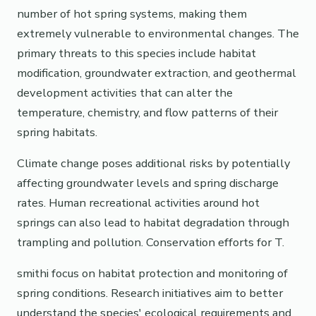
number of hot spring systems, making them
extremely vulnerable to environmental changes. The
primary threats to this species include habitat
modification, groundwater extraction, and geothermal
development activities that can alter the
temperature, chemistry, and flow patterns of their
spring habitats.
Climate change poses additional risks by potentially
affecting groundwater levels and spring discharge
rates. Human recreational activities around hot
springs can also lead to habitat degradation through
trampling and pollution. Conservation efforts for T.
smithi focus on habitat protection and monitoring of
spring conditions. Research initiatives aim to better
understand the species' ecological requirements and