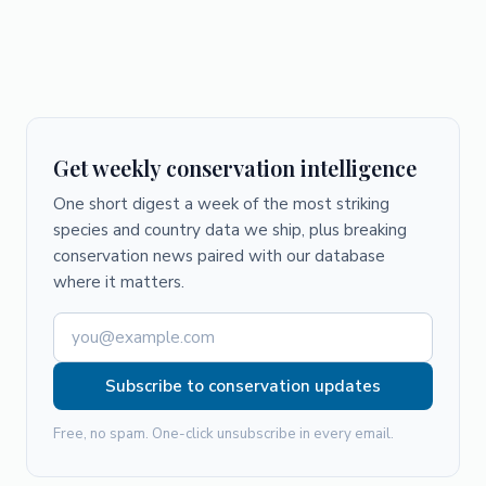
Get weekly conservation intelligence
One short digest a week of the most striking
species and country data we ship, plus breaking
conservation news paired with our database
where it matters.
Subscribe to conservation updates
Free, no spam. One-click unsubscribe in every email.