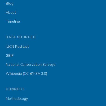
Blog
About
Timeline
DATA SOURCES
IUCN Red List
GBIF
National Conservation Surveys
Wikipedia (CC BY-SA 3.0)
CONNECT
Methodology