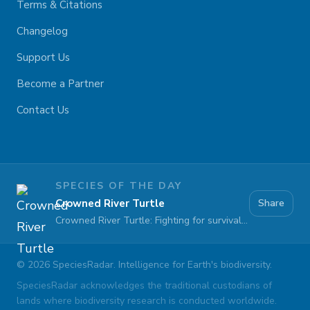
Terms & Citations
Changelog
Support Us
Become a Partner
Contact Us
SPECIES OF THE DAY
Crowned River Turtle
Share
Crowned River Turtle: Fighting for survival against pollution and habitat loss
©
2026
SpeciesRadar. Intelligence for Earth's biodiversity.
SpeciesRadar acknowledges the traditional custodians of
lands where biodiversity research is conducted worldwide.