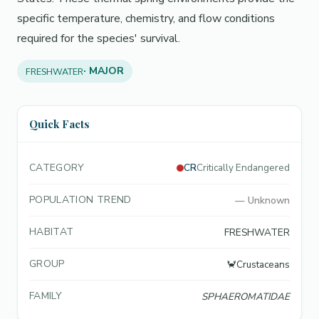
specific temperature, chemistry, and flow conditions
required for the species' survival.
· MAJOR
FRESHWATER
Quick Facts
CATEGORY
CR
Critically Endangered
POPULATION TREND
—
Unknown
HABITAT
FRESHWATER
GROUP
🦀
Crustaceans
FAMILY
SPHAEROMATIDAE