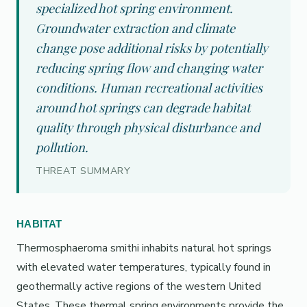
specialized hot spring environment.
Groundwater extraction and climate
change pose additional risks by potentially
reducing spring flow and changing water
conditions. Human recreational activities
around hot springs can degrade habitat
quality through physical disturbance and
pollution.
THREAT SUMMARY
HABITAT
Thermosphaeroma smithi inhabits natural hot springs
with elevated water temperatures, typically found in
geothermally active regions of the western United
States. These thermal spring environments provide the