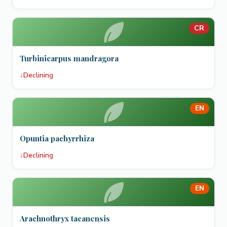
CR
Turbinicarpus mandragora
↓
Declining
EN
Opuntia pachyrrhiza
↓
Declining
EN
Arachnothryx tacanensis