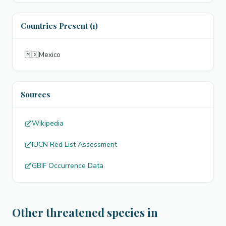
Countries Present (1)
🇲🇽
Mexico
Sources
Wikipedia
IUCN Red List Assessment
GBIF Occurrence Data
Other threatened species in