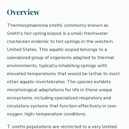
Overview
Thermosphaeroma smithi, commonly known as
Smith's hot spring isopod, is a small freshwater
crustacean endemic to hot springs in the western
United States. This aquatic isopod belongs to a
specialized group of organisms adapted to thermal
environments, typically inhabiting springs with
elevated temperatures that would be lethal to most
other aquatic invertebrates. The species exhibits
morphological adaptations for life in these unique
ecosystems, including specialized respiratory and
circulatory systems that function effectively in low-
oxygen, high-temperature conditions.
T. smithi populations are restricted to a very limited