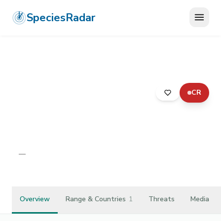
SpeciesRadar
CR
ANIMALIA
›
ARTHROPODA
›
MALACOSTRACA
›
ISOPODA
›
SPHAEROMATIDAE
›
THERMOSPHAEROMA SMITHI
Thermosphaeroma smithi
—
Unknown
Overview
Range & Countries
1
Threats
Media