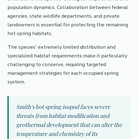
population dynamics. Collaboration between federal
agencies, state wildlife departments, and private
landowners is essential for protecting the remaining
hot spring habitats.
The species' extremely limited distribution and
specialized habitat requirements make it particularly
challenging to conserve, requiring targeted
management strategies for each occupied spring
system.
Smith's hot spring isopod faces severe
threats from habitat modification and
geothermal development that can alter the
temperature and chemistry of its