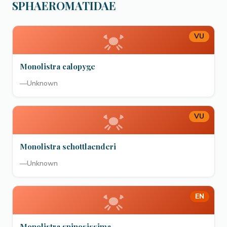
SPHAEROMATIDAE
VU
Monolistra calopyge
—
Unknown
VU
Monolistra schottlaenderi
—
Unknown
EN
Monolistra spinosissima