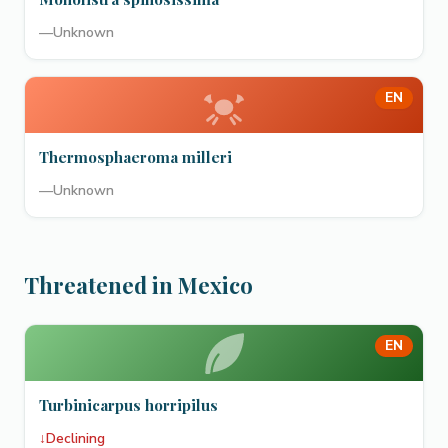
—
Unknown
EN
Thermosphaeroma milleri
—
Unknown
Threatened in Mexico
EN
Turbinicarpus horripilus
↓
Declining