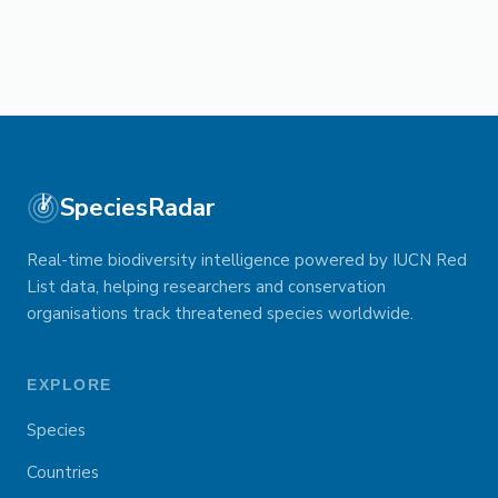
SpeciesRadar
Real-time biodiversity intelligence powered by IUCN Red
List data, helping researchers and conservation
organisations track threatened species worldwide.
EXPLORE
Species
Countries