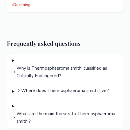
↓
Declining
Frequently asked questions
Why is Thermosphaeroma smithi classified as
Critically Endangered?
Where does Thermosphaeroma smithi live?
What are the main threats to Thermosphaeroma
smithi?