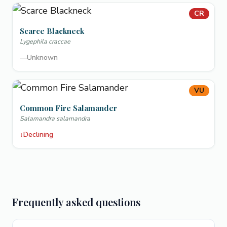
CR
Scarce Blackneck
Lygephila craccae
—
Unknown
VU
Common Fire Salamander
Salamandra salamandra
↓
Declining
Frequently asked questions