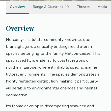
Overview
Range & Countries
10
Threats
Media
Overview
Helcomyza ustulata, commonly known as stor
brunalgfluga, is a critically endangered dipteran
species belonging to the family Helcomyzidae. This
specialized fly is endemic to coastal regions of
northern Europe, where it inhabits specific marine
littoral environments. The species demonstrates a
highly restricted distribution, making it particularly
vulnerable to environmental changes and habitat
degradation.
Its larvae develop in decomposing seaweed and