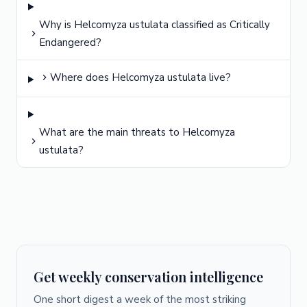
Why is Helcomyza ustulata classified as Critically
Endangered?
Where does Helcomyza ustulata live?
What are the main threats to Helcomyza
ustulata?
Get weekly conservation intelligence
One short digest a week of the most striking