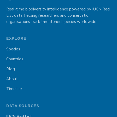
Real-time biodiversity intelligence powered by IUCN Red
List data, helping researchers and conservation
organisations track threatened species worldwide.
EXPLORE
Species
Countries
Blog
About
Timeline
DATA SOURCES
IUCN Red List