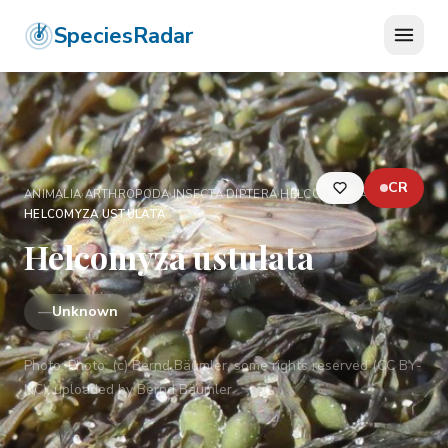
SpeciesRadar
CR
ANIMALIA
›
ARTHROPODA
›
INSECTA
›
DIPTERA
›
HELCOMYZIDAE
›
HELCOMYZA USTULATA
Helcomyza ustulata
—
Unknown
Photo:
Photo: (c) Bernd Bäumler, some rights reserved (CC BY-
NC), uploaded by Bernd Bäumler