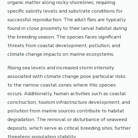
organic matter along rocky shorelines, requiring
specific salinity levels and substrate conditions for
successful reproduction. The adult flies are typically
found in close proximity to their larval habitat during
the breeding season. The species faces significant
threats from coastal development, pollution, and
climate change impacts on marine ecosystems.
Rising sea levels and increased storm intensity
associated with climate change pose particular risks
to the narrow coastal zones where this species
occurs. Additionally, human activities such as coastal
construction, tourism infrastructure development, and
pollution from marine sources contribute to habitat
degradation. The removal or disturbance of seaweed
deposits, which serve as critical breeding sites, further
threatens population stability.