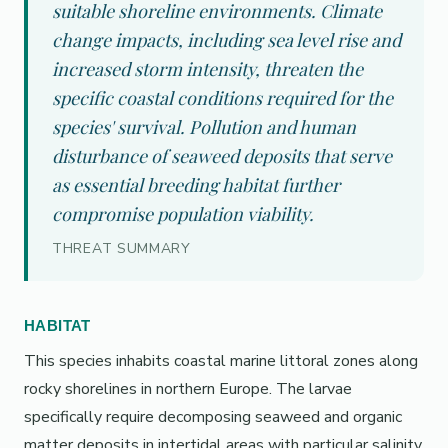
suitable shoreline environments. Climate
change impacts, including sea level rise and
increased storm intensity, threaten the
specific coastal conditions required for the
species' survival. Pollution and human
disturbance of seaweed deposits that serve
as essential breeding habitat further
compromise population viability.
THREAT SUMMARY
HABITAT
This species inhabits coastal marine littoral zones along
rocky shorelines in northern Europe. The larvae
specifically require decomposing seaweed and organic
matter deposits in intertidal areas with particular salinity