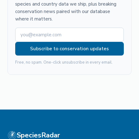
species and country data we ship, plus breaking
conservation news paired with our database
where it matters.
Subscribe to conservation updates
Free, no spam. One-click unsubscribe in every email.
SpeciesRadar