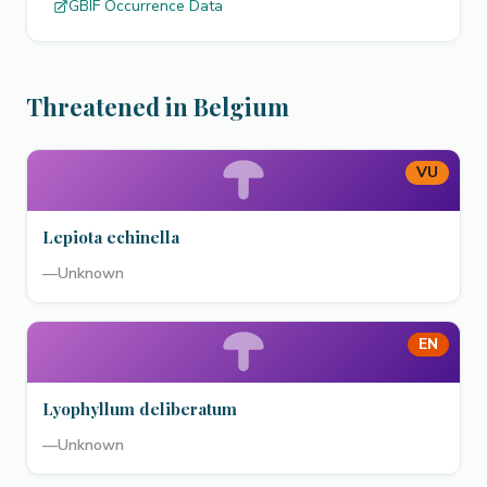
GBIF Occurrence Data
Threatened in Belgium
VU
Lepiota echinella
—
Unknown
EN
Lyophyllum deliberatum
—
Unknown