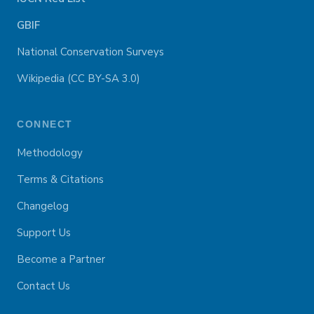
GBIF
National Conservation Surveys
Wikipedia (CC BY-SA 3.0)
CONNECT
Methodology
Terms & Citations
Changelog
Support Us
Become a Partner
Contact Us