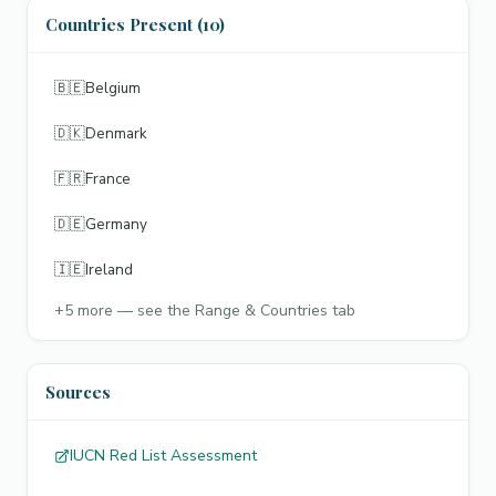
Countries Present (10)
🇧🇪
Belgium
🇩🇰
Denmark
🇫🇷
France
🇩🇪
Germany
🇮🇪
Ireland
+
5
more — see the Range & Countries tab
Sources
IUCN Red List Assessment