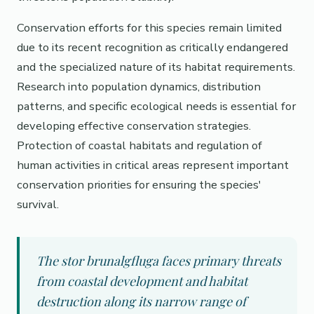
Conservation efforts for this species remain limited
due to its recent recognition as critically endangered
and the specialized nature of its habitat requirements.
Research into population dynamics, distribution
patterns, and specific ecological needs is essential for
developing effective conservation strategies.
Protection of coastal habitats and regulation of
human activities in critical areas represent important
conservation priorities for ensuring the species'
survival.
The stor brunalgfluga faces primary threats
from coastal development and habitat
destruction along its narrow range of