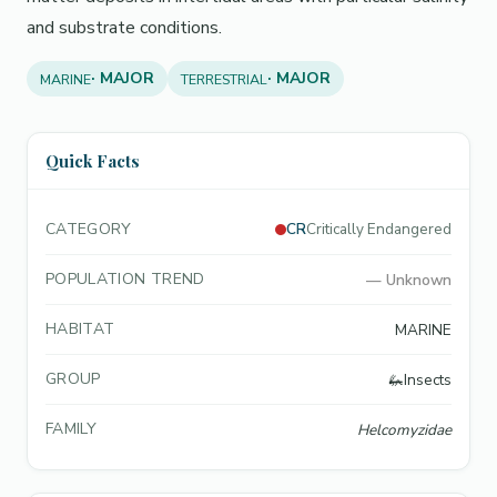
and substrate conditions.
· MAJOR
· MAJOR
MARINE
TERRESTRIAL
Quick Facts
CATEGORY
CR
Critically Endangered
POPULATION TREND
—
Unknown
HABITAT
MARINE
GROUP
🦗
Insects
FAMILY
Helcomyzidae