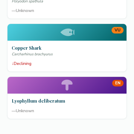
Polyodon spathula
—
Unknown
VU
Copper Shark
Carcharhinus brachyurus
↓
Declining
EN
Lyophyllum deliberatum
—
Unknown