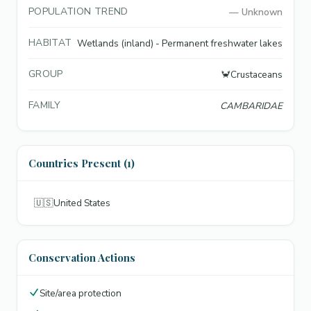
POPULATION TREND
—
Unknown
HABITAT
Wetlands (inland) - Permanent freshwater lakes
GROUP
🦀
Crustaceans
FAMILY
CAMBARIDAE
Countries Present (1)
🇺🇸
United States
Conservation Actions
Site/area protection