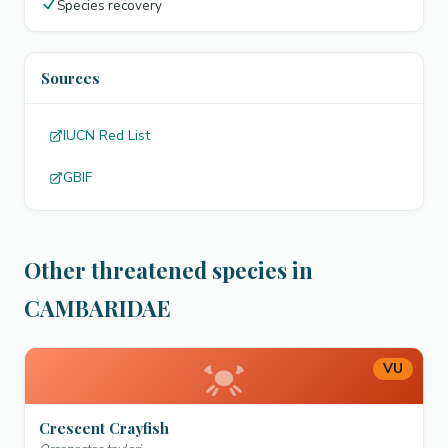
Species recovery
Sources
IUCN Red List
GBIF
Other threatened species in
CAMBARIDAE
VU
Crescent Crayfish