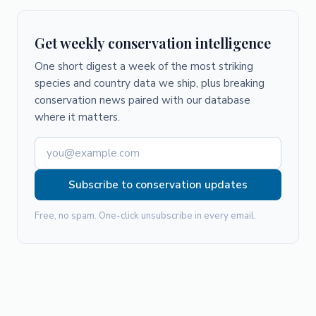
Get weekly conservation intelligence
One short digest a week of the most striking
species and country data we ship, plus breaking
conservation news paired with our database
where it matters.
Subscribe to conservation updates
Free, no spam. One-click unsubscribe in every email.