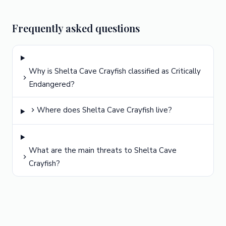
Frequently asked questions
Why is Shelta Cave Crayfish classified as Critically
Endangered?
Where does Shelta Cave Crayfish live?
What are the main threats to Shelta Cave
Crayfish?