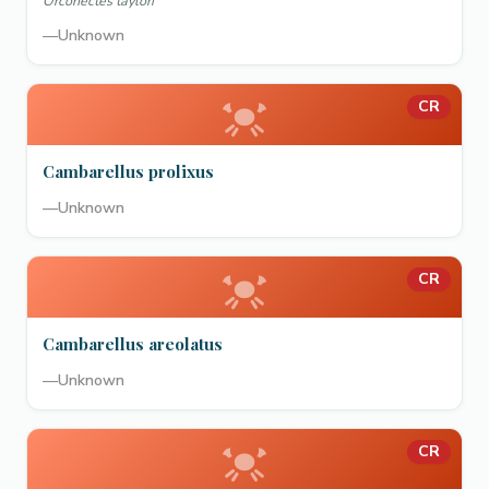
Orconectes taylori
—
Unknown
CR
Cambarellus prolixus
—
Unknown
CR
Cambarellus areolatus
—
Unknown
CR