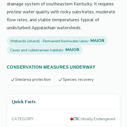
drainage system of southeastern Kentucky. It requires
pristine water quality with rocky substrates, moderate
flow rates, and stable temperatures typical of
undisturbed Appalachian watersheds.
· MAJOR
Wetlands (inland) - Permanent freshwater lakes
· MAJOR
Caves and subterranean habitats
CONSERVATION MEASURES UNDERWAY
Site/area protection
Species recovery
Quick Facts
CATEGORY
CR
Critically Endangered