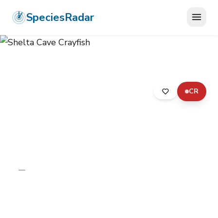
SpeciesRadar
CR
ANIMALIA
›
ARTHROPODA
›
MALACOSTRACA
›
DECAPODA
›
CAMBARIDAE
›
SHELTA CAVE CRAYFISH
Shelta Cave Crayfish
Orconectes sheltae
—
Unknown
Photo:
Wikimedia Commons (CC) via
https://en.wikipedia.org/wiki/Orconectes_sheltae