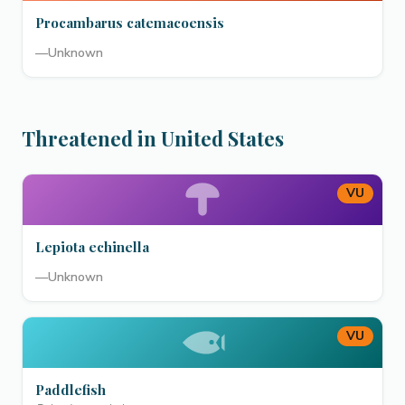
Procambarus catemacoensis
—
Unknown
Threatened in United States
VU
Lepiota echinella
—
Unknown
VU
Paddlefish