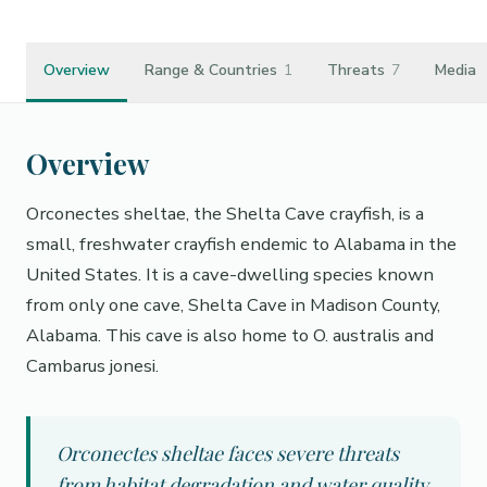
Overview
Range & Countries
1
Threats
7
Media
Overview
Orconectes sheltae, the Shelta Cave crayfish, is a
small, freshwater crayfish endemic to Alabama in the
United States. It is a cave-dwelling species known
from only one cave, Shelta Cave in Madison County,
Alabama. This cave is also home to O. australis and
Cambarus jonesi.
Orconectes sheltae faces severe threats
from habitat degradation and water quality