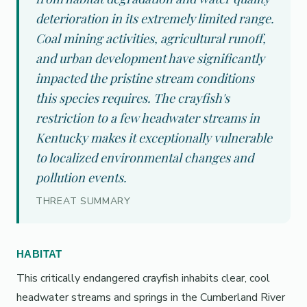
deterioration in its extremely limited range.
Coal mining activities, agricultural runoff,
and urban development have significantly
impacted the pristine stream conditions
this species requires. The crayfish's
restriction to a few headwater streams in
Kentucky makes it exceptionally vulnerable
to localized environmental changes and
pollution events.
THREAT SUMMARY
HABITAT
This critically endangered crayfish inhabits clear, cool
headwater streams and springs in the Cumberland River