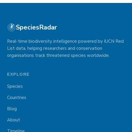
SpeciesRadar
Real-time biodiversity intelligence powered by IUCN Red
List data, helping researchers and conservation
organisations track threatened species worldwide.
EXPLORE
Species
Countries
Blog
About
Timeline