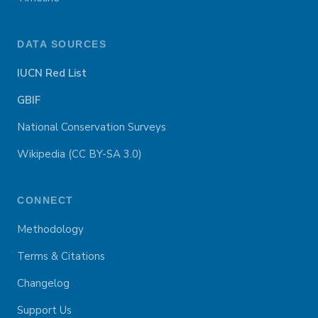
DATA SOURCES
IUCN Red List
GBIF
National Conservation Surveys
Wikipedia (CC BY-SA 3.0)
CONNECT
Methodology
Terms & Citations
Changelog
Support Us