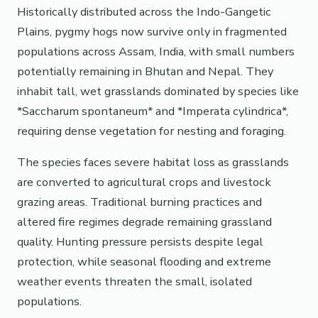
Historically distributed across the Indo-Gangetic
Plains, pygmy hogs now survive only in fragmented
populations across Assam, India, with small numbers
potentially remaining in Bhutan and Nepal. They
inhabit tall, wet grasslands dominated by species like
*Saccharum spontaneum* and *Imperata cylindrica*,
requiring dense vegetation for nesting and foraging.
The species faces severe habitat loss as grasslands
are converted to agricultural crops and livestock
grazing areas. Traditional burning practices and
altered fire regimes degrade remaining grassland
quality. Hunting pressure persists despite legal
protection, while seasonal flooding and extreme
weather events threaten the small, isolated
populations.