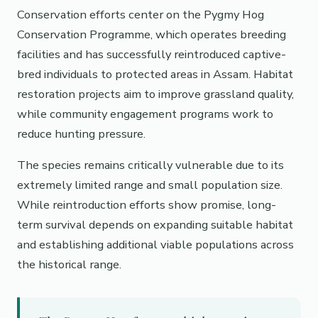
Conservation efforts center on the Pygmy Hog
Conservation Programme, which operates breeding
facilities and has successfully reintroduced captive-
bred individuals to protected areas in Assam. Habitat
restoration projects aim to improve grassland quality,
while community engagement programs work to
reduce hunting pressure.
The species remains critically vulnerable due to its
extremely limited range and small population size.
While reintroduction efforts show promise, long-
term survival depends on expanding suitable habitat
and establishing additional viable populations across
the historical range.