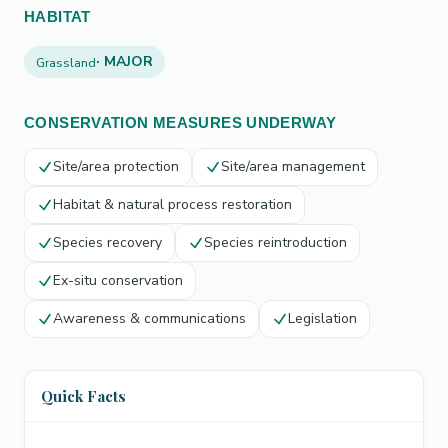
HABITAT
· MAJOR
Grassland
CONSERVATION MEASURES UNDERWAY
Site/area protection
Site/area management
Habitat & natural process restoration
Species recovery
Species reintroduction
Ex-situ conservation
Awareness & communications
Legislation
Quick Facts