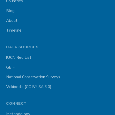
Countries
Blog
About
Timeline
DATA SOURCES
IUCN Red List
GBIF
National Conservation Surveys
Wikipedia (CC BY-SA 3.0)
CONNECT
Methodology