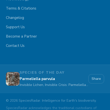
Terms & Citations
Changelog
Support Us
Become a Partner
Contact Us
SPECIES OF THE DAY
Parmeliella parvula
Share
Invisible Lichen, Invisible Crisis: Parmeliella parvula Fades Away
©
2026
SpeciesRadar. Intelligence for Earth's biodiversity.
SpeciesRadar acknowledges the traditional custodians of