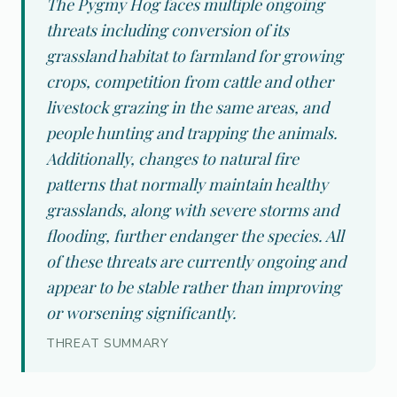
The Pygmy Hog faces multiple ongoing
threats including conversion of its
grassland habitat to farmland for growing
crops, competition from cattle and other
livestock grazing in the same areas, and
people hunting and trapping the animals.
Additionally, changes to natural fire
patterns that normally maintain healthy
grasslands, along with severe storms and
flooding, further endanger the species. All
of these threats are currently ongoing and
appear to be stable rather than improving
or worsening significantly.
THREAT SUMMARY