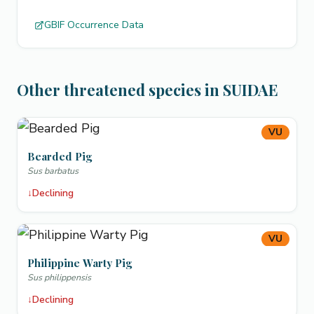
GBIF Occurrence Data
Other threatened species in SUIDAE
VU
Bearded Pig
Sus barbatus
↓
Declining
VU
Philippine Warty Pig
Sus philippensis
↓
Declining