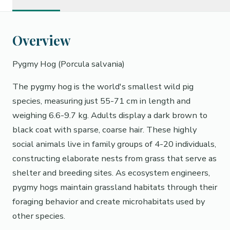
Overview
Pygmy Hog (Porcula salvania)
The pygmy hog is the world's smallest wild pig
species, measuring just 55-71 cm in length and
weighing 6.6-9.7 kg. Adults display a dark brown to
black coat with sparse, coarse hair. These highly
social animals live in family groups of 4-20 individuals,
constructing elaborate nests from grass that serve as
shelter and breeding sites. As ecosystem engineers,
pygmy hogs maintain grassland habitats through their
foraging behavior and create microhabitats used by
other species.