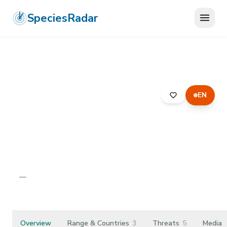
SpeciesRadar
EN
ANIMALIA
›
CHORDATA
›
MAMMALIA
›
ARTIODACTYLA
›
SUIDAE
›
PYGMY HOG
Pygmy Hog
Porcula salvania
—
Unknown
Overview
Range & Countries
3
Threats
5
Media