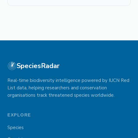
SpeciesRadar
Real-time biodiversity intelligence powered by IUCN Red
List data, helping researchers and conservation
organisations track threatened species worldwide.
EXPLORE
Species