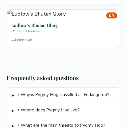
EN
Ludlow's Bhutan Glory
Bhutanitis ludlowi
—
Unknown
Frequently asked questions
Why is Pygmy Hog classified as Endangered?
Where does Pygmy Hog live?
What are the main threats to Pygmy Hog?