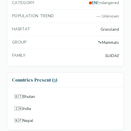
CATEGORY
EN
Endangered
POPULATION TREND
—
Unknown
HABITAT
Grassland
GROUP
🐾
Mammals
FAMILY
SUIDAE
Countries Present (3)
🇧🇹
Bhutan
🇮🇳
India
🇳🇵
Nepal