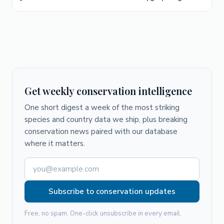
Get weekly conservation intelligence
One short digest a week of the most striking
species and country data we ship, plus breaking
conservation news paired with our database
where it matters.
Subscribe to conservation updates
Free, no spam. One-click unsubscribe in every email.