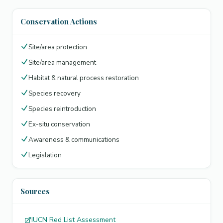
Conservation Actions
Site/area protection
Site/area management
Habitat & natural process restoration
Species recovery
Species reintroduction
Ex-situ conservation
Awareness & communications
Legislation
Sources
IUCN Red List Assessment