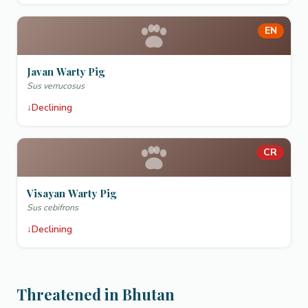
EN
Javan Warty Pig
Sus verrucosus
↓
Declining
CR
Visayan Warty Pig
Sus cebifrons
↓
Declining
Threatened in Bhutan