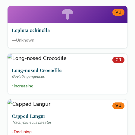
VU
Lepiota echinella
—
Unknown
CR
Long-nosed Crocodile
Gavialis gangeticus
↑
Increasing
VU
Capped Langur
Trachypithecus pileatus
↓
Declining