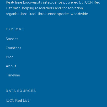
Real-time biodiversity intelligence powered by IUCN Red
List data, helping researchers and conservation
organisations track threatened species worldwide.
EXPLORE
Species
Countries
Blog
About
Timeline
DATA SOURCES
IUCN Red List