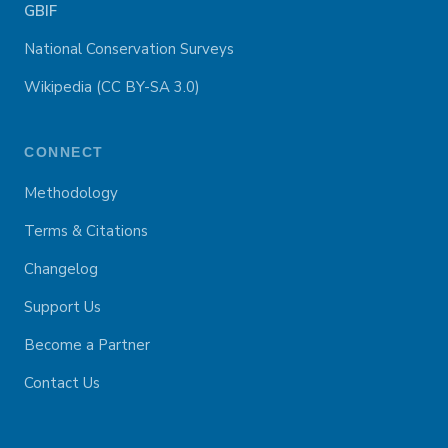
GBIF
National Conservation Surveys
Wikipedia (CC BY-SA 3.0)
CONNECT
Methodology
Terms & Citations
Changelog
Support Us
Become a Partner
Contact Us