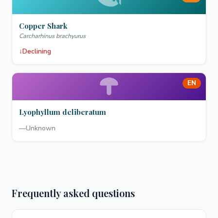
Copper Shark
Carcharhinus brachyurus
↓
Declining
EN
Lyophyllum deliberatum
—
Unknown
Frequently asked questions