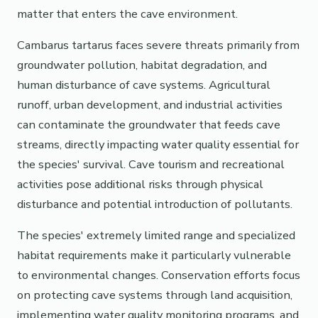
matter that enters the cave environment.
Cambarus tartarus faces severe threats primarily from
groundwater pollution, habitat degradation, and
human disturbance of cave systems. Agricultural
runoff, urban development, and industrial activities
can contaminate the groundwater that feeds cave
streams, directly impacting water quality essential for
the species' survival. Cave tourism and recreational
activities pose additional risks through physical
disturbance and potential introduction of pollutants.
The species' extremely limited range and specialized
habitat requirements make it particularly vulnerable
to environmental changes. Conservation efforts focus
on protecting cave systems through land acquisition,
implementing water quality monitoring programs, and