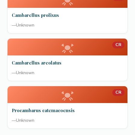
Cambarellus prolixus
—
Unknown
CR
Cambarellus areolatus
—
Unknown
CR
Procambarus catemacoensis
—
Unknown