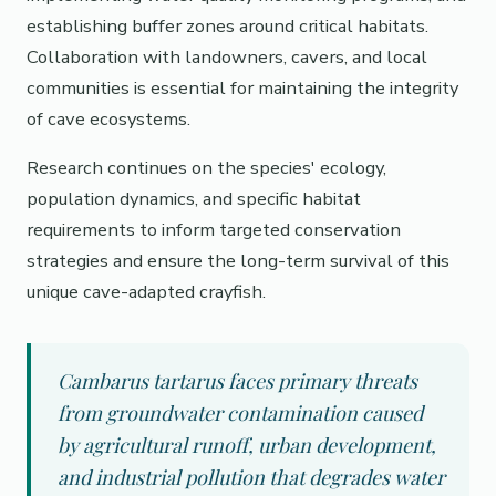
establishing buffer zones around critical habitats.
Collaboration with landowners, cavers, and local
communities is essential for maintaining the integrity
of cave ecosystems.
Research continues on the species' ecology,
population dynamics, and specific habitat
requirements to inform targeted conservation
strategies and ensure the long-term survival of this
unique cave-adapted crayfish.
Cambarus tartarus faces primary threats
from groundwater contamination caused
by agricultural runoff, urban development,
and industrial pollution that degrades water