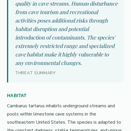
quality in cave streams. Human disturbance
from cave tourism and recreational
activities poses additional risks through
habitat disruption and potential
introduction of contaminants. The species'
extremely restricted range and specialized
cave habitat make it highly vulnerable to
any environmental changes.
THREAT SUMMARY
HABITAT
Cambarus tartarus inhabits underground streams and
pools within limestone cave systems in the
southeastern United States. The species is adapted to
the constant darkness, stable temperatures, and unique