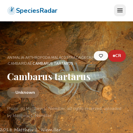
SpeciesRadar
CR
ANIMALIA
›
ARTHROPODA
›
MALACOSTRACA
›
DECAPODA
›
CAMBARIDAE
›
CAMBARUS TARTARUS
Cambarus tartarus
—
Unknown
Photo:
(c) Matthew L. Niemiller, all rights reserved, uploaded
by Matthew L. Niemiller