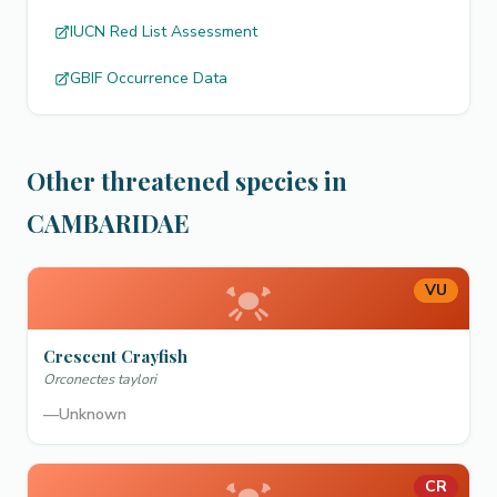
IUCN Red List Assessment
GBIF Occurrence Data
Other threatened species in
CAMBARIDAE
VU
Crescent Crayfish
Orconectes taylori
—
Unknown
CR