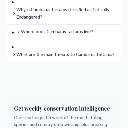
Why is Cambarus tartarus classified as Critically
Endangered?
Where does Cambarus tartarus live?
What are the main threats to Cambarus tartarus?
Get weekly conservation intelligence
One short digest a week of the most striking
species and country data we ship, plus breaking