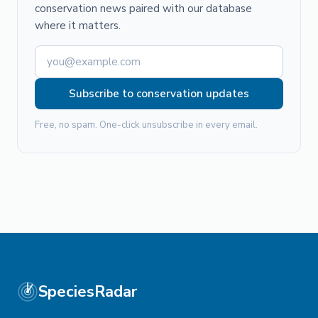
conservation news paired with our database
where it matters.
Subscribe to conservation updates
Free, no spam. One-click unsubscribe in every email.
SpeciesRadar