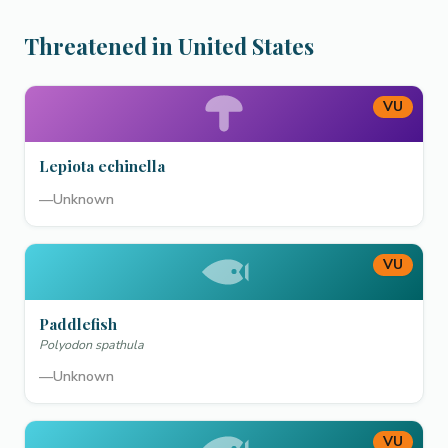
Threatened in United States
VU
Lepiota echinella
—
Unknown
VU
Paddlefish
Polyodon spathula
—
Unknown
VU