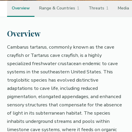
Overview
Range & Countries
1
Threats
1
Media
Overview
Cambarus tartarus, commonly known as the cave
crayfish or Tartarus cave crayfish, is a highly
specialized freshwater crustacean endemic to cave
systems in the southeastern United States. This
troglobitic species has evolved distinctive
adaptations to cave life, including reduced
pigmentation, elongated appendages, and enhanced
sensory structures that compensate for the absence
of light in its subterranean habitat. The species
inhabits underground streams and pools within
limestone cave systems, where it feeds on organic