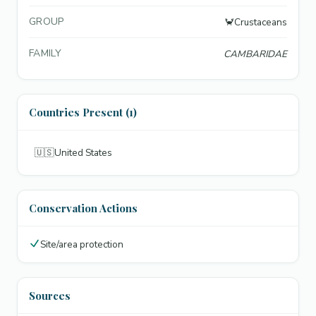
GROUP
🦀
Crustaceans
FAMILY
CAMBARIDAE
Countries Present (1)
🇺🇸
United States
Conservation Actions
Site/area protection
Sources