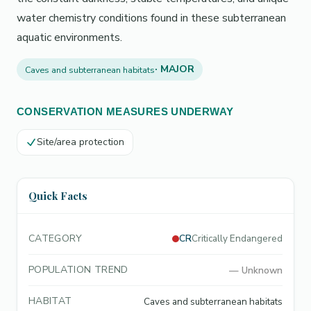
water chemistry conditions found in these subterranean
aquatic environments.
· MAJOR
Caves and subterranean habitats
CONSERVATION MEASURES UNDERWAY
Site/area protection
Quick Facts
CATEGORY
CR
Critically Endangered
POPULATION TREND
—
Unknown
HABITAT
Caves and subterranean habitats