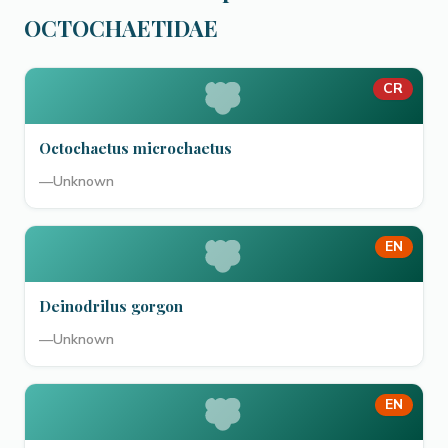
OCTOCHAETIDAE
CR
Octochaetus microchaetus
—
Unknown
EN
Deinodrilus gorgon
—
Unknown
EN