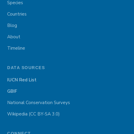
Species
Countries
Blog
About
Timeline
DATA SOURCES
IUCN Red List
GBIF
National Conservation Surveys
Wikipedia (CC BY-SA 3.0)
CONNECT