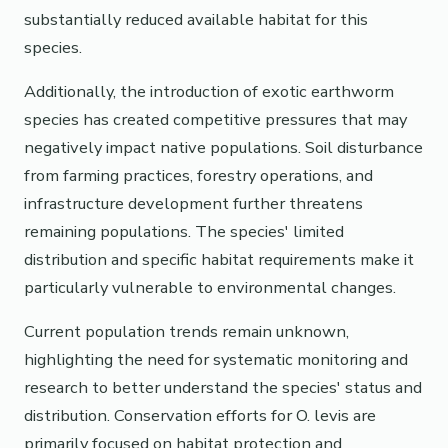
substantially reduced available habitat for this
species.
Additionally, the introduction of exotic earthworm
species has created competitive pressures that may
negatively impact native populations. Soil disturbance
from farming practices, forestry operations, and
infrastructure development further threatens
remaining populations. The species' limited
distribution and specific habitat requirements make it
particularly vulnerable to environmental changes.
Current population trends remain unknown,
highlighting the need for systematic monitoring and
research to better understand the species' status and
distribution. Conservation efforts for O. levis are
primarily focused on habitat protection and