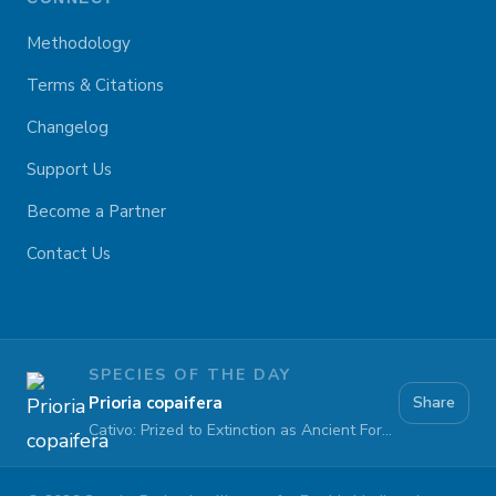
Methodology
Terms & Citations
Changelog
Support Us
Become a Partner
Contact Us
SPECIES OF THE DAY
Prioria copaifera
Share
Cativo: Prized to Extinction as Ancient Forests Fall