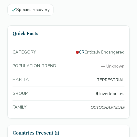
Species recovery
Quick Facts
CATEGORY
CR
Critically Endangered
POPULATION TREND
—
Unknown
HABITAT
TERRESTRIAL
GROUP
🐛
Invertebrates
FAMILY
OCTOCHAETIDAE
Countries Present (1)