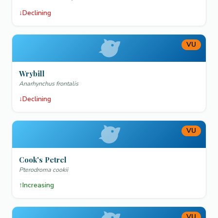
↓
Declining
VU
Wrybill
Anarhynchus frontalis
↓
Declining
VU
Cook's Petrel
Pterodroma cookii
↑
Increasing
VU