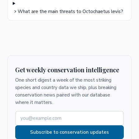
What are the main threats to Octochaetus levis?
Get weekly conservation intelligence
One short digest a week of the most striking
species and country data we ship, plus breaking
conservation news paired with our database
where it matters.
Subscribe to conservation updates