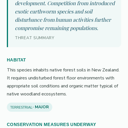
development. Competition from introduced
exotic earthworm species and soil
disturbance from human activities further
compromise remaining populations.
THREAT SUMMARY
HABITAT
This species inhabits native forest soils in New Zealand.
It requires undisturbed forest floor environments with
appropriate soil conditions and organic matter typical of
native woodland ecosystems.
· MAJOR
TERRESTRIAL
CONSERVATION MEASURES UNDERWAY