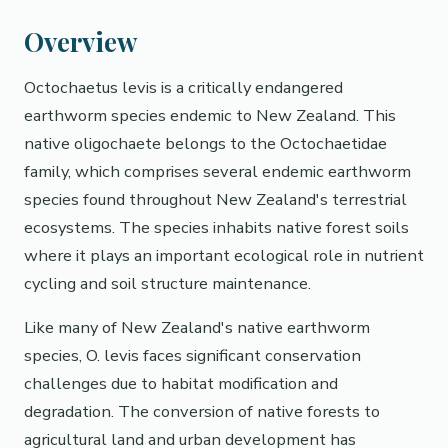
Overview
Octochaetus levis is a critically endangered
earthworm species endemic to New Zealand. This
native oligochaete belongs to the Octochaetidae
family, which comprises several endemic earthworm
species found throughout New Zealand's terrestrial
ecosystems. The species inhabits native forest soils
where it plays an important ecological role in nutrient
cycling and soil structure maintenance.
Like many of New Zealand's native earthworm
species, O. levis faces significant conservation
challenges due to habitat modification and
degradation. The conversion of native forests to
agricultural land and urban development has