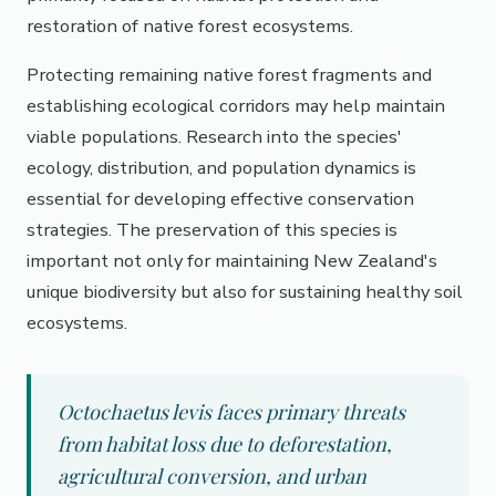
restoration of native forest ecosystems.
Protecting remaining native forest fragments and
establishing ecological corridors may help maintain
viable populations. Research into the species'
ecology, distribution, and population dynamics is
essential for developing effective conservation
strategies. The preservation of this species is
important not only for maintaining New Zealand's
unique biodiversity but also for sustaining healthy soil
ecosystems.
Octochaetus levis faces primary threats
from habitat loss due to deforestation,
agricultural conversion, and urban