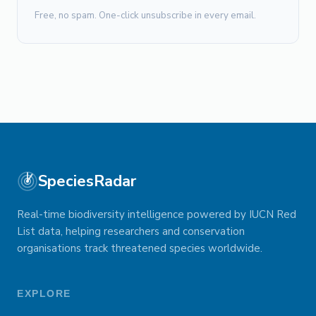
Free, no spam. One-click unsubscribe in every email.
SpeciesRadar
Real-time biodiversity intelligence powered by IUCN Red
List data, helping researchers and conservation
organisations track threatened species worldwide.
EXPLORE