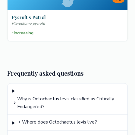
Pycroft's Petrel
Pterodroma pycrofti
↑
Increasing
Frequently asked questions
Why is Octochaetus levis classified as Critically
Endangered?
Where does Octochaetus levis live?