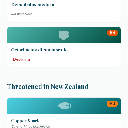
Deinodrilus medusa
—
Unknown
EN
Octochaetus diememoratio
↓
Declining
Threatened in New Zealand
VU
Copper Shark
Carcharhinus brachyurus