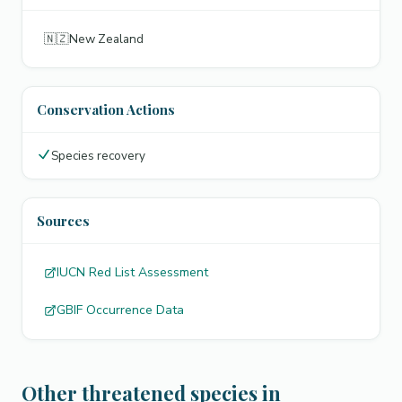
🇳🇿
New Zealand
Conservation Actions
Species recovery
Sources
IUCN Red List Assessment
GBIF Occurrence Data
Other threatened species in