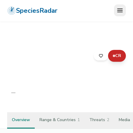
SpeciesRadar
CR
ANIMALIA
›
ANNELIDA
›
CLITELLATA
›
CRASSICLITELLATA
›
OCTOCHAETIDAE
›
OCTOCHAETUS LEVIS
Octochaetus levis
—
Unknown
Overview
Range & Countries
1
Threats
2
Media