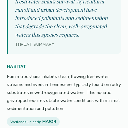
freshwater snail's survival. Agricultural
runoff and urban development have
introduced pollutants and sedimentation
that degrade the clean, well-oxygenated
waters this species requires.
THREAT SUMMARY
HABITAT
Elimia troostiana inhabits clean, flowing freshwater
streams and rivers in Tennessee, typically found on rocky
substrates in well-oxygenated waters. This aquatic
gastropod requires stable water conditions with minimal
sedimentation and pollution.
· MAJOR
Wetlands (inland)