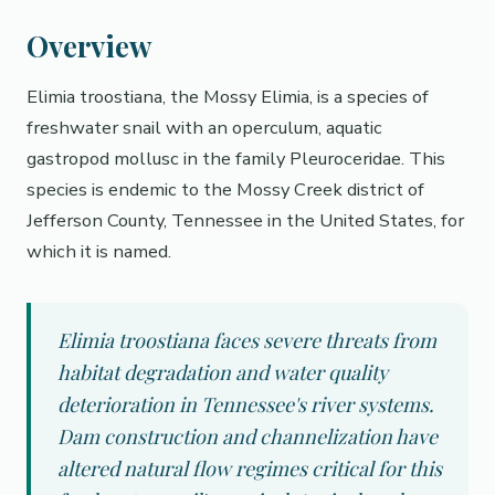
Overview
Elimia troostiana, the Mossy Elimia, is a species of
freshwater snail with an operculum, aquatic
gastropod mollusc in the family Pleuroceridae. This
species is endemic to the Mossy Creek district of
Jefferson County, Tennessee in the United States, for
which it is named.
Elimia troostiana faces severe threats from
habitat degradation and water quality
deterioration in Tennessee's river systems.
Dam construction and channelization have
altered natural flow regimes critical for this