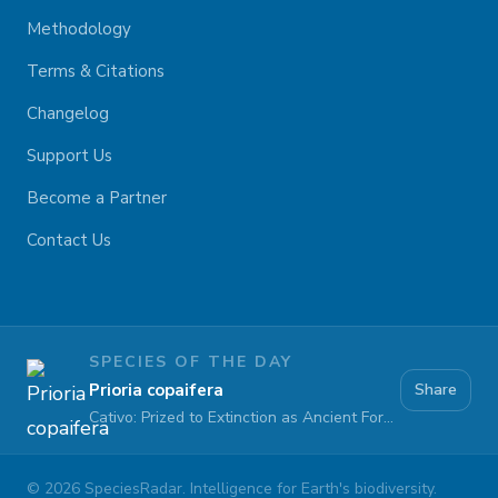
Methodology
Terms & Citations
Changelog
Support Us
Become a Partner
Contact Us
SPECIES OF THE DAY
Prioria copaifera
Share
Cativo: Prized to Extinction as Ancient Forests Fall
©
2026
SpeciesRadar. Intelligence for Earth's biodiversity.