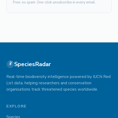
Free, no spam. One-click unsubscribe in every email.
SpeciesRadar
Real-time biodiversity intelligence powered by IUCN Red
List data, helping researchers and conservation
organisations track threatened species worldwide.
EXPLORE
Species