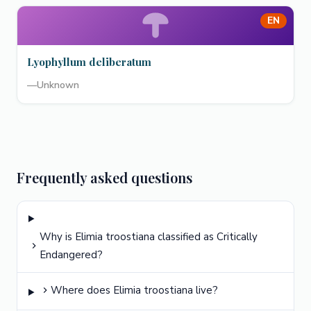
EN
Lyophyllum deliberatum
—
Unknown
Frequently asked questions
Why is Elimia troostiana classified as Critically
Endangered?
Where does Elimia troostiana live?