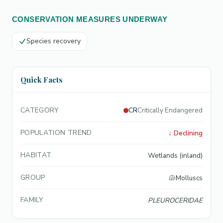
CONSERVATION MEASURES UNDERWAY
Species recovery
Quick Facts
CATEGORY
CR
Critically Endangered
POPULATION TREND
↓
Declining
HABITAT
Wetlands (inland)
GROUP
🐚
Molluscs
FAMILY
PLEUROCERIDAE