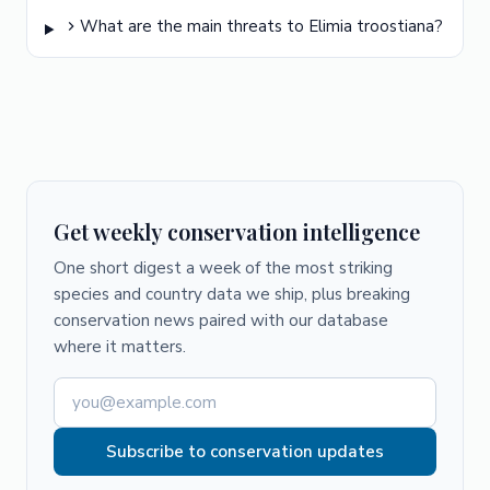
What are the main threats to Elimia troostiana?
Get weekly conservation intelligence
One short digest a week of the most striking
species and country data we ship, plus breaking
conservation news paired with our database
where it matters.
Subscribe to conservation updates