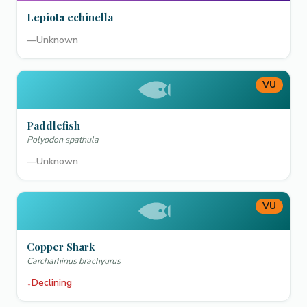
Lepiota echinella
—
Unknown
VU
Paddlefish
Polyodon spathula
—
Unknown
VU
Copper Shark
Carcharhinus brachyurus
↓
Declining