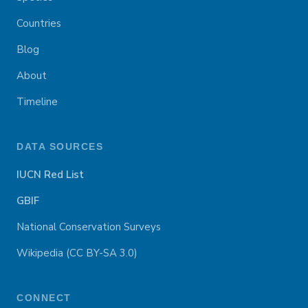
Countries
Blog
About
Timeline
DATA SOURCES
IUCN Red List
GBIF
National Conservation Surveys
Wikipedia (CC BY-SA 3.0)
CONNECT