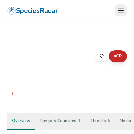
SpeciesRadar
CR
ANIMALIA
›
MOLLUSCA
›
GASTROPODA
›
SORBEOCONCHA
›
PLEUROCERIDAE
›
ELIMIA TROOSTIANA
Elimia troostiana
↓
Declining
Overview
Range & Countries
1
Threats
5
Media