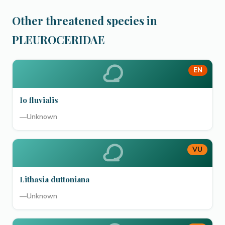
Other threatened species in
PLEUROCERIDAE
EN
Io fluvialis
—
Unknown
VU
Lithasia duttoniana
—
Unknown