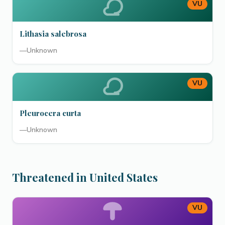
VU
Lithasia salebrosa
—
Unknown
VU
Pleurocera curta
—
Unknown
Threatened in United States
VU