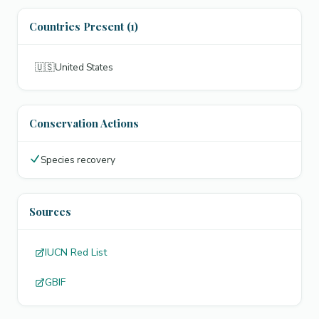
Countries Present (1)
🇺🇸
United States
Conservation Actions
Species recovery
Sources
IUCN Red List
GBIF