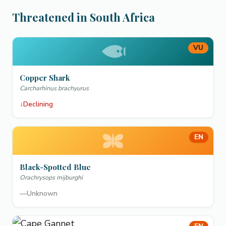
Threatened in South Africa
VU
Copper Shark
Carcharhinus brachyurus
↓
Declining
EN
Black-Spotted Blue
Orachrysops mijburghi
—
Unknown