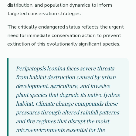
distribution, and population dynamics to inform
targeted conservation strategies.
The critically endangered status reflects the urgent
need for immediate conservation action to prevent
extinction of this evolutionarily significant species.
Peripatopsis leonina faces severe threats
from habitat destruction caused by urban
development, agriculture, and invasive
plant species that degrade its native fynbos
habitat. Climate change compounds these
pressures through altered rainfall patterns
and fire regimes that disrupt the moist
microenvironments essential for the