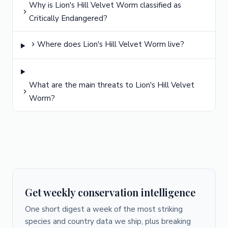
Why is Lion's Hill Velvet Worm classified as
Critically Endangered?
Where does Lion's Hill Velvet Worm live?
What are the main threats to Lion's Hill Velvet
Worm?
Get weekly conservation intelligence
One short digest a week of the most striking
species and country data we ship, plus breaking