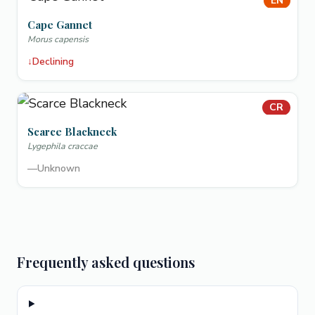
EN
Cape Gannet
Morus capensis
↓
Declining
CR
Scarce Blackneck
Lygephila craccae
—
Unknown
Frequently asked questions