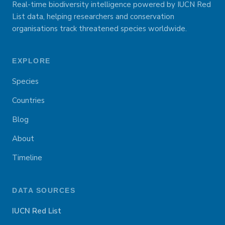
Real-time biodiversity intelligence powered by IUCN Red
List data, helping researchers and conservation
organisations track threatened species worldwide.
EXPLORE
Species
Countries
Blog
About
Timeline
DATA SOURCES
IUCN Red List