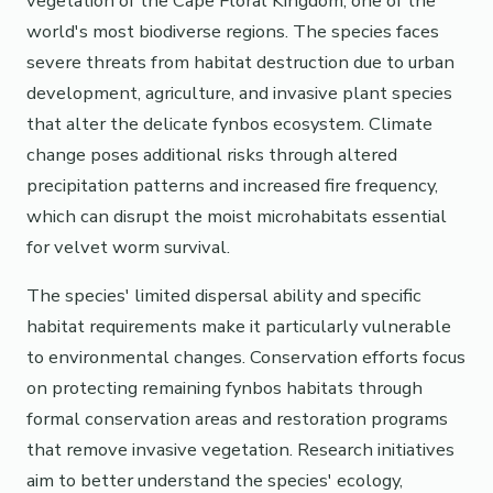
vegetation of the Cape Floral Kingdom, one of the
world's most biodiverse regions. The species faces
severe threats from habitat destruction due to urban
development, agriculture, and invasive plant species
that alter the delicate fynbos ecosystem. Climate
change poses additional risks through altered
precipitation patterns and increased fire frequency,
which can disrupt the moist microhabitats essential
for velvet worm survival.
The species' limited dispersal ability and specific
habitat requirements make it particularly vulnerable
to environmental changes. Conservation efforts focus
on protecting remaining fynbos habitats through
formal conservation areas and restoration programs
that remove invasive vegetation. Research initiatives
aim to better understand the species' ecology,