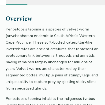
Overview
Peripatopsis leonina is a species of velvet worm
(onychophoran) endemic to South Africa's Western
Cape Province. These soft-bodied, caterpillar-like
invertebrates are ancient creatures that represent an
evolutionary link between arthropods and annelids,
having remained largely unchanged for millions of
years. Velvet worms are characterized by their
segmented bodies, multiple pairs of stumpy legs, and
unique ability to capture prey by ejecting sticky slime
from specialized glands.
Peripatopsis leonina inhabits the indigenous fynbos