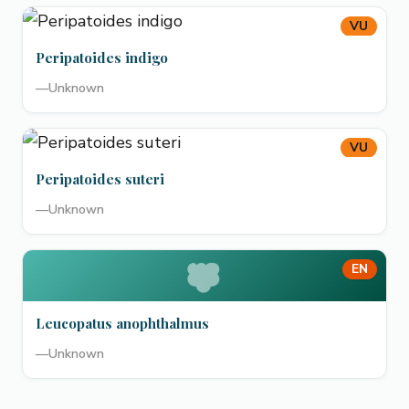
VU
Peripatoides indigo
—
Unknown
VU
Peripatoides suteri
—
Unknown
EN
Leucopatus anophthalmus
—
Unknown