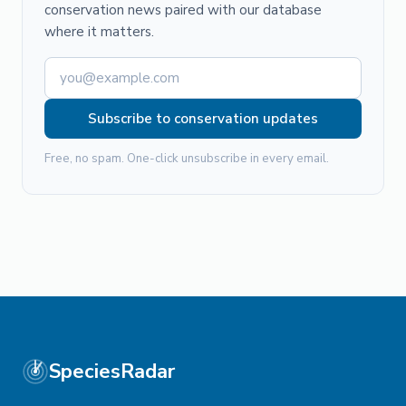
conservation news paired with our database
where it matters.
Subscribe to conservation updates
Free, no spam. One-click unsubscribe in every email.
SpeciesRadar