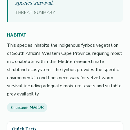
species' survival.
THREAT SUMMARY
HABITAT
This species inhabits the indigenous fynbos vegetation
of South Africa's Western Cape Province, requiring moist
microhabitats within this Mediterranean-climate
shrubland ecosystem. The fynbos provides the specific
environmental conditions necessary for velvet worm
survival, including adequate moisture levels and suitable
prey availability.
· MAJOR
Shrubland
Quick Facts