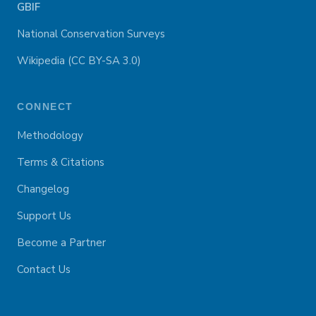
GBIF
National Conservation Surveys
Wikipedia (CC BY-SA 3.0)
CONNECT
Methodology
Terms & Citations
Changelog
Support Us
Become a Partner
Contact Us