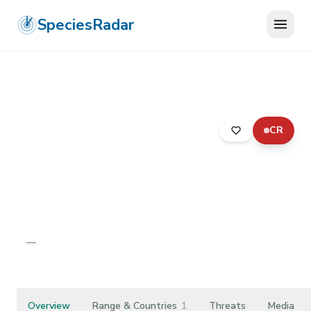
SpeciesRadar
CR
ANIMALIA
›
ONYCHOPHORA
›
UDEONYCHOPHORA
›
EUONYCHOPHORA
›
PERIPATOPSIDAE
›
LION'S HILL VELVET WORM
Lion's Hill Velvet Worm
Peripatopsis leonina
—
Unknown
Overview
Range & Countries
1
Threats
Media