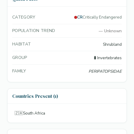
CATEGORY
CR
Critically Endangered
POPULATION TREND
—
Unknown
HABITAT
Shrubland
GROUP
🐛
Invertebrates
FAMILY
PERIPATOPSIDAE
Countries Present (1)
🇿🇦
South Africa