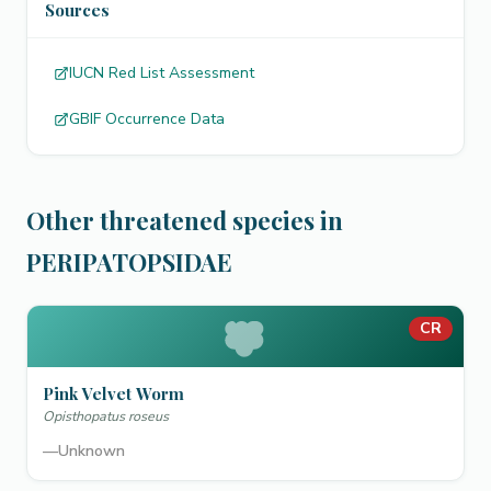
Sources
IUCN Red List Assessment
GBIF Occurrence Data
Other threatened species in
PERIPATOPSIDAE
CR
Pink Velvet Worm
Opisthopatus roseus
—
Unknown