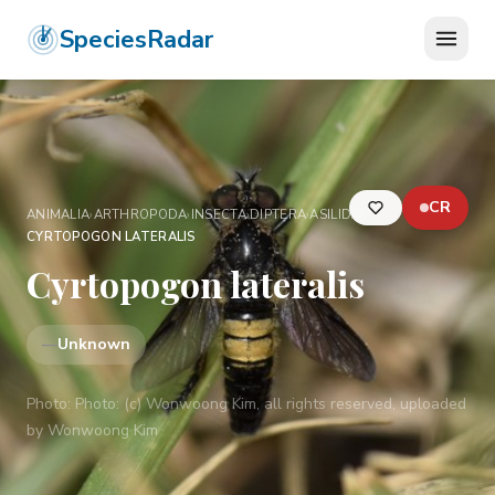
SpeciesRadar
CR
ANIMALIA
›
ARTHROPODA
›
INSECTA
›
DIPTERA
›
ASILIDAE
›
CYRTOPOGON LATERALIS
Cyrtopogon lateralis
—
Unknown
Photo:
Photo: (c) Wonwoong Kim, all rights reserved, uploaded
by Wonwoong Kim