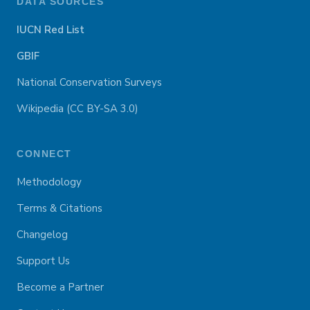
DATA SOURCES
IUCN Red List
GBIF
National Conservation Surveys
Wikipedia (CC BY-SA 3.0)
CONNECT
Methodology
Terms & Citations
Changelog
Support Us
Become a Partner