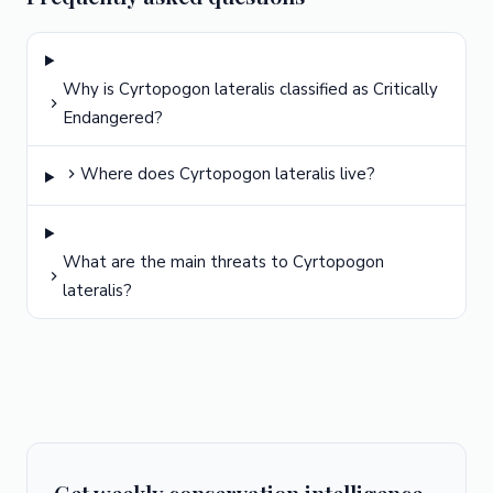
Why is Cyrtopogon lateralis classified as Critically
Endangered?
Where does Cyrtopogon lateralis live?
What are the main threats to Cyrtopogon
lateralis?