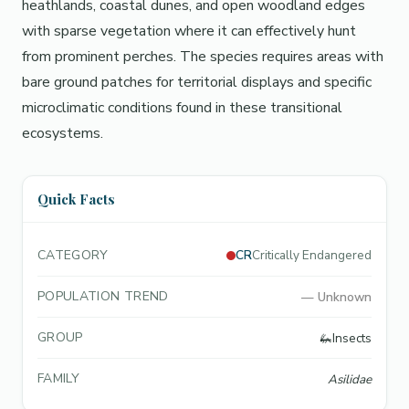
heathlands, coastal dunes, and open woodland edges
with sparse vegetation where it can effectively hunt
from prominent perches. The species requires areas with
bare ground patches for territorial displays and specific
microclimatic conditions found in these transitional
ecosystems.
Quick Facts
CATEGORY
CR
Critically Endangered
POPULATION TREND
—
Unknown
GROUP
🦗
Insects
FAMILY
Asilidae