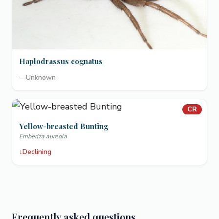
Haplodrassus cognatus
—
Unknown
CR
Yellow-breasted Bunting
Emberiza aureola
↓
Declining
Frequently asked questions