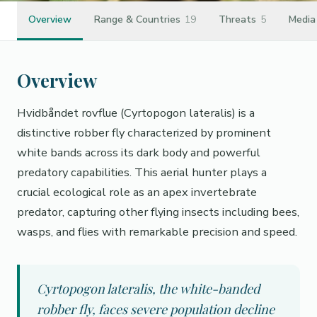
Overview
Range & Countries
19
Threats
5
Media
Overview
Hvidbåndet rovflue (Cyrtopogon lateralis) is a
distinctive robber fly characterized by prominent
white bands across its dark body and powerful
predatory capabilities. This aerial hunter plays a
crucial ecological role as an apex invertebrate
predator, capturing other flying insects including bees,
wasps, and flies with remarkable precision and speed.
Cyrtopogon lateralis, the white-banded
robber fly, faces severe population decline