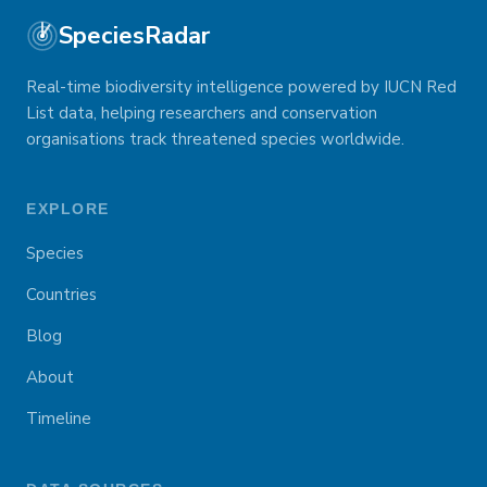
SpeciesRadar
Real-time biodiversity intelligence powered by IUCN Red
List data, helping researchers and conservation
organisations track threatened species worldwide.
EXPLORE
Species
Countries
Blog
About
Timeline