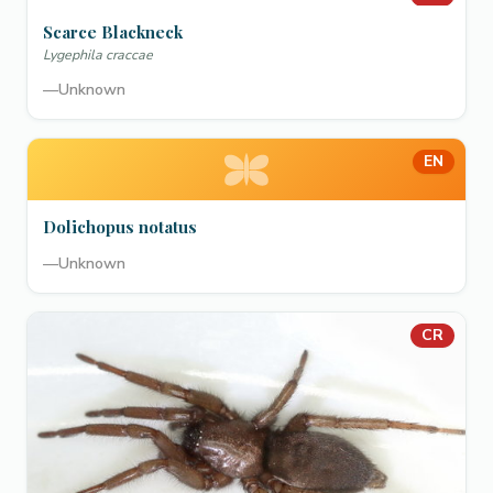
Scarce Blackneck
Lygephila craccae
—
Unknown
EN
Dolichopus notatus
—
Unknown
CR