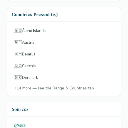
Countries Present (19)
🇦🇽
Åland Islands
🇦🇹
Austria
🇧🇾
Belarus
🇨🇿
Czechia
🇩🇰
Denmark
+
14
more — see the Range & Countries tab
Sources
GBIF