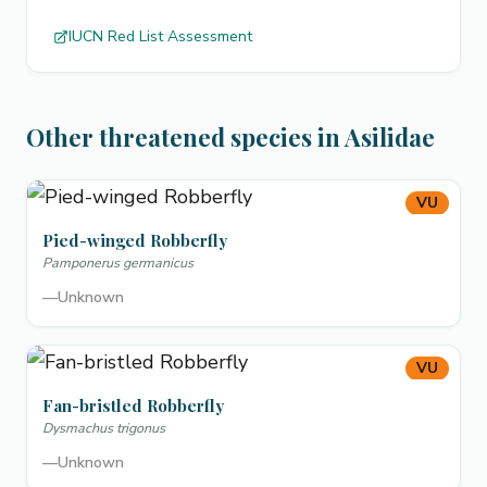
IUCN Red List Assessment
Other threatened species in Asilidae
VU
Pied-winged Robberfly
Pamponerus germanicus
—
Unknown
VU
Fan-bristled Robberfly
Dysmachus trigonus
—
Unknown