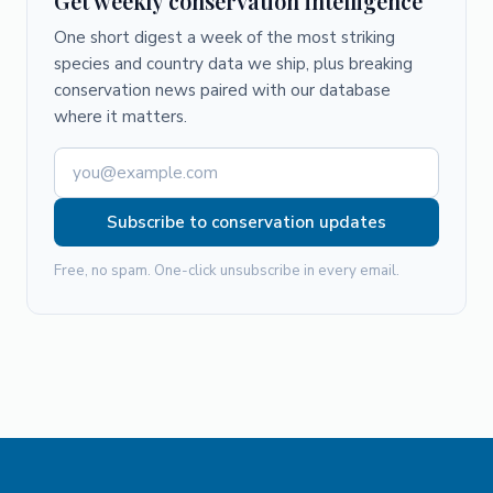
Get weekly conservation intelligence
One short digest a week of the most striking
species and country data we ship, plus breaking
conservation news paired with our database
where it matters.
Subscribe to conservation updates
Free, no spam. One-click unsubscribe in every email.