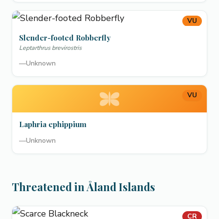
VU
Slender-footed Robberfly
Leptarthrus brevirostris
—
Unknown
VU
Laphria ephippium
—
Unknown
Threatened in Åland Islands
CR