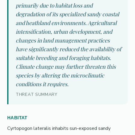
primarily due to habitat loss and
degradation of its specialized sandy coastal
and heathland environments. Agricultural
intensification, urban development, and
changes in land management practices
have significantly reduced the availability of
suitable breeding and foraging habitats.
Climate change may further threaten this
species by altering the microclimatic
conditions it requires.
THREAT SUMMARY
HABITAT
Cyrtopogon lateralis inhabits sun-exposed sandy