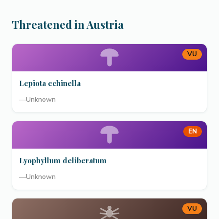
Threatened in Austria
VU
Lepiota echinella
—
Unknown
EN
Lyophyllum deliberatum
—
Unknown
VU