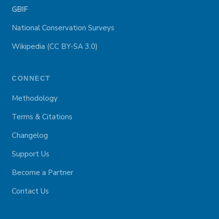
GBIF
National Conservation Surveys
Wikipedia (CC BY-SA 3.0)
CONNECT
Methodology
Terms & Citations
Changelog
Support Us
Become a Partner
Contact Us