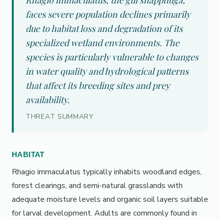
Rhagio immaculatus, the gul snäppfluga,
faces severe population declines primarily
due to habitat loss and degradation of its
specialized wetland environments. The
species is particularly vulnerable to changes
in water quality and hydrological patterns
that affect its breeding sites and prey
availability.
THREAT SUMMARY
HABITAT
Rhagio immaculatus typically inhabits woodland edges,
forest clearings, and semi-natural grasslands with
adequate moisture levels and organic soil layers suitable
for larval development. Adults are commonly found in