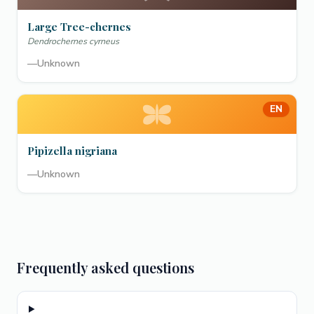
Large Tree-chernes
Dendrochernes cyrneus
—
Unknown
EN
Pipizella nigriana
—
Unknown
Frequently asked questions