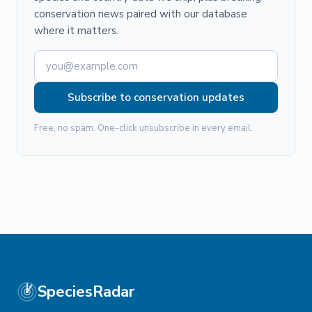
conservation news paired with our database
where it matters.
Subscribe to conservation updates
Free, no spam. One-click unsubscribe in every email.
SpeciesRadar