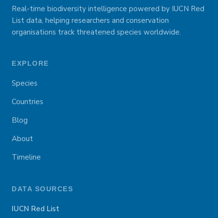
Real-time biodiversity intelligence powered by IUCN Red
List data, helping researchers and conservation
organisations track threatened species worldwide.
EXPLORE
Species
Countries
Blog
About
Timeline
DATA SOURCES
IUCN Red List