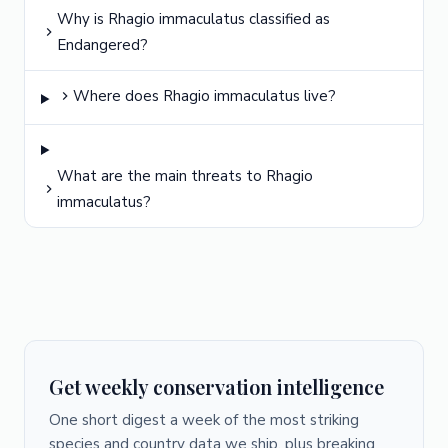
Why is Rhagio immaculatus classified as
Endangered?
Where does Rhagio immaculatus live?
What are the main threats to Rhagio
immaculatus?
Get weekly conservation intelligence
One short digest a week of the most striking
species and country data we ship, plus breaking