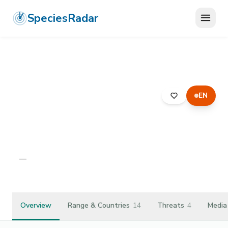
SpeciesRadar
EN
ANIMALIA
›
ARTHROPODA
›
INSECTA
›
DIPTERA
›
RHAGIONIDAE
›
RHAGIO IMMACULATUS
Rhagio immaculatus
—
Unknown
Overview
Range & Countries
14
Threats
4
Media