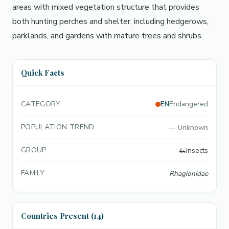
areas with mixed vegetation structure that provides
both hunting perches and shelter, including hedgerows,
parklands, and gardens with mature trees and shrubs.
Quick Facts
CATEGORY
EN
Endangered
POPULATION TREND
—
Unknown
GROUP
🦗
Insects
FAMILY
Rhagionidae
Countries Present (14)