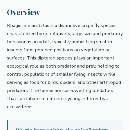
Overview
Rhagio immaculatus is a distinctive snipe fly species
characterized by its relatively large size and predatory
behavior as an adult, typically ambushing smaller
insects from perched positions on vegetation or
surfaces. This dipteran species plays an important
ecological role as both predator and prey, helping to
control populations of smaller flying insects while
serving as food for birds, spiders, and other arthropod
predators. The larvae are soil-dwelling predators
that contribute to nutrient cycling in terrestrial
ecosystems.