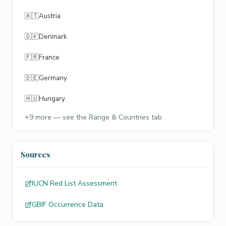
🇦🇹
Austria
🇩🇰
Denmark
🇫🇷
France
🇩🇪
Germany
🇭🇺
Hungary
+
9
more — see the Range & Countries tab
Sources
IUCN Red List Assessment
GBIF Occurrence Data