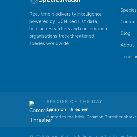
Species
Real-time biodiversity intelligence
powered by IUCN Red List data,
Countri
helping researchers and conservation
Blog
organisations track threatened
species worldwide.
About
Timelin
SPECIES OF THE DAY
Common Thresher
Hunted to the brink: Common Thresher sharks 
©
2026
SpeciesRadar. Intelligence for Earth's biodiversi