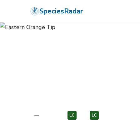
SpeciesRadar
ANIMALIA
›
ARTHROPODA
›
INSECTA
›
LEPIDOPTERA
›
PIERIDAE
›
E
Eastern Orang
Anthocharis damone
—
Unknown
LC
EU
LC
EU
Photo:
Wikimedia Commons (CC) via https://en.wikipedi