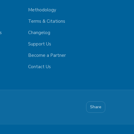
Methodology
Terms & Citations
s
Changelog
Support Us
Become a Partner
Contact Us
Share