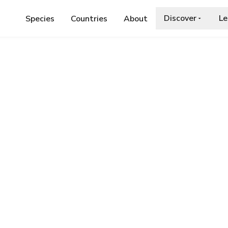
Discover
Le
Species
Countries
About
ASTERN ORANGE TIP
e Tip
a.org/wiki/Anthocharis_damone