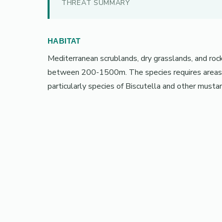
THREAT SUMMARY
HABITAT
Mediterranean scrublands, dry grasslands, and rock
between 200-1500m. The species requires areas wi
particularly species of Biscutella and other mustar