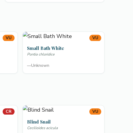
VU
VU
Small Bath White
Pontia chloridice
—
Unknown
CR
VU
Blind Snail
Cecilioides acicula