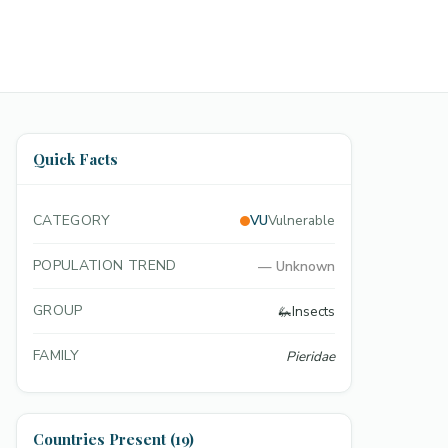
Quick Facts
CATEGORY
VU
Vulnerable
POPULATION TREND
—
Unknown
GROUP
🦗
Insects
FAMILY
Pieridae
Countries Present (19)