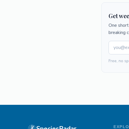
Get wee
One short 
breaking 
Free, no sp
SpeciesRadar
EXPL