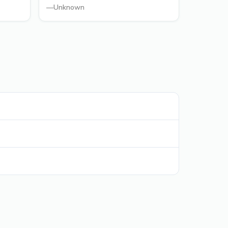
—
Unknown