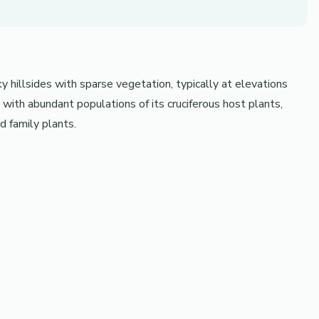
y hillsides with sparse vegetation, typically at elevations
th abundant populations of its cruciferous host plants,
d family plants.