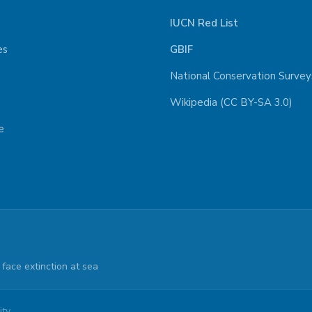
IUCN Red List
es
GBIF
National Conservation Survey
Wikipedia (CC BY-SA 3.0)
e
face extinction at sea
ty.