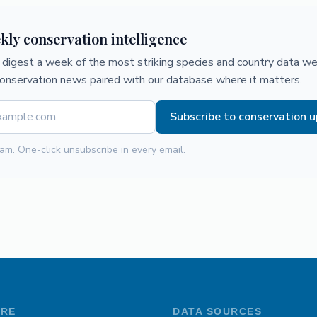
kly conservation intelligence
digest a week of the most striking species and country data we 
conservation news paired with our database where it matters.
Subscribe to conservation 
am. One-click unsubscribe in every email.
ORE
DATA SOURCES