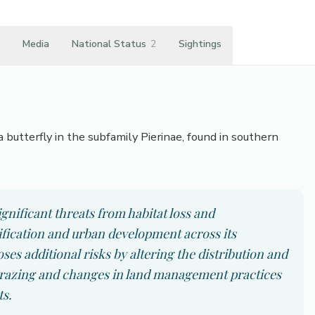
Media
National Status
2
Sightings
 butterfly in the subfamily Pierinae, found in southern
gnificant threats from habitat loss and
ification and urban development across its
s additional risks by altering the distribution and
rgrazing and changes in land management practices
ts.