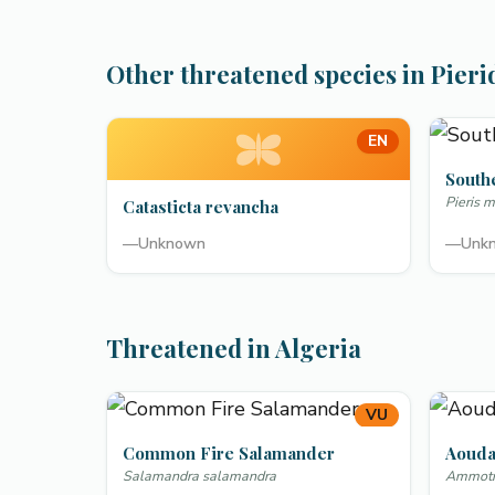
Other threatened species in Pieri
EN
South
Pieris m
Catasticta revancha
—
Unknown
—
Unk
Threatened in Algeria
VU
Common Fire Salamander
Aoud
Salamandra salamandra
Ammotra