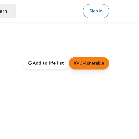
arn
Sign In
Add to life list
VU
Vulnerable