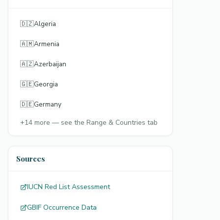
🇩🇿
Algeria
🇦🇲
Armenia
🇦🇿
Azerbaijan
🇬🇪
Georgia
🇩🇪
Germany
+
14
more — see the Range & Countries tab
Sources
IUCN Red List Assessment
GBIF Occurrence Data