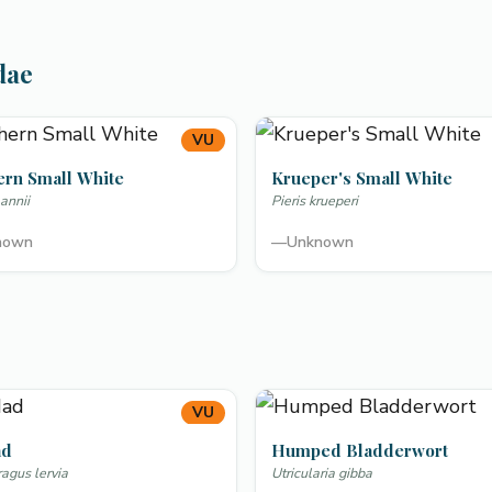
dae
VU
ern Small White
Krueper's Small White
annii
Pieris krueperi
nown
—
Unknown
VU
ad
Humped Bladderwort
gus lervia
Utricularia gibba