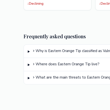
↓
Declining
↓
Decli
Frequently asked questions
Why is Eastern Orange Tip classified as Vul
Where does Eastern Orange Tip live?
What are the main threats to Eastern Oran