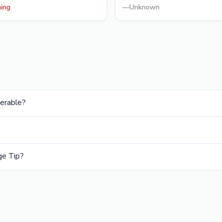
ning
—
Unknown
nerable?
ge Tip?