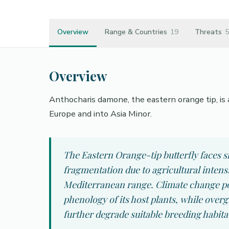
Overview
Range & Countries
19
Threats
5
Overview
Anthocharis damone, the eastern orange tip, is a
Europe and into Asia Minor.
The Eastern Orange-tip butterfly faces si
fragmentation due to agricultural intens
Mediterranean range. Climate change pose
phenology of its host plants, while ove
further degrade suitable breeding habita