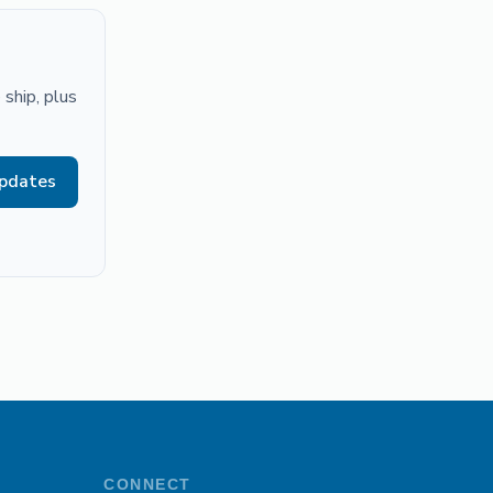
ship, plus
updates
CONNECT