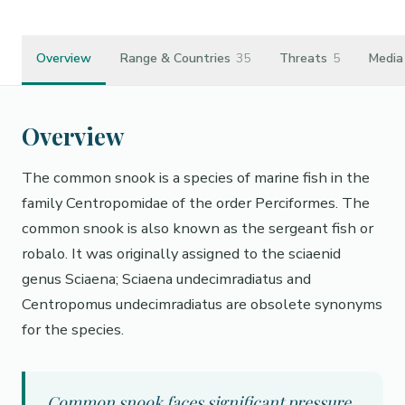
Overview
Range & Countries
35
Threats
5
Media
Overview
The common snook is a species of marine fish in the
family Centropomidae of the order Perciformes. The
common snook is also known as the sergeant fish or
robalo. It was originally assigned to the sciaenid
genus Sciaena; Sciaena undecimradiatus and
Centropomus undecimradiatus are obsolete synonyms
for the species.
Common snook faces significant pressure