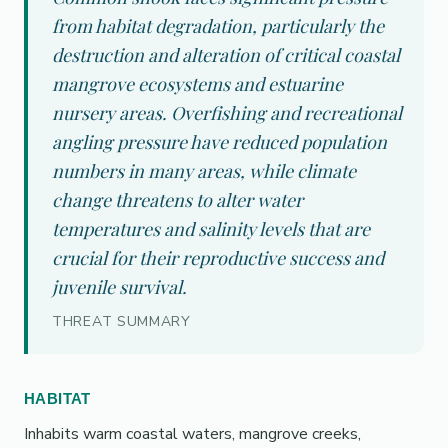
from habitat degradation, particularly the
destruction and alteration of critical coastal
mangrove ecosystems and estuarine
nursery areas. Overfishing and recreational
angling pressure have reduced population
numbers in many areas, while climate
change threatens to alter water
temperatures and salinity levels that are
crucial for their reproductive success and
juvenile survival.
THREAT SUMMARY
HABITAT
Inhabits warm coastal waters, mangrove creeks,