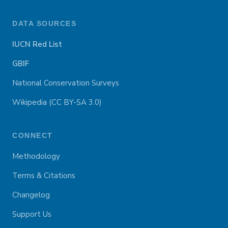
DATA SOURCES
IUCN Red List
GBIF
National Conservation Surveys
Wikipedia (CC BY-SA 3.0)
CONNECT
Methodology
Terms & Citations
Changelog
Support Us