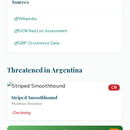
Sources
Wikipedia
IUCN Red List Assessment
GBIF Occurrence Data
Threatened in Argentina
CR
Striped Smoothhound
Mustelus fasciatus
↓
Declining