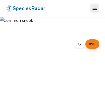
SpeciesRadar
VU
ANIMALIA
›
CHORDATA
›
PERCIFORMES
›
CENTROPOMIDAE
›
COMMON SNOOK
Common snook
Centropomus undecimalis
—
Unknown
Photo:
Wikimedia Commons (CC) via
https://en.wikipedia.org/wiki/Common_snook