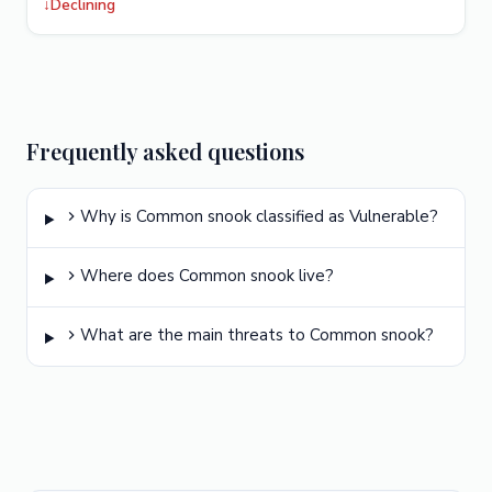
↓
Declining
Frequently asked questions
Why is Common snook classified as Vulnerable?
Where does Common snook live?
What are the main threats to Common snook?