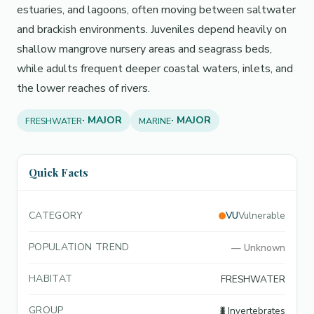
estuaries, and lagoons, often moving between saltwater
and brackish environments. Juveniles depend heavily on
shallow mangrove nursery areas and seagrass beds,
while adults frequent deeper coastal waters, inlets, and
the lower reaches of rivers.
· MAJOR
· MAJOR
FRESHWATER
MARINE
Quick Facts
CATEGORY
VU
Vulnerable
POPULATION TREND
—
Unknown
HABITAT
FRESHWATER
GROUP
🐛
Invertebrates