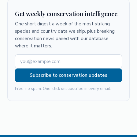
Get weekly conservation intelligence
One short digest a week of the most striking
species and country data we ship, plus breaking
conservation news paired with our database
where it matters.
Subscribe to conservation updates
Free, no spam. One-click unsubscribe in every email.