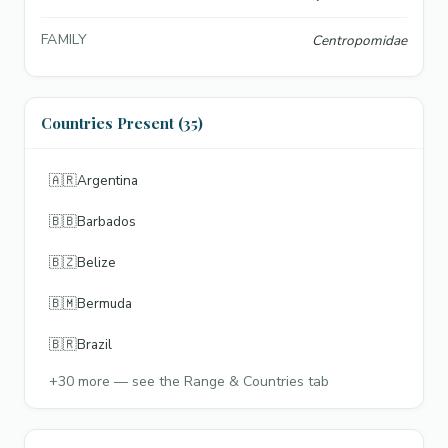
FAMILY
Centropomidae
Countries Present (35)
🇦🇷
Argentina
🇧🇧
Barbados
🇧🇿
Belize
🇧🇲
Bermuda
🇧🇷
Brazil
+
30
more — see the Range & Countries tab