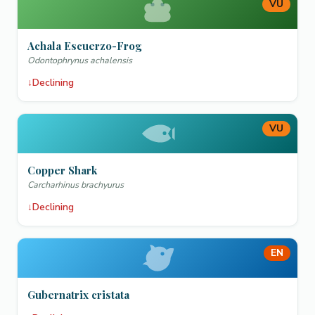
VU
Achala Escuerzo-Frog
Odontophrynus achalensis
↓
Declining
VU
Copper Shark
Carcharhinus brachyurus
↓
Declining
EN
Gubernatrix cristata