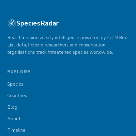
SpeciesRadar
Real-time biodiversity intelligence powered by IUCN Red
List data, helping researchers and conservation
organisations track threatened species worldwide.
EXPLORE
Species
Countries
Blog
About
Timeline