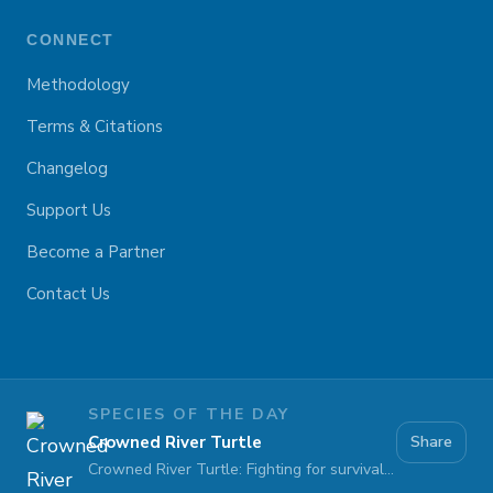
CONNECT
Methodology
Terms & Citations
Changelog
Support Us
Become a Partner
Contact Us
SPECIES OF THE DAY
Crowned River Turtle
Share
Crowned River Turtle: Fighting for survival against pollution and habitat loss