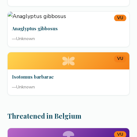
VU
Anaglyptus gibbosus
—
Unknown
VU
Isotomus barbarae
—
Unknown
Threatened in Belgium
VU