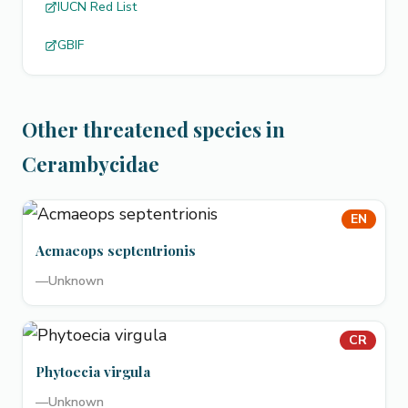
IUCN Red List
GBIF
Other threatened species in
Cerambycidae
EN
Acmaeops septentrionis
—
Unknown
CR
Phytoecia virgula
—
Unknown