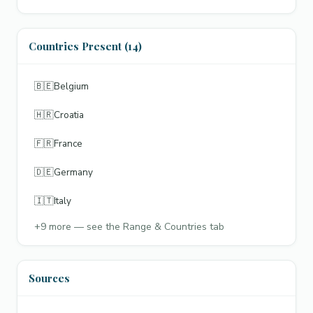
Countries Present (14)
🇧🇪
Belgium
🇭🇷
Croatia
🇫🇷
France
🇩🇪
Germany
🇮🇹
Italy
+
9
more — see the Range & Countries tab
Sources