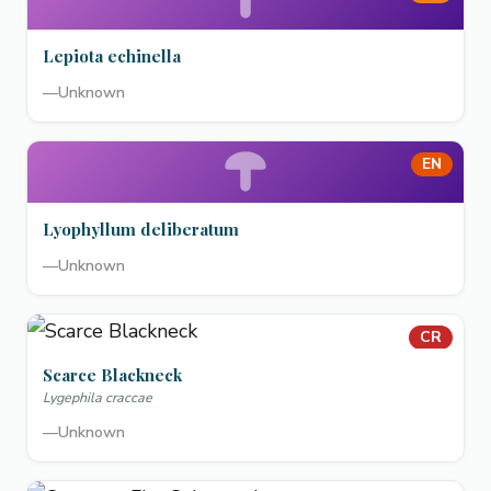
Lepiota echinella
—
Unknown
EN
Lyophyllum deliberatum
—
Unknown
CR
Scarce Blackneck
Lygephila craccae
—
Unknown