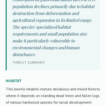
population declines primarily due to habitat
destruction from deforestation and
agricultural expansion in its limited range.
The species' specialized habitat
requirements and small population size
make it particularly vulnerable to
environmental changes and human
disturbance.
THREAT SUMMARY
HABITAT
This beetle inhabits mature deciduous and mixed forests
where it depends on standing dead trees and fallen logs
of various hardwood species for larval development.