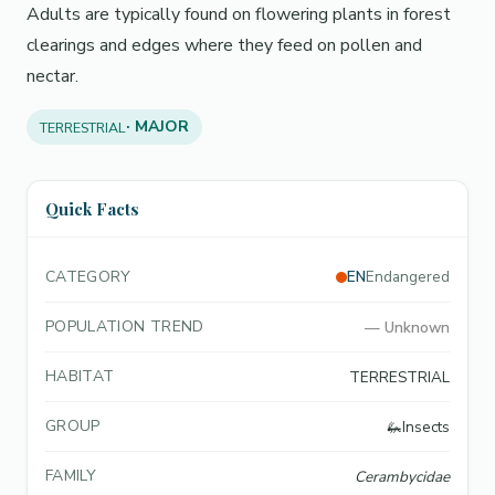
Adults are typically found on flowering plants in forest
clearings and edges where they feed on pollen and
nectar.
· MAJOR
TERRESTRIAL
Quick Facts
CATEGORY
EN
Endangered
POPULATION TREND
—
Unknown
HABITAT
TERRESTRIAL
GROUP
🦗
Insects
FAMILY
Cerambycidae