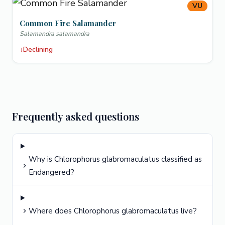
VU
Common Fire Salamander
Salamandra salamandra
↓
Declining
Frequently asked questions
Why is Chlorophorus glabromaculatus classified as
Endangered?
Where does Chlorophorus glabromaculatus live?