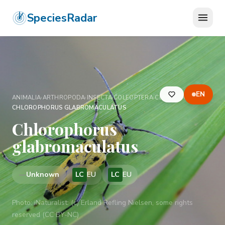
SpeciesRadar
EN
ANIMALIA
›
ARTHROPODA
›
INSECTA
›
COLEOPTERA
›
CERAMBYCIDAE
›
CHLOROPHORUS GLABROMACULATUS
Chlorophorus
glabromaculatus
—
Unknown
LC
EU
LC
EU
Photo:
iNaturalist: (c) Erland Refling Nielsen, some rights
reserved (CC BY-NC)