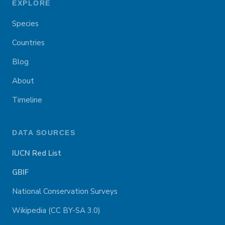
EXPLORE
Species
Countries
Blog
About
Timeline
DATA SOURCES
IUCN Red List
GBIF
National Conservation Surveys
Wikipedia (CC BY-SA 3.0)