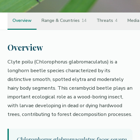
Overview
Range & Countries
14
Threats
4
Media
Overview
Clyte poilu (Chlorophorus glabromaculatus) is a
longhorn beetle species characterized by its
distinctive smooth, spotted elytra and moderately
hairy body segments. This cerambycid beetle plays an
important ecological role as a wood-boring insect,
with larvae developing in dead or dying hardwood
trees, contributing to forest decomposition processes.
Chlorophorus glabromaculatus faces severe