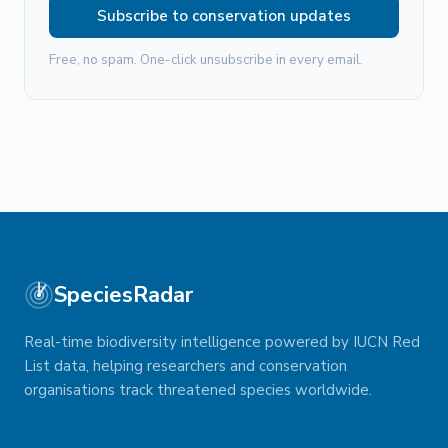
Subscribe to conservation updates
Free, no spam. One-click unsubscribe in every email.
SpeciesRadar
Real-time biodiversity intelligence powered by IUCN Red
List data, helping researchers and conservation
organisations track threatened species worldwide.