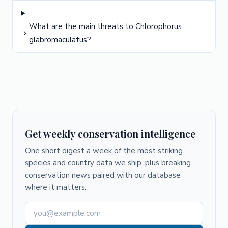
What are the main threats to Chlorophorus
glabromaculatus?
Get weekly conservation intelligence
One short digest a week of the most striking
species and country data we ship, plus breaking
conservation news paired with our database
where it matters.