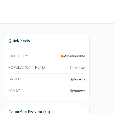
Quick Facts
CATEGORY
VU
Vulnerable
POPULATION TREND
—
Unknown
GROUP
🦗
Insects
FAMILY
Syrphidae
Countries Present (24)