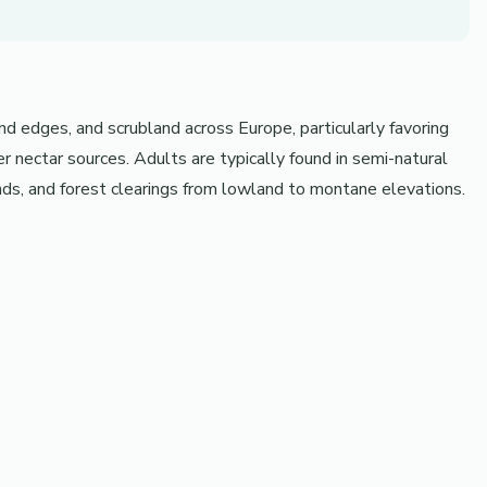
d edges, and scrubland across Europe, particularly favoring
 nectar sources. Adults are typically found in semi-natural
nds, and forest clearings from lowland to montane elevations.