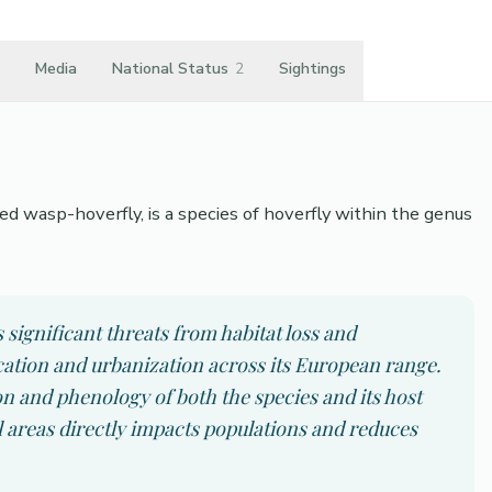
Media
National Status
2
Sightings
wasp-hoverfly, is a species of hoverfly within the genus
ignificant threats from habitat loss and
ication and urbanization across its European range.
on and phenology of both the species and its host
al areas directly impacts populations and reduces