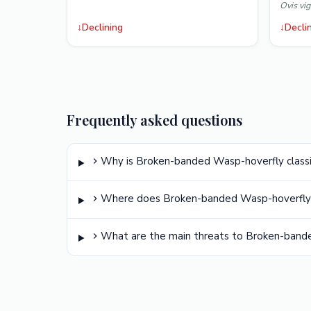
Ovis vig
↓
Declining
↓
Decli
Frequently asked questions
Why is Broken-banded Wasp-hoverfly classi
Where does Broken-banded Wasp-hoverfly 
What are the main threats to Broken-band