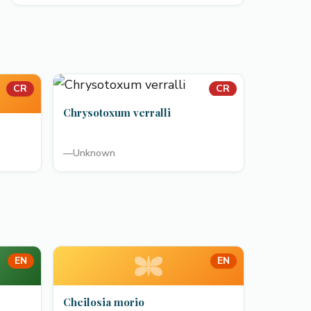
CR
CR
Chrysotoxum verralli
—
Unknown
EN
EN
Cheilosia morio