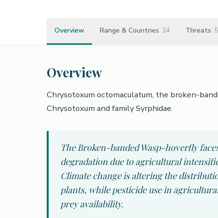
Overview
Range & Countries
24
Threats
5
Overview
Chrysotoxum octomaculatum, the broken-banded 
Chrysotoxum and family Syrphidae.
The Broken-banded Wasp-hoverfly faces s
degradation due to agricultural intensif
Climate change is altering the distributi
plants, while pesticide use in agricultur
prey availability.