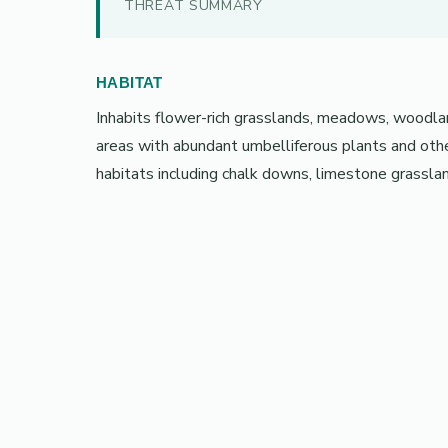
THREAT SUMMARY
HABITAT
Inhabits flower-rich grasslands, meadows, woodlan
areas with abundant umbelliferous plants and other
habitats including chalk downs, limestone grassla