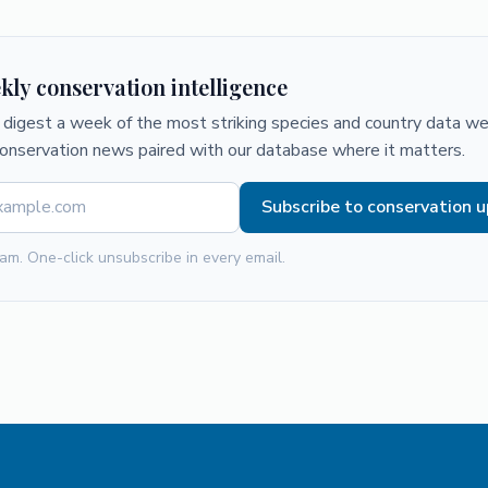
kly conservation intelligence
digest a week of the most striking species and country data we 
conservation news paired with our database where it matters.
Subscribe to conservation 
am. One-click unsubscribe in every email.