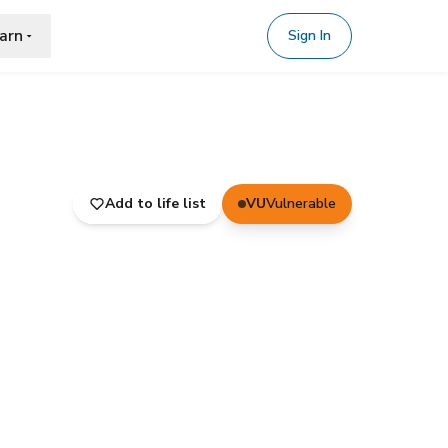
arn
Sign In
Add to life list
VU
Vulnerable