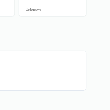
—
Unknown