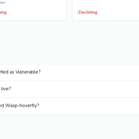
nei
ning
↓
Declining
fied as Vulnerable?
live?
ed Wasp-hoverfly?