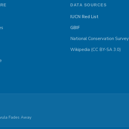
ORE
DATA SOURCES
IUCN Red List
es
GBIF
National Conservation Survey
Wikipedia (CC BY-SA 3.0)
e
parvula Fades Away