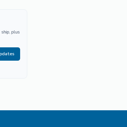
ship, plus
updates