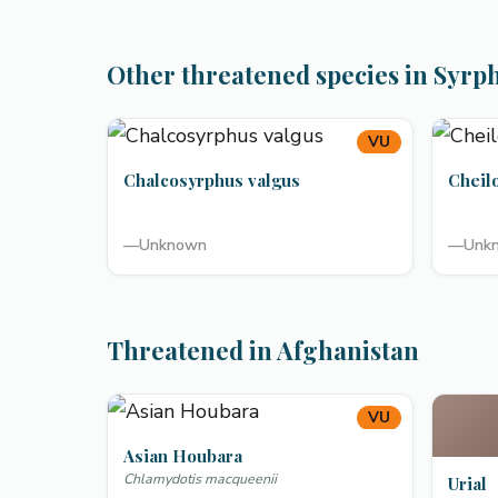
Other threatened species in Syrp
VU
Chalcosyrphus valgus
Cheil
—
Unknown
—
Unk
Threatened in Afghanistan
VU
Asian Houbara
Chlamydotis macqueenii
Urial