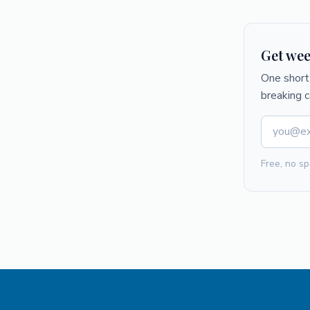
Get wee
One short 
breaking 
Free, no sp