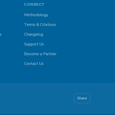
CONNECT
Methodology
Terms & Citations
s
Changelog
Support Us
Become a Partner
Contact Us
Share