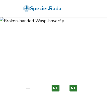
SpeciesRadar
ANIMALIA
›
ARTHROPODA
›
INSECTA
›
DIPTERA
›
SYRPHIDAE
›
BRO
Broken-bande
Chrysotoxum octomaculatum
—
Unknown
NT
EU
NT
EU
Photo:
Wikimedia Commons (CC) via https://en.wikiped