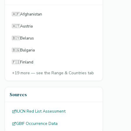
🇦🇫
Afghanistan
🇦🇹
Austria
🇧🇾
Belarus
🇧🇬
Bulgaria
🇫🇮
Finland
+
19
more — see the Range & Countries tab
Sources
IUCN Red List Assessment
GBIF Occurrence Data