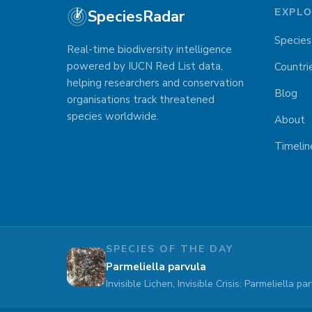
SpeciesRadar
EXPL
Species
Real-time biodiversity intelligence
powered by IUCN Red List data,
Countri
helping researchers and conservation
Blog
organisations track threatened
species worldwide.
About
Timelin
SPECIES OF THE DAY
Parmeliella parvula
Invisible Lichen, Invisible Crisis: Parmeliella 