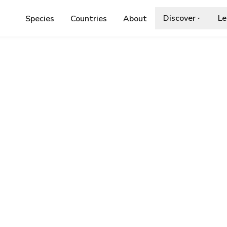
Discover
Le
Species
Countries
About
KEN-BANDED WASP-HOVERFLY
d Wasp-hoverfly
ia.org/wiki/Chrysotoxum_octomaculatum