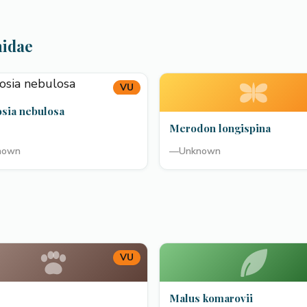
hidae
VU
osia nebulosa
Merodon longispina
nown
—
Unknown
VU
Malus komarovii